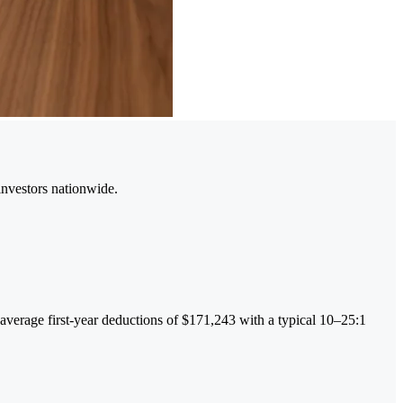
investors nationwide.
g average first-year deductions of $171,243 with a typical 10–25:1