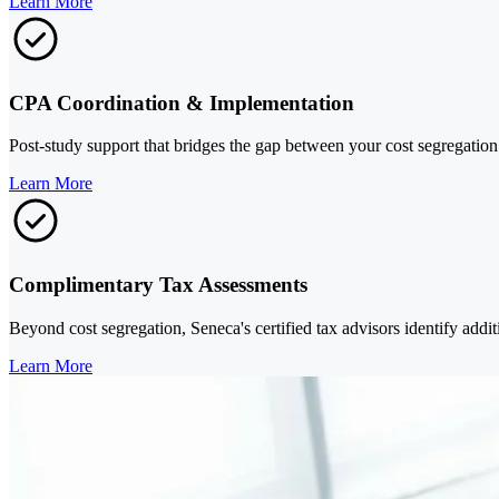
Learn More
CPA Coordination & Implementation
Post-study support that bridges the gap between your cost segregation 
Learn More
Complimentary Tax Assessments
Beyond cost segregation, Seneca's certified tax advisors identify additi
Learn More