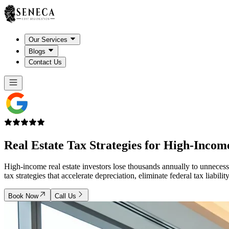
Our Services
Blogs
Contact Us
Real Estate Tax Strategies for
High-Income
High-income real estate investors lose thousands annually to unnecess
tax strategies that accelerate depreciation, eliminate federal tax liab
Book Now
Call Us