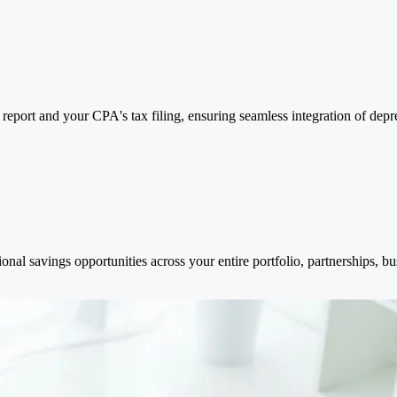
report and your CPA's tax filing, ensuring seamless integration of deprec
onal savings opportunities across your entire portfolio, partnerships, bus