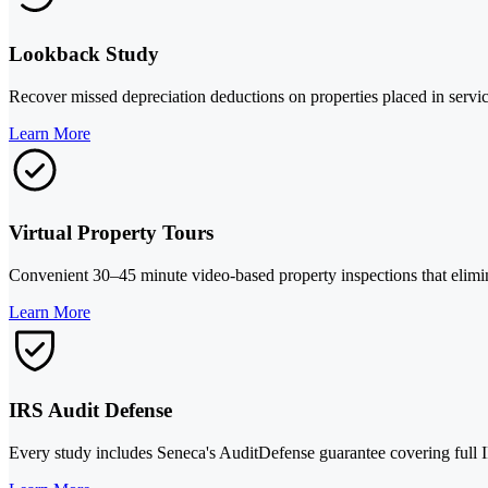
Lookback Study
Recover missed depreciation deductions on properties placed in servic
Learn More
Virtual Property Tours
Convenient 30–45 minute video-based property inspections that elimina
Learn More
IRS Audit Defense
Every study includes Seneca's AuditDefense guarantee covering full IR