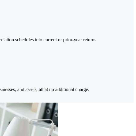
iation schedules into current or prior-year returns.
inesses, and assets, all at no additional charge.