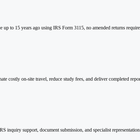
e up to 15 years ago using IRS Form 3115, no amended returns required.
te costly on-site travel, reduce study fees, and deliver completed repo
S inquiry support, document submission, and specialist representation a