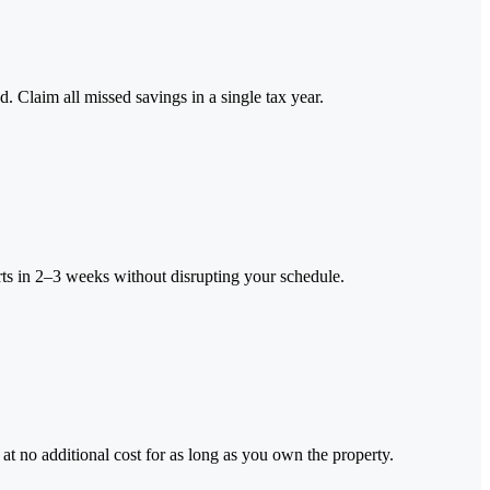
 Claim all missed savings in a single tax year.
rts in 2–3 weeks without disrupting your schedule.
t no additional cost for as long as you own the property.