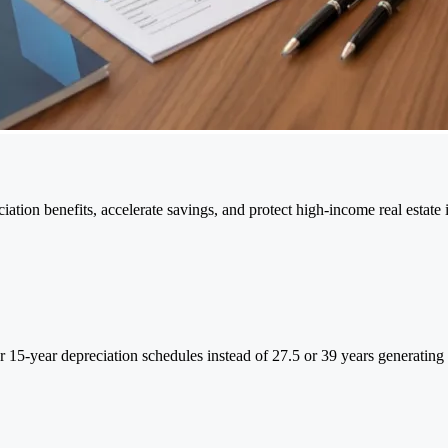
tion benefits, accelerate savings, and protect high-income real estate 
 or 15-year depreciation schedules instead of 27.5 or 39 years generatin