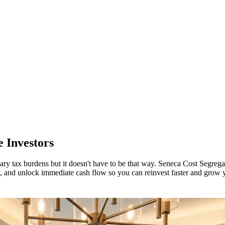
 Investors
ary tax burdens but it doesn't have to be that way. Seneca Cost Segrega
ility, and unlock immediate cash flow so you can reinvest faster and grow