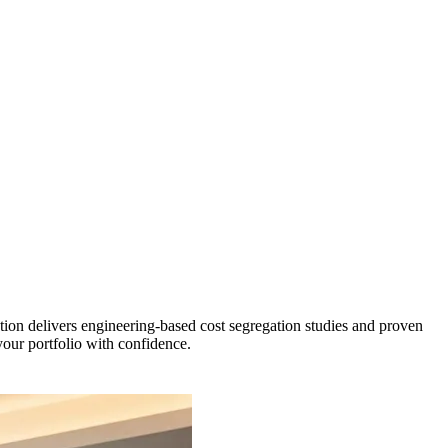
tion delivers engineering-based cost segregation studies and proven
 your portfolio with confidence.