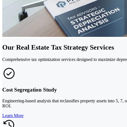
Our Real Estate Tax Strategy Services
Comprehensive tax optimization services designed to maximize deprecia
Cost Segregation Study
Engineering-based analysis that reclassifies property assets into 5, 7,
ROI.
Learn More