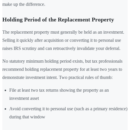
make up the difference.
Holding Period of the Replacement Property
The replacement property must generally be held as an investment.
Selling it quickly after acquisition or converting it to personal use
raises IRS scrutiny and can retroactively invalidate your deferral.
No statutory minimum holding period exists, but tax professionals
recommend holding replacement property for at least two years to
demonstrate investment intent. Two practical rules of thumb:
File at least two tax returns showing the property as an
investment asset
Avoid converting it to personal use (such as a primary residence)
during that window