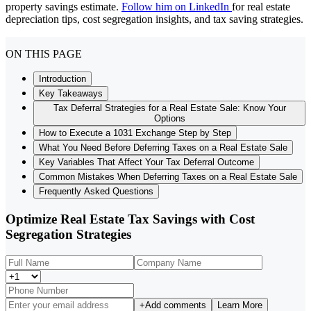
property savings estimate.
Follow him on LinkedIn
for real estate
depreciation tips, cost segregation insights, and tax saving strategies.
ON THIS PAGE
Introduction
Key Takeaways
Tax Deferral Strategies for a Real Estate Sale: Know Your
Options
How to Execute a 1031 Exchange Step by Step
What You Need Before Deferring Taxes on a Real Estate Sale
Key Variables That Affect Your Tax Deferral Outcome
Common Mistakes When Deferring Taxes on a Real Estate Sale
Frequently Asked Questions
Optimize Real Estate Tax Savings with Cost
Segregation Strategies
+
Add comments
Learn More