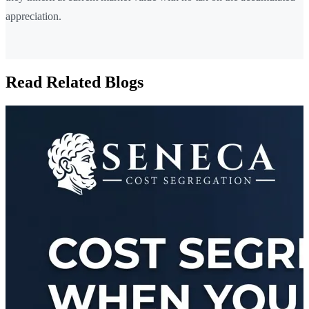
appreciation.
Read Related Blogs