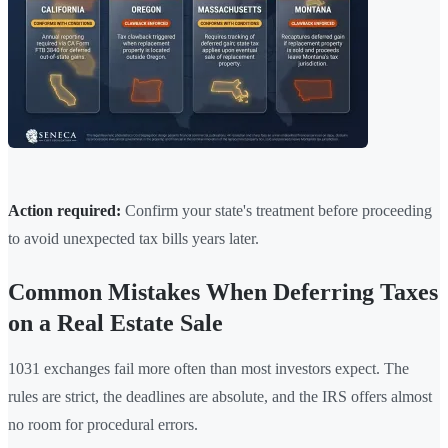
Action required:
Confirm your state's treatment before proceeding
to avoid unexpected tax bills years later.
Common Mistakes When Deferring Taxes
on a Real Estate Sale
1031 exchanges fail more often than most investors expect. The
rules are strict, the deadlines are absolute, and the IRS offers almost
no room for procedural errors.