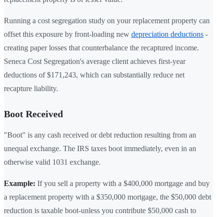
Running a cost segregation study on your replacement property can
offset this exposure by front-loading new
depreciation deductions
-
creating paper losses that counterbalance the recaptured income.
Seneca Cost Segregation's average client achieves first-year
deductions of $171,243, which can substantially reduce net
recapture liability.
Boot Received
"Boot" is any cash received or debt reduction resulting from an
unequal exchange. The IRS taxes boot immediately, even in an
otherwise valid 1031 exchange.
Example:
If you sell a property with a $400,000 mortgage and buy
a replacement property with a $350,000 mortgage, the $50,000 debt
reduction is taxable boot-unless you contribute $50,000 cash to