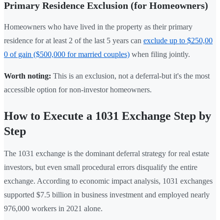
Primary Residence Exclusion (for Homeowners)
Homeowners who have lived in the property as their primary
residence for at least 2 of the last 5 years can
exclude up to $250,00
0 of gain ($500,000 for married couples)
when filing jointly.
Worth noting:
This is an exclusion, not a deferral-but it's the most
accessible option for non-investor homeowners.
How to Execute a 1031 Exchange Step by
Step
The 1031 exchange is the dominant deferral strategy for real estate
investors, but even small procedural errors disqualify the entire
exchange. According to economic impact analysis, 1031 exchanges
supported $7.5 billion in business investment and employed nearly
976,000 workers in 2021 alone.