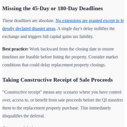
Missing the 45-Day or 180-Day Deadlines
These deadlines are absolute.
No extensions are granted except in fe
derally declared disaster areas
. A single day's delay nullifies the
exchange and triggers full capital gains tax liability.
Best practice:
Work backward from the closing date to ensure
timelines are feasible before listing the property. Consider market
conditions that could delay replacement property closings.
Taking Constructive Receipt of Sale Proceeds
"Constructive receipt" means any scenario where you have control
over, access to, or benefit from sale proceeds before the QI transfers
them to the replacement property purchase. This immediately
disqualifies the deferral.