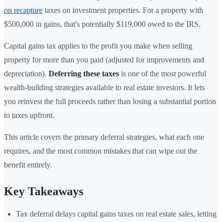
on recapture
taxes on investment properties. For a property with
$500,000 in gains, that's potentially $119,000 owed to the IRS.
Capital gains tax applies to the profit you make when selling
property for more than you paid (adjusted for improvements and
depreciation).
Deferring these taxes
is one of the most powerful
wealth-building strategies available to real estate investors. It lets
you reinvest the full proceeds rather than losing a substantial portion
to taxes upfront.
This article covers the primary deferral strategies, what each one
requires, and the most common mistakes that can wipe out the
benefit entirely.
Key Takeaways
Tax deferral delays capital gains taxes on real estate sales, letting