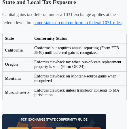
State and Local Tax Exposure
Capital gains tax deferral under a 1031 exchange applies at the
federal level, but
some states do not conform to federal 1031 rules
:
State
Conformity Status
Conforms but requires annual reporting (Form FTB
California
3840) until deferred gain is recognized
Enforces clawback tax when out-of-state replacement
Oregon
property is sold (Form OR-24)
Enforces clawback on Montana-source gains when
Montana
recognized
Enforces clawback unless transferor consents to MA
Massachusetts
jurisdiction