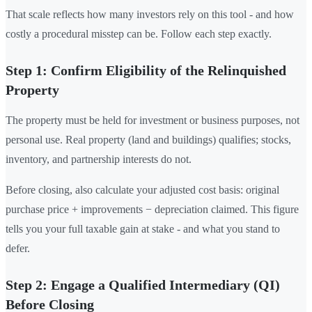
That scale reflects how many investors rely on this tool - and how
costly a procedural misstep can be. Follow each step exactly.
Step 1: Confirm Eligibility of the Relinquished
Property
The property must be held for investment or business purposes, not
personal use. Real property (land and buildings) qualifies; stocks,
inventory, and partnership interests do not.
Before closing, also calculate your adjusted cost basis: original
purchase price + improvements − depreciation claimed. This figure
tells you your full taxable gain at stake - and what you stand to
defer.
Step 2: Engage a Qualified Intermediary (QI)
Before Closing