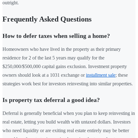
outright.
Frequently Asked Questions
How to defer taxes when selling a home?
Homeowners who have lived in the property as their primary
residence for 2 of the last 5 years may qualify for the
$250,000/$500,000 capital gains exclusion. Investment property
owners should look at a 1031 exchange or
installment sale
; these
strategies work best for investors reinvesting into similar properties.
Is property tax deferral a good idea?
Deferral is generally beneficial when you plan to keep reinvesting in
real estate, letting you build wealth with untaxed dollars. Investors
who need liquidity or are exiting real estate entirely may be better