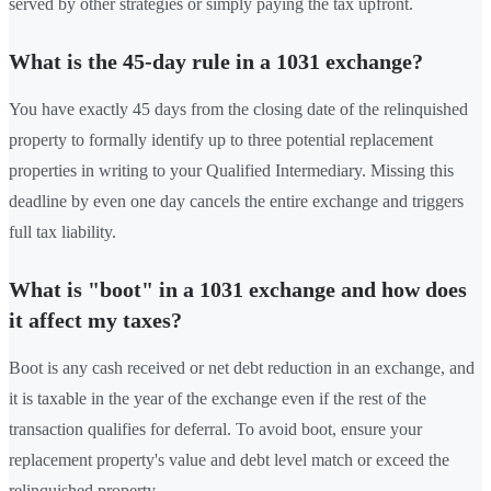
served by other strategies or simply paying the tax upfront.
What is the 45-day rule in a 1031 exchange?
You have exactly 45 days from the closing date of the relinquished
property to formally identify up to three potential replacement
properties in writing to your Qualified Intermediary. Missing this
deadline by even one day cancels the entire exchange and triggers
full tax liability.
What is "boot" in a 1031 exchange and how does
it affect my taxes?
Boot is any cash received or net debt reduction in an exchange, and
it is taxable in the year of the exchange even if the rest of the
transaction qualifies for deferral. To avoid boot, ensure your
replacement property's value and debt level match or exceed the
relinquished property.