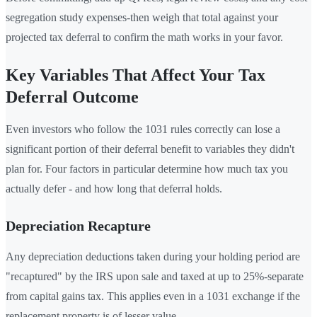
segregation study expenses-then weigh that total against your
projected tax deferral to confirm the math works in your favor.
Key Variables That Affect Your Tax
Deferral Outcome
Even investors who follow the 1031 rules correctly can lose a
significant portion of their deferral benefit to variables they didn't
plan for. Four factors in particular determine how much tax you
actually defer - and how long that deferral holds.
Depreciation Recapture
Any depreciation deductions taken during your holding period are
"recaptured" by the IRS upon sale and taxed at up to 25%-separate
from capital gains tax. This applies even in a 1031 exchange if the
replacement property is of lesser value.