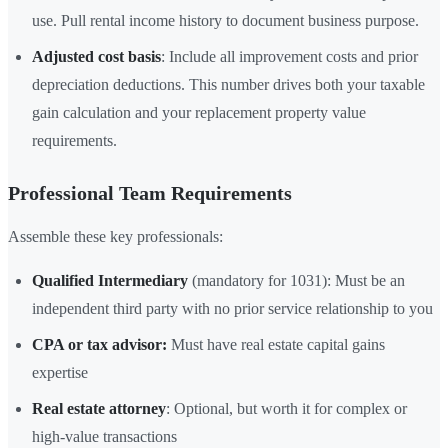
use. Pull rental income history to document business purpose.
Adjusted cost basis
: Include all improvement costs and prior
depreciation deductions. This number drives both your taxable
gain calculation and your replacement property value
requirements.
Professional Team Requirements
Assemble these key professionals:
Qualified Intermediary
(mandatory for 1031): Must be an
independent third party with no prior service relationship to you
CPA or tax advisor:
Must have real estate capital gains
expertise
Real estate attorney
: Optional, but worth it for complex or
high-value transactions