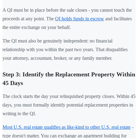
A QI must be in place before the sale closes - you cannot touch the
proceeds at any point. The
QI holds funds in escrow
and facilitates
the entire exchange on your behalf.
The QI must also be genuinely independent: no financial
relationship with you within the past two years. That disqualifies
your attorney, accountant, broker, or any family member.
Step 3: Identify the Replacement Property Within
45 Days
The clock starts the day your relinquished property closes. Within 45
days, you must formally identify potential replacement properties in
writing to the QI.
Most U.S. real estate qualifies as like-kind to other U.S. real estate
-
type doesn't matter. You can exchange an apartment building for