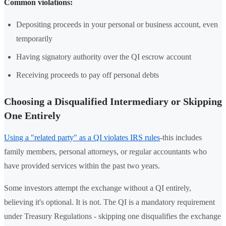
Common violations:
Depositing proceeds in your personal or business account, even
temporarily
Having signatory authority over the QI escrow account
Receiving proceeds to pay off personal debts
Choosing a Disqualified Intermediary or Skipping
One Entirely
Using a "related party" as a QI violates IRS rules
-this includes
family members, personal attorneys, or regular accountants who
have provided services within the past two years.
Some investors attempt the exchange without a QI entirely,
believing it's optional. It is not. The QI is a mandatory requirement
under Treasury Regulations - skipping one disqualifies the exchange