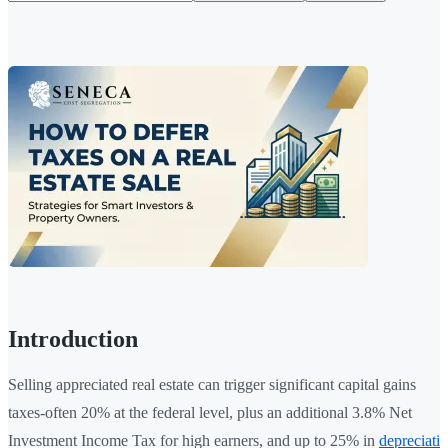
Introduction
Selling appreciated real estate can trigger significant capital gains
taxes-often 20% at the federal level, plus an additional 3.8% Net
Investment Income Tax for high earners, and up to 25% in
depreciati