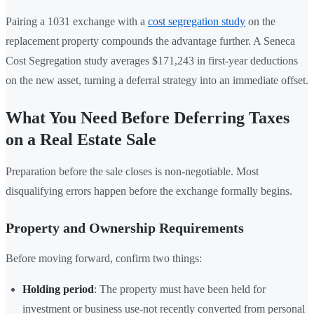
Pairing a 1031 exchange with a
cost segregation study
on the
replacement property compounds the advantage further. A Seneca
Cost Segregation study averages $171,243 in first-year deductions
on the new asset, turning a deferral strategy into an immediate offset.
What You Need Before Deferring Taxes
on a Real Estate Sale
Preparation before the sale closes is non-negotiable. Most
disqualifying errors happen before the exchange formally begins.
Property and Ownership Requirements
Before moving forward, confirm two things:
Holding period
: The property must have been held for
investment or business use-not recently converted from personal