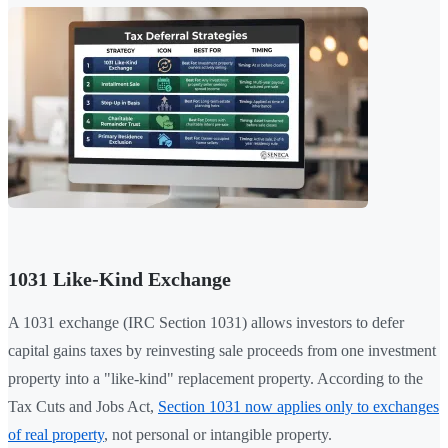
1031 Like-Kind Exchange
A 1031 exchange (IRC Section 1031) allows investors to defer
capital gains taxes by reinvesting sale proceeds from one investment
property into a "like-kind" replacement property. According to the
Tax Cuts and Jobs Act,
Section 1031 now applies only to exchanges
of real property
, not personal or intangible property.