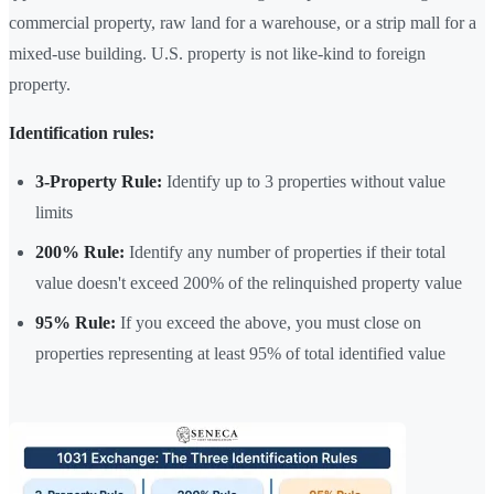
commercial property, raw land for a warehouse, or a strip mall for a
mixed-use building. U.S. property is not like-kind to foreign
property.
Identification rules:
3-Property Rule:
Identify up to 3 properties without value
limits
200% Rule:
Identify any number of properties if their total
value doesn't exceed 200% of the relinquished property value
95% Rule:
If you exceed the above, you must close on
properties representing at least 95% of total identified value