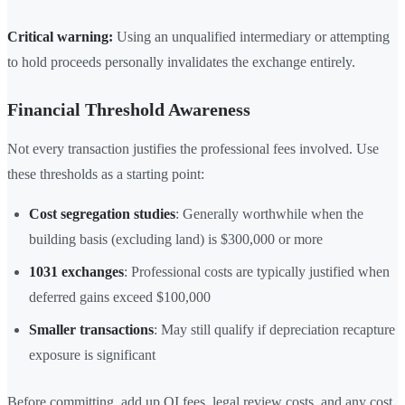
Critical warning:
Using an unqualified intermediary or attempting
to hold proceeds personally invalidates the exchange entirely.
Financial Threshold Awareness
Not every transaction justifies the professional fees involved. Use
these thresholds as a starting point:
Cost segregation studies
: Generally worthwhile when the
building basis (excluding land) is $300,000 or more
1031 exchanges
: Professional costs are typically justified when
deferred gains exceed $100,000
Smaller transactions
: May still qualify if depreciation recapture
exposure is significant
Before committing, add up QI fees, legal review costs, and any cost