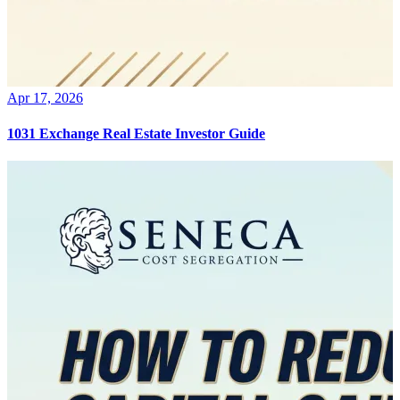
Apr 17, 2026
1031 Exchange Real Estate Investor Guide