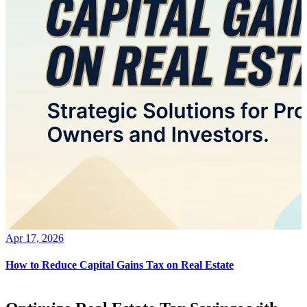
Apr 17, 2026
How to Reduce Capital Gains Tax on Real Estate