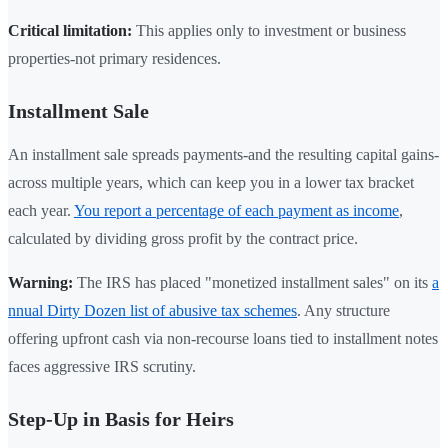
Critical limitation:
This applies only to investment or business
properties-not primary residences.
Installment Sale
An installment sale spreads payments-and the resulting capital gains-
across multiple years, which can keep you in a lower tax bracket
each year.
You report a percentage of each payment as income
,
calculated by dividing gross profit by the contract price.
Warning:
The IRS has placed "monetized installment sales" on its
a
nnual Dirty Dozen list of abusive tax schemes
. Any structure
offering upfront cash via non-recourse loans tied to installment notes
faces aggressive IRS scrutiny.
Step-Up in Basis for Heirs