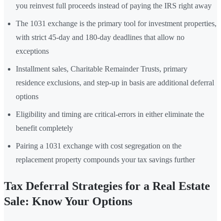
you reinvest full proceeds instead of paying the IRS right away
The 1031 exchange is the primary tool for investment properties,
with strict 45-day and 180-day deadlines that allow no
exceptions
Installment sales, Charitable Remainder Trusts, primary
residence exclusions, and step-up in basis are additional deferral
options
Eligibility and timing are critical-errors in either eliminate the
benefit completely
Pairing a 1031 exchange with cost segregation on the
replacement property compounds your tax savings further
Tax Deferral Strategies for a Real Estate
Sale: Know Your Options