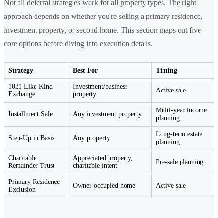
Not all deferral strategies work for all property types. The right
approach depends on whether you're selling a primary residence,
investment property, or second home. This section maps out five
core options before diving into execution details.
Strategy
Best For
Timing
1031 Like-Kind
Investment/business
Active sale
Exchange
property
Multi-year income
Installment Sale
Any investment property
planning
Long-term estate
Step-Up in Basis
Any property
planning
Charitable
Appreciated property,
Pre-sale planning
Remainder Trust
charitable intent
Primary Residence
Owner-occupied home
Active sale
Exclusion