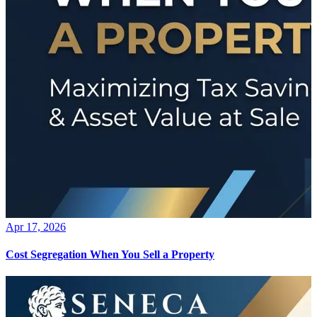
Apr 17, 2026
Cost Segregation When You Sell a Property