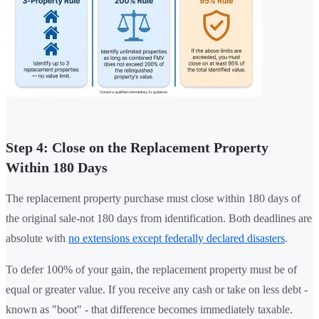
Step 4: Close on the Replacement Property
Within 180 Days
The replacement property purchase must close within 180 days of
the original sale-not 180 days from identification. Both deadlines are
absolute with
no extensions except federally declared disasters
.
To defer 100% of your gain, the replacement property must be of
equal or greater value. If you receive any cash or take on less debt -
known as "boot" - that difference becomes immediately taxable.