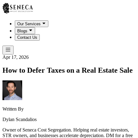
Our Services
Blogs
Contact Us
Apr 17, 2026
How to Defer Taxes on a Real Estate Sale
Written By
Dylan Scandalios
Owner of Seneca Cost Segregation. Helping real estate investors,
STR owners, and businesses accelerate depreciation. DM for a free