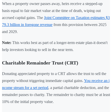
When a property owner passes away, heirs receive a stepped-up
basis equal to fair market value at the time of death, wiping out
accrued capital gains. The
Joint Committee on Taxation estimates $3
79.3 billion in foregone revenue
from this provision between 2025
and 2029.
Note:
This works best as part of a longer-term estate plan-it doesn't
help investors looking to sell in the near term.
Charitable Remainder Trust (CRT)
Donating appreciated property to a CRT allows the trust to sell the
property without triggering immediate capital gains.
You receive an i
ncome stream for a set period
, a partial charitable deduction, and the
remainder passes to charity. The remainder to charity must be at least
10% of the initial property value.