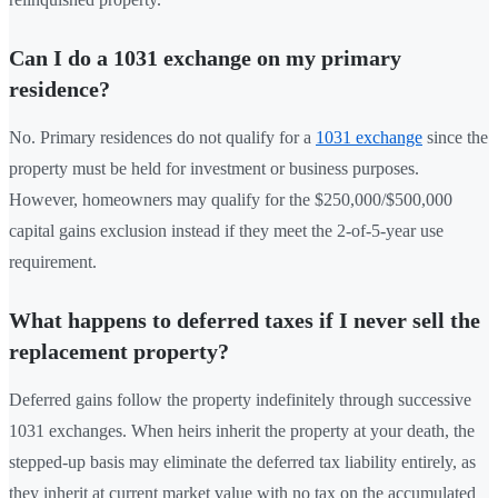
Can I do a 1031 exchange on my primary
residence?
No. Primary residences do not qualify for a
1031 exchange
since the
property must be held for investment or business purposes.
However, homeowners may qualify for the $250,000/$500,000
capital gains exclusion instead if they meet the 2-of-5-year use
requirement.
What happens to deferred taxes if I never sell the
replacement property?
Deferred gains follow the property indefinitely through successive
1031 exchanges. When heirs inherit the property at your death, the
stepped-up basis may eliminate the deferred tax liability entirely, as
they inherit at current market value with no tax on the accumulated