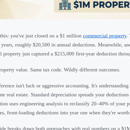
 this: you've just closed on a $1 million
commercial property
.
 years, roughly $20,500 in annual deductions. Meanwhile, ano
al property just captured a $215,000 first-year deduction throu
operty value. Same tax code. Wildly different outcomes.
ference isn't luck or aggressive accounting. It's understandin
ate real estate. Standard depreciation spreads your deductions
tion uses engineering analysis to reclassify 20–40% of your pr
es, front-loading deductions into year one when they're worth
ide breaks down both approaches with real numbers on a $1M