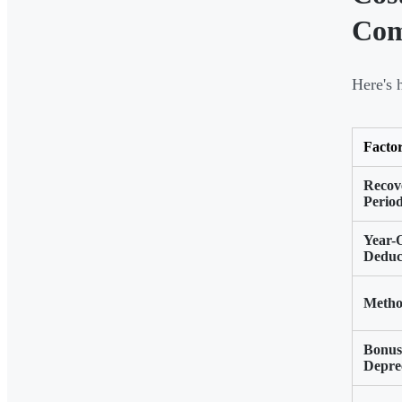
Com
Here's 
Facto
Recov
Perio
Year-
Deduc
Meth
Bonus
Depre