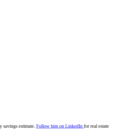
y savings estimate.
Follow him on LinkedIn
for real estate