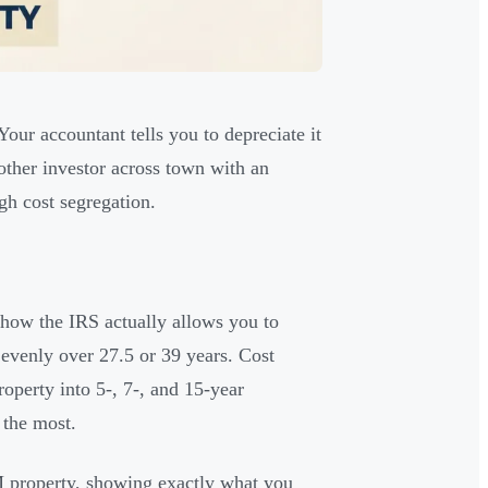
 Your accountant tells you to depreciate it
ther investor across town with an
gh cost segregation.
g how the IRS actually allows you to
 evenly over 27.5 or 39 years. Cost
operty into 5-, 7-, and 15-year
 the most.
 property, showing exactly what you