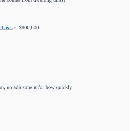
 basis
is $800,000.
ion, no adjustment for how quickly