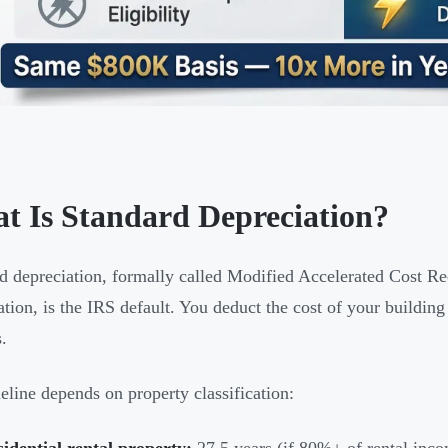
t Is Standard Depreciation?
d depreciation, formally called Modified Accelerated Cost 
ation, is the IRS default. You deduct the cost of your buildin
.
eline depends on property classification:
idential rental property:
27.5 years (if 80%+ of rental inc