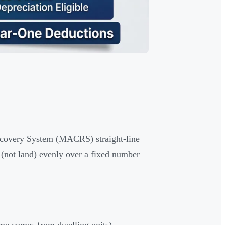
Recovery System (MACRS) straight-line
g (not land) evenly over a fixed number
ome comes from dwelling units)