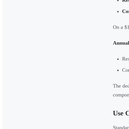
Co
On a $1
Annual
Res
Co
The ded
compone
Use C
Standar