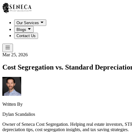
Our Services
Blogs
Contact Us
Mar 25, 2026
Cost Segregation vs. Standard Depreciati
Written By
Dylan Scandalios
Owner of Seneca Cost Segregation. Helping real estate investors, STR
depreciation tips, cost segregation insights, and tax saving strategies.