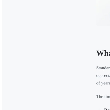
Wha
Standar
depreci
of years
The tim
Res