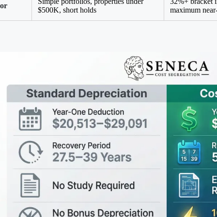
Simple portfolios, properties under
32%+ bracket 
For
$500K, short holds
maximum near-