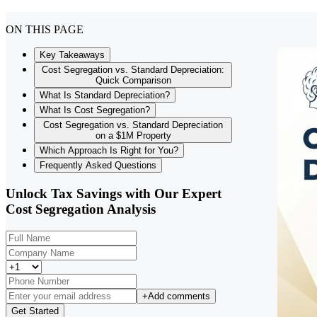
ON THIS PAGE
Key Takeaways
Cost Segregation vs. Standard Depreciation:
Quick Comparison
What Is Standard Depreciation?
What Is Cost Segregation?
Cost Segregation vs. Standard Depreciation
on a $1M Property
Which Approach Is Right for You?
Frequently Asked Questions
Unlock Tax Savings with Our Expert
Cost Segregation Analysis
+
Add comments
Get Started