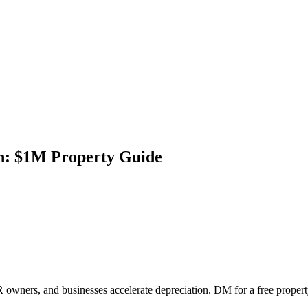
on: $1M Property Guide
 owners, and businesses accelerate depreciation. DM for a free propert