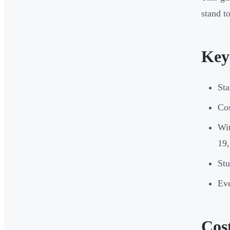
stand to
Key
Sta
Cos
Wit
19,
Stu
Eve
Cos