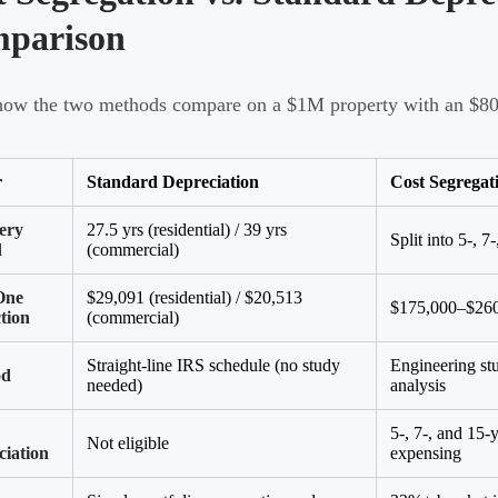
parison
how the two methods compare on a $1M property with an $800
r
Standard Depreciation
Cost Segregat
ery
27.5 yrs (residential) / 39 yrs
Split into 5-, 
d
(commercial)
One
$29,091 (residential) / $20,513
$175,000–$260
tion
(commercial)
Straight-line IRS schedule (no study
Engineering st
od
needed)
analysis
5-, 7-, and 15
Not eligible
ciation
expensing