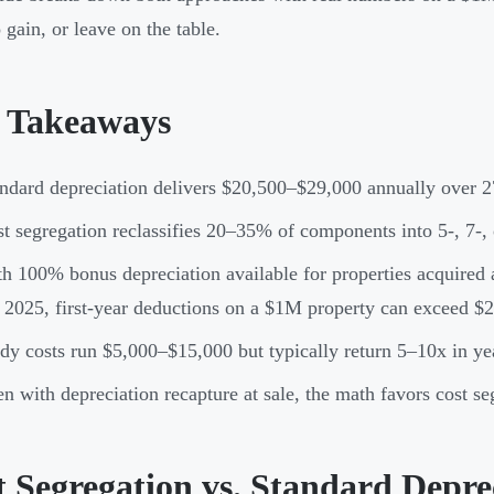
 gain, or leave on the table.
 Takeaways
ndard depreciation delivers $20,500–$29,000 annually over 2
t segregation reclassifies 20–35% of components into 5-, 7-,
h 100% bonus depreciation available for properties acquired a
 2025, first-year deductions on a $1M property can exceed $
dy costs run $5,000–$15,000 but typically return 5–10x in ye
n with depreciation recapture at sale, the math favors cost se
t Segregation vs. Standard Depre