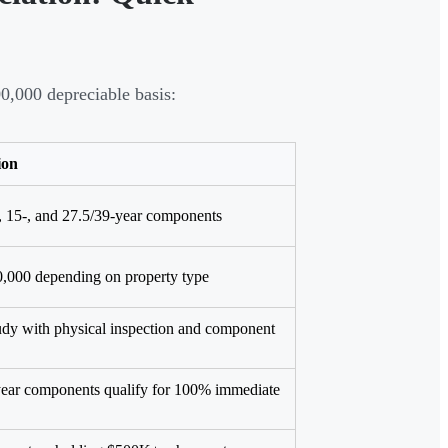
,000 depreciable basis:
ion
7-, 15-, and 27.5/39-year components
,000 depending on property type
udy with physical inspection and component
-year components qualify for 100% immediate