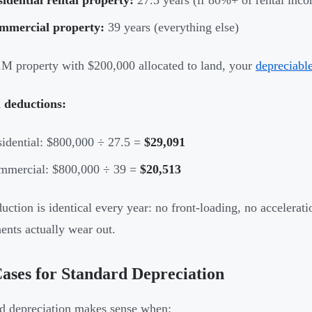
mmercial property:
39 years (everything else)
M property with $200,000 allocated to land, your
depreciable
 deductions:
idential: $800,000 ÷ 27.5 =
$29,091
mmercial: $800,000 ÷ 39 =
$20,513
uction is identical every year: no front-loading, no accelerat
nts actually wear out.
ases for Standard Depreciation
d depreciation makes sense when: