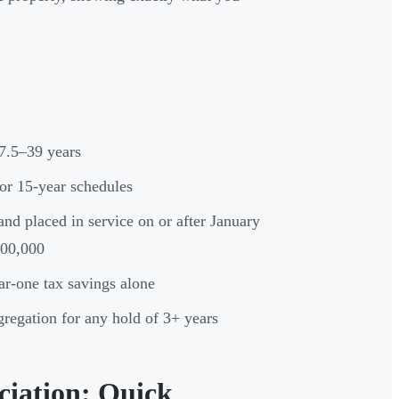
7.5–39 years
 or 15-year schedules
nd placed in service on or after January
200,000
ar-one tax savings alone
gregation for any hold of 3+ years
ciation: Quick