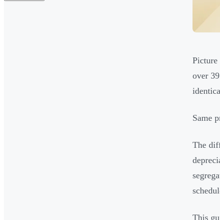
Picture
over 39
identic
Same pr
The dif
depreci
segrega
schedul
This gu