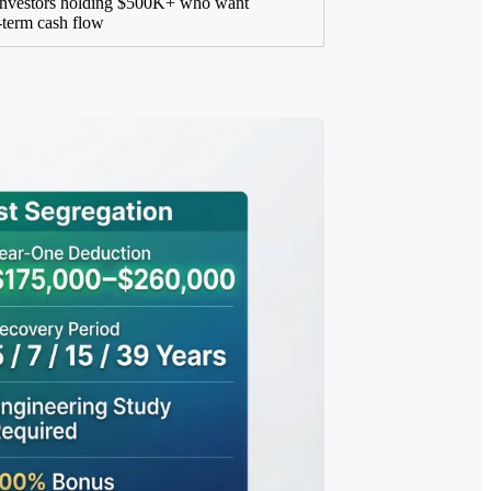
investors holding $500K+ who want
term cash flow