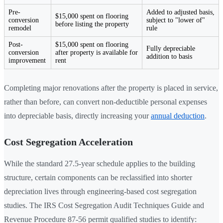
Pre-
Added to adjusted basis,
$15,000 spent on flooring
conversion
subject to "lower of"
before listing the property
remodel
rule
Post-
$15,000 spent on flooring
Fully depreciable
conversion
after property is available for
addition to basis
improvement
rent
Completing major renovations after the property is placed in service,
rather than before, can convert non-deductible personal expenses
into depreciable basis, directly increasing your
annual deduction
.
Cost Segregation Acceleration
While the standard 27.5-year schedule applies to the building
structure, certain components can be reclassified into shorter
depreciation lives through engineering-based cost segregation
studies. The IRS Cost Segregation Audit Techniques Guide and
Revenue Procedure 87-56 permit qualified studies to identify: