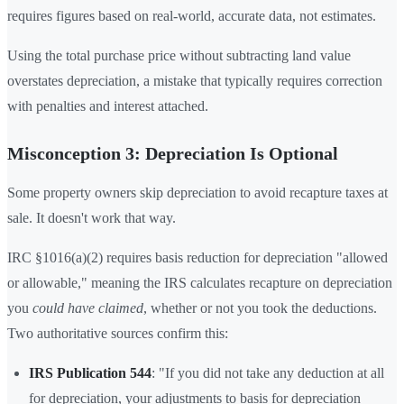
requires figures based on real-world, accurate data, not estimates.
Using the total purchase price without subtracting land value
overstates depreciation, a mistake that typically requires correction
with penalties and interest attached.
Misconception 3: Depreciation Is Optional
Some property owners skip depreciation to avoid recapture taxes at
sale. It doesn't work that way.
IRC §1016(a)(2) requires basis reduction for depreciation "allowed
or allowable," meaning the IRS calculates recapture on depreciation
you
could have claimed
, whether or not you took the deductions.
Two authoritative sources confirm this:
IRS Publication 544
: "If you did not take any deduction at all
for depreciation, your adjustments to basis for depreciation