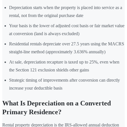
Depreciation starts when the property is placed into service as a
rental, not from the original purchase date
Your basis is the lower of adjusted cost basis or fair market value
at conversion (land is always excluded)
Residential rentals depreciate over 27.5 years using the MACRS
straight-line method (approximately 3.636% annually)
At sale, depreciation recapture is taxed up to 25%, even when
the Section 121 exclusion shields other gains
Strategic timing of improvements after conversion can directly
increase your deductible basis
What Is Depreciation on a Converted
Primary Residence?
Rental property depreciation is the IRS-allowed annual deduction