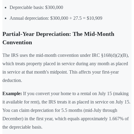
Depreciable basis: $300,000
Annual depreciation: $300,000 ÷ 27.5 = $10,909
Partial-Year Depreciation: The Mid-Month
Convention
The IRS uses the mid-month convention under IRC §168(d)(2)(B),
which treats property placed in service during any month as placed
in service at that month's midpoint. This affects your first-year
deduction.
Example:
If you convert your home to a rental on July 15 (making
it available for rent), the IRS treats it as placed in service on July 15.
You can claim depreciation for 5.5 months (mid-July through
December) in the first year, which equals approximately 1.667% of
the depreciable basis.