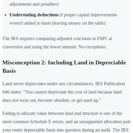
adjustments and penalties)
Understating deductions
if proper capital improvements
weren't added to basis (leaving money on the table)
The IRS requires comparing adjusted cost basis to FMV at
conversion and using the lower amount. No exceptions.
Misconception 2: Including Land in Depreciable
Basis
Land never depreciates under any circumstances. IRS Publication
946 states: "You cannot depreciate the cost of land because land
does not wear out, become obsolete, or get used up."
Failing to allocate value between land and structure is one of the
most common Schedule E errors, and an unsupported allocation puts
your entire depreciable basis into question during an audit. The IRS