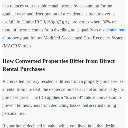
that reduces your taxable rental income by accounting for the
gradual wear and deterioration of a residential structure over its
useful life. Under IRC §168(e)(2)(A), properties where 80% or
more of income comes from dwelling units qualify as
residential rent
al property
and follow Modified Accelerated Cost Recovery System
(MACRS) rules.
How Converted Properties Differ from Direct
Rental Purchases
A converted primary residence differs from a property purchased as
a rental from the start: the depreciation basis is not automatically the
purchase price. The IRS applies a "lower of" rule at conversion to
prevent homeowners from deducting losses that accrued during
personal use.
If your home declined in value while you lived in it, that decline