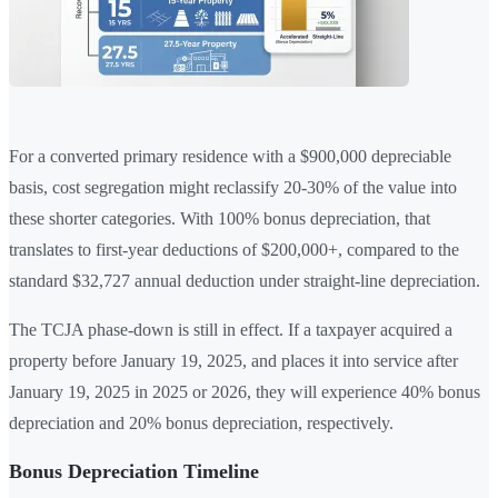
For a converted primary residence with a $900,000 depreciable
basis, cost segregation might reclassify 20-30% of the value into
these shorter categories. With 100% bonus depreciation, that
translates to first-year deductions of $200,000+, compared to the
standard $32,727 annual deduction under straight-line depreciation.
The TCJA phase-down is still in effect. If a taxpayer acquired a
property before January 19, 2025, and places it into service after
January 19, 2025 in 2025 or 2026, they will experience 40% bonus
depreciation and 20% bonus depreciation, respectively.
Bonus Depreciation Timeline