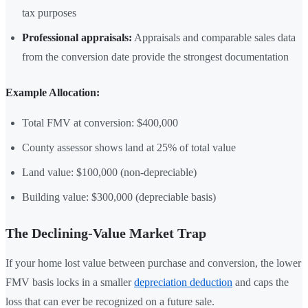
tax purposes
Professional appraisals:
Appraisals and comparable sales data
from the conversion date provide the strongest documentation
Example Allocation:
Total FMV at conversion: $400,000
County assessor shows land at 25% of total value
Land value: $100,000 (non-depreciable)
Building value: $300,000 (depreciable basis)
The Declining-Value Market Trap
If your home lost value between purchase and conversion, the lower
FMV basis locks in a smaller
depreciation deduction
and caps the
loss that can ever be recognized on a future sale.