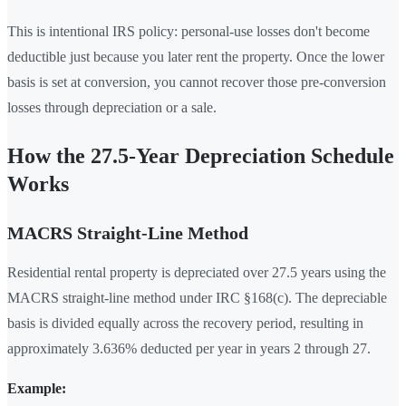
This is intentional IRS policy: personal-use losses don't become
deductible just because you later rent the property. Once the lower
basis is set at conversion, you cannot recover those pre-conversion
losses through depreciation or a sale.
How the 27.5-Year Depreciation Schedule
Works
MACRS Straight-Line Method
Residential rental property is depreciated over 27.5 years using the
MACRS straight-line method under IRC §168(c). The depreciable
basis is divided equally across the recovery period, resulting in
approximately 3.636% deducted per year in years 2 through 27.
Example: