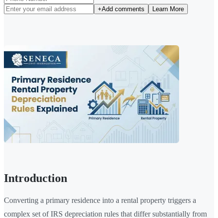
+
Add comments
Learn More
Introduction
Converting a primary residence into a rental property triggers a
complex set of IRS depreciation rules that differ substantially from