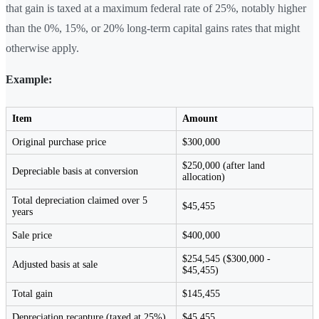
that gain is taxed at a maximum federal rate of 25%, notably higher
than the 0%, 15%, or 20% long-term capital gains rates that might
otherwise apply.
Example:
Item
Amount
Original purchase price
$300,000
$250,000 (after land
Depreciable basis at conversion
allocation)
Total depreciation claimed over 5
$45,455
years
Sale price
$400,000
$254,545 ($300,000 -
Adjusted basis at sale
$45,455)
Total gain
$145,455
Depreciation recapture (taxed at 25%)
$45,455