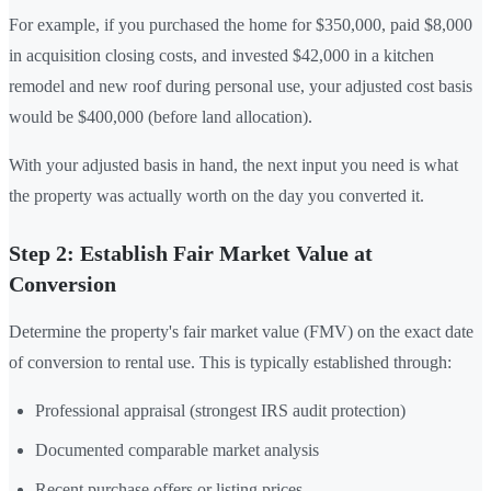
For example, if you purchased the home for $350,000, paid $8,000
in acquisition closing costs, and invested $42,000 in a kitchen
remodel and new roof during personal use, your adjusted cost basis
would be $400,000 (before land allocation).
With your adjusted basis in hand, the next input you need is what
the property was actually worth on the day you converted it.
Step 2: Establish Fair Market Value at
Conversion
Determine the property's fair market value (FMV) on the exact date
of conversion to rental use. This is typically established through:
Professional appraisal (strongest IRS audit protection)
Documented comparable market analysis
Recent purchase offers or listing prices