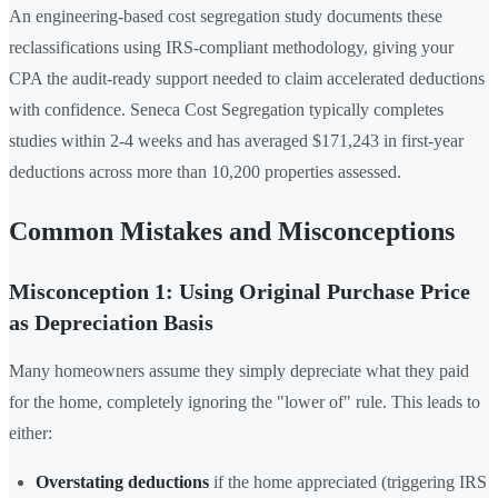
An engineering-based cost segregation study documents these
reclassifications using IRS-compliant methodology, giving your
CPA the audit-ready support needed to claim accelerated deductions
with confidence. Seneca Cost Segregation typically completes
studies within 2-4 weeks and has averaged $171,243 in first-year
deductions across more than 10,200 properties assessed.
Common Mistakes and Misconceptions
Misconception 1: Using Original Purchase Price
as Depreciation Basis
Many homeowners assume they simply depreciate what they paid
for the home, completely ignoring the "lower of" rule. This leads to
either:
Overstating deductions
if the home appreciated (triggering IRS