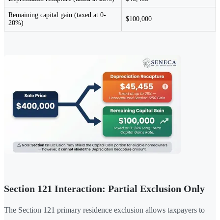
Remaining capital gain (taxed at 0-
$100,000
20%)
Section 121 Interaction: Partial Exclusion Only
The Section 121 primary residence exclusion allows taxpayers to