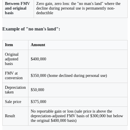
Between FMV
Zero gain, zero loss: the "no man's land" where the
and original
decline during personal use is permanently non-
basis
deductible
Example of "no man's land":
Item
Amount
Original
adjusted
$400,000
basis
FMV at
$350,000 (home declined during personal use)
conversion
Depreciation
$50,000
taken
Sale price
$375,000
No reportable gain or loss (sale price is above the
Result
depreciation-adjusted FMV basis of $300,000 but below
the original $400,000 basis)