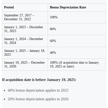
Period
Bonus Depreciation Rate
September 27, 2017 –
100%
December 31, 2022
January 1, 2023 – December
80%
31, 2023
January 1, 2024 – December
60%
31, 2024
January 1, 2025 – January 18,
40%
2025
January 19, 2025 – December
100% (if acquisition date is January
31, 2030
19, 2025 or later)
If acquisition date is before January 19, 2025:
40% bonus depreciation applies in 2025
20% bonus depreciation applies in 2026