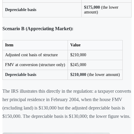
$175,000
(the lower
Depreciable basis
amount)
Scenario B (Appreciating Market):
Item
Value
Adjusted cost basis of structure
$210,000
FMV at conversion (structure only)
$245,000
Depreciable basis
$210,000
(the lower amount)
The IRS illustrates this directly in the regulation: a taxpayer converts
her principal residence in February 2004, when the house FMV
(excluding land) is $130,000 but the adjusted depreciable basis is
$150,000. The depreciable basis is $130,000; the lower figure wins.