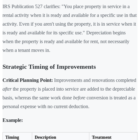
IRS Publication 527 clarifies: "You place property in service in a
rental activity when it is ready and available for a specific use in that
activity. Even if you aren't using the property, it is in service when it
is ready and available for its specific use." Depreciation begins
when the property is ready and available for rent, not necessarily
when a tenant moves in.
Strategic Timing of Improvements
Critical Planning Point:
Improvements and renovations completed
after
the property is placed into service are added to the depreciable
basis, whereas the same work done
before
conversion is treated as a
personal expense with no current deduction.
Example:
Timing
Description
Treatment