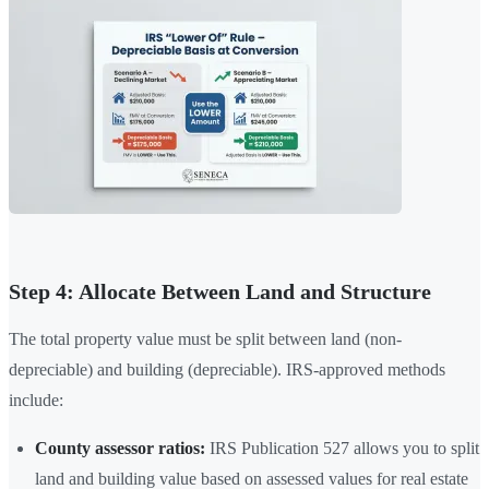
Step 4: Allocate Between Land and Structure
The total property value must be split between land (non-
depreciable) and building (depreciable). IRS-approved methods
include:
County assessor ratios:
IRS Publication 527 allows you to split
land and building value based on assessed values for real estate