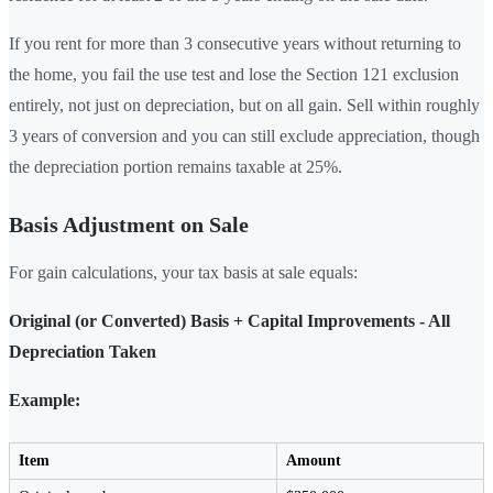
If you rent for more than 3 consecutive years without returning to
the home, you fail the use test and lose the Section 121 exclusion
entirely, not just on depreciation, but on all gain. Sell within roughly
3 years of conversion and you can still exclude appreciation, though
the depreciation portion remains taxable at 25%.
Basis Adjustment on Sale
For gain calculations, your tax basis at sale equals:
Original (or Converted) Basis + Capital Improvements - All
Depreciation Taken
Example:
Item
Amount