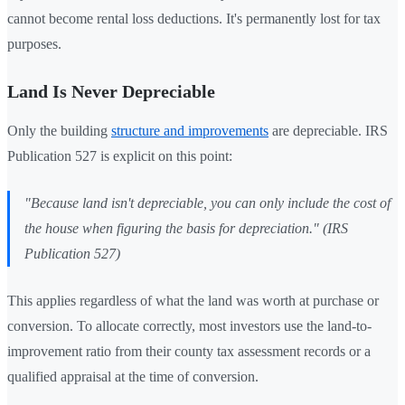
cannot become rental loss deductions. It's permanently lost for tax
purposes.
Land Is Never Depreciable
Only the building
structure and improvements
are depreciable. IRS
Publication 527 is explicit on this point:
"Because land isn't depreciable, you can only include the cost of
the house when figuring the basis for depreciation." (IRS
Publication 527)
This applies regardless of what the land was worth at purchase or
conversion. To allocate correctly, most investors use the land-to-
improvement ratio from their county tax assessment records or a
qualified appraisal at the time of conversion.