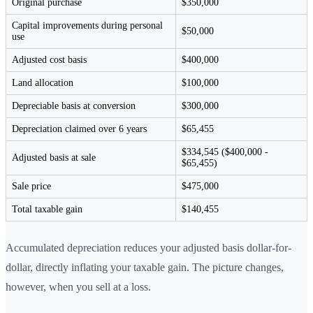
Original purchase
$350,000
Capital improvements during personal
$50,000
use
Adjusted cost basis
$400,000
Land allocation
$100,000
Depreciable basis at conversion
$300,000
Depreciation claimed over 6 years
$65,455
$334,545 ($400,000 -
Adjusted basis at sale
$65,455)
Sale price
$475,000
Total taxable gain
$140,455
Accumulated depreciation reduces your adjusted basis dollar-for-
dollar, directly inflating your taxable gain. The picture changes,
however, when you sell at a loss.