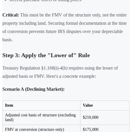
Critical:
This must be the FMV of the structure only, not the entire
property including land. Securing formal documentation at the time
of conversion prevents future IRS disputes over your depreciable
basis.
Step 3: Apply the "Lower of" Rule
Treasury Regulation §1.168(i)-4(b) requires using the lesser of
adjusted basis or FMV. Here's a concrete example:
Scenario A (Declining Market):
Item
Value
Adjusted cost basis of structure (excluding
$210,000
land)
FMV at conversion (structure only)
$175,000