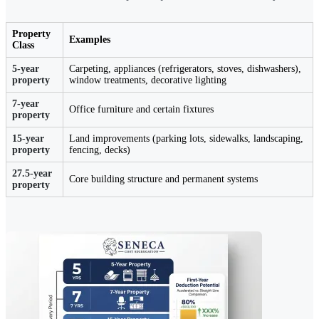
Property
Examples
Class
5-year
Carpeting, appliances (refrigerators, stoves, dishwashers),
property
window treatments, decorative lighting
7-year
Office furniture and certain fixtures
property
15-year
Land improvements (parking lots, sidewalks, landscaping,
property
fencing, decks)
27.5-year
Core building structure and permanent systems
property