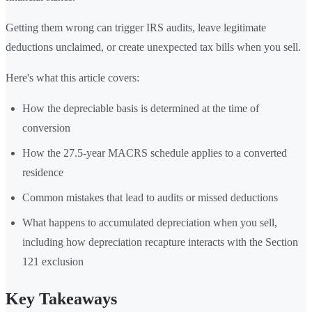
Getting them wrong can trigger IRS audits, leave legitimate
deductions unclaimed, or create unexpected tax bills when you sell.
Here's what this article covers:
How the depreciable basis is determined at the time of
conversion
How the 27.5-year MACRS schedule applies to a converted
residence
Common mistakes that lead to audits or missed deductions
What happens to accumulated depreciation when you sell,
including how depreciation recapture interacts with the Section
121 exclusion
Key Takeaways