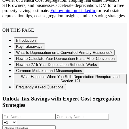
Owner of Seneca Cost Segregation. Helping real estate investors,
STR owners, and businesses accelerate depreciation. DM for a free
property savings estimate.
Follow him on LinkedIn
for real estate
depreciation tips, cost segregation insights, and tax saving strategies.
ON THIS PAGE
Introduction
Key Takeaways
What Is Depreciation on a Converted Primary Residence?
How to Calculate Your Depreciation Basis After Conversion
How the 27.5-Year Depreciation Schedule Works
Common Mistakes and Misconceptions
What Happens When You Sell: Depreciation Recapture and
Section 121
Frequently Asked Questions
Unlock Tax Savings with Expert Cost Segregation
Strategies