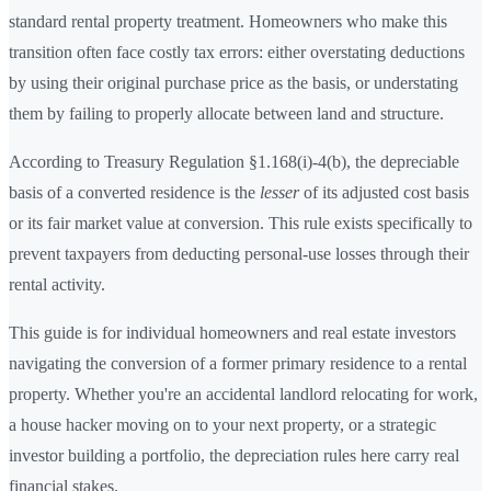
standard rental property treatment. Homeowners who make this
transition often face costly tax errors: either overstating deductions
by using their original purchase price as the basis, or understating
them by failing to properly allocate between land and structure.
According to Treasury Regulation §1.168(i)-4(b), the depreciable
basis of a converted residence is the
lesser
of its adjusted cost basis
or its fair market value at conversion. This rule exists specifically to
prevent taxpayers from deducting personal-use losses through their
rental activity.
This guide is for individual homeowners and real estate investors
navigating the conversion of a former primary residence to a rental
property. Whether you're an accidental landlord relocating for work,
a house hacker moving on to your next property, or a strategic
investor building a portfolio, the depreciation rules here carry real
financial stakes.