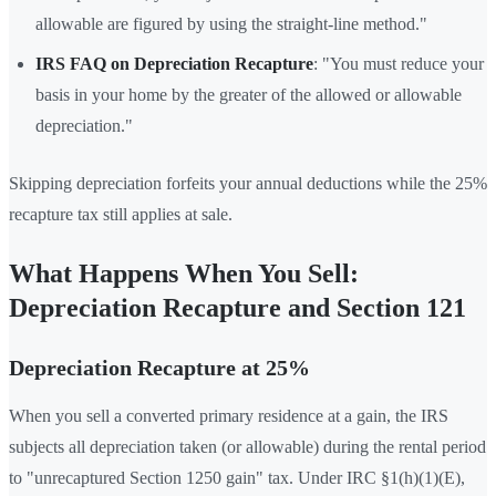
allowable are figured by using the straight-line method."
IRS FAQ on Depreciation Recapture
: "You must reduce your
basis in your home by the greater of the allowed or allowable
depreciation."
Skipping depreciation forfeits your annual deductions while the 25%
recapture tax still applies at sale.
What Happens When You Sell:
Depreciation Recapture and Section 121
Depreciation Recapture at 25%
When you sell a converted primary residence at a gain, the IRS
subjects all depreciation taken (or allowable) during the rental period
to "unrecaptured Section 1250 gain" tax. Under IRC §1(h)(1)(E),