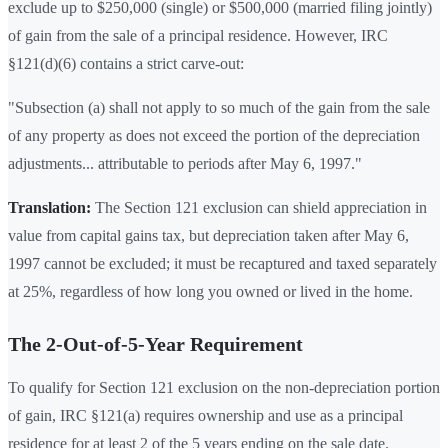
exclude up to $250,000 (single) or $500,000 (married filing jointly)
of gain from the sale of a principal residence. However, IRC
§121(d)(6) contains a strict carve-out:
"Subsection (a) shall not apply to so much of the gain from the sale
of any property as does not exceed the portion of the depreciation
adjustments... attributable to periods after May 6, 1997."
Translation:
The Section 121 exclusion can shield appreciation in
value from capital gains tax, but depreciation taken after May 6,
1997 cannot be excluded; it must be recaptured and taxed separately
at 25%, regardless of how long you owned or lived in the home.
The 2-Out-of-5-Year Requirement
To qualify for Section 121 exclusion on the non-depreciation portion
of gain, IRC §121(a) requires ownership and use as a principal
residence for at least 2 of the 5 years ending on the sale date.