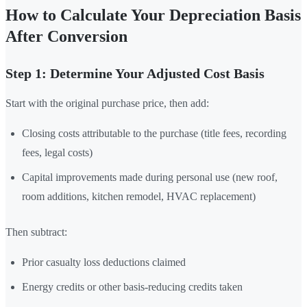
How to Calculate Your Depreciation Basis
After Conversion
Step 1: Determine Your Adjusted Cost Basis
Start with the original purchase price, then add:
Closing costs attributable to the purchase (title fees, recording
fees, legal costs)
Capital improvements made during personal use (new roof,
room additions, kitchen remodel, HVAC replacement)
Then subtract:
Prior casualty loss deductions claimed
Energy credits or other basis-reducing credits taken