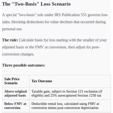
The "Two-Basis" Loss Scenario
A special "two-basis" rule under IRS Publication 551 governs loss
sales, blocking deductions for value declines that occurred during
personal use.
The rule:
Calculate basis for loss starting with the smaller of your
adjusted basis or the FMV at conversion, then adjust for post-
conversion changes.
Three possible outcomes:
Sale Price
Tax Outcome
Scenario
Above original
Taxable gain, subject to Section 121 exclusion (if
adjusted basis
eligible) and 25% unrecaptured Section 1250 tax
Below FMV at
Deductible rental loss, calculated using FMV at
conversion
conversion minus post-conversion depreciation