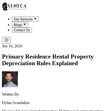
Our Services
Blogs
Contact Us
Jun 16, 2026
Primary Residence Rental Property
Depreciation Rules Explained
Written By
Dylan Scandalios