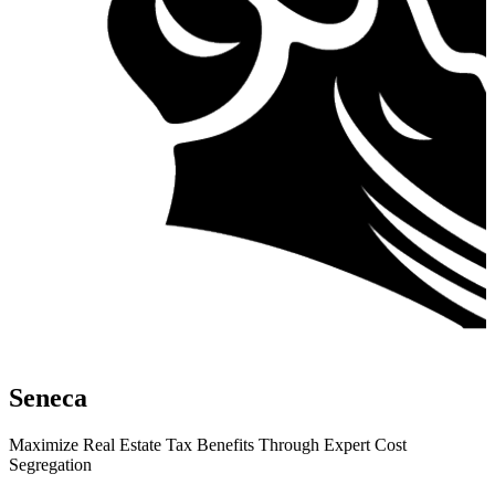
Seneca
Maximize Real Estate Tax Benefits Through Expert Cost
Segregation