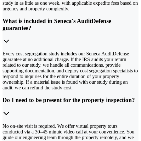
study in as little as one week, with applicable expedite fees based on
urgency and property complexity.
What is included in Seneca's AuditDefense
guarantee?
Every cost segregation study includes our Seneca AuditDefense
guarantee at no additional charge. If the IRS audits your return
related to our study, we handle all communications, provide
supporting documentation, and deploy cost segregation specialists to
respond to inquiries for the entire duration of your property
ownership. If a material issue is found with our study during an
audit, we can refund the study cost.
Do I need to be present for the property inspection?
No on-site visit is required. We offer virtual property tours
conducted via a 30–45 minute video call at your convenience. You
guide our engineering team through the property remotely, and we