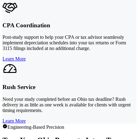
CPA Coordination
Post-study support to help your CPA or tax advisor seamlessly
implement depreciation schedules into your tax returns or Form
3115 filings included at no additional charge.
Learn More
Rush Service
Need your study completed before an Ohio tax deadline? Rush
delivery in as little as one week is available for clients with urgent
timing requirements.
Learn More
Engineering-Based Precision