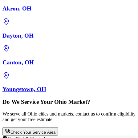
Akron, OH
Dayton, OH
Canton, OH
Youngstown, OH
Do We Service Your Ohio Market?
We serve all Ohio cities and markets, contact us to confirm eligibility
and get your free estimate.
Check Your Service Area