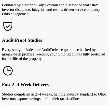
Founded by a Marine Corps veteran and a seasoned real estate
investor discipline, integrity, and results-driven service on every
Ohio engagement.
Audit-Proof Studies
Every study includes our AuditDefense guarantee backed by a
money-back promise, keeping your Ohio tax filings fully protected
for the life of the property.
Fast 2–4 Week Delivery
Studies completed in 2–4 weeks, half the industry standard so Ohio
investors capture savings before their tax deadlines.