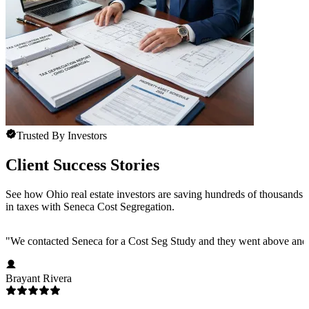
Trusted By Investors
Client Success Stories
See how Ohio real estate investors are saving hundreds of thousands
in taxes with Seneca Cost Segregation.
"
We contacted Seneca for a Cost Seg Study and they went above and 
Brayant Rivera