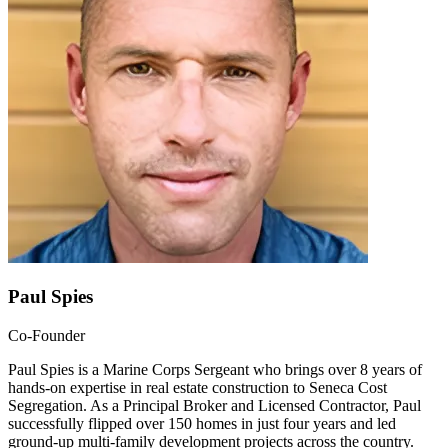
Paul Spies
Co-Founder
Paul Spies is a Marine Corps Sergeant who brings over 8 years of
hands-on expertise in real estate construction to Seneca Cost
Segregation. As a Principal Broker and Licensed Contractor, Paul
successfully flipped over 150 homes in just four years and led
ground-up multi-family development projects across the country.