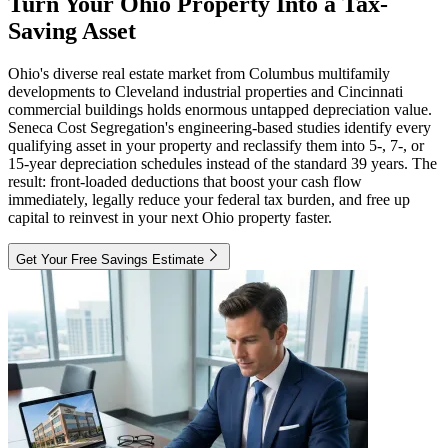
Turn Your Ohio Property Into a Tax-
Saving Asset
Ohio's diverse real estate market from Columbus multifamily
developments to Cleveland industrial properties and Cincinnati
commercial buildings holds enormous untapped depreciation value.
Seneca Cost Segregation's engineering-based studies identify every
qualifying asset in your property and reclassify them into 5-, 7-, or
15-year depreciation schedules instead of the standard 39 years. The
result: front-loaded deductions that boost your cash flow
immediately, legally reduce your federal tax burden, and free up
capital to reinvest in your next Ohio property faster.
Get Your Free Savings Estimate