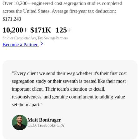
Over 10,200+ engineered cost segregation studies completed
across the United States. Average first-year tax deduction:
$171,243
10,200+
$171K
125+
Studies Completed
Avg Tax Savings
Partners
Become a Partner
"Every client we send their way whether it's their first cost
segregation study or their seventh is treated like their most
important client. Their team's attention to detail,
responsiveness, and genuine commitment to adding value
set them apart."
Matt Bontrager
CEO, Truebooks CPA