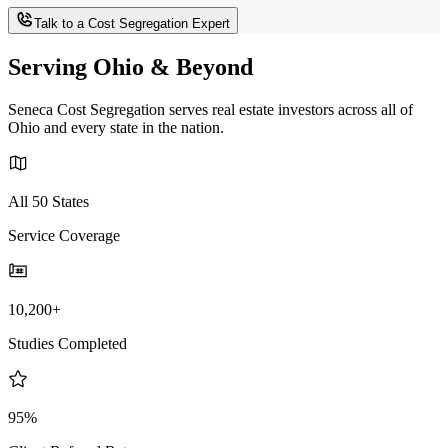
Talk to a Cost Segregation Expert
Serving Ohio & Beyond
Seneca Cost Segregation serves real estate investors across all of
Ohio and every state in the nation.
All 50 States
Service Coverage
10,200+
Studies Completed
95%