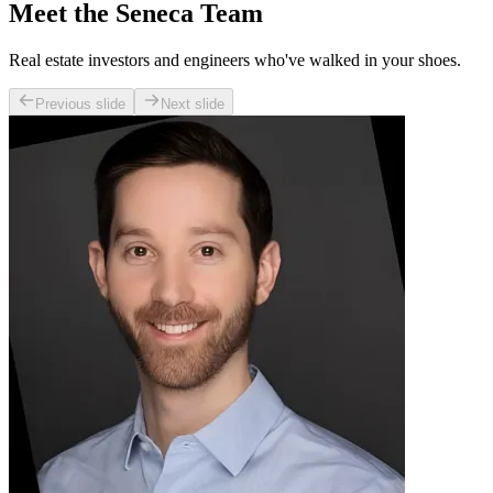
Meet the Seneca Team
Real estate investors and engineers who've walked in your shoes.
Previous slide
Next slide