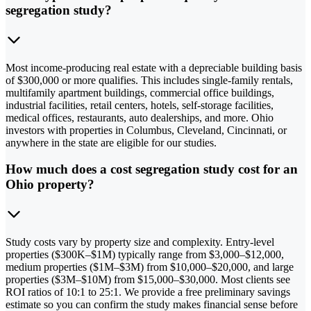
segregation study?
Most income-producing real estate with a depreciable building basis
of $300,000 or more qualifies. This includes single-family rentals,
multifamily apartment buildings, commercial office buildings,
industrial facilities, retail centers, hotels, self-storage facilities,
medical offices, restaurants, auto dealerships, and more. Ohio
investors with properties in Columbus, Cleveland, Cincinnati, or
anywhere in the state are eligible for our studies.
How much does a cost segregation study cost for an
Ohio property?
Study costs vary by property size and complexity. Entry-level
properties ($300K–$1M) typically range from $3,000–$12,000,
medium properties ($1M–$3M) from $10,000–$20,000, and large
properties ($3M–$10M) from $15,000–$30,000. Most clients see
ROI ratios of 10:1 to 25:1. We provide a free preliminary savings
estimate so you can confirm the study makes financial sense before