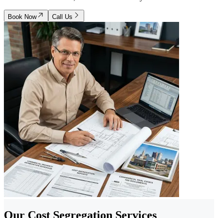
Book Now
Call Us
Our Cost Segregation Services