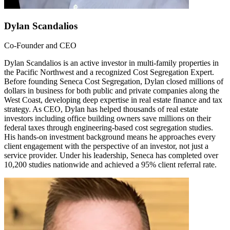
Dylan Scandalios
Co-Founder and CEO
Dylan Scandalios is an active investor in multi-family properties in
the Pacific Northwest and a recognized Cost Segregation Expert.
Before founding Seneca Cost Segregation, Dylan closed millions of
dollars in business for both public and private companies along the
West Coast, developing deep expertise in real estate finance and tax
strategy. As CEO, Dylan has helped thousands of real estate
investors including office building owners save millions on their
federal taxes through engineering-based cost segregation studies.
His hands-on investment background means he approaches every
client engagement with the perspective of an investor, not just a
service provider. Under his leadership, Seneca has completed over
10,200 studies nationwide and achieved a 95% client referral rate.