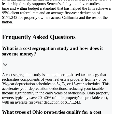
leadership directly supports Seneca's ability to deliver studies on
time and within budget a standard that has helped the firm achieve a
95% client referral rate and an average first-year deduction of
$171,243 for property owners across California and the rest of the
nation.
Frequently Asked Questions
What is a cost segregation study and how does it
save me money?
A cost segregation study is an engineering-based tax strategy that
reclassifies components of your real estate property from 27.5- or
39-year depreciation schedules to 5-, 7-, or 15-year schedules. This
accelerates your depreciation deductions, reducing your taxable
income significantly in the early years of ownership. Ohio property
owners typically save 20–40% of their property's depreciable cost,
with an average first-year deduction of $171,243.
What types of Ohio properties qualify for a cost