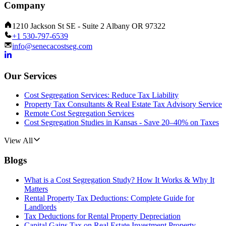
Company
1210 Jackson St SE - Suite 2 Albany OR 97322
+1 530-797-6539
info@senecacostseg.com
Our Services
Cost Segregation Services: Reduce Tax Liability
Property Tax Consultants & Real Estate Tax Advisory Service
Remote Cost Segregation Services
Cost Segregation Studies in Kansas - Save 20–40% on Taxes
View All
Blogs
What is a Cost Segregation Study? How It Works & Why It
Matters
Rental Property Tax Deductions: Complete Guide for
Landlords
Tax Deductions for Rental Property Depreciation
Capital Gains Tax on Real Estate Investment Property