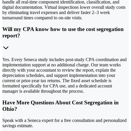
handle all real-time component identification, classification, and
digital documentation. Virtual inspections lower overall study costs
by eliminating travel expenses and deliver faster 2–3 week
turnaround times compared to on-site visits.
Will my CPA know how to use the cost segregation
report?
Yes. Every Seneca study includes post-study CPA coordination and
implementation support at no additional charge. Our team works
directly with your accountant to review the report, explain the
depreciation schedules, and support implementation into your
current or prior-year tax returns. The fixed asset schedule is
formatted specifically for CPA use, and a dedicated account
manager is available throughout the process.
Have More Questions About Cost Segregation in
Ohio?
Speak with a Seneca expert for a free consultation and personalized
savings estimate.