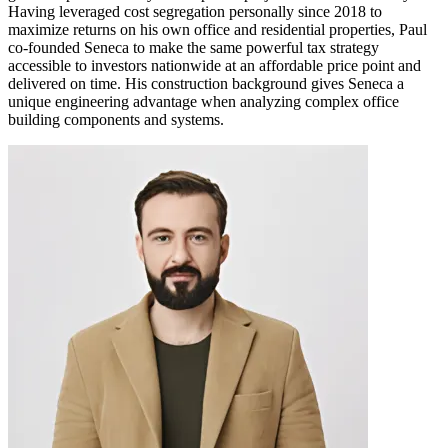
Having leveraged cost segregation personally since 2018 to
maximize returns on his own office and residential properties, Paul
co-founded Seneca to make the same powerful tax strategy
accessible to investors nationwide at an affordable price point and
delivered on time. His construction background gives Seneca a
unique engineering advantage when analyzing complex office
building components and systems.