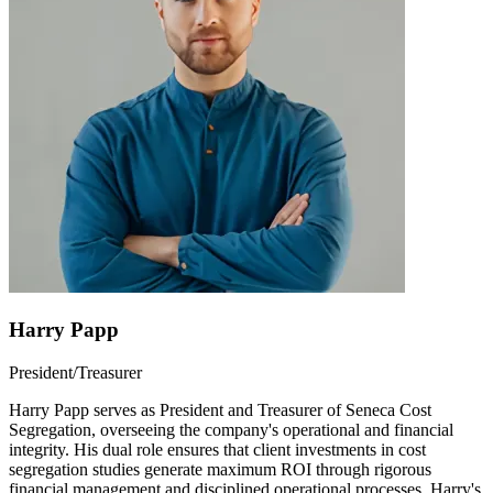
Harry Papp
President/Treasurer
Harry Papp serves as President and Treasurer of Seneca Cost
Segregation, overseeing the company's operational and financial
integrity. His dual role ensures that client investments in cost
segregation studies generate maximum ROI through rigorous
financial management and disciplined operational processes. Harry's