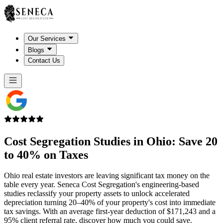
Our Services
Blogs
Contact Us
Cost Segregation Studies in
Ohio
: Save 20
to 40% on Taxes
Ohio real estate investors are leaving significant tax money on the
table every year. Seneca Cost Segregation's engineering-based
studies reclassify your property assets to unlock accelerated
depreciation turning 20–40% of your property's cost into immediate
tax savings. With an average first-year deduction of $171,243 and a
95% client referral rate, discover how much you could save.