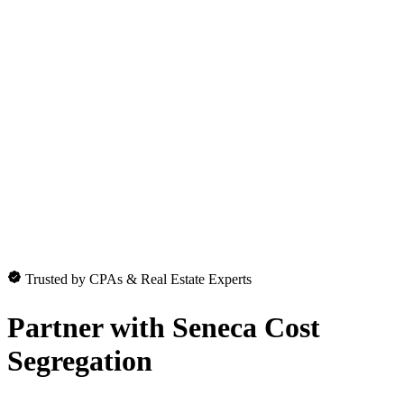
Trusted by CPAs & Real Estate Experts
Partner with
Seneca Cost
Segregation