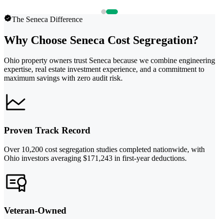
The Seneca Difference
Why Choose Seneca Cost Segregation?
Ohio property owners trust Seneca because we combine engineering
expertise, real estate investment experience, and a commitment to
maximum savings with zero audit risk.
Proven Track Record
Over 10,200 cost segregation studies completed nationwide, with
Ohio investors averaging $171,243 in first-year deductions.
Veteran-Owned