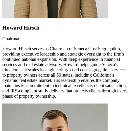
Howard Hirsch
Chairman
Howard Hirsch serves as Chairman of Seneca Cost Segregation,
providing executive leadership and strategic oversight to the firm's
continued national expansion. With deep experience in financial
services and real estate advisory, Howard helps guide Seneca's
direction as it scales its engineering-based cost segregation services
to property owners across all 50 states, including California's
dynamic real estate market. His leadership ensures the company
maintains its commitment to technical excellence, client satisfaction,
and IRS-compliant study delivery that protects clients through every
phase of property ownership.