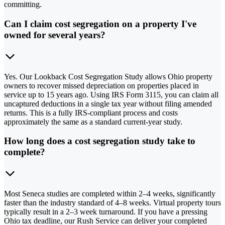
committing.
Can I claim cost segregation on a property I've
owned for several years?
Yes. Our Lookback Cost Segregation Study allows Ohio property
owners to recover missed depreciation on properties placed in
service up to 15 years ago. Using IRS Form 3115, you can claim all
uncaptured deductions in a single tax year without filing amended
returns. This is a fully IRS-compliant process and costs
approximately the same as a standard current-year study.
How long does a cost segregation study take to
complete?
Most Seneca studies are completed within 2–4 weeks, significantly
faster than the industry standard of 4–8 weeks. Virtual property tours
typically result in a 2–3 week turnaround. If you have a pressing
Ohio tax deadline, our Rush Service can deliver your completed