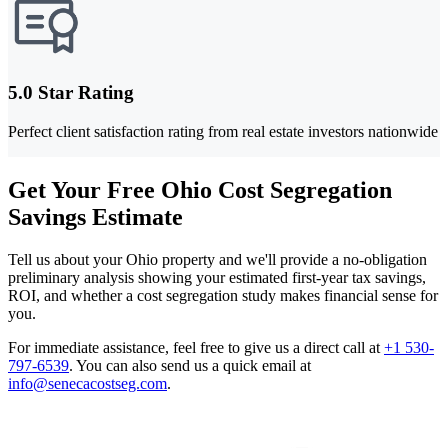
5.0 Star Rating
Perfect client satisfaction rating from real estate investors nationwide
Get Your Free Ohio Cost Segregation
Savings Estimate
Tell us about your Ohio property and we'll provide a no-obligation
preliminary analysis showing your estimated first-year tax savings,
ROI, and whether a cost segregation study makes financial sense for
you.
For immediate assistance, feel free to give us a direct call at
+1 530-
797-6539
.
You can also send us a quick email at
info@senecacostseg.com
.