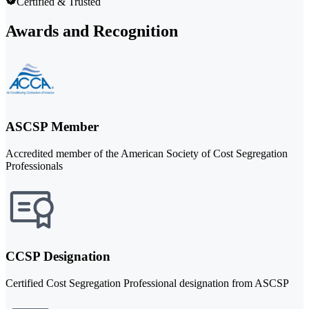
Certified & Trusted
Awards and Recognition
ASCSP Member
Accredited member of the American Society of Cost Segregation
Professionals
CCSP Designation
Certified Cost Segregation Professional designation from ASCSP