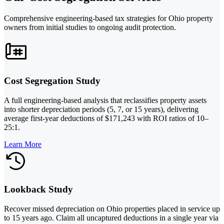
Comprehensive engineering-based tax strategies for Ohio property
owners from initial studies to ongoing audit protection.
Cost Segregation Study
A full engineering-based analysis that reclassifies property assets
into shorter depreciation periods (5, 7, or 15 years), delivering
average first-year deductions of $171,243 with ROI ratios of 10–
25:1.
Learn More
Lookback Study
Recover missed depreciation on Ohio properties placed in service up
to 15 years ago. Claim all uncaptured deductions in a single year via