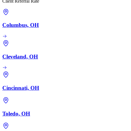
Client Referral Rate
Columbus, OH
Cleveland, OH
Cincinnati, OH
Toledo, OH