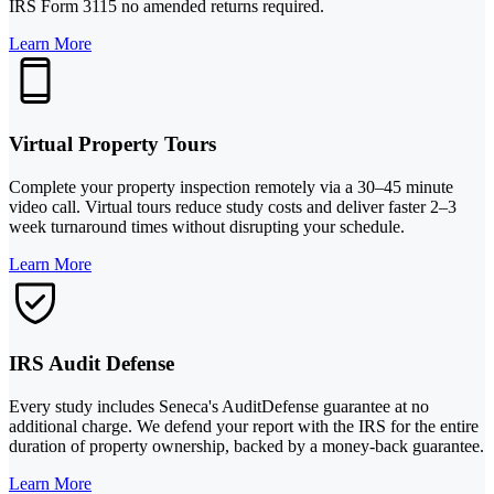
IRS Form 3115 no amended returns required.
Learn More
Virtual Property Tours
Complete your property inspection remotely via a 30–45 minute
video call. Virtual tours reduce study costs and deliver faster 2–3
week turnaround times without disrupting your schedule.
Learn More
IRS Audit Defense
Every study includes Seneca's AuditDefense guarantee at no
additional charge. We defend your report with the IRS for the entire
duration of property ownership, backed by a money-back guarantee.
Learn More