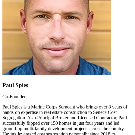
Paul Spies
Co-Founder
Paul Spies is a Marine Corps Sergeant who brings over 8 years of
hands-on expertise in real estate construction to Seneca Cost
Segregation. As a Principal Broker and Licensed Contractor, Paul
successfully flipped over 150 homes in just four years and led
ground-up multi-family development projects across the country.
Having leveraged cost segregation personally since 2018 to