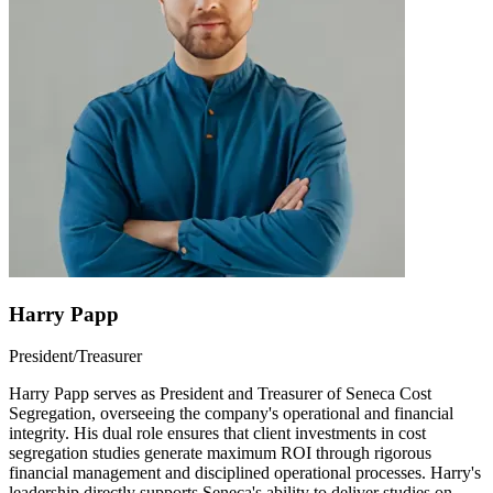
Harry Papp
President/Treasurer
Harry Papp serves as President and Treasurer of Seneca Cost
Segregation, overseeing the company's operational and financial
integrity. His dual role ensures that client investments in cost
segregation studies generate maximum ROI through rigorous
financial management and disciplined operational processes. Harry's
leadership directly supports Seneca's ability to deliver studies on