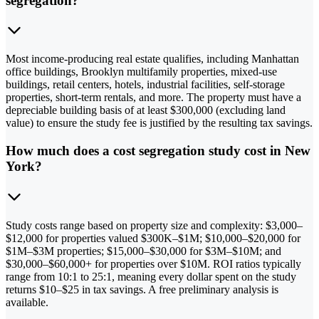
segregation?
Most income-producing real estate qualifies, including Manhattan
office buildings, Brooklyn multifamily properties, mixed-use
buildings, retail centers, hotels, industrial facilities, self-storage
properties, short-term rentals, and more. The property must have a
depreciable building basis of at least $300,000 (excluding land
value) to ensure the study fee is justified by the resulting tax savings.
How much does a cost segregation study cost in New
York?
Study costs range based on property size and complexity: $3,000–
$12,000 for properties valued $300K–$1M; $10,000–$20,000 for
$1M–$3M properties; $15,000–$30,000 for $3M–$10M; and
$30,000–$60,000+ for properties over $10M. ROI ratios typically
range from 10:1 to 25:1, meaning every dollar spent on the study
returns $10–$25 in tax savings. A free preliminary analysis is
available.