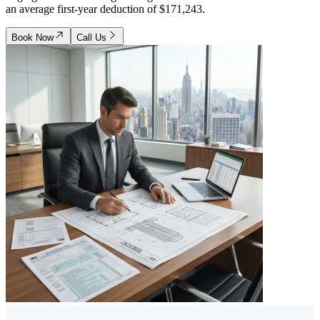
an average first-year deduction of $171,243.
Book Now
Call Us