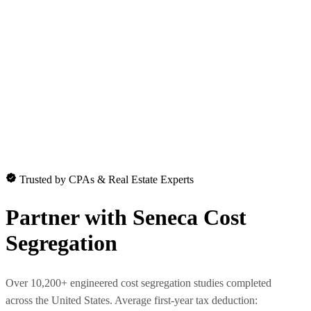
Trusted by CPAs & Real Estate Experts
Partner with
Seneca Cost
Segregation
Over 10,200+ engineered cost segregation studies completed
across the United States. Average first-year tax deduction: