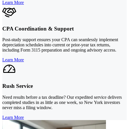
Learn More
CPA Coordination & Support
Post-study support ensures your CPA can seamlessly implement
depreciation schedules into current or prior-year tax returns,
including Form 3115 preparation and ongoing advisory access.
Learn More
Rush Service
Need results before a tax deadline? Our expedited service delivers
completed studies in as little as one week, so New York investors
never miss a filing window.
Learn More