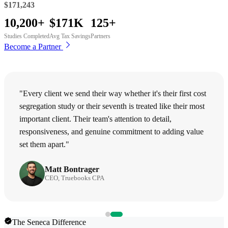
$171,243
10,200+
$171K
125+
Studies Completed
Avg Tax Savings
Partners
Become a Partner
"Every client we send their way whether it's their first cost
segregation study or their seventh is treated like their most
important client. Their team's attention to detail,
responsiveness, and genuine commitment to adding value
set them apart."
Matt Bontrager
CEO, Truebooks CPA
The Seneca Difference