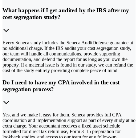
What happens if I get audited by the IRS after my
cost segregation study?
Every Seneca study includes the Seneca AuditDefense guarantee at
no additional charge. If the IRS audits your cost segregation study,
our team will handle all communications, provide supporting
documentation, and defend the report for as long as you own the
property. If a material issue is found in our study, we can refund the
cost of the study entirely providing complete peace of mind.
Do I need to have my CPA involved in the cost
segregation process?
Yes, and we make it easy for them. Seneca provides full CPA
coordination and implementation support as part of every study at no
extra charge. Your accountant receives a fixed asset schedule
formatted for direct tax return use, Form 3115 preparation for
lookback studies, and access to our team for any follow-up