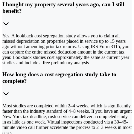
I bought my property several years ago, can I still
benefit?
Yes. A lookback cost segregation study allows you to claim all
missed depreciation on properties placed in service up to 15 years
ago without amending prior tax returns. Using IRS Form 3115, you
can capture the entire missed deduction amount in the current tax
year. Lookback studies cost approximately the same as current-year
studies and include a free preliminary analysis.
How long does a cost segregation study take to
complete?
Most studies are completed within 2–4 weeks, which is significantly
faster than the industry standard of 4–8 weeks. If you have an urgent
New York tax deadline, rush service can deliver a completed study
in as little as one week. Virtual inspections conducted via a 30–45-
minute video call further accelerate the process to 2–3 weeks in most
cases.