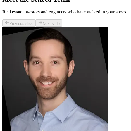
Real estate investors and engineers who have walked in your shoes.
Previous slide
Next slide