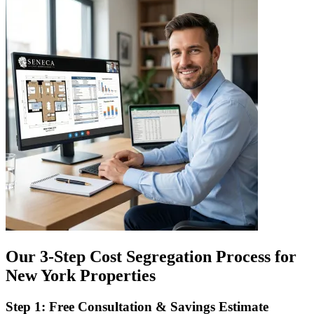
Our 3-Step Cost Segregation Process for
New York Properties
Step 1: Free Consultation & Savings Estimate