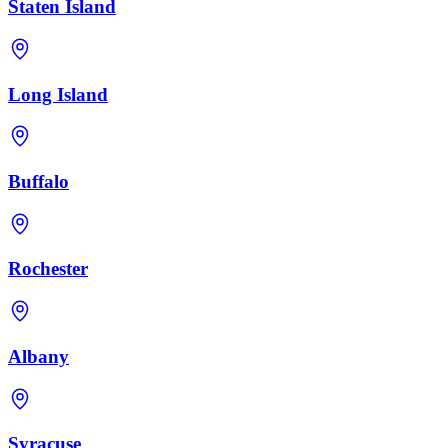
Staten Island
Long Island
Buffalo
Rochester
Albany
Syracuse