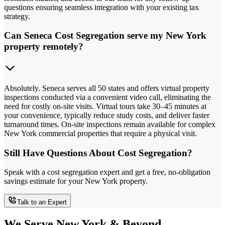
questions ensuring seamless integration with your existing tax
strategy.
Can Seneca Cost Segregation serve my New York
property remotely?
Absolutely. Seneca serves all 50 states and offers virtual property
inspections conducted via a convenient video call, eliminating the
need for costly on-site visits. Virtual tours take 30–45 minutes at
your convenience, typically reduce study costs, and deliver faster
turnaround times. On-site inspections remain available for complex
New York commercial properties that require a physical visit.
Still Have Questions About Cost Segregation?
Speak with a cost segregation expert and get a free, no-obligation
savings estimate for your New York property.
Talk to an Expert
We Serve New York & Beyond