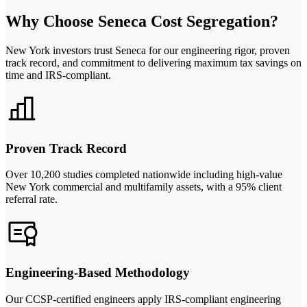
Why Choose Seneca Cost Segregation?
New York investors trust Seneca for our engineering rigor, proven
track record, and commitment to delivering maximum tax savings on
time and IRS-compliant.
Proven Track Record
Over 10,200 studies completed nationwide including high-value
New York commercial and multifamily assets, with a 95% client
referral rate.
Engineering-Based Methodology
Our CCSP-certified engineers apply IRS-compliant engineering