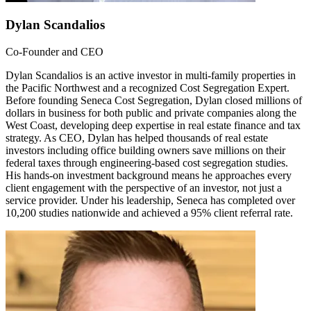
Dylan Scandalios
Co-Founder and CEO
Dylan Scandalios is an active investor in multi-family properties in
the Pacific Northwest and a recognized Cost Segregation Expert.
Before founding Seneca Cost Segregation, Dylan closed millions of
dollars in business for both public and private companies along the
West Coast, developing deep expertise in real estate finance and tax
strategy. As CEO, Dylan has helped thousands of real estate
investors including office building owners save millions on their
federal taxes through engineering-based cost segregation studies.
His hands-on investment background means he approaches every
client engagement with the perspective of an investor, not just a
service provider. Under his leadership, Seneca has completed over
10,200 studies nationwide and achieved a 95% client referral rate.