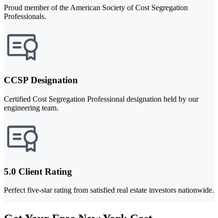
Proud member of the American Society of Cost Segregation
Professionals.
CCSP Designation
Certified Cost Segregation Professional designation held by our
engineering team.
5.0 Client Rating
Perfect five-star rating from satisfied real estate investors nationwide.