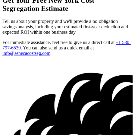
Get Your Free New York Cost
Segregation Estimate
Tell us about your property and we'll provide a no-obligation
savings analysis, including your estimated first-year deduction and
expected ROI within one business day.
For immediate assistance, feel free to give us a direct call at
+1 530-
797-6539
.
You can also send us a quick email at
info@senecacostseg.com
.