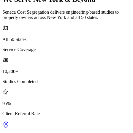
Seneca Cost Segregation delivers engineering-based studies to
property owners across New York and all 50 states.
All 50 States
Service Coverage
10,200+
Studies Completed
95%
Client Referral Rate