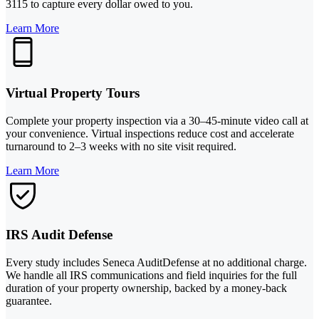
3115 to capture every dollar owed to you.
Learn More
Virtual Property Tours
Complete your property inspection via a 30–45-minute video call at
your convenience. Virtual inspections reduce cost and accelerate
turnaround to 2–3 weeks with no site visit required.
Learn More
IRS Audit Defense
Every study includes Seneca AuditDefense at no additional charge.
We handle all IRS communications and field inquiries for the full
duration of your property ownership, backed by a money-back
guarantee.