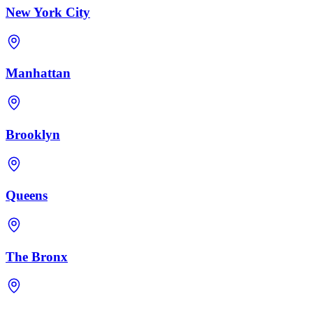
New York City
Manhattan
Brooklyn
Queens
The Bronx