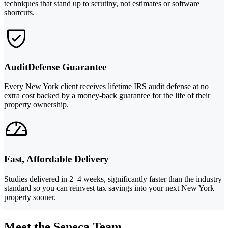
techniques that stand up to scrutiny, not estimates or software
shortcuts.
AuditDefense Guarantee
Every New York client receives lifetime IRS audit defense at no
extra cost backed by a money-back guarantee for the life of their
property ownership.
Fast, Affordable Delivery
Studies delivered in 2–4 weeks, significantly faster than the industry
standard so you can reinvest tax savings into your next New York
property sooner.
Meet the Seneca Team