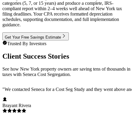
categories (5, 7, or 15 years) and produce a complete, IRS-
compliant report within 2–4 weeks well ahead of New York tax
filing deadlines. Your CPA receives formatted depreciation
schedules, supporting documentation, and full implementation
guidance.
Get Your Free Savings Estimate
Trusted By Investors
Client Success Stories
See how New York property owners are saving tens of thousands in
taxes with Seneca Cost Segregation.
"
We contacted Seneca for a Cost Seg Study and they went above and 
Brayant Rivera