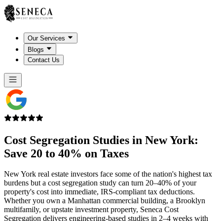
Our Services
Blogs
Contact Us
Cost Segregation Studies in
New York
:
Save 20 to 40% on Taxes
New York real estate investors face some of the nation's highest tax
burdens but a cost segregation study can turn 20–40% of your
property's cost into immediate, IRS-compliant tax deductions.
Whether you own a Manhattan commercial building, a Brooklyn
multifamily, or upstate investment property, Seneca Cost
Segregation delivers engineering-based studies in 2–4 weeks with