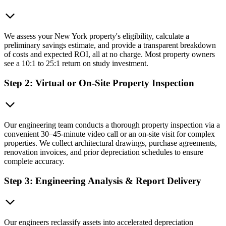
We assess your New York property's eligibility, calculate a
preliminary savings estimate, and provide a transparent breakdown
of costs and expected ROI, all at no charge. Most property owners
see a 10:1 to 25:1 return on study investment.
Step 2: Virtual or On-Site Property Inspection
Our engineering team conducts a thorough property inspection via a
convenient 30–45-minute video call or an on-site visit for complex
properties. We collect architectural drawings, purchase agreements,
renovation invoices, and prior depreciation schedules to ensure
complete accuracy.
Step 3: Engineering Analysis & Report Delivery
Our engineers reclassify assets into accelerated depreciation