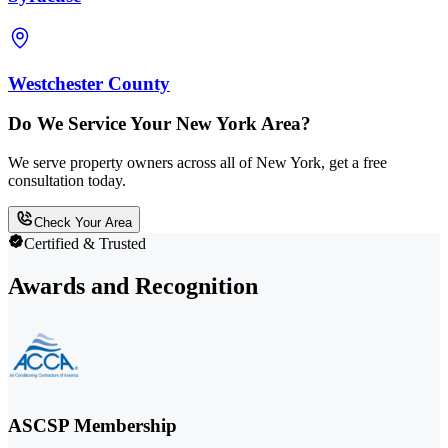
Westchester County
Do We Service Your New York Area?
We serve property owners across all of New York, get a free
consultation today.
Check Your Area
Certified & Trusted
Awards and Recognition
ASCSP Membership