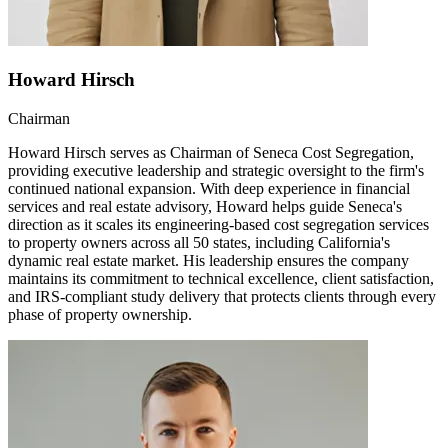
Howard Hirsch
Chairman
Howard Hirsch serves as Chairman of Seneca Cost Segregation,
providing executive leadership and strategic oversight to the firm's
continued national expansion. With deep experience in financial
services and real estate advisory, Howard helps guide Seneca's
direction as it scales its engineering-based cost segregation services
to property owners across all 50 states, including California's
dynamic real estate market. His leadership ensures the company
maintains its commitment to technical excellence, client satisfaction,
and IRS-compliant study delivery that protects clients through every
phase of property ownership.