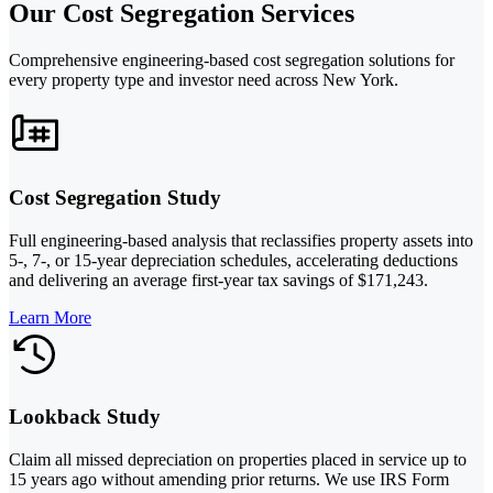
Our Cost Segregation Services
Comprehensive engineering-based cost segregation solutions for
every property type and investor need across New York.
Cost Segregation Study
Full engineering-based analysis that reclassifies property assets into
5-, 7-, or 15-year depreciation schedules, accelerating deductions
and delivering an average first-year tax savings of $171,243.
Learn More
Lookback Study
Claim all missed depreciation on properties placed in service up to
15 years ago without amending prior returns. We use IRS Form