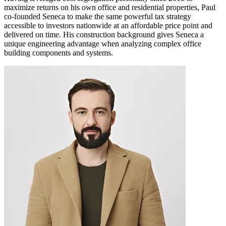
maximize returns on his own office and residential properties, Paul
co-founded Seneca to make the same powerful tax strategy
accessible to investors nationwide at an affordable price point and
delivered on time. His construction background gives Seneca a
unique engineering advantage when analyzing complex office
building components and systems.