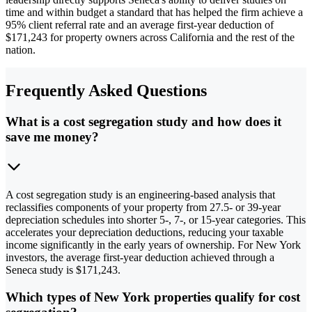
time and within budget a standard that has helped the firm achieve a
95% client referral rate and an average first-year deduction of
$171,243 for property owners across California and the rest of the
nation.
Frequently Asked Questions
What is a cost segregation study and how does it
save me money?
A cost segregation study is an engineering-based analysis that
reclassifies components of your property from 27.5- or 39-year
depreciation schedules into shorter 5-, 7-, or 15-year categories. This
accelerates your depreciation deductions, reducing your taxable
income significantly in the early years of ownership. For New York
investors, the average first-year deduction achieved through a
Seneca study is $171,243.
Which types of New York properties qualify for cost