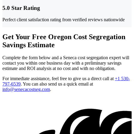
5.0 Star Rating
Perfect client satisfaction rating from verified reviews nationwide
Get Your Free Oregon Cost Segregation
Savings Estimate
Complete the form below and a Seneca cost segregation expert will
contact you within one business day with a preliminary savings
estimate and ROI analysis at no cost and with no obligation.
For immediate assistance, feel free to give us a direct call at
+1 530-
797-6539
.
You can also send us a quick email at
info@senecacostseg.com
.