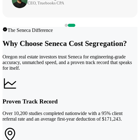
CEO, Truebooks CPA
The Seneca Difference
Why Choose Seneca Cost Segregation?
Oregon real estate investors trust Seneca for engineering-grade
accuracy, unmatched speed, and a proven track record that speaks
for itself.
Proven Track Record
Over 10,200 studies completed nationwide with a 95% client
referral rate and an average first-year deduction of $171,243.