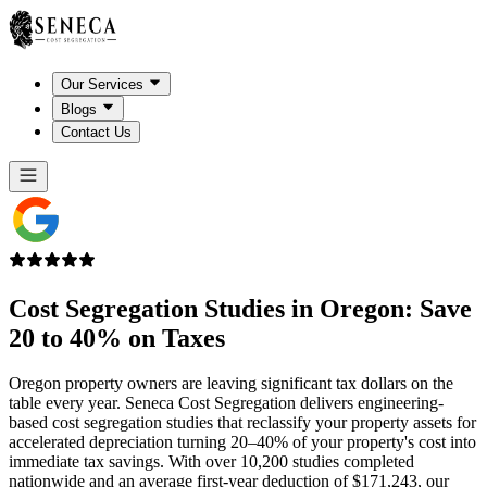
Our Services
Blogs
Contact Us
Cost Segregation Studies in
Oregon
: Save
20 to 40% on Taxes
Oregon property owners are leaving significant tax dollars on the
table every year. Seneca Cost Segregation delivers engineering-
based cost segregation studies that reclassify your property assets for
accelerated depreciation turning 20–40% of your property's cost into
immediate tax savings. With over 10,200 studies completed
nationwide and an average first-year deduction of $171,243, our