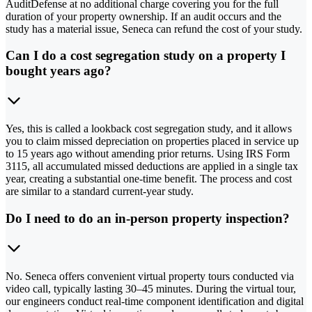
AuditDefense at no additional charge covering you for the full
duration of your property ownership. If an audit occurs and the
study has a material issue, Seneca can refund the cost of your study.
Can I do a cost segregation study on a property I
bought years ago?
Yes, this is called a lookback cost segregation study, and it allows
you to claim missed depreciation on properties placed in service up
to 15 years ago without amending prior returns. Using IRS Form
3115, all accumulated missed deductions are applied in a single tax
year, creating a substantial one-time benefit. The process and cost
are similar to a standard current-year study.
Do I need to do an in-person property inspection?
No. Seneca offers convenient virtual property tours conducted via
video call, typically lasting 30–45 minutes. During the virtual tour,
our engineers conduct real-time component identification and digital