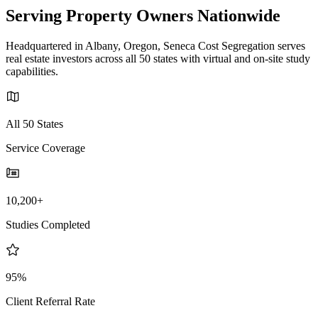
Serving Property Owners Nationwide
Headquartered in Albany, Oregon, Seneca Cost Segregation serves
real estate investors across all 50 states with virtual and on-site study
capabilities.
All 50 States
Service Coverage
10,200+
Studies Completed
95%
Client Referral Rate