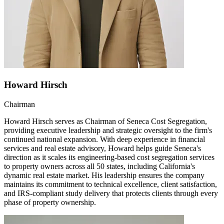
Howard Hirsch
Chairman
Howard Hirsch serves as Chairman of Seneca Cost Segregation,
providing executive leadership and strategic oversight to the firm's
continued national expansion. With deep experience in financial
services and real estate advisory, Howard helps guide Seneca's
direction as it scales its engineering-based cost segregation services
to property owners across all 50 states, including California's
dynamic real estate market. His leadership ensures the company
maintains its commitment to technical excellence, client satisfaction,
and IRS-compliant study delivery that protects clients through every
phase of property ownership.