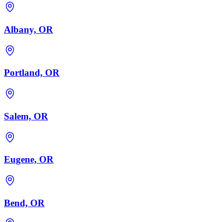
Albany, OR
Portland, OR
Salem, OR
Eugene, OR
Bend, OR