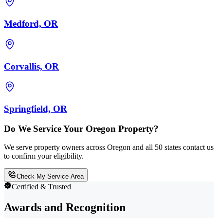
Medford, OR
Corvallis, OR
Springfield, OR
Do We Service Your Oregon Property?
We serve property owners across Oregon and all 50 states contact us
to confirm your eligibility.
Check My Service Area
Certified & Trusted
Awards and Recognition