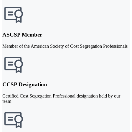
ASCSP Member
Member of the American Society of Cost Segregation Professionals
CCSP Designation
Certified Cost Segregation Professional designation held by our
team