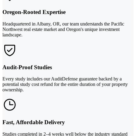
Oregon-Rooted Expertise
Headquartered in Albany, OR, our team understands the Pacific
Northwest real estate market and Oregon's unique investment
landscape.
Audit-Proof Studies
Every study includes our AuditDefense guarantee backed by a
potential study cost refund for the entire duration of your property
ownership.
Fast, Affordable Delivery
Studies completed in 2–4 weeks well below the industry standard