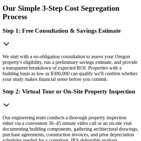
Our Simple 3-Step Cost Segregation
Process
Step 1: Free Consultation & Savings Estimate
We start with a no-obligation consultation to assess your Oregon
property's eligibility, run a preliminary savings estimate, and provide
a transparent breakdown of expected ROI. Properties with a
building basis as low as $300,000 can qualify we'll confirm whether
your study makes financial sense before you commit.
Step 2: Virtual Tour or On-Site Property Inspection
Our engineering team conducts a thorough property inspection
either via a convenient 30–45 minute video call or an on-site visit
documenting building components, gathering architectural drawings,
purchase agreements, construction invoices, and prior depreciation
schedules needed for a compliant, IRS-defensible analysis.