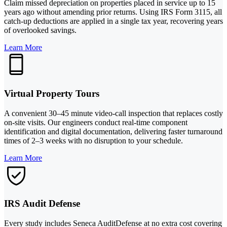
Claim missed depreciation on properties placed in service up to 15
years ago without amending prior returns. Using IRS Form 3115, all
catch-up deductions are applied in a single tax year, recovering years
of overlooked savings.
Learn More
Virtual Property Tours
A convenient 30–45 minute video-call inspection that replaces costly
on-site visits. Our engineers conduct real-time component
identification and digital documentation, delivering faster turnaround
times of 2–3 weeks with no disruption to your schedule.
Learn More
IRS Audit Defense
Every study includes Seneca AuditDefense at no extra cost covering