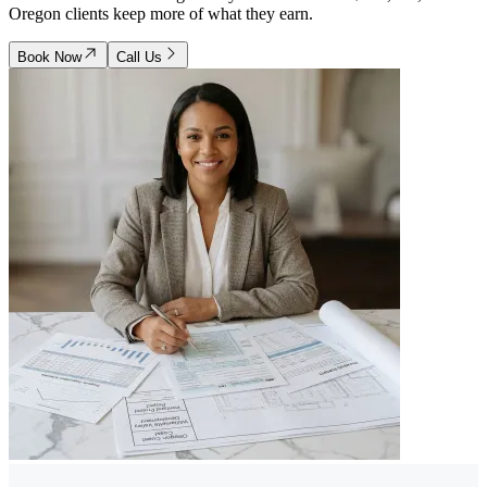
Oregon clients keep more of what they earn.
Book Now
Call Us