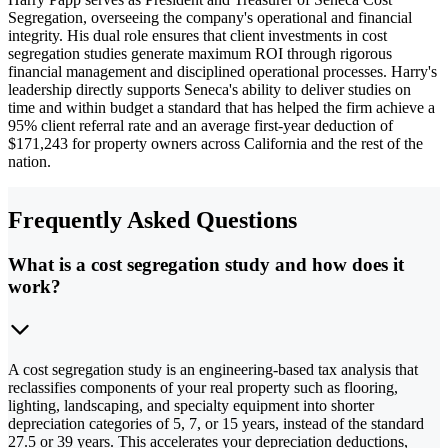
Segregation, overseeing the company's operational and financial
integrity. His dual role ensures that client investments in cost
segregation studies generate maximum ROI through rigorous
financial management and disciplined operational processes. Harry's
leadership directly supports Seneca's ability to deliver studies on
time and within budget a standard that has helped the firm achieve a
95% client referral rate and an average first-year deduction of
$171,243 for property owners across California and the rest of the
nation.
Frequently Asked Questions
What is a cost segregation study and how does it
work?
A cost segregation study is an engineering-based tax analysis that
reclassifies components of your real property such as flooring,
lighting, landscaping, and specialty equipment into shorter
depreciation categories of 5, 7, or 15 years, instead of the standard
27.5 or 39 years. This accelerates your depreciation deductions,