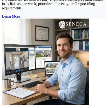
in as little as one week, prioritized to meet your Oregon filing
requirements.
Learn More