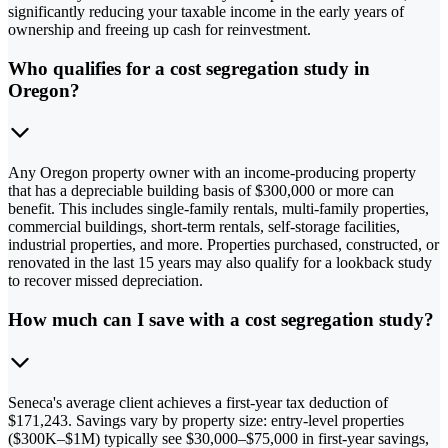
significantly reducing your taxable income in the early years of
ownership and freeing up cash for reinvestment.
Who qualifies for a cost segregation study in
Oregon?
Any Oregon property owner with an income-producing property
that has a depreciable building basis of $300,000 or more can
benefit. This includes single-family rentals, multi-family properties,
commercial buildings, short-term rentals, self-storage facilities,
industrial properties, and more. Properties purchased, constructed, or
renovated in the last 15 years may also qualify for a lookback study
to recover missed depreciation.
How much can I save with a cost segregation study?
Seneca's average client achieves a first-year tax deduction of
$171,243. Savings vary by property size: entry-level properties
($300K–$1M) typically see $30,000–$75,000 in first-year savings,