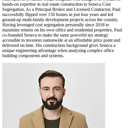
hands-on expertise in real estate construction to Seneca Cost
Segregation. As a Principal Broker and Licensed Contractor, Paul
successfully flipped over 150 homes in just four years and led
ground-up multi-family development projects across the country.
Having leveraged cost segregation personally since 2018 to
maximize returns on his own office and residential properties, Paul
co-founded Seneca to make the same powerful tax strategy
accessible to investors nationwide at an affordable price point and
delivered on time. His construction background gives Seneca a
unique engineering advantage when analyzing complex office
building components and systems.