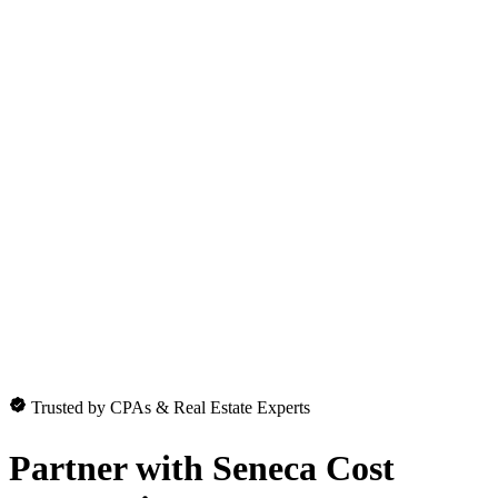
Trusted by CPAs & Real Estate Experts
Partner with
Seneca Cost