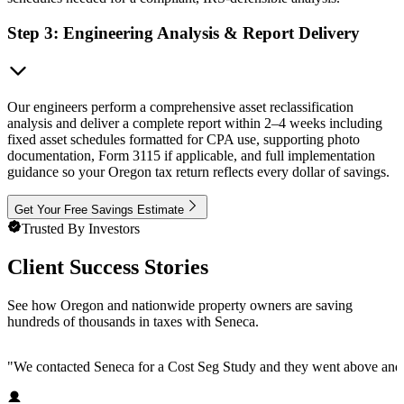
Step 3: Engineering Analysis & Report Delivery
Our engineers perform a comprehensive asset reclassification
analysis and deliver a complete report within 2–4 weeks including
fixed asset schedules formatted for CPA use, supporting photo
documentation, Form 3115 if applicable, and full implementation
guidance so your Oregon tax return reflects every dollar of savings.
Get Your Free Savings Estimate
Trusted By Investors
Client Success Stories
See how Oregon and nationwide property owners are saving
hundreds of thousands in taxes with Seneca.
"
We contacted Seneca for a Cost Seg Study and they went above and 