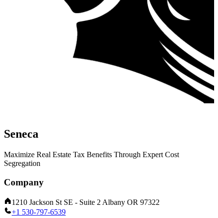
Seneca
Maximize Real Estate Tax Benefits Through Expert Cost
Segregation
Company
1210 Jackson St SE - Suite 2 Albany OR 97322
+1 530-797-6539