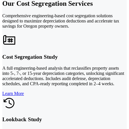
Our Cost Segregation Services
Comprehensive engineering-based cost segregation solutions
designed to maximize depreciation deductions and accelerate tax
savings for Oregon property owners.
Cost Segregation Study
A full engineering-based analysis that reclassifies property assets
into 5-, 7-, or 15-year depreciation categories, unlocking significant
accelerated deductions. Includes audit defense, depreciation
schedules, and CPA-ready reporting completed in 2–4 weeks.
Learn More
Lookback Study