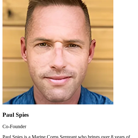
Paul Spies
Co-Founder
Paul Spies is a Marine Corps Sergeant who brings over 8 years of