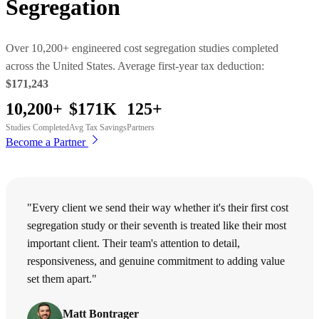
Segregation
Over 10,200+ engineered cost segregation studies completed
across the United States. Average first-year tax deduction:
$171,243
10,200+
$171K
125+
Studies Completed
Avg Tax Savings
Partners
Become a Partner
"Every client we send their way whether it's their first cost
segregation study or their seventh is treated like their most
important client. Their team's attention to detail,
responsiveness, and genuine commitment to adding value
set them apart."
Matt Bontrager