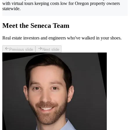
with virtual tours keeping costs low for Oregon property owners
statewide.
Meet the Seneca Team
Real estate investors and engineers who've walked in your shoes.
Previous slide
Next slide