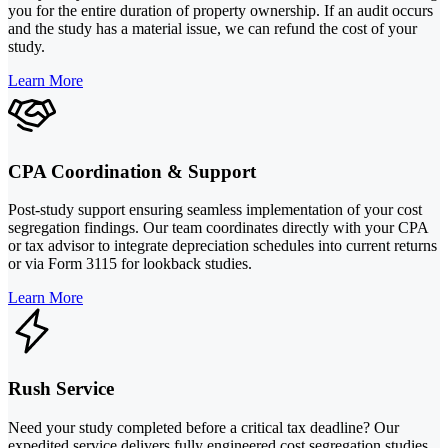
you for the entire duration of property ownership. If an audit occurs
and the study has a material issue, we can refund the cost of your
study.
Learn More
CPA Coordination & Support
Post-study support ensuring seamless implementation of your cost
segregation findings. Our team coordinates directly with your CPA
or tax advisor to integrate depreciation schedules into current returns
or via Form 3115 for lookback studies.
Learn More
Rush Service
Need your study completed before a critical tax deadline? Our
expedited service delivers fully engineered cost segregation studies