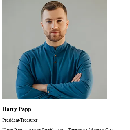
Harry Papp
President/Treasurer
Harry Papp serves as President and Treasurer of Seneca Cost