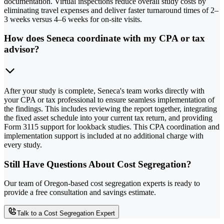
documentation. Virtual inspections reduce overall study costs by
eliminating travel expenses and deliver faster turnaround times of 2–
3 weeks versus 4–6 weeks for on-site visits.
How does Seneca coordinate with my CPA or tax
advisor?
After your study is complete, Seneca's team works directly with
your CPA or tax professional to ensure seamless implementation of
the findings. This includes reviewing the report together, integrating
the fixed asset schedule into your current tax return, and providing
Form 3115 support for lookback studies. This CPA coordination and
implementation support is included at no additional charge with
every study.
Still Have Questions About Cost Segregation?
Our team of Oregon-based cost segregation experts is ready to
provide a free consultation and savings estimate.
Talk to a Cost Segregation Expert