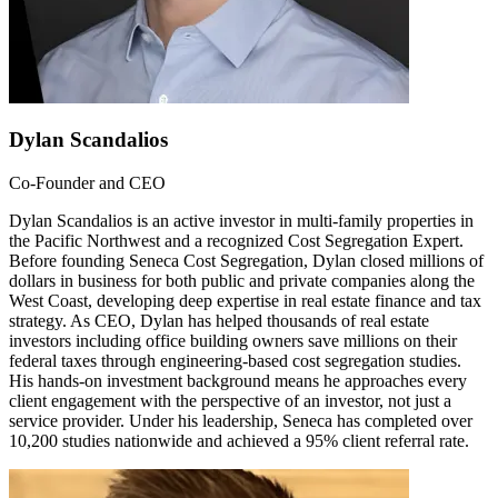
Dylan Scandalios
Co-Founder and CEO
Dylan Scandalios is an active investor in multi-family properties in
the Pacific Northwest and a recognized Cost Segregation Expert.
Before founding Seneca Cost Segregation, Dylan closed millions of
dollars in business for both public and private companies along the
West Coast, developing deep expertise in real estate finance and tax
strategy. As CEO, Dylan has helped thousands of real estate
investors including office building owners save millions on their
federal taxes through engineering-based cost segregation studies.
His hands-on investment background means he approaches every
client engagement with the perspective of an investor, not just a
service provider. Under his leadership, Seneca has completed over
10,200 studies nationwide and achieved a 95% client referral rate.