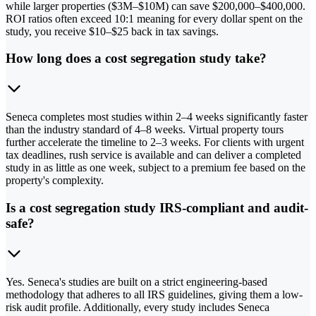
while larger properties ($3M–$10M) can save $200,000–$400,000.
ROI ratios often exceed 10:1 meaning for every dollar spent on the
study, you receive $10–$25 back in tax savings.
How long does a cost segregation study take?
Seneca completes most studies within 2–4 weeks significantly faster
than the industry standard of 4–8 weeks. Virtual property tours
further accelerate the timeline to 2–3 weeks. For clients with urgent
tax deadlines, rush service is available and can deliver a completed
study in as little as one week, subject to a premium fee based on the
property's complexity.
Is a cost segregation study IRS-compliant and audit-
safe?
Yes. Seneca's studies are built on a strict engineering-based
methodology that adheres to all IRS guidelines, giving them a low-
risk audit profile. Additionally, every study includes Seneca