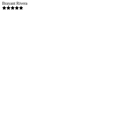
Brayant Rivera