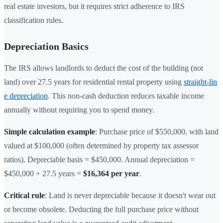
real estate investors, but it requires strict adherence to IRS
classification rules.
Depreciation Basics
The IRS allows landlords to deduct the cost of the building (not
land) over 27.5 years for residential rental property using
straight-lin
e depreciation
. This non-cash deduction reduces taxable income
annually without requiring you to spend money.
Simple calculation example
: Purchase price of $550,000, with land
valued at $100,000 (often determined by property tax assessor
ratios). Depreciable basis = $450,000. Annual depreciation =
$450,000 ÷ 27.5 years =
$16,364 per year
.
Critical rule
: Land is never depreciable because it doesn't wear out
or become obsolete. Deducting the full purchase price without