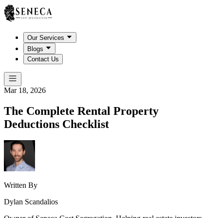
Our Services
Blogs
Contact Us
Mar 18, 2026
The Complete Rental Property
Deductions Checklist
Written By
Dylan Scandalios