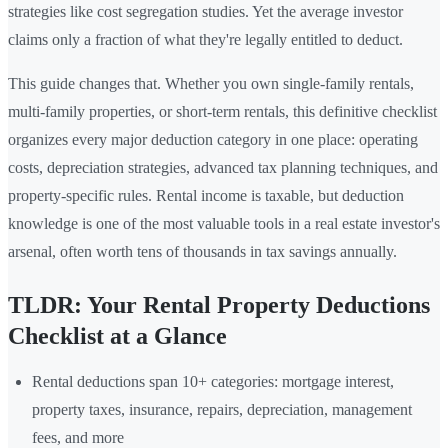
strategies like cost segregation studies. Yet the average investor
claims only a fraction of what they're legally entitled to deduct.
This guide changes that. Whether you own single-family rentals,
multi-family properties, or short-term rentals, this definitive checklist
organizes every major deduction category in one place: operating
costs, depreciation strategies, advanced tax planning techniques, and
property-specific rules. Rental income is taxable, but deduction
knowledge is one of the most valuable tools in a real estate investor's
arsenal, often worth tens of thousands in tax savings annually.
TLDR: Your Rental Property Deductions
Checklist at a Glance
Rental deductions span 10+ categories: mortgage interest,
property taxes, insurance, repairs, depreciation, management
fees, and more