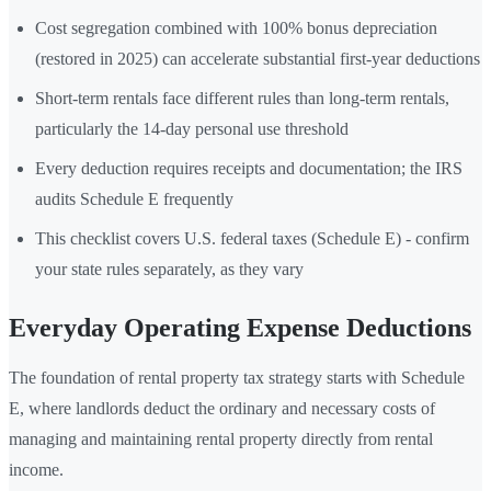
Cost segregation combined with 100% bonus depreciation
(restored in 2025) can accelerate substantial first-year deductions
Short-term rentals face different rules than long-term rentals,
particularly the 14-day personal use threshold
Every deduction requires receipts and documentation; the IRS
audits Schedule E frequently
This checklist covers U.S. federal taxes (Schedule E) - confirm
your state rules separately, as they vary
Everyday Operating Expense Deductions
The foundation of rental property tax strategy starts with Schedule
E, where landlords deduct the ordinary and necessary costs of
managing and maintaining rental property directly from rental
income.