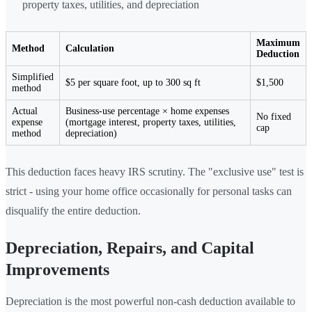
property taxes, utilities, and depreciation
Maximum
Method
Calculation
Deduction
Simplified
$5 per square foot, up to 300 sq ft
$1,500
method
Actual
Business-use percentage × home expenses
No fixed
expense
(mortgage interest, property taxes, utilities,
cap
method
depreciation)
This deduction faces heavy IRS scrutiny. The "exclusive use" test is
strict - using your home office occasionally for personal tasks can
disqualify the entire deduction.
Depreciation, Repairs, and Capital
Improvements
Depreciation is the most powerful non-cash deduction available to