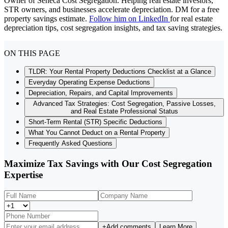
Owner of Seneca Cost Segregation. Helping real estate investors,
STR owners, and businesses accelerate depreciation. DM for a free
property savings estimate.
Follow him on LinkedIn
for real estate
depreciation tips, cost segregation insights, and tax saving strategies.
ON THIS PAGE
TLDR: Your Rental Property Deductions Checklist at a Glance
Everyday Operating Expense Deductions
Depreciation, Repairs, and Capital Improvements
Advanced Tax Strategies: Cost Segregation, Passive Losses,
and Real Estate Professional Status
Short-Term Rental (STR) Specific Deductions
What You Cannot Deduct on a Rental Property
Frequently Asked Questions
Maximize Tax Savings with Our Cost Segregation
Expertise
+
Add comments
Learn More