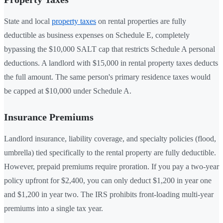
State and local
property taxes
on rental properties are fully
deductible as business expenses on Schedule E, completely
bypassing the $10,000 SALT cap that restricts Schedule A personal
deductions. A landlord with $15,000 in rental property taxes deducts
the full amount. The same person's primary residence taxes would
be capped at $10,000 under Schedule A.
Insurance Premiums
Landlord insurance, liability coverage, and specialty policies (flood,
umbrella) tied specifically to the rental property are fully deductible.
However, prepaid premiums require proration. If you pay a two-year
policy upfront for $2,400, you can only deduct $1,200 in year one
and $1,200 in year two. The IRS prohibits front-loading multi-year
premiums into a single tax year.