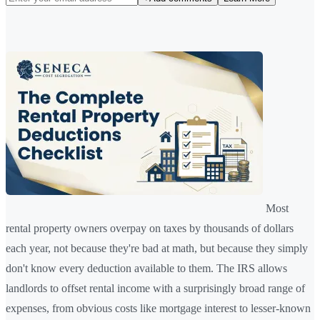
Most
rental property owners overpay on taxes by thousands of dollars
each year, not because they're bad at math, but because they simply
don't know every deduction available to them. The IRS allows
landlords to offset rental income with a surprisingly broad range of
expenses, from obvious costs like mortgage interest to lesser-known