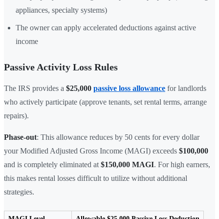
appliances, specialty systems)
The owner can apply accelerated deductions against active
income
Passive Activity Loss Rules
The IRS provides a
$25,000
passive loss allowance
for landlords
who actively participate (approve tenants, set rental terms, arrange
repairs).
Phase-out
: This allowance reduces by 50 cents for every dollar
your Modified Adjusted Gross Income (MAGI) exceeds
$100,000
and is completely eliminated at
$150,000 MAGI
. For high earners,
this makes rental losses difficult to utilize without additional
strategies.
MAGI Level
Allowable $25,000 Passive Loss Deduction