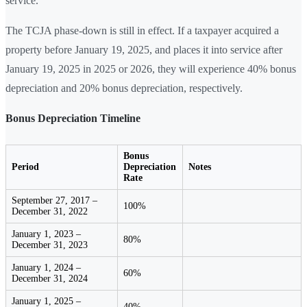
service.
The TCJA phase-down is still in effect. If a taxpayer acquired a
property before January 19, 2025, and places it into service after
January 19, 2025 in 2025 or 2026, they will experience 40% bonus
depreciation and 20% bonus depreciation, respectively.
Bonus Depreciation Timeline
Bonus
Period
Depreciation
Notes
Rate
September 27, 2017 –
100%
December 31, 2022
January 1, 2023 –
80%
December 31, 2023
January 1, 2024 –
60%
December 31, 2024
January 1, 2025 –
40%