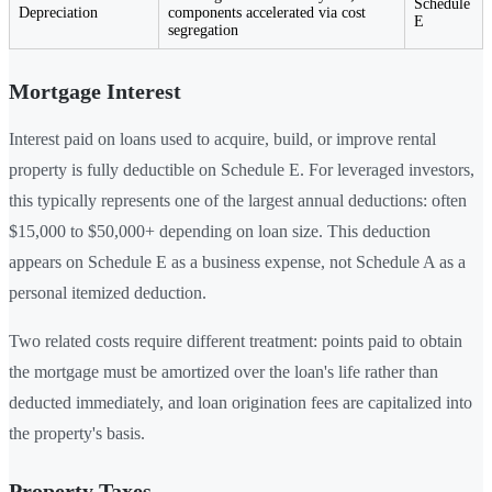
Schedule
Depreciation
components accelerated via cost
E
segregation
Mortgage Interest
Interest paid on loans used to acquire, build, or improve rental
property is fully deductible on Schedule E. For leveraged investors,
this typically represents one of the largest annual deductions: often
$15,000 to $50,000+ depending on loan size. This deduction
appears on Schedule E as a business expense, not Schedule A as a
personal itemized deduction.
Two related costs require different treatment: points paid to obtain
the mortgage must be amortized over the loan's life rather than
deducted immediately, and loan origination fees are capitalized into
the property's basis.
Property Taxes