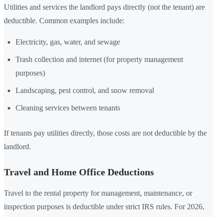
Utilities and services the landlord pays directly (not the tenant) are
deductible. Common examples include:
Electricity, gas, water, and sewage
Trash collection and internet (for property management
purposes)
Landscaping, pest control, and snow removal
Cleaning services between tenants
If tenants pay utilities directly, those costs are not deductible by the
landlord.
Travel and Home Office Deductions
Travel to the rental property for management, maintenance, or
inspection purposes is deductible under strict IRS rules. For 2026,