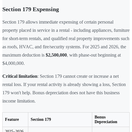
Section 179 Expensing
Section 179 allows immediate expensing of certain personal
property placed in service in a rental - including appliances, furniture
for short-term rentals, and qualified real property improvements such
as roofs, HVAC, and fire/security systems. For 2025 and 2026, the
maximum deduction is
$2,500,000
, with phase-out beginning at
$4,000,000.
Critical limitation
: Section 179 cannot create or increase a net
rental loss. If your rental activity is already showing a loss, Section
179 won't help. Bonus depreciation does not have this business
income limitation.
Bonus
Feature
Section 179
Depreciation
2025–2026