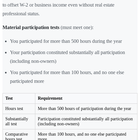
to offset W-2 or business income even without real estate
professional status.
Material participation tests
(must meet one):
You participated for more than 500 hours during the year
Your participation constituted substantially all participation
(including non-owners)
You participated for more than 100 hours, and no one else
participated more
Test
Requirement
Hours test
More than 500 hours of participation during the year
Substantially
Participation constituted substantially all participation
all test
(including non-owners)
Comparative
More than 100 hours, and no one else participated
hours test
more