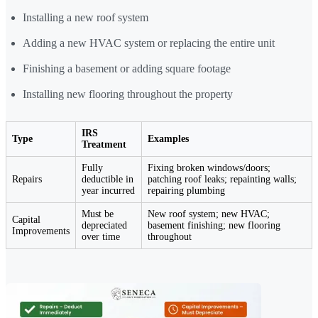
Installing a new roof system
Adding a new HVAC system or replacing the entire unit
Finishing a basement or adding square footage
Installing new flooring throughout the property
IRS
Type
Examples
Treatment
Fully
Fixing broken windows/doors;
Repairs
deductible in
patching roof leaks; repainting walls;
year incurred
repairing plumbing
Must be
New roof system; new HVAC;
Capital
depreciated
basement finishing; new flooring
Improvements
over time
throughout