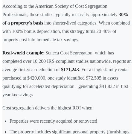
According to the American Society of Cost Segregation
Professionals, these studies typically reclassify approximately
30%
of a property's basis
into shorter-lived categories. When combined
with 100% bonus depreciation, this strategy turns 20-40% of
property cost into immediate tax savings.
Real-world example
: Seneca Cost Segregation, which has
completed over 10,200 IRS-compliant studies nationwide, reports an
average first-year deduction of
$171,243
. For a single-family rental
purchased at $420,000, one study identified $72,505 in assets
qualifying for accelerated depreciation - generating $41,832 in first-
year tax savings.
Cost segregation delivers the highest ROI when:
Properties were recently acquired or renovated
The property includes significant personal property (furnishings,