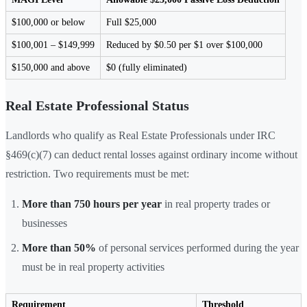
$100,000 or below
Full $25,000
$100,001 – $149,999
Reduced by $0.50 per $1 over $100,000
$150,000 and above
$0 (fully eliminated)
Real Estate Professional Status
Landlords who qualify as Real Estate Professionals under IRC
§469(c)(7) can deduct rental losses against ordinary income without
restriction. Two requirements must be met:
More than 750 hours per year
in real property trades or
businesses
More than 50%
of personal services performed during the year
must be in real property activities
Requirement
Threshold