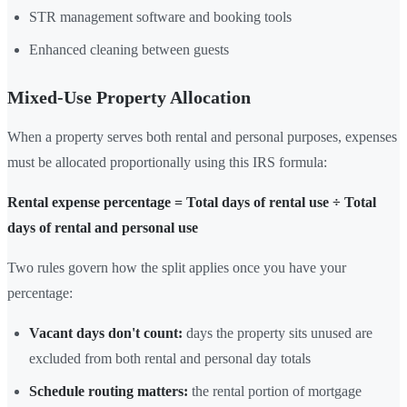
STR management software and booking tools
Enhanced cleaning between guests
Mixed-Use Property Allocation
When a property serves both rental and personal purposes, expenses
must be allocated proportionally using this IRS formula:
Rental expense percentage = Total days of rental use ÷ Total
days of rental and personal use
Two rules govern how the split applies once you have your
percentage:
Vacant days don't count:
days the property sits unused are
excluded from both rental and personal day totals
Schedule routing matters:
the rental portion of mortgage