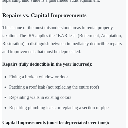
separating land value is a guaranteed audit adjustment.
Repairs vs. Capital Improvements
This is one of the most misunderstood areas in rental property
taxation. The IRS applies the "BAR test" (Betterment, Adaptation,
Restoration) to distinguish between immediately deductible repairs
and improvements that must be depreciated.
Repairs (fully deductible in the year incurred):
Fixing a broken window or door
Patching a roof leak (not replacing the entire roof)
Repainting walls in existing colors
Repairing plumbing leaks or replacing a section of pipe
Capital Improvements (must be depreciated over time):