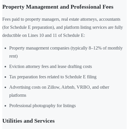
Property Management and Professional Fees
Fees paid to property managers, real estate attorneys, accountants
(for Schedule E preparation), and platform listing services are fully
deductible on Lines 10 and 11 of Schedule E:
Property management companies (typically 8–12% of monthly
rent)
Eviction attorney fees and lease drafting costs
Tax preparation fees related to Schedule E filing
Advertising costs on Zillow, Airbnb, VRBO, and other
platforms
Professional photography for listings
Utilities and Services