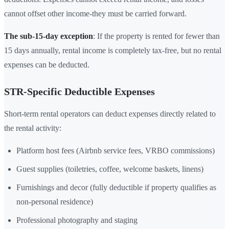
cannot offset other income-they must be carried forward.
The sub-15-day exception
: If the property is rented for fewer than
15 days annually, rental income is completely tax-free, but no rental
expenses can be deducted.
STR-Specific Deductible Expenses
Short-term rental operators can deduct expenses directly related to
the rental activity:
Platform host fees (Airbnb service fees, VRBO commissions)
Guest supplies (toiletries, coffee, welcome baskets, linens)
Furnishings and decor (fully deductible if property qualifies as
non-personal residence)
Professional photography and staging