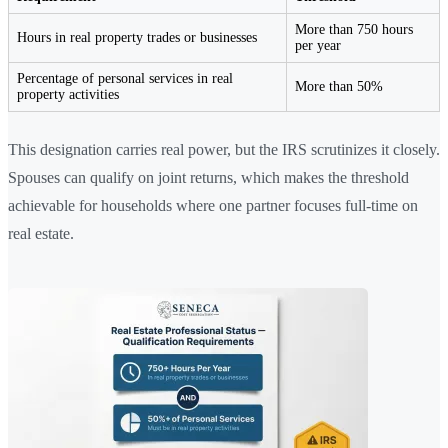
More than 750 hours
Hours in real property trades or businesses
per year
Percentage of personal services in real
More than 50%
property activities
This designation carries real power, but the IRS scrutinizes it closely.
Spouses can qualify on joint returns, which makes the threshold
achievable for households where one partner focuses full-time on
real estate.