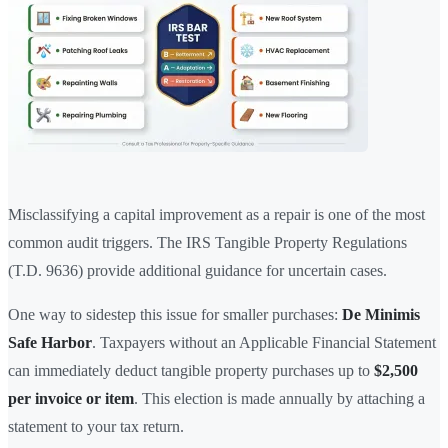
Misclassifying a capital improvement as a repair is one of the most
common audit triggers. The IRS Tangible Property Regulations
(T.D. 9636) provide additional guidance for uncertain cases.
One way to sidestep this issue for smaller purchases:
De Minimis
Safe Harbor
. Taxpayers without an Applicable Financial Statement
can immediately deduct tangible property purchases up to
$2,500
per invoice or item
. This election is made annually by attaching a
statement to your tax return.