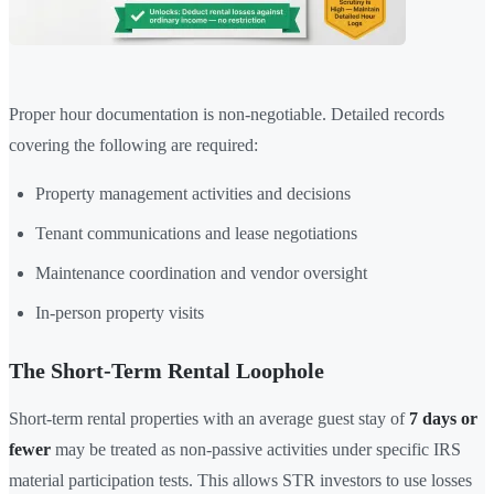
Proper hour documentation is non-negotiable. Detailed records
covering the following are required:
Property management activities and decisions
Tenant communications and lease negotiations
Maintenance coordination and vendor oversight
In-person property visits
The Short-Term Rental Loophole
Short-term rental properties with an average guest stay of
7 days or
fewer
may be treated as non-passive activities under specific IRS
material participation tests. This allows STR investors to use losses