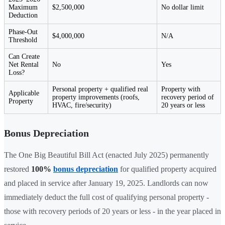
Maximum
$2,500,000
No dollar limit
Deduction
Phase-Out
$4,000,000
N/A
Threshold
Can Create
Net Rental
No
Yes
Loss?
Personal property + qualified real
Property with
Applicable
property improvements (roofs,
recovery period of
Property
HVAC, fire/security)
20 years or less
Bonus Depreciation
The One Big Beautiful Bill Act (enacted July 2025) permanently
restored
100%
bonus depreciation
for qualified property acquired
and placed in service after January 19, 2025. Landlords can now
immediately deduct the full cost of qualifying personal property -
those with recovery periods of 20 years or less - in the year placed in