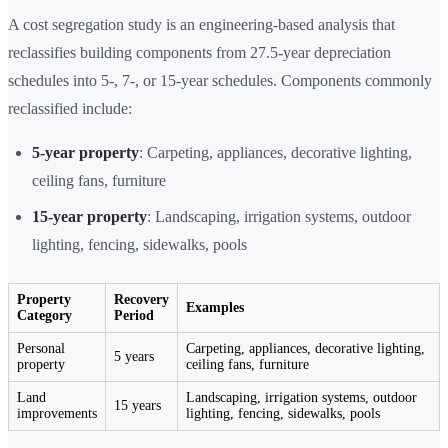
A cost segregation study is an engineering-based analysis that
reclassifies building components from 27.5-year depreciation
schedules into 5-, 7-, or 15-year schedules. Components commonly
reclassified include:
5-year property
: Carpeting, appliances, decorative lighting,
ceiling fans, furniture
15-year property
: Landscaping, irrigation systems, outdoor
lighting, fencing, sidewalks, pools
Property
Recovery
Examples
Category
Period
Personal
Carpeting, appliances, decorative lighting,
5 years
property
ceiling fans, furniture
Land
Landscaping, irrigation systems, outdoor
15 years
improvements
lighting, fencing, sidewalks, pools