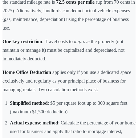
the standard mileage rate is
72.5 cents per mile
(up from 70 cents in
2025). Alternatively, landlords can deduct actual vehicle expenses
(gas, maintenance, depreciation) using the percentage of business
use.
One key restriction
: Travel costs to
improve
the property (not
maintain or manage it) must be capitalized and depreciated, not
immediately deducted.
Home Office Deduction
applies only if you use a dedicated space
exclusively and regularly as your principal place of business for
managing rentals. Two calculation methods exist:
Simplified method
: $5 per square foot up to 300 square feet
(maximum $1,500 deduction)
Actual expense method
: Calculate the percentage of your home
used for business and apply that ratio to mortgage interest,