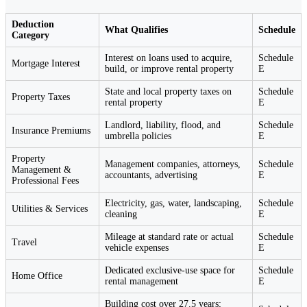
Deduction
What Qualifies
Schedule
Category
Interest on loans used to acquire,
Schedule
Mortgage Interest
build, or improve rental property
E
State and local property taxes on
Schedule
Property Taxes
rental property
E
Landlord, liability, flood, and
Schedule
Insurance Premiums
umbrella policies
E
Property
Management companies, attorneys,
Schedule
Management &
accountants, advertising
E
Professional Fees
Electricity, gas, water, landscaping,
Schedule
Utilities & Services
cleaning
E
Mileage at standard rate or actual
Schedule
Travel
vehicle expenses
E
Dedicated exclusive-use space for
Schedule
Home Office
rental management
E
Building cost over 27.5 years;