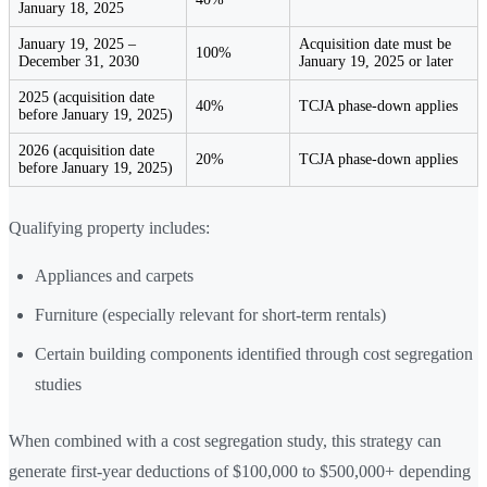
January 18, 2025
January 19, 2025 –
Acquisition date must be
100%
December 31, 2030
January 19, 2025 or later
2025 (acquisition date
40%
TCJA phase-down applies
before January 19, 2025)
2026 (acquisition date
20%
TCJA phase-down applies
before January 19, 2025)
Qualifying property includes:
Appliances and carpets
Furniture (especially relevant for short-term rentals)
Certain building components identified through cost segregation
studies
When combined with a cost segregation study, this strategy can
generate first-year deductions of $100,000 to $500,000+ depending