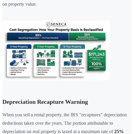
on property value.
Depreciation Recapture Warning
When you sell a rental property, the IRS "recaptures" depreciation
deductions taken over the years. The portion attributable to
depreciation on real property is taxed at a maximum rate of
25%