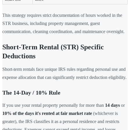
This strategy requires strict documentation of hours worked in the
STR business, including property management, guest
communication, cleaning coordination, and maintenance oversight.
Short-Term Rental (STR) Specific
Deductions
Short-term rentals face unique IRS rules regarding personal use and
expense allocation that can significantly restrict deduction eligibility.
The 14-Day / 10% Rule
If you use your rental property personally for more than
14 days
or
10% of the days it's rented at fair market rate
(whichever is
greater), the IRS classifies it as a personal residence and restricts
deductions. Expenses cannot exceed rental income, and losses