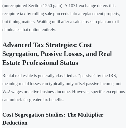
(unrecaptured Section 1250 gain). A 1031 exchange defers this
recapture tax by rolling sale proceeds into a replacement property,
but timing matters. Waiting until after a sale closes to plan an exit
eliminates that option entirely.
Advanced Tax Strategies: Cost
Segregation, Passive Losses, and Real
Estate Professional Status
Rental real estate is generally classified as "passive" by the IRS,
meaning rental losses can typically only offset passive income, not
W-2 wages or active business income. However, specific exceptions
can unlock far greater tax benefits.
Cost Segregation Studies: The Multiplier
Deduction