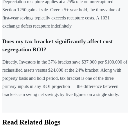
Depreciation recapture applies at a 25% rate on unrecaptured
Section 1250 gain at sale. Over a 5+ year hold, the time-value of
first-year savings typically exceeds recapture costs. A 1031
exchange defers recapture indefinitely.
Does my tax bracket significantly affect cost
segregation ROI?
Directly. Investors in the 37% bracket save $37,000 per $100,000 of
reclassified assets versus $24,000 at the 24% bracket. Along with
property basis and hold period, tax bracket is one of the three
primary inputs in any ROI projection — the difference between
brackets can swing net savings by five figures on a single study.
Read Related Blogs