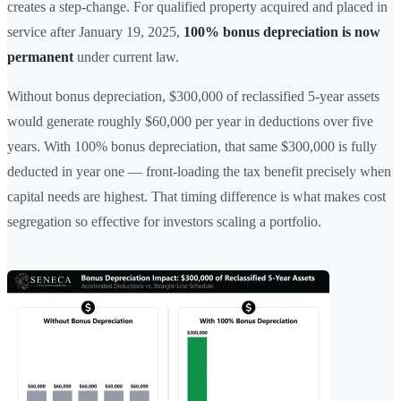
creates a step-change. For qualified property acquired and placed in
service after January 19, 2025,
100% bonus depreciation is now
permanent
under current law.
Without bonus depreciation, $300,000 of reclassified 5-year assets
would generate roughly $60,000 per year in deductions over five
years. With 100% bonus depreciation, that same $300,000 is fully
deducted in year one — front-loading the tax benefit precisely when
capital needs are highest. That timing difference is what makes cost
segregation so effective for investors scaling a portfolio.