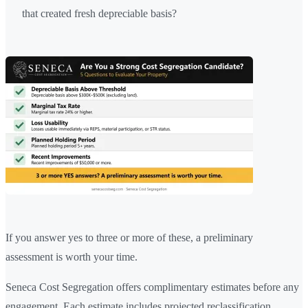
that created fresh depreciable basis?
If you answer yes to three or more of these, a preliminary
assessment is worth your time.
Seneca Cost Segregation offers complimentary estimates before any
engagement. Each estimate includes projected reclassification