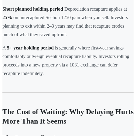
Short planned holding period
Depreciation recapture applies at
25%
on unrecaptured Section 1250 gain when you sell. Investors
planning to exit within 2–3 years may find that recapture erodes
much of what they saved upfront.
A
5+ year holding period
is generally where first-year savings
comfortably outweigh eventual recapture liability. Investors rolling
proceeds into a new property via a 1031 exchange can defer
recapture indefinitely.
The Cost of Waiting: Why Delaying Hurts
More Than It Seems