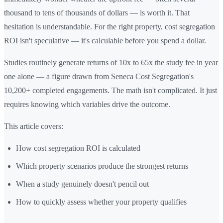
thousand to tens of thousands of dollars — is worth it. That
hesitation is understandable. For the right property, cost segregation
ROI isn't speculative — it's calculable before you spend a dollar.
Studies routinely generate returns of 10x to 65x the study fee in year
one alone — a figure drawn from Seneca Cost Segregation's
10,200+ completed engagements. The math isn't complicated. It just
requires knowing which variables drive the outcome.
This article covers:
How cost segregation ROI is calculated
Which property scenarios produce the strongest returns
When a study genuinely doesn't pencil out
How to quickly assess whether your property qualifies