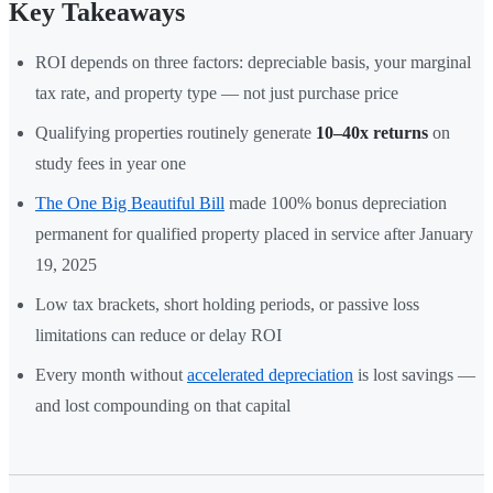
Key Takeaways
ROI depends on three factors: depreciable basis, your marginal
tax rate, and property type — not just purchase price
Qualifying properties routinely generate
10–40x returns
on
study fees in year one
The One Big Beautiful Bill
made 100% bonus depreciation
permanent for qualified property placed in service after January
19, 2025
Low tax brackets, short holding periods, or passive loss
limitations can reduce or delay ROI
Every month without
accelerated depreciation
is lost savings —
and lost compounding on that capital