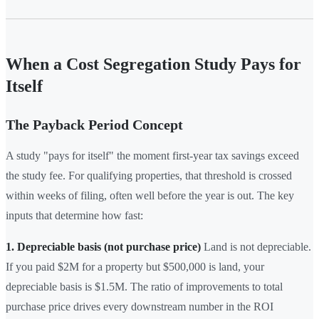
When a Cost Segregation Study Pays for
Itself
The Payback Period Concept
A study "pays for itself" the moment first-year tax savings exceed
the study fee. For qualifying properties, that threshold is crossed
within weeks of filing, often well before the year is out. The key
inputs that determine how fast:
1. Depreciable basis (not purchase price)
Land is not depreciable.
If you paid $2M for a property but $500,000 is land, your
depreciable basis is $1.5M. The ratio of improvements to total
purchase price drives every downstream number in the ROI