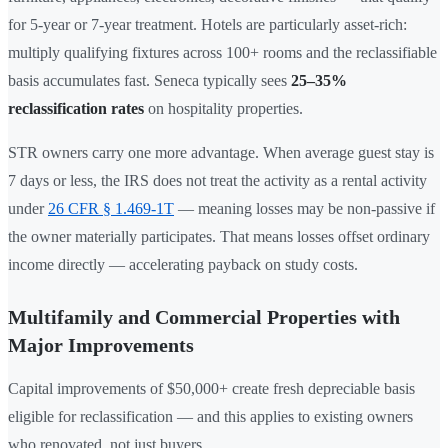
for 5-year or 7-year treatment. Hotels are particularly asset-rich:
multiply qualifying fixtures across 100+ rooms and the reclassifiable
basis accumulates fast. Seneca typically sees
25–35%
reclassification rates
on hospitality properties.
STR owners carry one more advantage. When average guest stay is
7 days or less, the IRS does not treat the activity as a rental activity
under
26 CFR § 1.469-1T
— meaning losses may be non-passive if
the owner materially participates. That means losses offset ordinary
income directly — accelerating payback on study costs.
Multifamily and Commercial Properties with
Major Improvements
Capital improvements of $50,000+ create fresh depreciable basis
eligible for reclassification — and this applies to existing owners
who renovated, not just buyers.