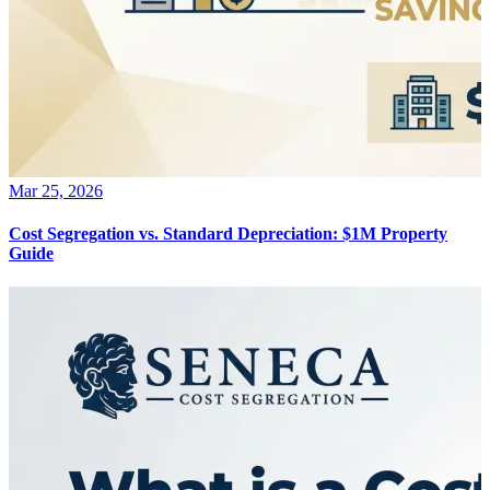
Mar 25, 2026
Cost Segregation vs. Standard Depreciation: $1M Property
Guide