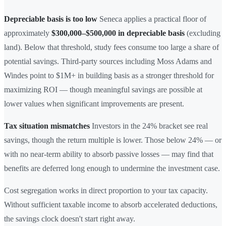
Depreciable basis is too low
Seneca applies a practical floor of
approximately
$300,000–$500,000 in depreciable basis
(excluding
land). Below that threshold, study fees consume too large a share of
potential savings. Third-party sources including Moss Adams and
Windes point to $1M+ in building basis as a stronger threshold for
maximizing ROI — though meaningful savings are possible at
lower values when significant improvements are present.
Tax situation mismatches
Investors in the 24% bracket see real
savings, though the return multiple is lower. Those below 24% — or
with no near-term ability to absorb passive losses — may find that
benefits are deferred long enough to undermine the investment case.
Cost segregation works in direct proportion to your tax capacity.
Without sufficient taxable income to absorb accelerated deductions,
the savings clock doesn't start right away.