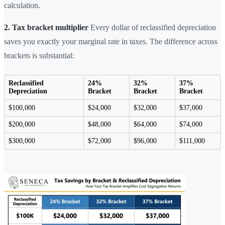
calculation.
2. Tax bracket multiplier
Every dollar of reclassified depreciation
saves you exactly your marginal rate in taxes. The difference across
brackets is substantial:
Reclassified
24%
32%
37%
Depreciation
Bracket
Bracket
Bracket
$100,000
$24,000
$32,000
$37,000
$200,000
$48,000
$64,000
$74,000
$300,000
$72,000
$96,000
$111,000