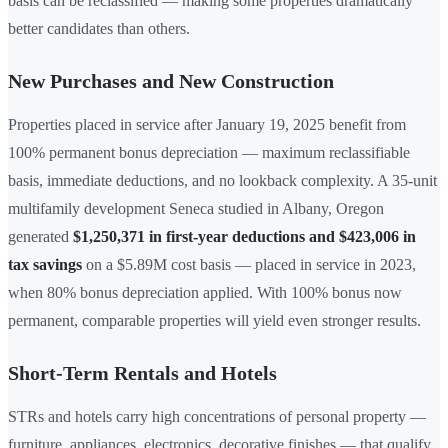
basis can be reclassified — making some properties dramatically
better candidates than others.
New Purchases and New Construction
Properties placed in service after January 19, 2025 benefit from
100% permanent bonus depreciation — maximum reclassifiable
basis, immediate deductions, and no lookback complexity. A 35-unit
multifamily development Seneca studied in Albany, Oregon
generated
$1,250,371 in first-year deductions and $423,006 in
tax savings
on a $5.89M cost basis — placed in service in 2023,
when 80% bonus depreciation applied. With 100% bonus now
permanent, comparable properties will yield even stronger results.
Short-Term Rentals and Hotels
STRs and hotels carry high concentrations of personal property —
furniture, appliances, electronics, decorative finishes — that qualify