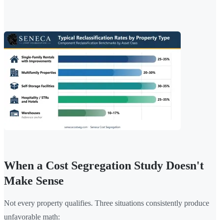
When a Cost Segregation Study Doesn't
Make Sense
Not every property qualifies. Three situations consistently produce
unfavorable math: