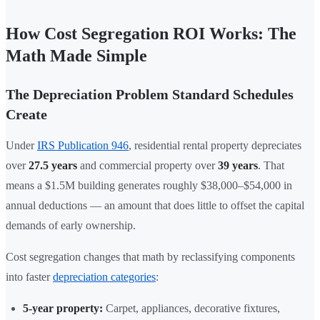
How Cost Segregation ROI Works: The
Math Made Simple
The Depreciation Problem Standard Schedules
Create
Under
IRS Publication 946
, residential rental property depreciates
over
27.5 years
and commercial property over
39 years
. That
means a $1.5M building generates roughly $38,000–$54,000 in
annual deductions — an amount that does little to offset the capital
demands of early ownership.
Cost segregation changes that math by reclassifying components
into faster
depreciation categories
:
5-year property:
Carpet, appliances, decorative fixtures,