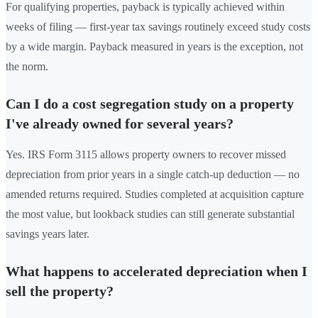
For qualifying properties, payback is typically achieved within
weeks of filing — first-year tax savings routinely exceed study costs
by a wide margin. Payback measured in years is the exception, not
the norm.
Can I do a cost segregation study on a property
I've already owned for several years?
Yes. IRS Form 3115 allows property owners to recover missed
depreciation from prior years in a single catch-up deduction — no
amended returns required. Studies completed at acquisition capture
the most value, but lookback studies can still generate substantial
savings years later.
What happens to accelerated depreciation when I
sell the property?