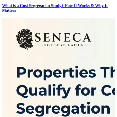
What is a Cost Segregation Study? How It Works & Why It
Matters