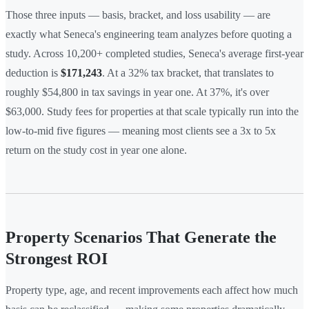
Those three inputs — basis, bracket, and loss usability — are
exactly what Seneca's engineering team analyzes before quoting a
study. Across 10,200+ completed studies, Seneca's average first-year
deduction is
$171,243
. At a 32% tax bracket, that translates to
roughly $54,800 in tax savings in year one. At 37%, it's over
$63,000. Study fees for properties at that scale typically run into the
low-to-mid five figures — meaning most clients see a 3x to 5x
return on the study cost in year one alone.
Property Scenarios That Generate the
Strongest ROI
Property type, age, and recent improvements each affect how much