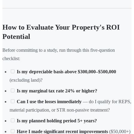
How to Evaluate Your Property's ROI
Potential
Before committing to a study, run through this five-question
checklist:
Is my depreciable basis above $300,000–$500,000
(excluding land)?
Is my marginal tax rate 24% or higher?
Can I use the losses immediately
— do I qualify for REPS,
material participation, or STR non-passive treatment?
Is my planned holding period 5+ years?
Have I made significant recent improvements
($50,000+)