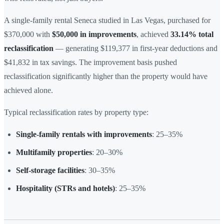
A single-family rental Seneca studied in Las Vegas, purchased for
$370,000 with
$50,000 in improvements
, achieved
33.14% total
reclassification
— generating $119,377 in first-year deductions and
$41,832 in tax savings. The improvement basis pushed
reclassification significantly higher than the property would have
achieved alone.
Typical reclassification rates by property type:
Single-family rentals with improvements
: 25–35%
Multifamily properties
: 20–30%
Self-storage facilities
: 30–35%
Hospitality (STRs and hotels)
: 25–35%