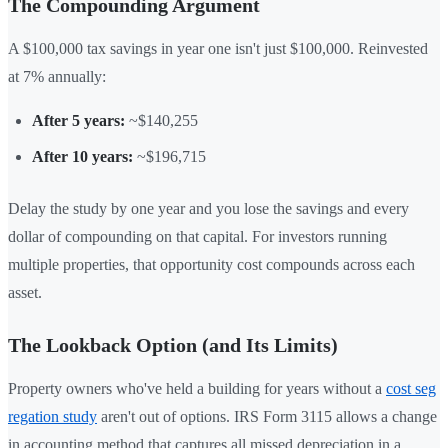
The Compounding Argument
A $100,000 tax savings in year one isn't just $100,000. Reinvested
at 7% annually:
After 5 years:
~$140,255
After 10 years:
~$196,715
Delay the study by one year and you lose the savings and every
dollar of compounding on that capital. For investors running
multiple properties, that opportunity cost compounds across each
asset.
The Lookback Option (and Its Limits)
Property owners who've held a building for years without a
cost seg
regation study
aren't out of options. IRS Form 3115 allows a change
in accounting method that captures all missed depreciation in a