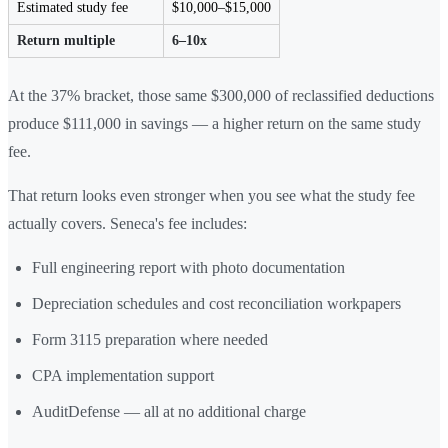
Estimated study fee
$10,000–$15,000
Return multiple
6–10x
At the 37% bracket, those same $300,000 of reclassified deductions
produce $111,000 in savings — a higher return on the same study
fee.
That return looks even stronger when you see what the study fee
actually covers. Seneca's fee includes:
Full engineering report with photo documentation
Depreciation schedules and cost reconciliation workpapers
Form 3115 preparation where needed
CPA implementation support
AuditDefense — all at no additional charge