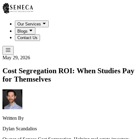
Our Services
Blogs
Contact Us
May 29, 2026
Cost Segregation ROI: When Studies Pay
for Themselves
Written By
Dylan Scandalios