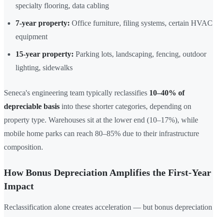
specialty flooring, data cabling
7-year property:
Office furniture, filing systems, certain HVAC
equipment
15-year property:
Parking lots, landscaping, fencing, outdoor
lighting, sidewalks
Seneca's engineering team typically reclassifies
10–40% of
depreciable basis
into these shorter categories, depending on
property type. Warehouses sit at the lower end (10–17%), while
mobile home parks can reach 80–85% due to their infrastructure
composition.
How Bonus Depreciation Amplifies the First-Year
Impact
Reclassification alone creates acceleration — but bonus depreciation