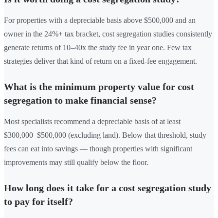
For properties with a depreciable basis above $500,000 and an
owner in the 24%+ tax bracket, cost segregation studies consistently
generate returns of 10–40x the study fee in year one. Few tax
strategies deliver that kind of return on a fixed-fee engagement.
What is the minimum property value for cost
segregation to make financial sense?
Most specialists recommend a depreciable basis of at least
$300,000–$500,000 (excluding land). Below that threshold, study
fees can eat into savings — though properties with significant
improvements may still qualify below the floor.
How long does it take for a cost segregation study
to pay for itself?