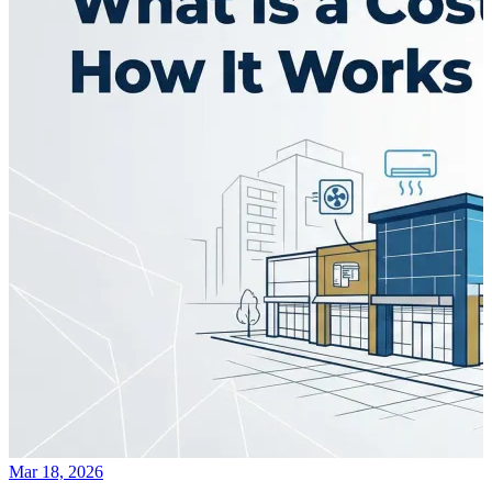
Mar 18, 2026