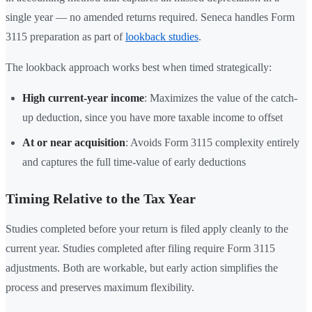
single year — no amended returns required. Seneca handles Form
3115 preparation as part of
lookback studies
.
The lookback approach works best when timed strategically:
High current-year income
: Maximizes the value of the catch-
up deduction, since you have more taxable income to offset
At or near acquisition
: Avoids Form 3115 complexity entirely
and captures the full time-value of early deductions
Timing Relative to the Tax Year
Studies completed before your return is filed apply cleanly to the
current year. Studies completed after filing require Form 3115
adjustments. Both are workable, but early action simplifies the
process and preserves maximum flexibility.