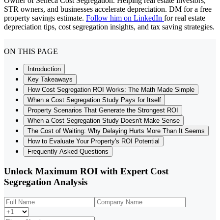
Owner of Seneca Cost Segregation. Helping real estate investors,
STR owners, and businesses accelerate depreciation. DM for a free
property savings estimate.
Follow him on LinkedIn
for real estate
depreciation tips, cost segregation insights, and tax saving strategies.
ON THIS PAGE
Introduction
Key Takeaways
How Cost Segregation ROI Works: The Math Made Simple
When a Cost Segregation Study Pays for Itself
Property Scenarios That Generate the Strongest ROI
When a Cost Segregation Study Doesn't Make Sense
The Cost of Waiting: Why Delaying Hurts More Than It Seems
How to Evaluate Your Property's ROI Potential
Frequently Asked Questions
Unlock Maximum ROI with Expert Cost
Segregation Analysis