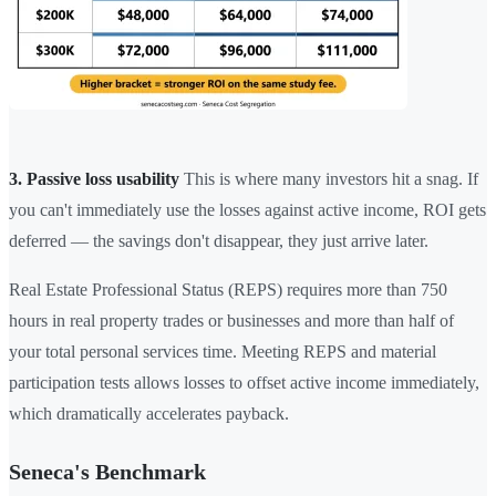
3. Passive loss usability
This is where many investors hit a snag. If
you can't immediately use the losses against active income, ROI gets
deferred — the savings don't disappear, they just arrive later.
Real Estate Professional Status (REPS) requires more than 750
hours in real property trades or businesses and more than half of
your total personal services time. Meeting REPS and material
participation tests allows losses to offset active income immediately,
which dramatically accelerates payback.
Seneca's Benchmark