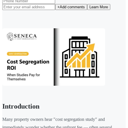
+
Add comments
Learn More
Introduction
Many property owners hear "cost segregation study" and
immediately wonder whether the upfront fee — often several