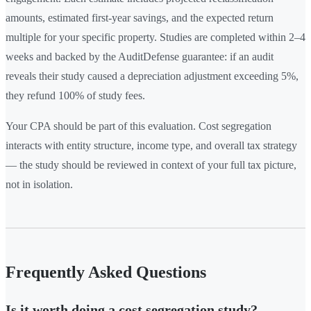
amounts, estimated first-year savings, and the expected return
multiple for your specific property. Studies are completed within 2–4
weeks and backed by the AuditDefense guarantee: if an audit
reveals their study caused a depreciation adjustment exceeding 5%,
they refund 100% of study fees.
Your CPA should be part of this evaluation. Cost segregation
interacts with entity structure, income type, and overall tax strategy
— the study should be reviewed in context of your full tax picture,
not in isolation.
Frequently Asked Questions
Is it worth doing a cost segregation study?