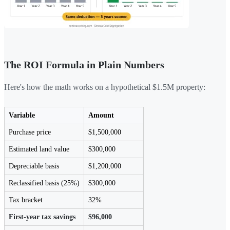
The ROI Formula in Plain Numbers
Here's how the math works on a hypothetical $1.5M property:
Variable
Amount
Purchase price
$1,500,000
Estimated land value
$300,000
Depreciable basis
$1,200,000
Reclassified basis (25%)
$300,000
Tax bracket
32%
First-year tax savings
$96,000