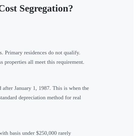
Cost Segregation?
. Primary residences do not qualify.
 properties all meet this requirement.
d after January 1, 1987. This is when the
ndard depreciation method for real
with basis under $250,000 rarely