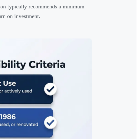
ation typically recommends a minimum
urn on investment.