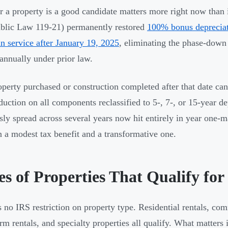
 a property is a good candidate matters more right now than 
ublic Law 119-21) permanently restored
100% bonus depreciati
in service after January 19, 2025
, eliminating the phase-down
 annually under prior law.
perty purchased or construction completed after that date c
duction on all components reclassified to 5-, 7-, or 15-year d
sly spread across several years now hit entirely in year one-
 a modest tax benefit and a transformative one.
s of Properties That Qualify for
s no IRS restriction on property type. Residential rentals, comm
erm rentals, and specialty properties all qualify. What matters