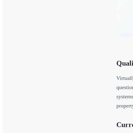
Quali
Virtual
questio
systems
propert
Curr