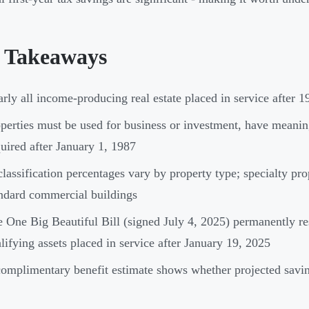
 Takeaways
rly all income-producing real estate placed in service after 19
perties must be used for business or investment, have meaning
uired after January 1, 1987
lassification percentages vary by property type; specialty pro
ndard commercial buildings
 One Big Beautiful Bill (signed July 4, 2025) permanently r
lifying assets placed in service after January 19, 2025
omplimentary benefit estimate shows whether projected savin