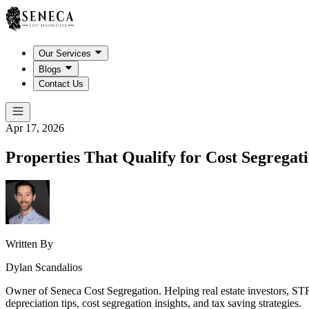
Our Services
Blogs
Contact Us
Apr 17, 2026
Properties That Qualify for Cost Segregat
Written By
Dylan Scandalios
Owner of Seneca Cost Segregation. Helping real estate investors, STR
depreciation tips, cost segregation insights, and tax saving strategies.