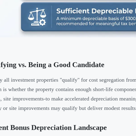
fying vs. Being a Good Candidate
ly all investment properties "qualify" for cost segregation fro
n is whether the property contains enough short-life component
, site improvements-to make accelerated depreciation meaning
y or site improvements may qualify but deliver modest results
ent Bonus Depreciation Landscape