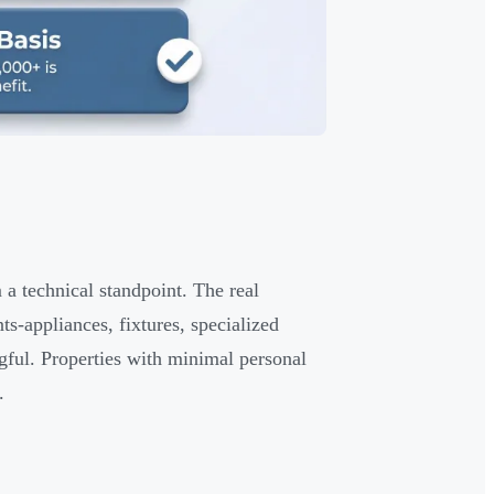
m a technical standpoint. The real
s-appliances, fixtures, specialized
ful. Properties with minimal personal
.