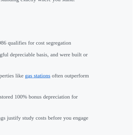
86 qualifies for cost segregation
ful depreciable basis, and were built or
perties like
gas stations
often outperform
estored 100% bonus depreciation for
gs justify study costs before you engage