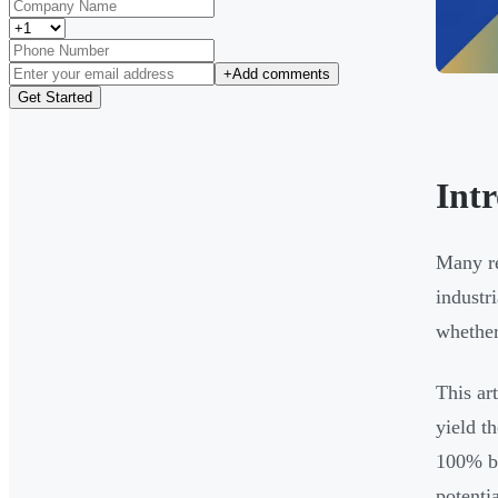
+
Add comments
Get Started
Int
Many re
industr
whether 
This ar
yield t
100% bo
potenti