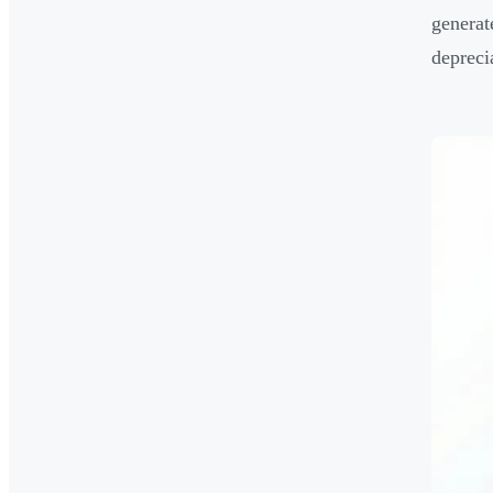
generat
depreci