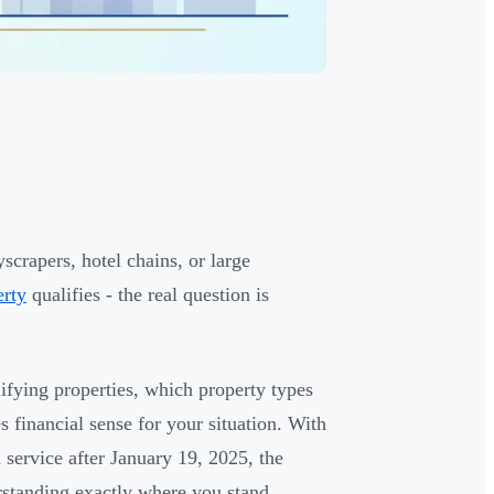
scrapers, hotel chains, or large
erty
qualifies - the real question is
alifying properties, which property types
s financial sense for your situation. With
service after January 19, 2025, the
erstanding exactly where you stand.