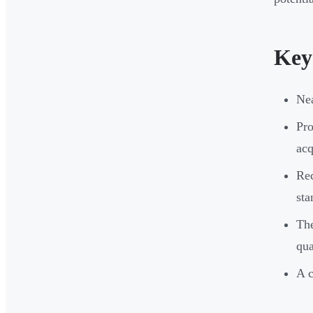
Key
Nea
Pro
acq
Rec
sta
The
qua
A c