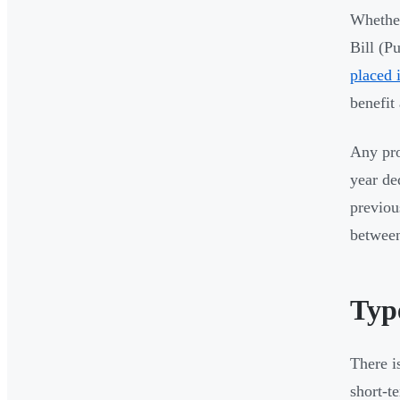
Whether
Bill (P
placed 
benefit
Any pro
year de
previou
between
Type
There i
short-t