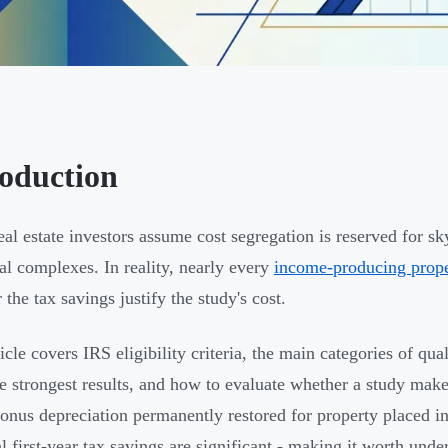
roduction
al estate investors assume cost segregation is reserved for sky
ial complexes. In reality, nearly every
income-producing prop
the tax savings justify the study's cost.
ticle covers IRS eligibility criteria, the main categories of qu
he strongest results, and how to evaluate whether a study make
nus depreciation permanently restored for property placed in 
al first-year tax savings are significant - making it worth und