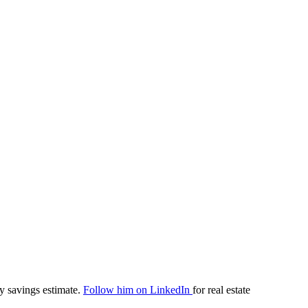
y savings estimate.
Follow him on LinkedIn
for real estate