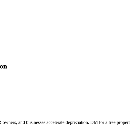
ion
 owners, and businesses accelerate depreciation. DM for a free propert