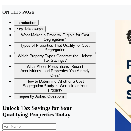
ON THIS PAGE
Introduction
Key Takeaways
What Makes a Property Eligible for Cost
Segregation?
Types of Properties That Qualify for Cost
Segregation
Which Property Types Generate the Highest
Tax Savings?
What About Renovations, Recent
Acquisitions, and Properties You Already
Own?
How to Determine Whether a Cost
Segregation Study Is Worth It for Your
Property
Frequently Asked Questions
Unlock Tax Savings for Your
Qualifying Properties Today