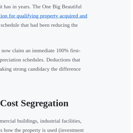
it has in years. The One Big Beautiful
on for qualifying property acquired and
 schedule that had been reducing the
an now claim an immediate 100% first-
epreciation schedules. Deductions that
making strong candidacy the difference
 Cost Segregation
ercial buildings, industrial facilities,
 is how the property is used (investment