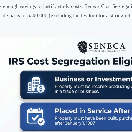
e enough savings to justify study costs. Seneca Cost Segreg
able basis of $300,000 (excluding land value) for a strong ret