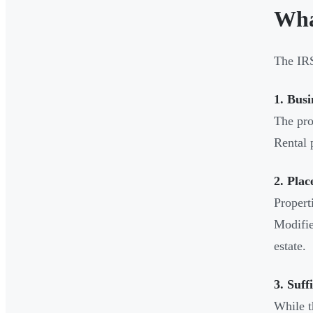
Wha
The IRS 
1. Busi
The pro
Rental 
2. Plac
Propert
Modifie
estate.
3. Suff
While t