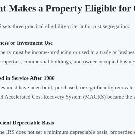
t Makes a Property Eligible for 
sets three practical eligibility criteria for cost segregation:
ness or Investment Use
perty must be income-producing or used in a trade or business
properties, commercial buildings, and owner-occupied business
ed in Service After 1986
ies must have been built, purchased, or significantly renovate
d Accelerated Cost Recovery System (MACRS) became the sta
icient Depreciable Basis
he IRS does not set a minimum depreciable basis, properties 