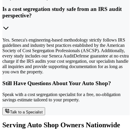
Is a cost segregation study safe from an IRS audit
perspective?
Yes. Seneca's engineering-based methodology strictly follows IRS
guidelines and industry best practices established by the American
Society of Cost Segregation Professionals (ASCSP). Additionally,
every study includes our Seneca AuditDefense guarantee at no extra
charge if the IRS audits your cost segregation, our specialists handle
all inquiries and provide supporting documentation for as long as
you own the property.
Still Have Questions About Your Auto Shop?
Speak with a cost segregation specialist for a free, no-obligation
savings estimate tailored to your property.
Talk to a Specialist
Serving Auto Shop Owners Nationwide