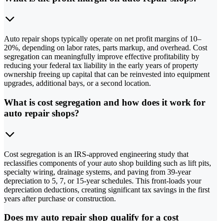
Auto repair shops typically operate on net profit margins of 10–
20%, depending on labor rates, parts markup, and overhead. Cost
segregation can meaningfully improve effective profitability by
reducing your federal tax liability in the early years of property
ownership freeing up capital that can be reinvested into equipment
upgrades, additional bays, or a second location.
What is cost segregation and how does it work for
auto repair shops?
Cost segregation is an IRS-approved engineering study that
reclassifies components of your auto shop building such as lift pits,
specialty wiring, drainage systems, and paving from 39-year
depreciation to 5, 7, or 15-year schedules. This front-loads your
depreciation deductions, creating significant tax savings in the first
years after purchase or construction.
Does my auto repair shop qualify for a cost