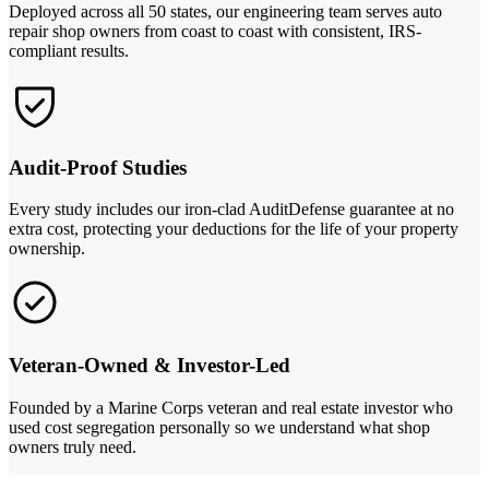
Deployed across all 50 states, our engineering team serves auto
repair shop owners from coast to coast with consistent, IRS-
compliant results.
Audit-Proof Studies
Every study includes our iron-clad AuditDefense guarantee at no
extra cost, protecting your deductions for the life of your property
ownership.
Veteran-Owned & Investor-Led
Founded by a Marine Corps veteran and real estate investor who
used cost segregation personally so we understand what shop
owners truly need.