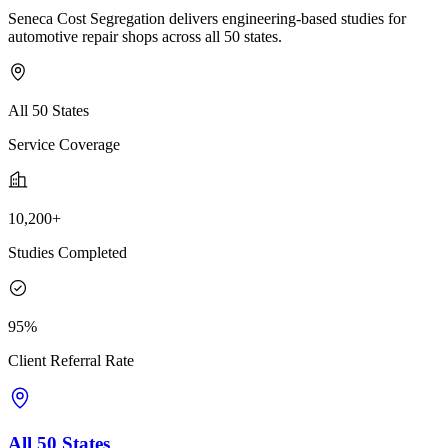
Seneca Cost Segregation delivers engineering-based studies for
automotive repair shops across all 50 states.
All 50 States
Service Coverage
10,200+
Studies Completed
95%
Client Referral Rate
All 50 States