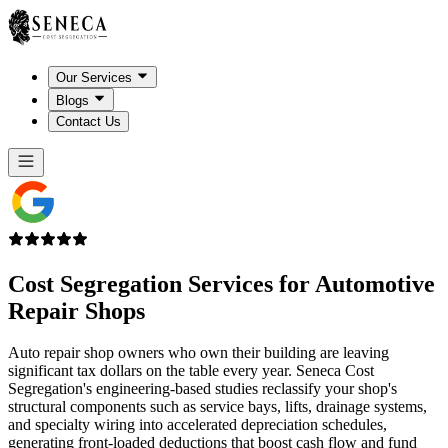
Our Services
Blogs
Contact Us
Cost Segregation Services for
Automotive
Repair Shops
Auto repair shop owners who own their building are leaving
significant tax dollars on the table every year. Seneca Cost
Segregation's engineering-based studies reclassify your shop's
structural components such as service bays, lifts, drainage systems,
and specialty wiring into accelerated depreciation schedules,
generating front-loaded deductions that boost cash flow and fund