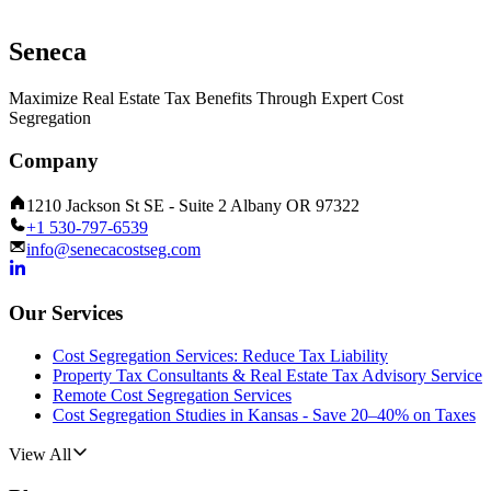
Seneca
Maximize Real Estate Tax Benefits Through Expert Cost
Segregation
Company
1210 Jackson St SE - Suite 2 Albany OR 97322
+1 530-797-6539
info@senecacostseg.com
Our Services
Cost Segregation Services: Reduce Tax Liability
Property Tax Consultants & Real Estate Tax Advisory Service
Remote Cost Segregation Services
Cost Segregation Studies in Kansas - Save 20–40% on Taxes
View All