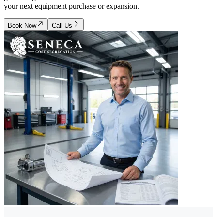
your next equipment purchase or expansion.
Book Now
Call Us