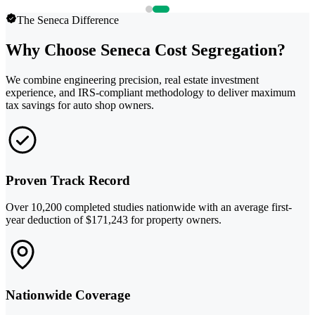
The Seneca Difference
Why Choose Seneca Cost Segregation?
We combine engineering precision, real estate investment
experience, and IRS-compliant methodology to deliver maximum
tax savings for auto shop owners.
Proven Track Record
Over 10,200 completed studies nationwide with an average first-
year deduction of $171,243 for property owners.
Nationwide Coverage