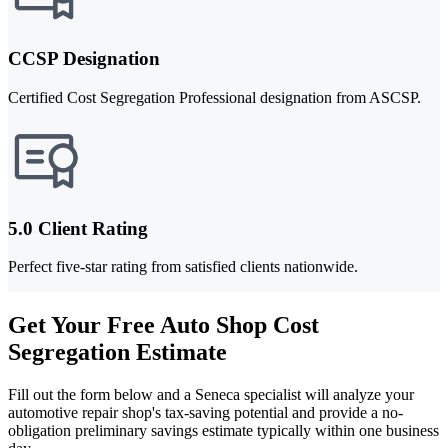
CCSP Designation
Certified Cost Segregation Professional designation from ASCSP.
5.0 Client Rating
Perfect five-star rating from satisfied clients nationwide.
Get Your Free Auto Shop Cost
Segregation Estimate
Fill out the form below and a Seneca specialist will analyze your
automotive repair shop's tax-saving potential and provide a no-
obligation preliminary savings estimate typically within one business