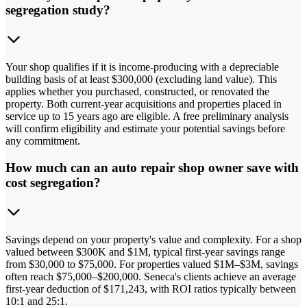
segregation study?
Your shop qualifies if it is income-producing with a depreciable
building basis of at least $300,000 (excluding land value). This
applies whether you purchased, constructed, or renovated the
property. Both current-year acquisitions and properties placed in
service up to 15 years ago are eligible. A free preliminary analysis
will confirm eligibility and estimate your potential savings before
any commitment.
How much can an auto repair shop owner save with
cost segregation?
Savings depend on your property's value and complexity. For a shop
valued between $300K and $1M, typical first-year savings range
from $30,000 to $75,000. For properties valued $1M–$3M, savings
often reach $75,000–$200,000. Seneca's clients achieve an average
first-year deduction of $171,243, with ROI ratios typically between
10:1 and 25:1.