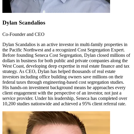
Dylan Scandalios
Co-Founder and CEO
Dylan Scandalios is an active investor in multi-family properties in
the Pacific Northwest and a recognized Cost Segregation Expert.
Before founding Seneca Cost Segregation, Dylan closed millions of
dollars in business for both public and private companies along the
West Coast, developing deep expertise in real estate finance and tax
strategy. As CEO, Dylan has helped thousands of real estate
investors including office building owners save millions on their
federal taxes through engineering-based cost segregation studies.
His hands-on investment background means he approaches every
client engagement with the perspective of an investor, not just a
service provider. Under his leadership, Seneca has completed over
10,200 studies nationwide and achieved a 95% client referral rate.