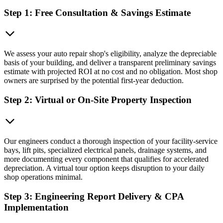
Step 1: Free Consultation & Savings Estimate
We assess your auto repair shop's eligibility, analyze the depreciable
basis of your building, and deliver a transparent preliminary savings
estimate with projected ROI at no cost and no obligation. Most shop
owners are surprised by the potential first-year deduction.
Step 2: Virtual or On-Site Property Inspection
Our engineers conduct a thorough inspection of your facility-service
bays, lift pits, specialized electrical panels, drainage systems, and
more documenting every component that qualifies for accelerated
depreciation. A virtual tour option keeps disruption to your daily
shop operations minimal.
Step 3: Engineering Report Delivery & CPA
Implementation