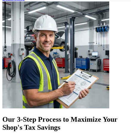
Our 3-Step Process to Maximize Your
Shop's Tax Savings