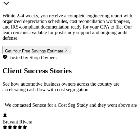
Within 2–4 weeks, you receive a complete engineering report with
organized depreciation schedules, cost reconciliation workpapers,
and IRS-compliant documentation ready for your CPA to file. Our
team remains available for post-study support and ongoing audit
defense.
Get Your Free Savings Estimate
Trusted by Shop Owners
Client Success Stories
See how automotive business owners across the country are
accelerating cash flow with cost segregation.
"
We contacted Seneca for a Cost Seg Study and they went above and 
Brayant Rivera