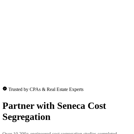
Trusted by CPAs & Real Estate Experts
Partner with
Seneca Cost
Segregation
Over 10,200+ engineered cost segregation studies completed