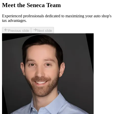
Meet the Seneca Team
Experienced professionals dedicated to maximizing your auto shop's
tax advantages.
Previous slide
Next slide