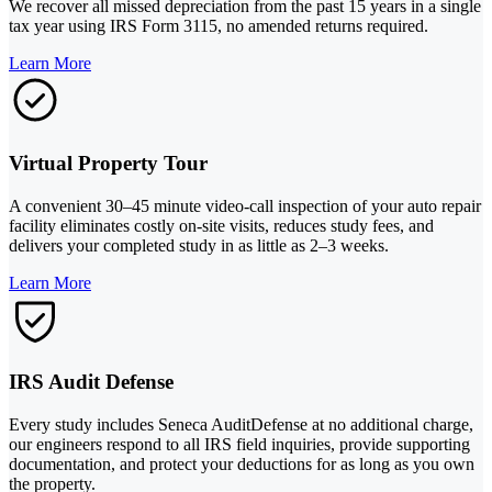
We recover all missed depreciation from the past 15 years in a single
tax year using IRS Form 3115, no amended returns required.
Learn More
Virtual Property Tour
A convenient 30–45 minute video-call inspection of your auto repair
facility eliminates costly on-site visits, reduces study fees, and
delivers your completed study in as little as 2–3 weeks.
Learn More
IRS Audit Defense
Every study includes Seneca AuditDefense at no additional charge,
our engineers respond to all IRS field inquiries, provide supporting
documentation, and protect your deductions for as long as you own
the property.