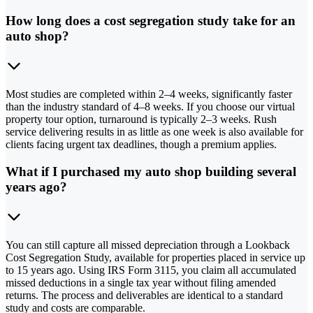
How long does a cost segregation study take for an
auto shop?
Most studies are completed within 2–4 weeks, significantly faster
than the industry standard of 4–8 weeks. If you choose our virtual
property tour option, turnaround is typically 2–3 weeks. Rush
service delivering results in as little as one week is also available for
clients facing urgent tax deadlines, though a premium applies.
What if I purchased my auto shop building several
years ago?
You can still capture all missed depreciation through a Lookback
Cost Segregation Study, available for properties placed in service up
to 15 years ago. Using IRS Form 3115, you claim all accumulated
missed deductions in a single tax year without filing amended
returns. The process and deliverables are identical to a standard
study and costs are comparable.