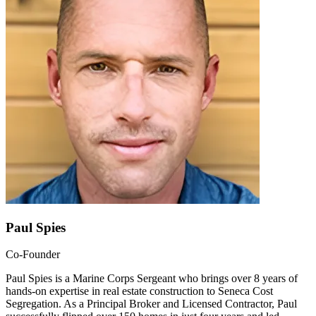
Paul Spies
Co-Founder
Paul Spies is a Marine Corps Sergeant who brings over 8 years of
hands-on expertise in real estate construction to Seneca Cost
Segregation. As a Principal Broker and Licensed Contractor, Paul