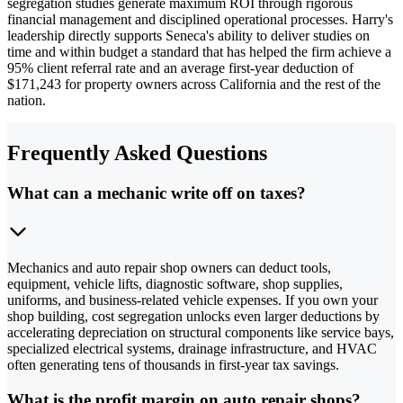
segregation studies generate maximum ROI through rigorous
financial management and disciplined operational processes. Harry's
leadership directly supports Seneca's ability to deliver studies on
time and within budget a standard that has helped the firm achieve a
95% client referral rate and an average first-year deduction of
$171,243 for property owners across California and the rest of the
nation.
Frequently Asked Questions
What can a mechanic write off on taxes?
Mechanics and auto repair shop owners can deduct tools,
equipment, vehicle lifts, diagnostic software, shop supplies,
uniforms, and business-related vehicle expenses. If you own your
shop building, cost segregation unlocks even larger deductions by
accelerating depreciation on structural components like service bays,
specialized electrical systems, drainage infrastructure, and HVAC
often generating tens of thousands in first-year tax savings.
What is the profit margin on auto repair shops?