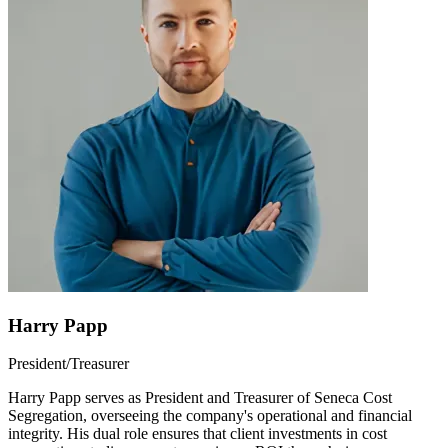
Harry Papp
President/Treasurer
Harry Papp serves as President and Treasurer of Seneca Cost
Segregation, overseeing the company's operational and financial
integrity. His dual role ensures that client investments in cost