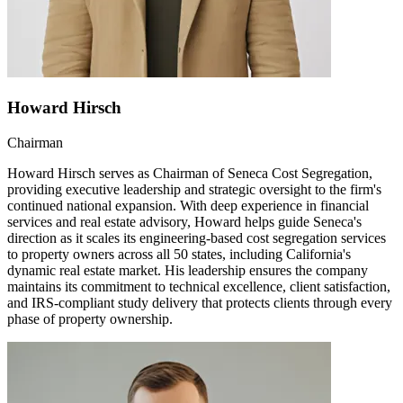
Howard Hirsch
Chairman
Howard Hirsch serves as Chairman of Seneca Cost Segregation,
providing executive leadership and strategic oversight to the firm's
continued national expansion. With deep experience in financial
services and real estate advisory, Howard helps guide Seneca's
direction as it scales its engineering-based cost segregation services
to property owners across all 50 states, including California's
dynamic real estate market. His leadership ensures the company
maintains its commitment to technical excellence, client satisfaction,
and IRS-compliant study delivery that protects clients through every
phase of property ownership.