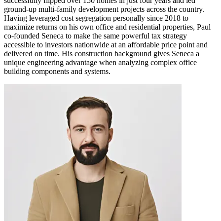
successfully flipped over 150 homes in just four years and led
ground-up multi-family development projects across the country.
Having leveraged cost segregation personally since 2018 to
maximize returns on his own office and residential properties, Paul
co-founded Seneca to make the same powerful tax strategy
accessible to investors nationwide at an affordable price point and
delivered on time. His construction background gives Seneca a
unique engineering advantage when analyzing complex office
building components and systems.