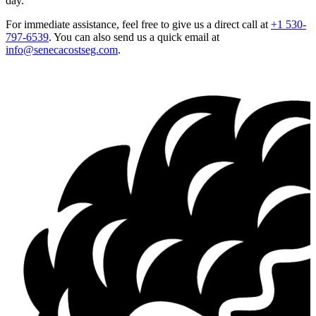
day.
For immediate assistance, feel free to give us a direct call at
+1 530-
797-6539
.
You can also send us a quick email at
info@senecacostseg.com
.