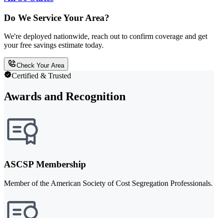
Do We Service Your Area?
We're deployed nationwide, reach out to confirm coverage and get
your free savings estimate today.
Check Your Area
Certified & Trusted
Awards and Recognition
ASCSP Membership
Member of the American Society of Cost Segregation Professionals.