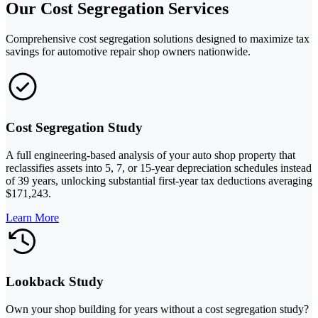
Our Cost Segregation Services
Comprehensive cost segregation solutions designed to maximize tax
savings for automotive repair shop owners nationwide.
Cost Segregation Study
A full engineering-based analysis of your auto shop property that
reclassifies assets into 5, 7, or 15-year depreciation schedules instead
of 39 years, unlocking substantial first-year tax deductions averaging
$171,243.
Learn More
Lookback Study
Own your shop building for years without a cost segregation study?