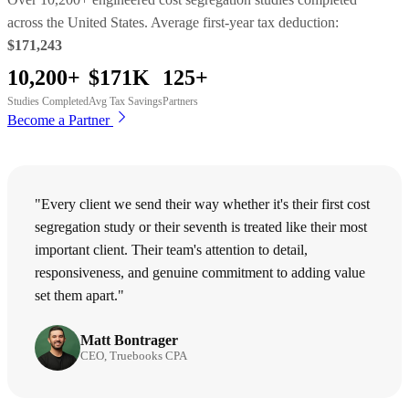
across the United States. Average first-year tax deduction:
$171,243
10,200+
$171K
125+
Studies Completed
Avg Tax Savings
Partners
Become a Partner
"Every client we send their way whether it's their first cost
segregation study or their seventh is treated like their most
important client. Their team's attention to detail,
responsiveness, and genuine commitment to adding value
set them apart."
Matt Bontrager
CEO, Truebooks CPA