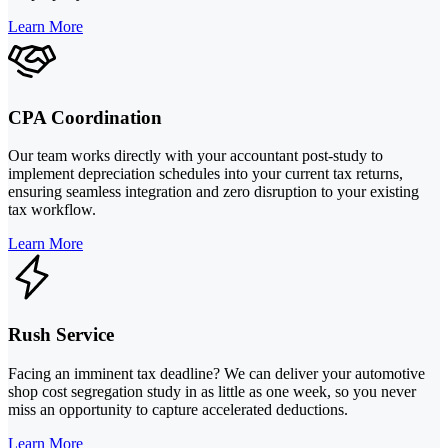
Learn More
CPA Coordination
Our team works directly with your accountant post-study to
implement depreciation schedules into your current tax returns,
ensuring seamless integration and zero disruption to your existing
tax workflow.
Learn More
Rush Service
Facing an imminent tax deadline? We can deliver your automotive
shop cost segregation study in as little as one week, so you never
miss an opportunity to capture accelerated deductions.
Learn More