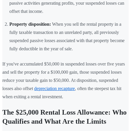
passive activities generating profits, your suspended losses can
offset that income.
Property disposition:
When you sell the rental property in a
fully taxable transaction to an unrelated party, all previously
suspended passive losses associated with that property become
fully deductible in the year of sale.
If you've accumulated $50,000 in suspended losses over five years
and sell the property for a $100,000 gain, those suspended losses
reduce your taxable gain to $50,000. At disposition, suspended
losses also offset
depreciation recapture
, often the steepest tax hit
when exiting a rental investment.
The $25,000 Rental Loss Allowance: Who
Qualifies and What Are the Limits