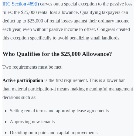
IRC Section 469(i)
carves out a special exception to the passive loss
rules: the $25,000 rental loss allowance. Qualifying taxpayers can
deduct up to $25,000 of rental losses against their ordinary income
each year, even without passive income to offset. Congress created
this exception specifically to avoid penalizing small landlords.
Who Qualifies for the $25,000 Allowance?
Two requirements must be met:
Active participation
is the first requirement. This is a lower bar
than material participation-it means making meaningful management
decisions such as:
Setting rental terms and approving lease agreements
Approving new tenants
Deciding on repairs and capital improvements