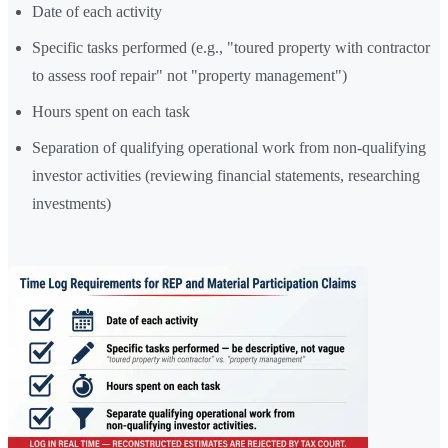
Date of each activity
Specific tasks performed (e.g., "toured property with contractor
to assess roof repair" not "property management")
Hours spent on each task
Separation of qualifying operational work from non-qualifying
investor activities (reviewing financial statements, researching
investments)