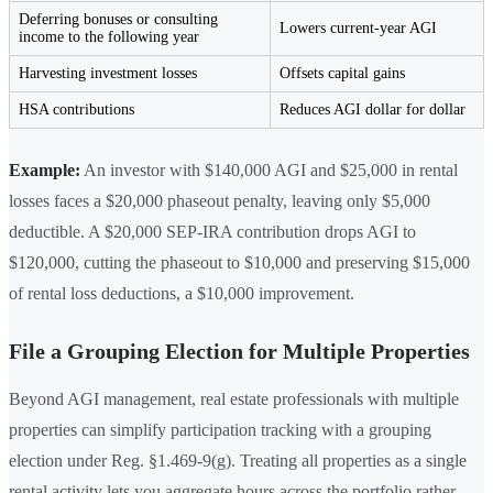
Deferring bonuses or consulting
Lowers current-year AGI
income to the following year
Harvesting investment losses
Offsets capital gains
HSA contributions
Reduces AGI dollar for dollar
Example:
An investor with $140,000 AGI and $25,000 in rental
losses faces a $20,000 phaseout penalty, leaving only $5,000
deductible. A $20,000 SEP-IRA contribution drops AGI to
$120,000, cutting the phaseout to $10,000 and preserving $15,000
of rental loss deductions, a $10,000 improvement.
File a Grouping Election for Multiple Properties
Beyond AGI management, real estate professionals with multiple
properties can simplify participation tracking with a grouping
election under Reg. §1.469-9(g). Treating all properties as a single
rental activity lets you aggregate hours across the portfolio rather