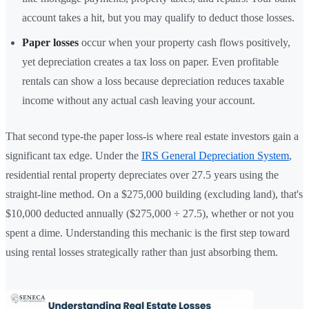
account takes a hit, but you may qualify to deduct those losses.
Paper losses
occur when your property cash flows positively,
yet depreciation creates a tax loss on paper. Even profitable
rentals can show a loss because depreciation reduces taxable
income without any actual cash leaving your account.
That second type-the paper loss-is where real estate investors gain a
significant tax edge. Under the
IRS General Depreciation System
,
residential rental property depreciates over 27.5 years using the
straight-line method. On a $275,000 building (excluding land), that's
$10,000 deducted annually ($275,000 ÷ 27.5), whether or not you
spent a dime. Understanding this mechanic is the first step toward
using rental losses strategically rather than just absorbing them.