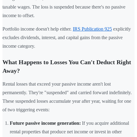
taxable wages. The loss is suspended because there's no passive
income to offset.
Portfolio income doesn't help either.
IRS Publication 925
explicitly
excludes dividends, interest, and capital gains from the passive
income category.
What Happens to Losses You Can't Deduct Right
Away?
Rental losses that exceed your passive income aren't lost
permanently. They're "suspended" and carried forward indefinitely.
These suspended losses accumulate year after year, waiting for one
of two triggering events:
Future passive income generation:
If you acquire additional
rental properties that produce net income or invest in other