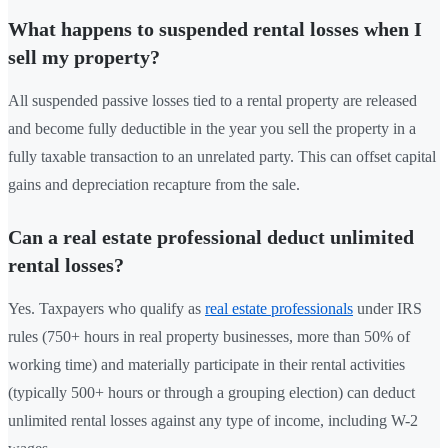
What happens to suspended rental losses when I
sell my property?
All suspended passive losses tied to a rental property are released
and become fully deductible in the year you sell the property in a
fully taxable transaction to an unrelated party. This can offset capital
gains and depreciation recapture from the sale.
Can a real estate professional deduct unlimited
rental losses?
Yes. Taxpayers who qualify as
real estate professionals
under IRS
rules (750+ hours in real property businesses, more than 50% of
working time) and materially participate in their rental activities
(typically 500+ hours or through a grouping election) can deduct
unlimited rental losses against any type of income, including W-2