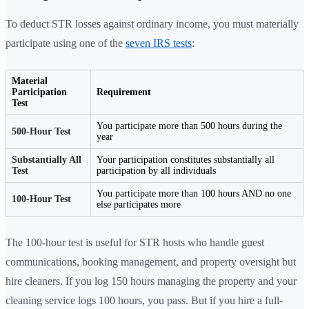
To deduct STR losses against ordinary income, you must materially
participate using one of the
seven IRS tests
:
Material
Participation
Requirement
Test
You participate more than 500 hours during the
500-Hour Test
year
Substantially All
Your participation constitutes substantially all
Test
participation by all individuals
You participate more than 100 hours AND no one
100-Hour Test
else participates more
The 100-hour test is useful for STR hosts who handle guest
communications, booking management, and property oversight but
hire cleaners. If you log 150 hours managing the property and your
cleaning service logs 100 hours, you pass. But if you hire a full-