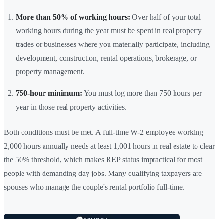
More than 50% of working hours:
Over half of your total
working hours during the year must be spent in real property
trades or businesses where you materially participate, including
development, construction, rental operations, brokerage, or
property management.
750-hour minimum:
You must log more than 750 hours per
year in those real property activities.
Both conditions must be met. A full-time W-2 employee working
2,000 hours annually needs at least 1,001 hours in real estate to clear
the 50% threshold, which makes REP status impractical for most
people with demanding day jobs. Many qualifying taxpayers are
spouses who manage the couple's rental portfolio full-time.