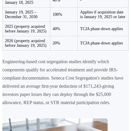
40%
-
January 18, 2025
January 19, 2025 –
Applies if acquisition date
100%
December 31, 2030
is January 19, 2025 or later
2025 (property acquired
40%
TCJA phase-down applies
before January 19, 2025)
2026 (property acquired
20%
TCJA phase-down applies
before January 19, 2025)
Engineering-based cost segregation studies identify which
components qualify for accelerated treatment and provide IRS-
compliant documentation. Seneca Cost Segregation's studies have
delivered an average first-year deduction of $171,243-giving
investors paper losses they can deploy through the $25,000
allowance, REP status, or STR material participation rules.