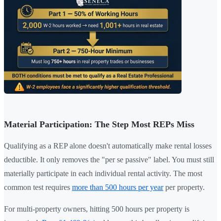
Material Participation: The Step Most REPs Miss
Qualifying as a REP alone doesn't automatically make rental losses
deductible. It only removes the "per se passive" label. You must still
materially participate in each individual rental activity. The most
common test requires
more than 500 hours per year
per property.
For multi-property owners, hitting 500 hours per property is