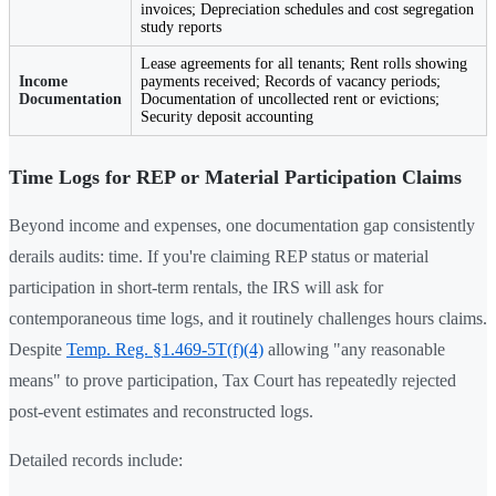
invoices; Depreciation schedules and cost segregation
study reports
Lease agreements for all tenants; Rent rolls showing
Income
payments received; Records of vacancy periods;
Documentation
Documentation of uncollected rent or evictions;
Security deposit accounting
Time Logs for REP or Material Participation Claims
Beyond income and expenses, one documentation gap consistently
derails audits: time. If you're claiming REP status or material
participation in short-term rentals, the IRS will ask for
contemporaneous time logs, and it routinely challenges hours claims.
Despite
Temp. Reg. §1.469-5T(f)(4)
allowing "any reasonable
means" to prove participation, Tax Court has repeatedly rejected
post-event estimates and reconstructed logs.
Detailed records include: