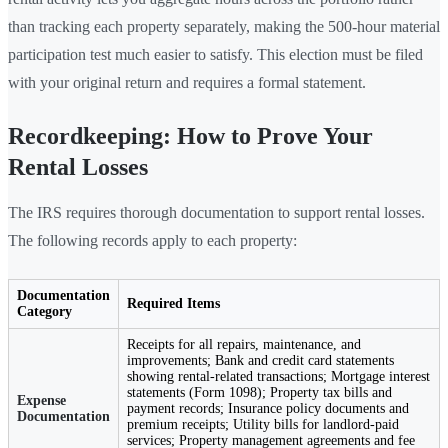
than tracking each property separately, making the 500-hour material
participation test much easier to satisfy. This election must be filed
with your original return and requires a formal statement.
Recordkeeping: How to Prove Your
Rental Losses
The IRS requires thorough documentation to support rental losses.
The following records apply to each property:
Documentation
Required Items
Category
Receipts for all repairs, maintenance, and
improvements; Bank and credit card statements
showing rental-related transactions; Mortgage interest
statements (Form 1098); Property tax bills and
Expense
payment records; Insurance policy documents and
Documentation
premium receipts; Utility bills for landlord-paid
services; Property management agreements and fee