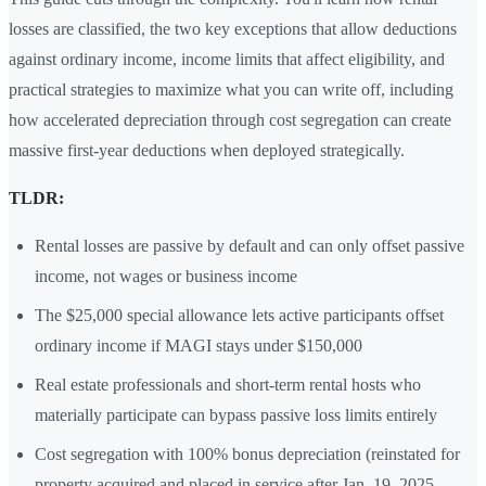
losses are classified, the two key exceptions that allow deductions
against ordinary income, income limits that affect eligibility, and
practical strategies to maximize what you can write off, including
how accelerated depreciation through cost segregation can create
massive first-year deductions when deployed strategically.
TLDR:
Rental losses are passive by default and can only offset passive
income, not wages or business income
The $25,000 special allowance lets active participants offset
ordinary income if MAGI stays under $150,000
Real estate professionals and short-term rental hosts who
materially participate can bypass passive loss limits entirely
Cost segregation with 100% bonus depreciation (reinstated for
property acquired and placed in service after Jan. 19, 2025,