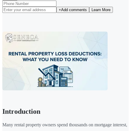
+
Add comments
Learn More
Introduction
Many rental property owners spend thousands on mortgage interest,