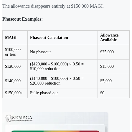
The allowance disappears entirely at $150,000 MAGI.
Phaseout Examples:
Allowance
MAGI
Phaseout Calculation
Available
$100,000
No phaseout
$25,000
or less
($120,000 - $100,000) × 0.50 =
$120,000
$15,000
$10,000 reduction
($140,000 - $100,000) × 0.50 =
$140,000
$5,000
$20,000 reduction
$150,000+
Fully phased out
$0