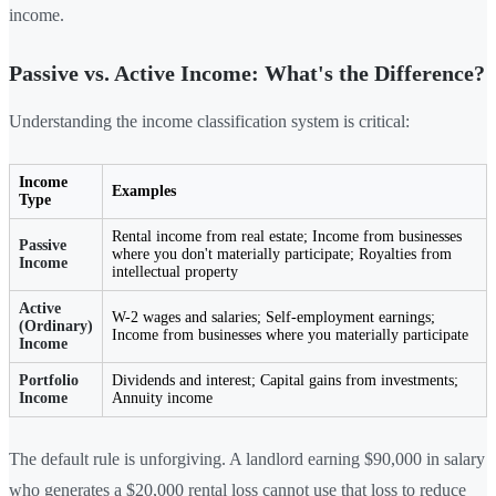
income.
Passive vs. Active Income: What's the Difference?
Understanding the income classification system is critical:
Income
Examples
Type
Rental income from real estate; Income from businesses
Passive
where you don't materially participate; Royalties from
Income
intellectual property
Active
W-2 wages and salaries; Self-employment earnings;
(Ordinary)
Income from businesses where you materially participate
Income
Portfolio
Dividends and interest; Capital gains from investments;
Income
Annuity income
The default rule is unforgiving. A landlord earning $90,000 in salary
who generates a $20,000 rental loss cannot use that loss to reduce