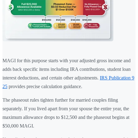
MAGI for this purpose starts with your adjusted gross income and
adds back specific items including IRA contributions, student loan
interest deductions, and certain other adjustments.
IRS Publication 9
25
provides precise calculation guidance.
The phaseout rules tighten further for married couples filing
separately. If you lived apart from your spouse the entire year, the
maximum allowance drops to $12,500 and the phaseout begins at
$50,000 MAGI.