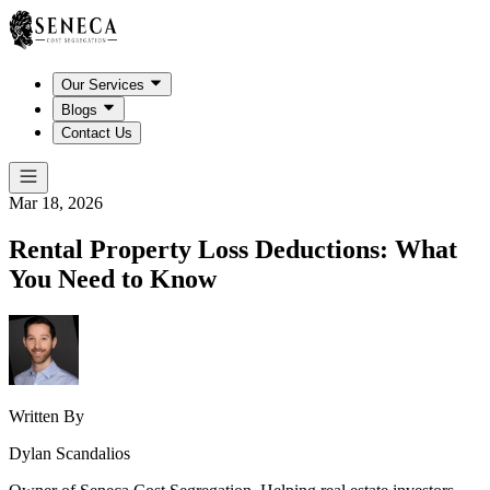
Our Services
Blogs
Contact Us
Mar 18, 2026
Rental Property Loss Deductions: What
You Need to Know
Written By
Dylan Scandalios