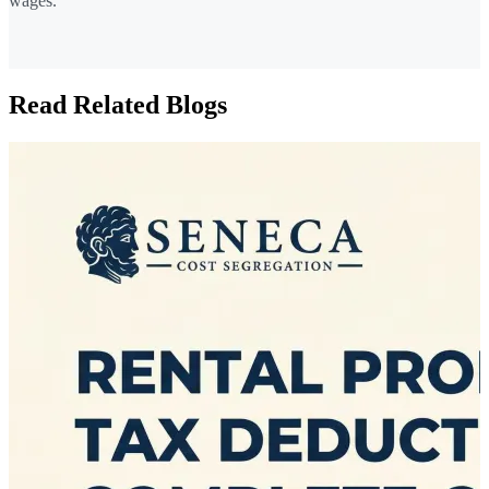
wages.
Read Related Blogs