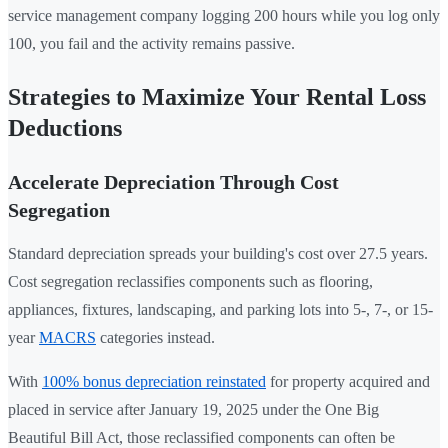
service management company logging 200 hours while you log only
100, you fail and the activity remains passive.
Strategies to Maximize Your Rental Loss
Deductions
Accelerate Depreciation Through Cost
Segregation
Standard depreciation spreads your building's cost over 27.5 years.
Cost segregation reclassifies components such as flooring,
appliances, fixtures, landscaping, and parking lots into 5-, 7-, or 15-
year
MACRS
categories instead.
With
100% bonus depreciation reinstated
for property acquired and
placed in service after January 19, 2025 under the One Big
Beautiful Bill Act, those reclassified components can often be