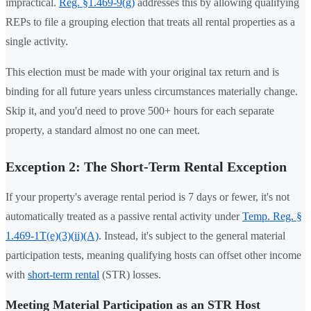
impractical.
Reg. §1.469-9(g)
addresses this by allowing qualifying
REPs to file a grouping election that treats all rental properties as a
single activity.
This election must be made with your original tax return and is
binding for all future years unless circumstances materially change.
Skip it, and you'd need to prove 500+ hours for each separate
property, a standard almost no one can meet.
Exception 2: The Short-Term Rental Exception
If your property's average rental period is 7 days or fewer, it's not
automatically treated as a passive rental activity under
Temp. Reg. §
1.469-1T(e)(3)(ii)(A)
. Instead, it's subject to the general material
participation tests, meaning qualifying hosts can offset other income
with
short-term rental
(STR) losses.
Meeting Material Participation as an STR Host