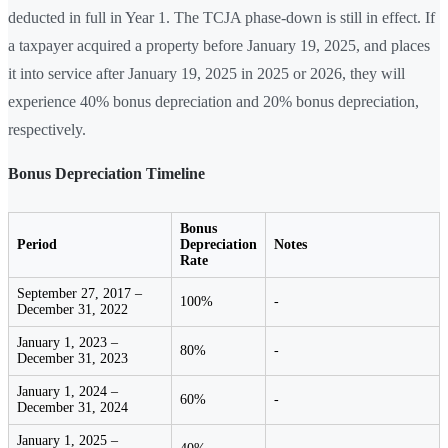
deducted in full in Year 1. The TCJA phase-down is still in effect. If
a taxpayer acquired a property before January 19, 2025, and places
it into service after January 19, 2025 in 2025 or 2026, they will
experience 40% bonus depreciation and 20% bonus depreciation,
respectively.
Bonus Depreciation Timeline
Bonus
Period
Depreciation
Notes
Rate
September 27, 2017 –
100%
-
December 31, 2022
January 1, 2023 –
80%
-
December 31, 2023
January 1, 2024 –
60%
-
December 31, 2024
January 1, 2025 –