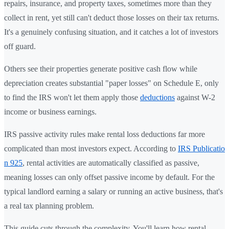
repairs, insurance, and property taxes, sometimes more than they
collect in rent, yet still can't deduct those losses on their tax returns.
It's a genuinely confusing situation, and it catches a lot of investors
off guard.
Others see their properties generate positive cash flow while
depreciation creates substantial "paper losses" on Schedule E, only
to find the IRS won't let them apply those
deductions
against W-2
income or business earnings.
IRS passive activity rules make rental loss deductions far more
complicated than most investors expect. According to
IRS Publicatio
n 925
, rental activities are automatically classified as passive,
meaning losses can only offset passive income by default. For the
typical landlord earning a salary or running an active business, that's
a real tax planning problem.
This guide cuts through the complexity. You'll learn how rental