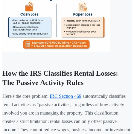
How the IRS Classifies Rental Losses:
The Passive Activity Rules
Here's the core problem:
IRC Section 469
automatically classifies
rental activities as "passive activities," regardless of how actively
involved you are in managing the property. This classification
creates a strict limitation: rental losses can only offset passive
income. They cannot reduce wages, business income, or investment