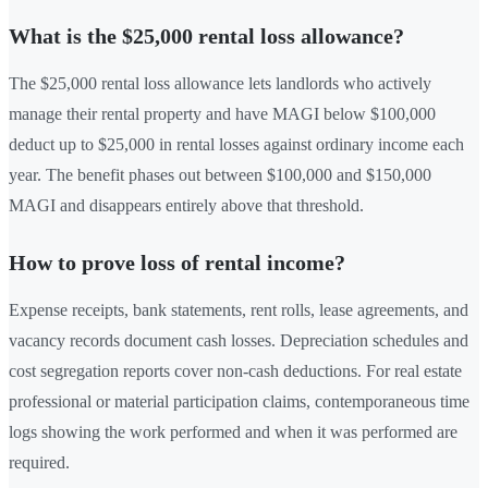
What is the $25,000 rental loss allowance?
The $25,000 rental loss allowance lets landlords who actively
manage their rental property and have MAGI below $100,000
deduct up to $25,000 in rental losses against ordinary income each
year. The benefit phases out between $100,000 and $150,000
MAGI and disappears entirely above that threshold.
How to prove loss of rental income?
Expense receipts, bank statements, rent rolls, lease agreements, and
vacancy records document cash losses. Depreciation schedules and
cost segregation reports cover non-cash deductions. For real estate
professional or material participation claims, contemporaneous time
logs showing the work performed and when it was performed are
required.