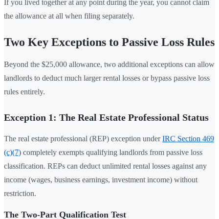
If you lived together at any point during the year, you cannot claim
the allowance at all when filing separately.
Two Key Exceptions to Passive Loss Rules
Beyond the $25,000 allowance, two additional exceptions can allow
landlords to deduct much larger rental losses or bypass passive loss
rules entirely.
Exception 1: The Real Estate Professional Status
The real estate professional (REP) exception under
IRC Section 469
(c)(7)
completely exempts qualifying landlords from passive loss
classification. REPs can deduct unlimited rental losses against any
income (wages, business earnings, investment income) without
restriction.
The Two-Part Qualification Test