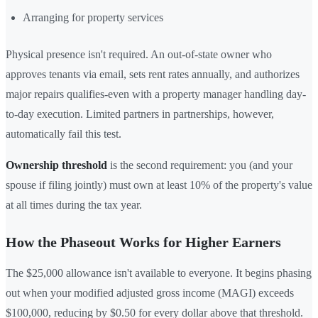
Arranging for property services
Physical presence isn't required. An out-of-state owner who
approves tenants via email, sets rent rates annually, and authorizes
major repairs qualifies-even with a property manager handling day-
to-day execution. Limited partners in partnerships, however,
automatically fail this test.
Ownership threshold
is the second requirement: you (and your
spouse if filing jointly) must own at least 10% of the property's value
at all times during the tax year.
How the Phaseout Works for Higher Earners
The $25,000 allowance isn't available to everyone. It begins phasing
out when your modified adjusted gross income (MAGI) exceeds
$100,000, reducing by $0.50 for every dollar above that threshold.