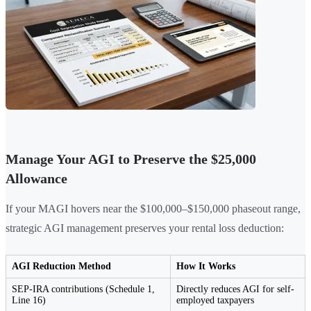
Manage Your AGI to Preserve the $25,000
Allowance
If your MAGI hovers near the $100,000–$150,000 phaseout range,
strategic AGI management preserves your rental loss deduction:
AGI Reduction Method
How It Works
SEP-IRA contributions (Schedule 1,
Directly reduces AGI for self-
Line 16)
employed taxpayers