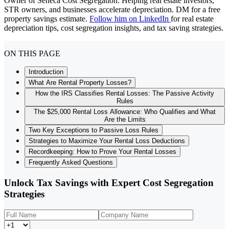
Owner of Seneca Cost Segregation. Helping real estate investors,
STR owners, and businesses accelerate depreciation. DM for a free
property savings estimate.
Follow him on LinkedIn
for real estate
depreciation tips, cost segregation insights, and tax saving strategies.
ON THIS PAGE
Introduction
What Are Rental Property Losses?
How the IRS Classifies Rental Losses: The Passive Activity
Rules
The $25,000 Rental Loss Allowance: Who Qualifies and What
Are the Limits
Two Key Exceptions to Passive Loss Rules
Strategies to Maximize Your Rental Loss Deductions
Recordkeeping: How to Prove Your Rental Losses
Frequently Asked Questions
Unlock Tax Savings with Expert Cost Segregation
Strategies