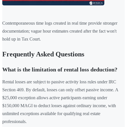
Contemporaneous time logs created in real time provide stronger
documentation; vague hour estimates created after the fact won't
hold up in Tax Court.
Frequently Asked Questions
What is the limitation of rental loss deduction?
Rental losses are subject to passive activity loss rules under IRC
Section 469. By default, losses can only offset passive income. A
$25,000 exception allows active participants earning under
$150,000 MAGI to deduct losses against ordinary income, with
unlimited exceptions available for qualifying real estate
professionals.