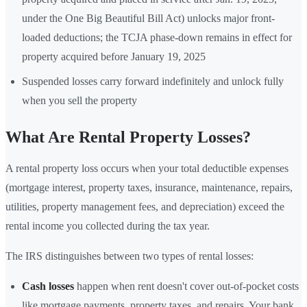
under the One Big Beautiful Bill Act) unlocks major front-
loaded deductions; the TCJA phase-down remains in effect for
property acquired before January 19, 2025
Suspended losses carry forward indefinitely and unlock fully
when you sell the property
What Are Rental Property Losses?
A rental property loss occurs when your total deductible expenses
(mortgage interest, property taxes, insurance, maintenance, repairs,
utilities, property management fees, and depreciation) exceed the
rental income you collected during the tax year.
The IRS distinguishes between two types of rental losses:
Cash losses
happen when rent doesn't cover out-of-pocket costs
like mortgage payments, property taxes, and repairs. Your bank