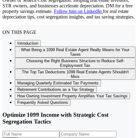
Owner of Seneca Cost Segregation. Helping real estate investors,
STR owners, and businesses accelerate depreciation. DM for a free
property savings estimate.
Follow him on LinkedIn
for real estate
depreciation tips, cost segregation insights, and tax saving strategies.
ON THIS PAGE
Introduction
What Being a 1099 Real Estate Agent Really Means for Your
Taxes
Choosing the Right Business Structure to Reduce Self-
Employment Tax
The Top Tax Deductions 1099 Real Estate Agents Shouldn't
Miss
Managing Quarterly Estimated Tax Payments
Retirement Contributions as a Tax Strategy
How Owning Investment Property Amplifies Your Tax Savings
Frequently Asked Questions
Optimize 1099 Income with Strategic Cost
Segregation Tactics