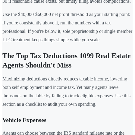
30 if reasonable cause exists, but timely filing avoids complications.
Use the $40,000-$60,000 net profit threshold as your starting point:
if you're consistently above it, run the numbers with a tax
professional. If you're below it, sole proprietorship or single-member
LLC treatment keeps things simple while you scale.
The Top Tax Deductions 1099 Real Estate
Agents Shouldn't Miss
Maximizing deductions directly reduces taxable income, lowering
both self-employment and income tax. Yet many agents leave
thousands on the table by failing to track eligible expenses. Use this
section as a checklist to audit your own spending.
Vehicle Expenses
Agents can choose between the IRS standard mileage rate or the