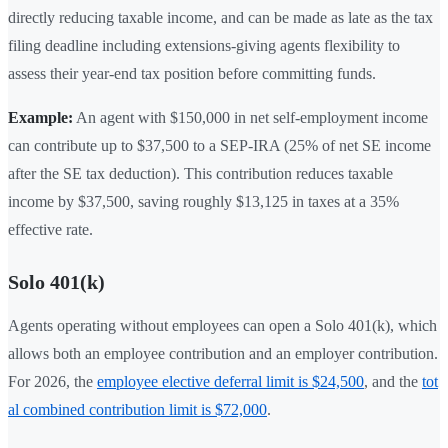
directly reducing taxable income, and can be made as late as the tax
filing deadline including extensions-giving agents flexibility to
assess their year-end tax position before committing funds.
Example:
An agent with $150,000 in net self-employment income
can contribute up to $37,500 to a SEP-IRA (25% of net SE income
after the SE tax deduction). This contribution reduces taxable
income by $37,500, saving roughly $13,125 in taxes at a 35%
effective rate.
Solo 401(k)
Agents operating without employees can open a Solo 401(k), which
allows both an employee contribution and an employer contribution.
For 2026, the
employee elective deferral limit is $24,500
, and the
tot
al combined contribution limit is $72,000
.