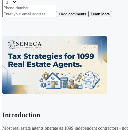
+
Add comments
Learn More
Introduction
Most real estate agents operate as 1099 independent contractors - not