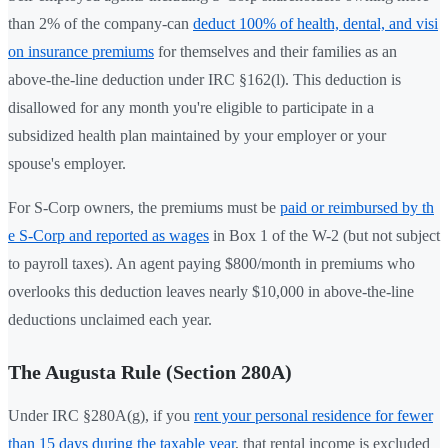
than 2% of the company-can
deduct 100% of health, dental, and visi
on insurance premiums
for themselves and their families as an
above-the-line deduction under IRC §162(l). This deduction is
disallowed for any month you're eligible to participate in a
subsidized health plan maintained by your employer or your
spouse's employer.
For S-Corp owners, the premiums must be
paid or reimbursed by th
e S-Corp and reported as wages
in Box 1 of the W-2 (but not subject
to payroll taxes). An agent paying $800/month in premiums who
overlooks this deduction leaves nearly $10,000 in above-the-line
deductions unclaimed each year.
The Augusta Rule (Section 280A)
Under IRC §280A(g), if you
rent your personal residence for fewer
than 15 days during the taxable year
, that rental income is excluded