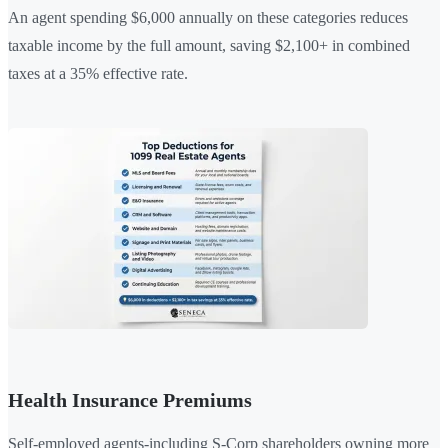
An agent spending $6,000 annually on these categories reduces
taxable income by the full amount, saving $2,100+ in combined
taxes at a 35% effective rate.
Health Insurance Premiums
Self-employed agents-including S-Corp shareholders owning more