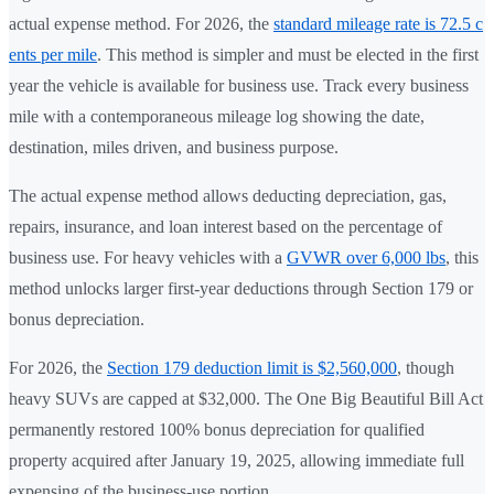
actual expense method. For 2026, the
standard mileage rate is 72.5 c
ents per mile
. This method is simpler and must be elected in the first
year the vehicle is available for business use. Track every business
mile with a contemporaneous mileage log showing the date,
destination, miles driven, and business purpose.
The actual expense method allows deducting depreciation, gas,
repairs, insurance, and loan interest based on the percentage of
business use. For heavy vehicles with a
GVWR over 6,000 lbs
, this
method unlocks larger first-year deductions through Section 179 or
bonus depreciation.
For 2026, the
Section 179 deduction limit is $2,560,000
, though
heavy SUVs are capped at $32,000. The One Big Beautiful Bill Act
permanently restored 100% bonus depreciation for qualified
property acquired after January 19, 2025, allowing immediate full
expensing of the business-use portion.