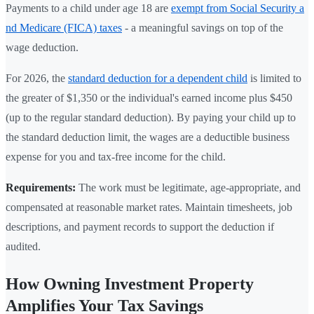
Payments to a child under age 18 are
exempt from Social Security a
nd Medicare (FICA) taxes
- a meaningful savings on top of the
wage deduction.
For 2026, the
standard deduction for a dependent child
is limited to
the greater of $1,350 or the individual's earned income plus $450
(up to the regular standard deduction). By paying your child up to
the standard deduction limit, the wages are a deductible business
expense for you and tax-free income for the child.
Requirements:
The work must be legitimate, age-appropriate, and
compensated at reasonable market rates. Maintain timesheets, job
descriptions, and payment records to support the deduction if
audited.
How Owning Investment Property
Amplifies Your Tax Savings