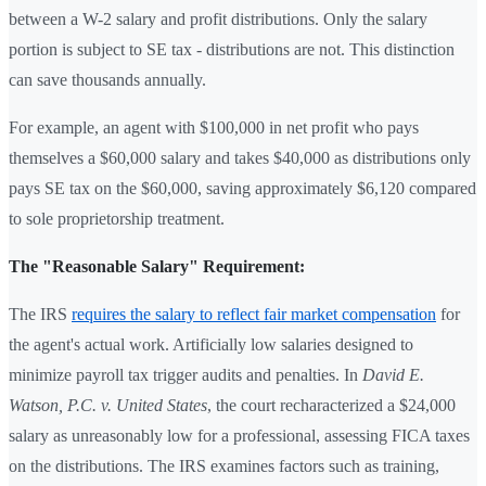
between a W-2 salary and profit distributions. Only the salary
portion is subject to SE tax - distributions are not. This distinction
can save thousands annually.
For example, an agent with $100,000 in net profit who pays
themselves a $60,000 salary and takes $40,000 as distributions only
pays SE tax on the $60,000, saving approximately $6,120 compared
to sole proprietorship treatment.
The "Reasonable Salary" Requirement:
The IRS
requires the salary to reflect fair market compensation
for
the agent's actual work. Artificially low salaries designed to
minimize payroll tax trigger audits and penalties. In
David E.
Watson, P.C. v. United States
, the court recharacterized a $24,000
salary as unreasonably low for a professional, assessing FICA taxes
on the distributions. The IRS examines factors such as training,