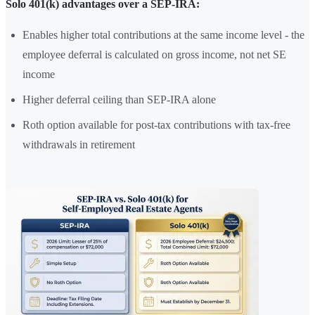
Solo 401(k) advantages over a SEP-IRA:
Enables higher total contributions at the same income level - the
employee deferral is calculated on gross income, not net SE
income
Higher deferral ceiling than SEP-IRA alone
Roth option available for post-tax contributions with tax-free
withdrawals in retirement