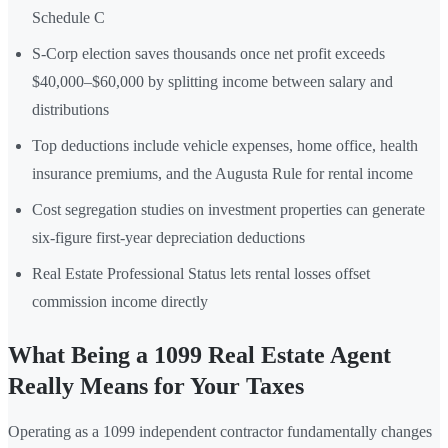
Schedule C
S-Corp election saves thousands once net profit exceeds
$40,000–$60,000 by splitting income between salary and
distributions
Top deductions include vehicle expenses, home office, health
insurance premiums, and the Augusta Rule for rental income
Cost segregation studies on investment properties can generate
six-figure first-year depreciation deductions
Real Estate Professional Status lets rental losses offset
commission income directly
What Being a 1099 Real Estate Agent
Really Means for Your Taxes
Operating as a 1099 independent contractor fundamentally changes