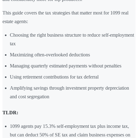
This guide covers the tax strategies that matter most for 1099 real
estate agents:
Choosing the right business structure to reduce self-employment
tax
Maximizing often-overlooked deductions
Managing quarterly estimated payments without penalties
Using retirement contributions for tax deferral
Amplifying savings through investment property depreciation
and cost segregation
TLDR:
1099 agents pay 15.3% self-employment tax plus income tax,
but can deduct 50% of SE tax and claim business expenses on