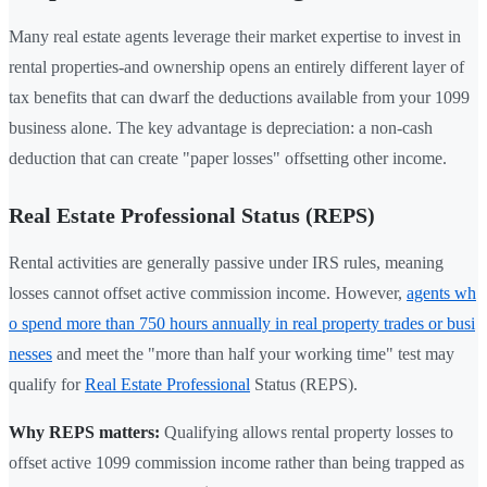
Many real estate agents leverage their market expertise to invest in
rental properties-and ownership opens an entirely different layer of
tax benefits that can dwarf the deductions available from your 1099
business alone. The key advantage is depreciation: a non-cash
deduction that can create "paper losses" offsetting other income.
Real Estate Professional Status (REPS)
Rental activities are generally passive under IRS rules, meaning
losses cannot offset active commission income. However,
agents wh
o spend more than 750 hours annually in real property trades or busi
nesses
and meet the "more than half your working time" test may
qualify for
Real Estate Professional
Status (REPS).
Why REPS matters:
Qualifying allows rental property losses to
offset active 1099 commission income rather than being trapped as