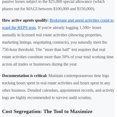
passive losses subject to the $25,000 special allowance (which
phases out for MAGI between $100,000 and $150,000).
How active agents qualify:
Brokerage and agent activities count to
ward the REPS tests
. If you're already logging 1,500+ hours
annually in licensed real estate activities (showing properties,
marketing listings, negotiating contracts), you naturally meet the
750-hour threshold. The "more than half" test requires that real
estate activities constitute more than 50% of your total working time
across all trades or businesses during the year.
Documentation is critical:
Maintain contemporaneous time logs
tracking hours spent in real estate activities and hours spent in any
other business. Detailed calendars, appointment records, and activity
logs are highly recommended to survive audit scrutiny.
Cost Segregation: The Tool to Maximize