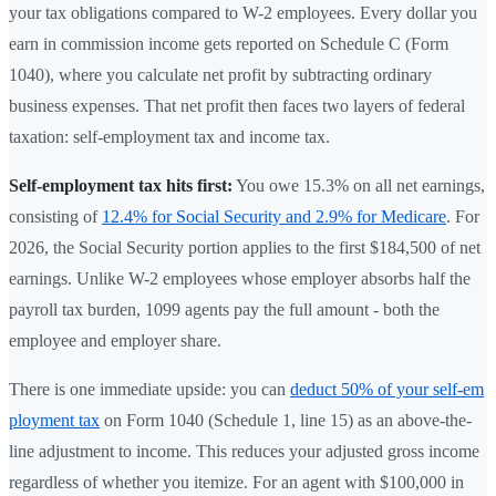
your tax obligations compared to W-2 employees. Every dollar you
earn in commission income gets reported on Schedule C (Form
1040), where you calculate net profit by subtracting ordinary
business expenses. That net profit then faces two layers of federal
taxation: self-employment tax and income tax.
Self-employment tax hits first:
You owe 15.3% on all net earnings,
consisting of
12.4% for Social Security and 2.9% for Medicare
. For
2026, the Social Security portion applies to the first $184,500 of net
earnings. Unlike W-2 employees whose employer absorbs half the
payroll tax burden, 1099 agents pay the full amount - both the
employee and employer share.
There is one immediate upside: you can
deduct 50% of your self-em
ployment tax
on Form 1040 (Schedule 1, line 15) as an above-the-
line adjustment to income. This reduces your adjusted gross income
regardless of whether you itemize. For an agent with $100,000 in