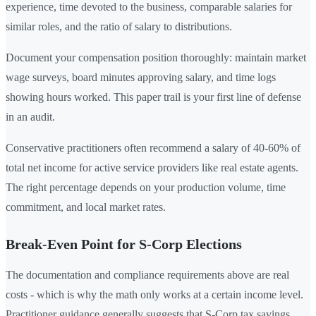
experience, time devoted to the business, comparable salaries for
similar roles, and the ratio of salary to distributions.
Document your compensation position thoroughly: maintain market
wage surveys, board minutes approving salary, and time logs
showing hours worked. This paper trail is your first line of defense
in an audit.
Conservative practitioners often recommend a salary of 40-60% of
total net income for active service providers like real estate agents.
The right percentage depends on your production volume, time
commitment, and local market rates.
Break-Even Point for S-Corp Elections
The documentation and compliance requirements above are real
costs - which is why the math only works at a certain income level.
Practitioner guidance generally suggests that S-Corp tax savings