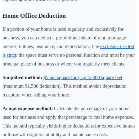
Home Office Deduction
If a portion of your home is used regularly and exclusively for
business, you can deduct a proportional share of rent, mortgage
interest, utilities, insurance, and depreciation. The
exclusive-use test
is strict
: the space must serve no personal function and must be your
principal place of business or where you regularly meet clients.
Simplified method:
$5 per square foot, up to 300 square feet
(maximum $1,500 deduction). This method avoids depreciation
recapture when selling your home.
Actual expense method:
Calculate the percentage of your home
used for business and apply that percentage to total home expenses.
This method typically yields higher deductions for expensive homes
or those with significant utility and maintenance costs.