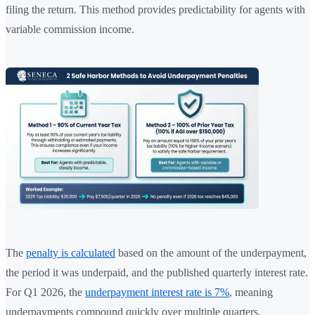
filing the return. This method provides predictability for agents with
variable commission income.
The
penalty is calculated
based on the amount of the underpayment,
the period it was underpaid, and the published quarterly interest rate.
For Q1 2026, the
underpayment interest rate is 7%
, meaning
underpayments compound quickly over multiple quarters.