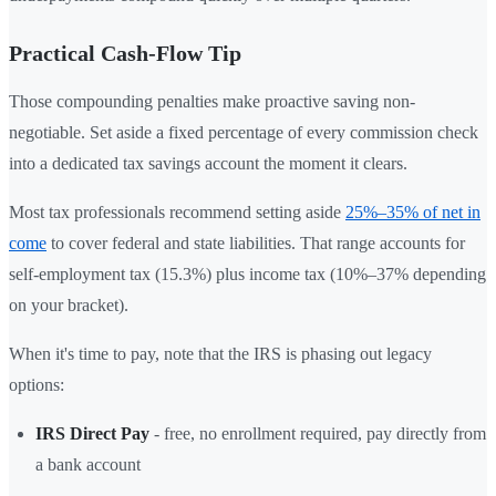
Practical Cash-Flow Tip
Those compounding penalties make proactive saving non-
negotiable. Set aside a fixed percentage of every commission check
into a dedicated tax savings account the moment it clears.
Most tax professionals recommend setting aside
25%–35% of net in
come
to cover federal and state liabilities. That range accounts for
self-employment tax (15.3%) plus income tax (10%–37% depending
on your bracket).
When it's time to pay, note that the IRS is phasing out legacy
options:
IRS Direct Pay
- free, no enrollment required, pay directly from
a bank account