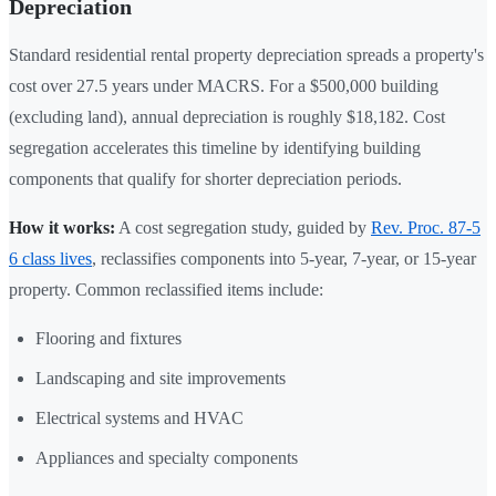
Depreciation
Standard residential rental property depreciation spreads a property's
cost over 27.5 years under MACRS. For a $500,000 building
(excluding land), annual depreciation is roughly $18,182. Cost
segregation accelerates this timeline by identifying building
components that qualify for shorter depreciation periods.
How it works:
A cost segregation study, guided by
Rev. Proc. 87-5
6 class lives
, reclassifies components into 5-year, 7-year, or 15-year
property. Common reclassified items include:
Flooring and fixtures
Landscaping and site improvements
Electrical systems and HVAC
Appliances and specialty components