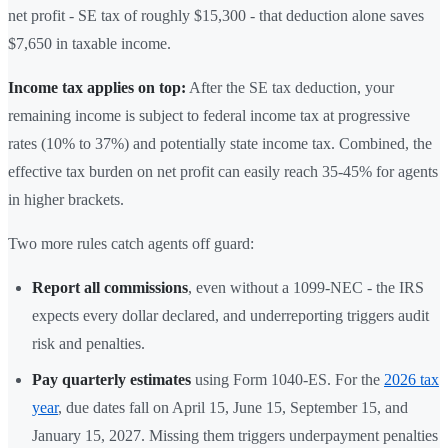
net profit - SE tax of roughly $15,300 - that deduction alone saves
$7,650 in taxable income.
Income tax applies on top:
After the SE tax deduction, your
remaining income is subject to federal income tax at progressive
rates (10% to 37%) and potentially state income tax. Combined, the
effective tax burden on net profit can easily reach 35-45% for agents
in higher brackets.
Two more rules catch agents off guard:
Report all commissions
, even without a 1099-NEC - the IRS
expects every dollar declared, and underreporting triggers audit
risk and penalties.
Pay quarterly estimates
using Form 1040-ES. For the
2026 tax
year
, due dates fall on April 15, June 15, September 15, and
January 15, 2027. Missing them triggers underpayment penalties