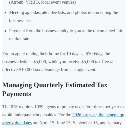
(Airbnb, VRBO, local event venues)
Meeting agendas, attendee lists, and photos documenting the
business use
Payment from the business entity to you at the documented fair
market rate
For an agent renting their home for 10 days at $500/day, the
business deducts $5,000, while you receive $5,000 tax-free-an
effective $10,000 tax advantage from a single event.
Managing Quarterly Estimated Tax
Payments
The IRS requires 1099 agents to prepay taxes four times per year to
avoid underpayment penalties. For the
2026 tax year, the general qu
arterly due dates
are April 15, June 15, September 15, and January