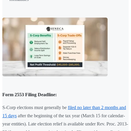
Form 2553 Filing Deadline:
S-Corp elections must generally be
filed no later than 2 months and
15 days
after the beginning of the tax year (March 15 for calendar-
year entities). Late election relief is available under Rev. Proc. 2013-