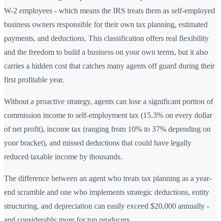
W-2 employees - which means the IRS treats them as self-employed
business owners responsible for their own tax planning, estimated
payments, and deductions. This classification offers real flexibility
and the freedom to build a business on your own terms, but it also
carries a hidden cost that catches many agents off guard during their
first profitable year.
Without a proactive strategy, agents can lose a significant portion of
commission income to self-employment tax (15.3% on every dollar
of net profit), income tax (ranging from 10% to 37% depending on
your bracket), and missed deductions that could have legally
reduced taxable income by thousands.
The difference between an agent who treats tax planning as a year-
end scramble and one who implements strategic deductions, entity
structuring, and depreciation can easily exceed $20,000 annually -
and considerably more for top producers.