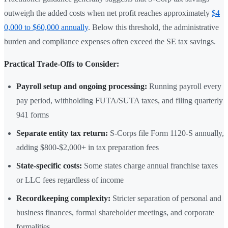
outweigh the added costs when net profit reaches approximately
$4
0,000 to $60,000 annually
. Below this threshold, the administrative
burden and compliance expenses often exceed the SE tax savings.
Practical Trade-Offs to Consider:
Payroll setup and ongoing processing:
Running payroll every
pay period, withholding FUTA/SUTA taxes, and filing quarterly
941 forms
Separate entity tax return:
S-Corps file Form 1120-S annually,
adding $800-$2,000+ in tax preparation fees
State-specific costs:
Some states charge annual franchise taxes
or LLC fees regardless of income
Recordkeeping complexity:
Stricter separation of personal and
business finances, formal shareholder meetings, and corporate
formalities