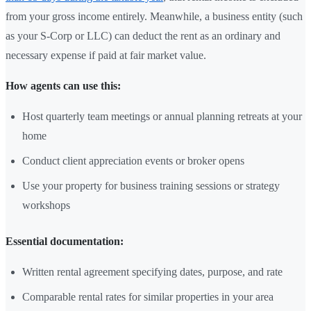
from your gross income entirely. Meanwhile, a business entity (such
as your S-Corp or LLC) can deduct the rent as an ordinary and
necessary expense if paid at fair market value.
How agents can use this:
Host quarterly team meetings or annual planning retreats at your
home
Conduct client appreciation events or broker opens
Use your property for business training sessions or strategy
workshops
Essential documentation:
Written rental agreement specifying dates, purpose, and rate
Comparable rental rates for similar properties in your area