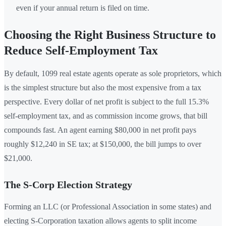
even if your annual return is filed on time.
Choosing the Right Business Structure to
Reduce Self-Employment Tax
By default, 1099 real estate agents operate as sole proprietors, which
is the simplest structure but also the most expensive from a tax
perspective. Every dollar of net profit is subject to the full 15.3%
self-employment tax, and as commission income grows, that bill
compounds fast. An agent earning $80,000 in net profit pays
roughly $12,240 in SE tax; at $150,000, the bill jumps to over
$21,000.
The S-Corp Election Strategy
Forming an LLC (or Professional Association in some states) and
electing S-Corporation taxation allows agents to split income