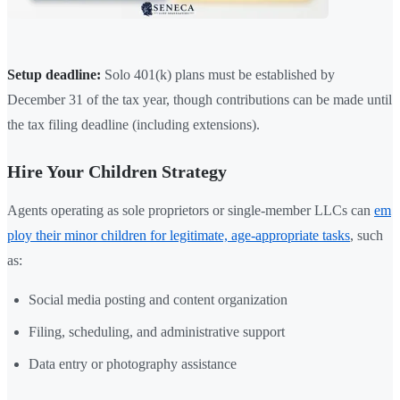
Setup deadline:
Solo 401(k) plans must be established by
December 31 of the tax year, though contributions can be made until
the tax filing deadline (including extensions).
Hire Your Children Strategy
Agents operating as sole proprietors or single-member LLCs can
em
ploy their minor children for legitimate, age-appropriate tasks
, such
as:
Social media posting and content organization
Filing, scheduling, and administrative support
Data entry or photography assistance