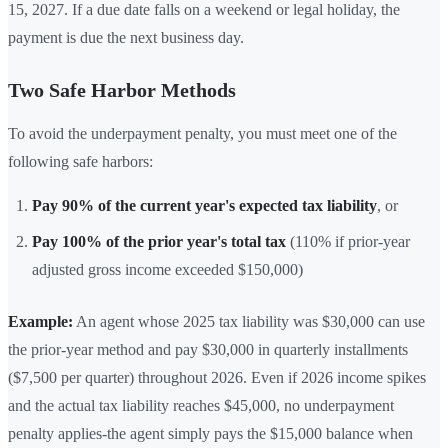
15, 2027. If a due date falls on a weekend or legal holiday, the
payment is due the next business day.
Two Safe Harbor Methods
To avoid the underpayment penalty, you must meet one of the
following safe harbors:
Pay 90% of the current year's expected tax liability
, or
Pay 100% of the prior year's total tax
(110% if prior-year
adjusted gross income exceeded $150,000)
Example:
An agent whose 2025 tax liability was $30,000 can use
the prior-year method and pay $30,000 in quarterly installments
($7,500 per quarter) throughout 2026. Even if 2026 income spikes
and the actual tax liability reaches $45,000, no underpayment
penalty applies-the agent simply pays the $15,000 balance when