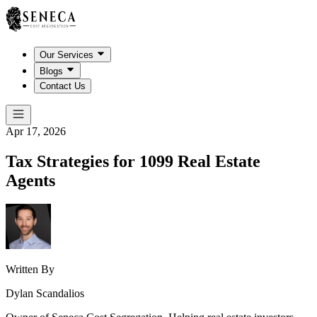
Our Services
Blogs
Contact Us
Apr 17, 2026
Tax Strategies for 1099 Real Estate
Agents
Written By
Dylan Scandalios