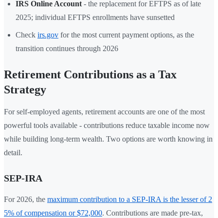
IRS Online Account
- the replacement for EFTPS as of late
2025; individual EFTPS enrollments have sunsetted
Check
irs.gov
for the most current payment options, as the
transition continues through 2026
Retirement Contributions as a Tax
Strategy
For self-employed agents, retirement accounts are one of the most
powerful tools available - contributions reduce taxable income now
while building long-term wealth. Two options are worth knowing in
detail.
SEP-IRA
For 2026, the
maximum contribution to a SEP-IRA is the lesser of 2
5% of compensation or $72,000
. Contributions are made pre-tax,