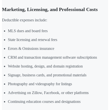
Marketing, Licensing, and Professional Costs
Deductible expenses include:
MLS dues and board fees
State licensing and renewal fees
Errors & Omissions insurance
CRM and transaction management software subscriptions
Website hosting, design, and domain registration
Signage, business cards, and promotional materials
Photography and videography for listings
Advertising on Zillow, Facebook, or other platforms
Continuing education courses and designations