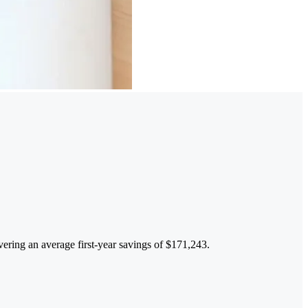
ivering an average first-year savings of $171,243.