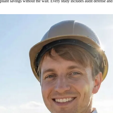
liant savings without the wait. Every study includes audit defense and