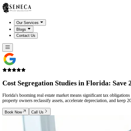
Our Services
Blogs
Contact Us
Cost Segregation Studies in
Florida
: Save 
Florida's booming real estate market means significant tax obligations
property owners reclassify assets, accelerate depreciation, and ke
Book Now
Call Us