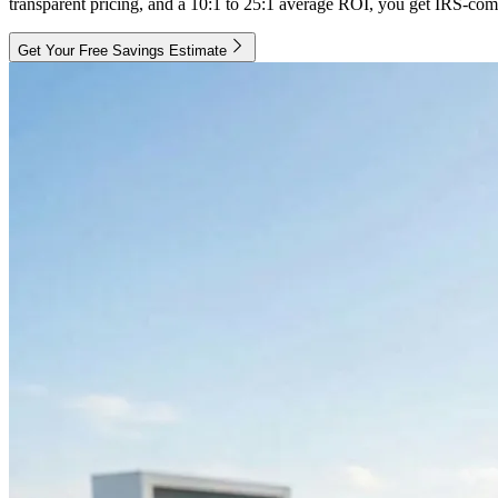
transparent pricing, and a 10:1 to 25:1 average ROI, you get IRS-comp
Get Your Free Savings Estimate