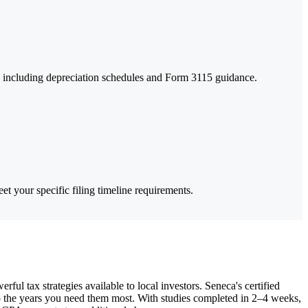
s, including depreciation schedules and Form 3115 guidance.
et your specific filing timeline requirements.
l tax strategies available to local investors. Seneca's certified
to the years you need them most. With studies completed in 2–4 weeks,