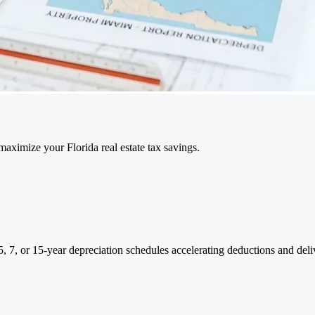
aximize your Florida real estate tax savings.
o 5, 7, or 15-year depreciation schedules accelerating deductions and del