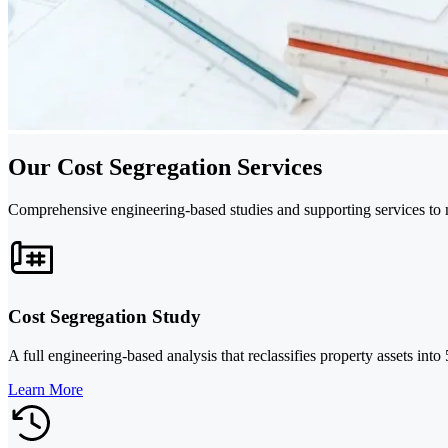
Our Cost Segregation Services
Comprehensive engineering-based studies and supporting services to m
Cost Segregation Study
A full engineering-based analysis that reclassifies property assets int
Learn More