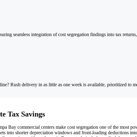
uring seamless integration of cost segregation findings into tax return
e? Rush delivery in as little as one week is available, prioritized to me
te Tax Savings
a Bay commercial centers make cost segregation one of the most powerfu
sets into shorter depreciation windows and front-loading deductions in