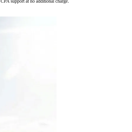
 CPA support at no additional charge.