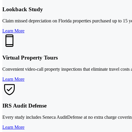
Lookback Study
Claim missed depreciation on Florida properties purchased up to 15 y
Learn More
Virtual Property Tours
Convenient video-call property inspections that eliminate travel costs
Learn More
IRS Audit Defense
Every study includes Seneca AuditDefense at no extra charge covering
Learn More