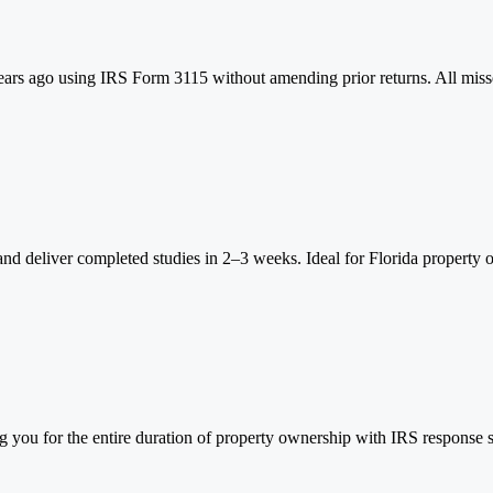
ears ago using IRS Form 3115 without amending prior returns. All misse
 and deliver completed studies in 2–3 weeks. Ideal for Florida property o
 you for the entire duration of property ownership with IRS response s