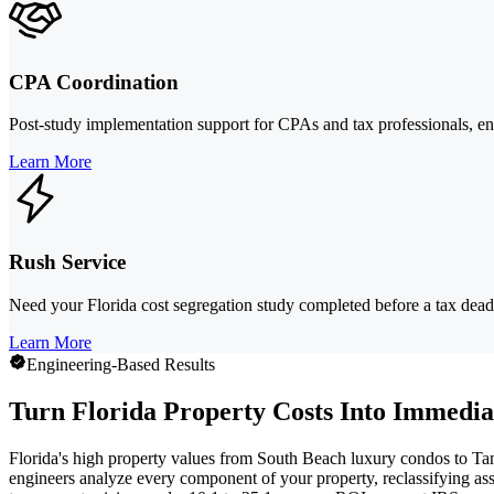
CPA Coordination
Post-study implementation support for CPAs and tax professionals, ens
Learn More
Rush Service
Need your Florida cost segregation study completed before a tax deadlin
Learn More
Engineering-Based Results
Turn Florida Property Costs Into Immedia
Florida's high property values from South Beach luxury condos to Tamp
engineers analyze every component of your property, reclassifying as