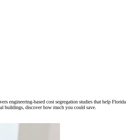
vers engineering-based cost segregation studies that help Florida
al buildings, discover how much you could save.