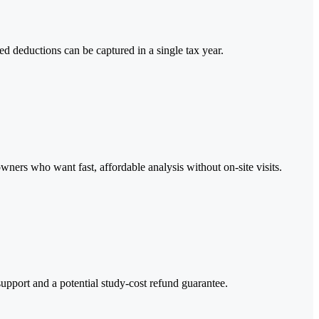
d deductions can be captured in a single tax year.
wners who want fast, affordable analysis without on-site visits.
upport and a potential study-cost refund guarantee.