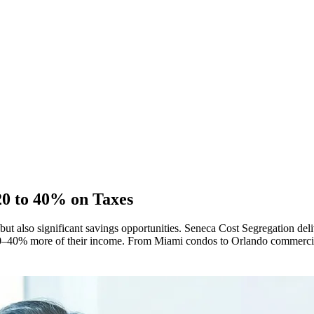
20 to 40% on Taxes
 but also significant savings opportunities. Seneca Cost Segregation deli
ep 20–40% more of their income. From Miami condos to Orlando commerci