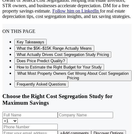
Owner of Seneca Cost Segregation. Helping real estate investors,
STR owners, and businesses accelerate depreciation. DM for a free
property savings estimate.
Follow him on LinkedIn
for real estate
depreciation tips, cost segregation insights, and tax saving strategies.
ON THIS PAGE
Key Takeaways
What the $5K–$15K Range Actually Means
What Actually Drives Cost Segregation Study Pricing
Does Price Predict Quality?
How to Estimate the Right Budget for Your Study
What Most Property Owners Get Wrong About Cost Segregation
Pricing
Frequently Asked Questions
Choose the Right Cost Segregation Study for
Maximum Savings
+
Add comments
Discover Options