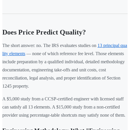
Does Price Predict Quality?
The short answer: no. The IRS evaluates studies on
13 principal qua
lity elements
— none of which reference fee level. Those elements
include preparation by a qualified individual, detailed methodology
documentation, engineering take-offs and unit costs, cost
reconciliation, legal analysis, and proper identification of Section
1245 property.
A $5,000 study from a CCSP-certified engineer with licensed staff
can satisfy all 13 elements. A $15,000 study from a non-certified
provider using percentage-table shortcuts may satisfy none of them.