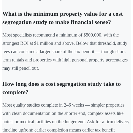
What is the minimum property value for a cost
segregation study to make financial sense?
Most specialists recommend a minimum of $500,000, with the
strongest ROI at $1 million and above. Below that threshold, study
fees can consume a larger share of the tax benefit — though short-
term rentals and properties with high personal property percentages
may still pencil out.
How long does a cost segregation study take to
complete?
Most quality studies complete in 2–6 weeks — simpler properties
with clean documentation on the shorter end, complex assets like
hotels or medical facilities on the longer end. Ask for a firm delivery
timeline upfront; earlier completion means earlier tax benefit