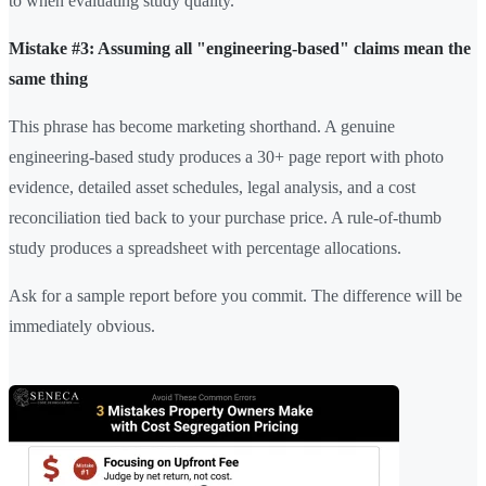
to when evaluating study quality.
Mistake #3: Assuming all "engineering-based" claims mean the
same thing
This phrase has become marketing shorthand. A genuine
engineering-based study produces a 30+ page report with photo
evidence, detailed asset schedules, legal analysis, and a cost
reconciliation tied back to your purchase price. A rule-of-thumb
study produces a spreadsheet with percentage allocations.
Ask for a sample report before you commit. The difference will be
immediately obvious.