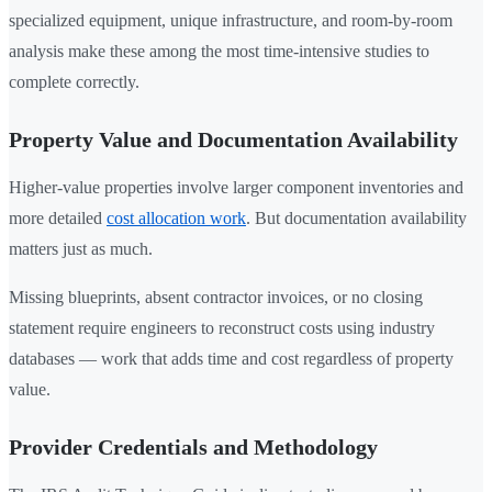
specialized equipment, unique infrastructure, and room-by-room
analysis make these among the most time-intensive studies to
complete correctly.
Property Value and Documentation Availability
Higher-value properties involve larger component inventories and
more detailed
cost allocation work
. But documentation availability
matters just as much.
Missing blueprints, absent contractor invoices, or no closing
statement require engineers to reconstruct costs using industry
databases — work that adds time and cost regardless of property
value.
Provider Credentials and Methodology