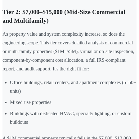
Tier 2: $7,000–$15,000 (Mid-Size Commercial
and Multifamily)
As property value and system complexity increase, so does the
engineering scope. This tier covers detailed analysis of commercial
or multi-family properties ($1M–$5M), virtual or on-site inspection,
component-by-component cost allocation, a full IRS-compliant
report, and audit support. It's the right fit for:
Office buildings, retail centers, and apartment complexes (5–50+
units)
Mixed-use properties
Buildings with dedicated HVAC, specialty lighting, or custom
buildouts
A $1M commercial property typically falls in the $7,000–$12,000