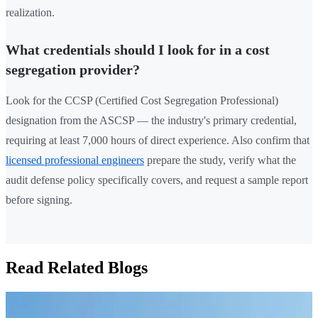
realization.
What credentials should I look for in a cost
segregation provider?
Look for the CCSP (Certified Cost Segregation Professional)
designation from the ASCSP — the industry's primary credential,
requiring at least 7,000 hours of direct experience. Also confirm that
licensed professional engineers
prepare the study, verify what the
audit defense policy specifically covers, and request a sample report
before signing.
Read Related Blogs