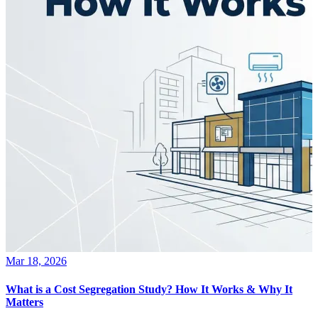
Mar 18, 2026
What is a Cost Segregation Study? How It Works & Why It
Matters