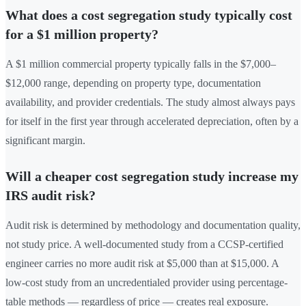
What does a cost segregation study typically cost
for a $1 million property?
A $1 million commercial property typically falls in the $7,000–
$12,000 range, depending on property type, documentation
availability, and provider credentials. The study almost always pays
for itself in the first year through accelerated depreciation, often by a
significant margin.
Will a cheaper cost segregation study increase my
IRS audit risk?
Audit risk is determined by methodology and documentation quality,
not study price. A well-documented study from a CCSP-certified
engineer carries no more audit risk at $5,000 than at $15,000. A
low-cost study from an uncredentialed provider using percentage-
table methods — regardless of price — creates real exposure.