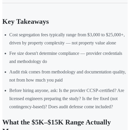
Key Takeaways
Cost segregation fees typically range from $3,000 to $25,000+,
driven by property complexity — not property value alone
Fee size doesn't determine compliance — provider credentials
and methodology do
Audit risk comes from methodology and documentation quality,
not from how much you paid
Before hiring anyone, ask: Is the provider CCSP-certified? Are
licensed engineers preparing the study? Is the fee fixed (not
contingency-based)? Does audit defense come included?
What the $5K–$15K Range Actually