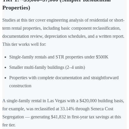
Properties)
Studies at this tier cover engineering analysis of residential or short-
term rental properties, including basic component reclassification,
documentation review, depreciation schedules, and a written report.
This tier works well for:
Single-family rentals and STR properties under $500K
Smaller multi-family buildings (2–4 units)
Properties with complete documentation and straightforward
construction
A single-family rental in Las Vegas with a $420,000 building basis,
for example, was reclassified at 33.14% through Seneca Cost
Segregation — generating $41,832 in first-year tax savings at this
fee tier.