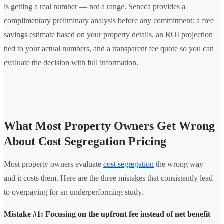
is getting a real number — not a range. Seneca provides a
complimentary preliminary analysis before any commitment: a free
savings estimate based on your property details, an ROI projection
tied to your actual numbers, and a transparent fee quote so you can
evaluate the decision with full information.
What Most Property Owners Get Wrong
About Cost Segregation Pricing
Most property owners evaluate
cost segregation
the wrong way —
and it costs them. Here are the three mistakes that consistently lead
to overpaying for an underperforming study.
Mistake #1: Focusing on the upfront fee instead of net benefit