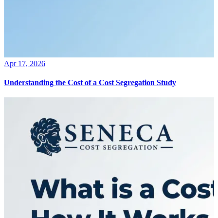
Apr 17, 2026
Understanding the Cost of a Cost Segregation Study