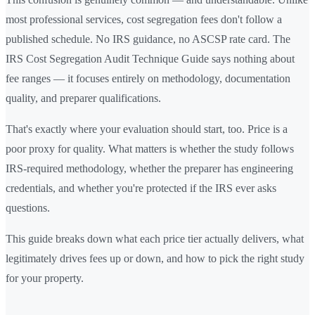
most professional services, cost segregation fees don't follow a
published schedule. No IRS guidance, no ASCSP rate card. The
IRS Cost Segregation Audit Technique Guide says nothing about
fee ranges — it focuses entirely on methodology, documentation
quality, and preparer qualifications.
That's exactly where your evaluation should start, too. Price is a
poor proxy for quality. What matters is whether the study follows
IRS-required methodology, whether the preparer has engineering
credentials, and whether you're protected if the IRS ever asks
questions.
This guide breaks down what each price tier actually delivers, what
legitimately drives fees up or down, and how to pick the right study
for your property.