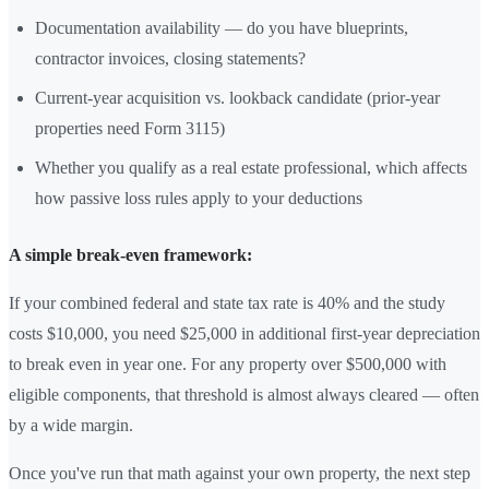
Documentation availability — do you have blueprints,
contractor invoices, closing statements?
Current-year acquisition vs. lookback candidate (prior-year
properties need Form 3115)
Whether you qualify as a real estate professional, which affects
how passive loss rules apply to your deductions
A simple break-even framework:
If your combined federal and state tax rate is 40% and the study
costs $10,000, you need $25,000 in additional first-year depreciation
to break even in year one. For any property over $500,000 with
eligible components, that threshold is almost always cleared — often
by a wide margin.
Once you've run that math against your own property, the next step