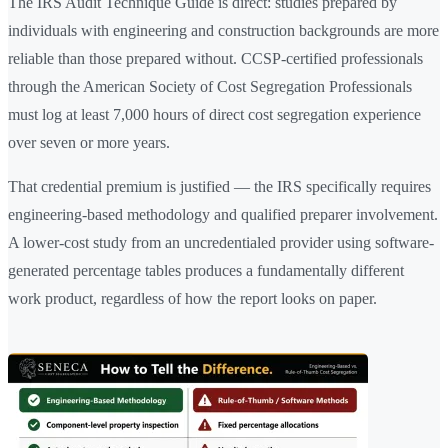
The IRS Audit Technique Guide is direct: studies prepared by
individuals with engineering and construction backgrounds are more
reliable than those prepared without. CCSP-certified professionals
through the American Society of Cost Segregation Professionals
must log at least 7,000 hours of direct cost segregation experience
over seven or more years.
That credential premium is justified — the IRS specifically requires
engineering-based methodology and qualified preparer involvement.
A lower-cost study from an uncredentialed provider using software-
generated percentage tables produces a fundamentally different
work product, regardless of how the report looks on paper.