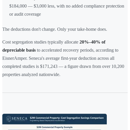
$184,000 — $3,000 less, with no added compliance protection
or audit coverage
The deductions don't change. Only your take-home does.
Cost segregation studies typically allocate
20%–40% of
depreciable basis
to accelerated recovery periods, according to
EisnerAmper. Seneca's average first-year deduction across all
completed studies is $171,243 — a figure drawn from over 10,200
properties analyzed nationwide.