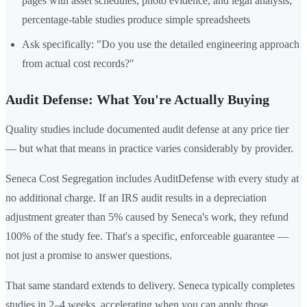
pages with asset schedules, photo evidence, and legal analysis;
percentage-table studies produce simple spreadsheets
Ask specifically: "Do you use the detailed engineering approach
from actual cost records?"
Audit Defense: What You're Actually Buying
Quality studies include documented audit defense at any price tier
— but what that means in practice varies considerably by provider.
Seneca Cost Segregation includes AuditDefense with every study at
no additional charge. If an IRS audit results in a depreciation
adjustment greater than 5% caused by Seneca's work, they refund
100% of the study fee. That's a specific, enforceable guarantee —
not just a promise to answer questions.
That same standard extends to delivery. Seneca typically completes
studies in 2–4 weeks, accelerating when you can apply those