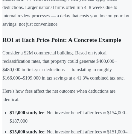
deductions. Larger national firms often run 4–8 weeks due to
internal review processes — a delay that costs you time on your tax
savings, not just convenience.
ROI at Each Price Point: A Concrete Example
Consider a $2M commercial building. Based on typical
reclassification rates, that property could generate $400,000–
$480,000 in first-year deductions — translating to roughly
$166,000–$199,000 in tax savings at a 41.3% combined tax rate.
Here's how fees affect the net outcome when deductions are
identical:
$12,000 study fee
: Net investor benefit after fees ≈ $154,000–
$187,000
$15,000 study fee
: Net investor benefit after fees ≈ $151,000–