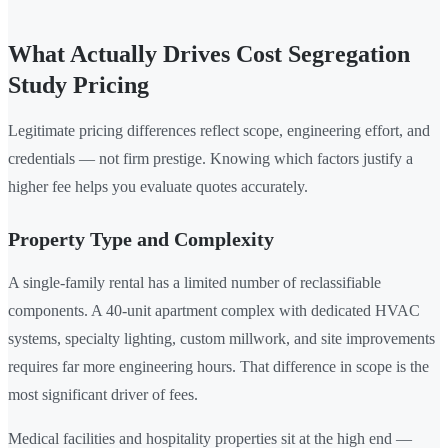
What Actually Drives Cost Segregation
Study Pricing
Legitimate pricing differences reflect scope, engineering effort, and
credentials — not firm prestige. Knowing which factors justify a
higher fee helps you evaluate quotes accurately.
Property Type and Complexity
A single-family rental has a limited number of reclassifiable
components. A 40-unit apartment complex with dedicated HVAC
systems, specialty lighting, custom millwork, and site improvements
requires far more engineering hours. That difference in scope is the
most significant driver of fees.
Medical facilities and hospitality properties sit at the high end —