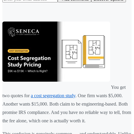
You get
two quotes for
a cost segregation study
. One firm wants $5,000.
Another wants $15,000. Both claim to be engineering-based. Both
promise IRS compliance. And you have no reliable way to tell, from
the fee alone, which one is actually worth it.
This confusion is genuinely common — and understandable. Unlike