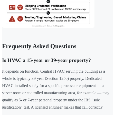
Frequently Asked Questions
Is HVAC a 15-year or 39-year property?
It depends on function. Central HVAC serving the building as a
whole is typically 39-year (Section 1250) property. Dedicated
HVAC installed solely for a specific process or equipment — a
server room or controlled manufacturing area, for example — may
qualify as 5- or 7-year personal property under the IRS "sole
justification" test. A licensed engineer makes that call correctly.