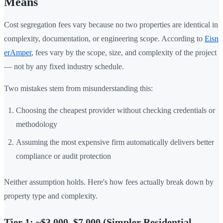
Means
Cost segregation fees vary because no two properties are identical in
complexity, documentation, or engineering scope. According to
Eisn
erAmper
, fees vary by the scope, size, and complexity of the project
— not by any fixed industry schedule.
Two mistakes stem from misunderstanding this:
Choosing the cheapest provider without checking credentials or
methodology
Assuming the most expensive firm automatically delivers better
compliance or audit protection
Neither assumption holds. Here's how fees actually break down by
property type and complexity.
Tier 1: ~$3,000–$7,000 (Simpler Residential