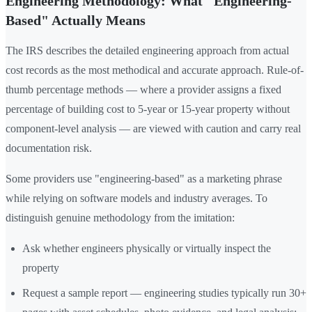
Engineering Methodology: What "Engineering-
Based" Actually Means
The IRS describes the detailed engineering approach from actual
cost records as the most methodical and accurate approach. Rule-of-
thumb percentage methods — where a provider assigns a fixed
percentage of building cost to 5-year or 15-year property without
component-level analysis — are viewed with caution and carry real
documentation risk.
Some providers use "engineering-based" as a marketing phrase
while relying on software models and industry averages. To
distinguish genuine methodology from the imitation:
Ask whether engineers physically or virtually inspect the
property
Request a sample report — engineering studies typically run 30+