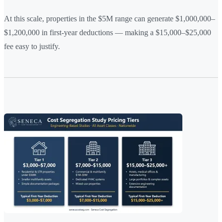
At this scale, properties in the $5M range can generate $1,000,000–
$1,200,000 in first-year deductions — making a $15,000–$25,000
fee easy to justify.