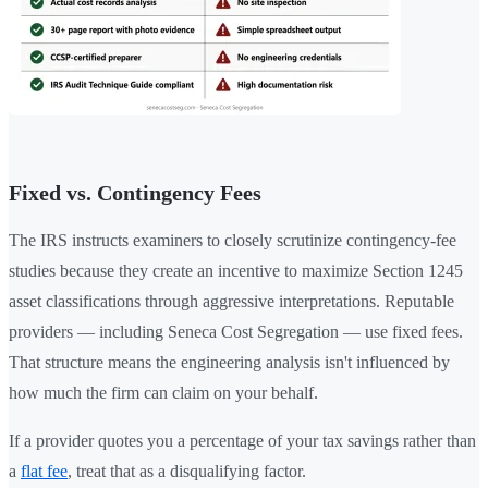
Fixed vs. Contingency Fees
The IRS instructs examiners to closely scrutinize contingency-fee
studies because they create an incentive to maximize Section 1245
asset classifications through aggressive interpretations. Reputable
providers — including Seneca Cost Segregation — use fixed fees.
That structure means the engineering analysis isn't influenced by
how much the firm can claim on your behalf.
If a provider quotes you a percentage of your tax savings rather than
a
flat fee
, treat that as a disqualifying factor.