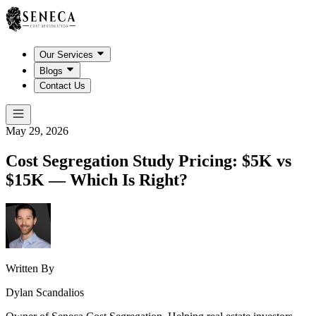
Our Services
Blogs
Contact Us
May 29, 2026
Cost Segregation Study Pricing: $5K vs
$15K — Which Is Right?
Written By
Dylan Scandalios