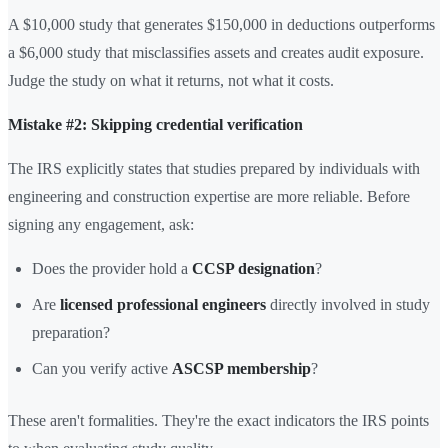
A $10,000 study that generates $150,000 in deductions outperforms
a $6,000 study that misclassifies assets and creates audit exposure.
Judge the study on what it returns, not what it costs.
Mistake #2: Skipping credential verification
The IRS explicitly states that studies prepared by individuals with
engineering and construction expertise are more reliable. Before
signing any engagement, ask:
Does the provider hold a
CCSP designation
?
Are
licensed professional engineers
directly involved in study
preparation?
Can you verify active
ASCSP membership
?
These aren't formalities. They're the exact indicators the IRS points