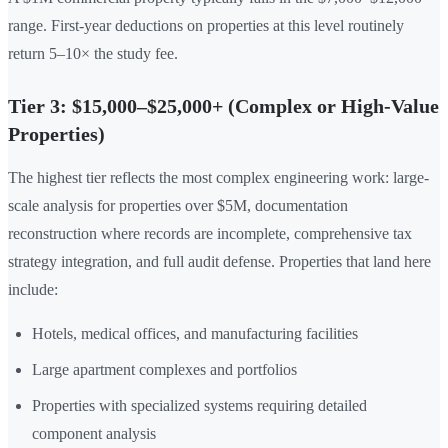
range. First-year deductions on properties at this level routinely
return 5–10× the study fee.
Tier 3: $15,000–$25,000+ (Complex or High-Value
Properties)
The highest tier reflects the most complex engineering work: large-
scale analysis for properties over $5M, documentation
reconstruction where records are incomplete, comprehensive tax
strategy integration, and full audit defense. Properties that land here
include:
Hotels, medical offices, and manufacturing facilities
Large apartment complexes and portfolios
Properties with specialized systems requiring detailed
component analysis