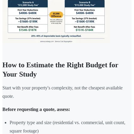
How to Estimate the Right Budget for
Your Study
Start with your property's complexity, not the cheapest available
quote.
Before requesting a quote, assess:
Property type and size (residential vs. commercial, unit count,
square footage)