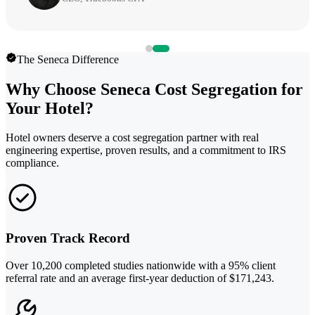
The Seneca Difference
Why Choose Seneca Cost Segregation for
Your Hotel?
Hotel owners deserve a cost segregation partner with real
engineering expertise, proven results, and a commitment to IRS
compliance.
Proven Track Record
Over 10,200 completed studies nationwide with a 95% client
referral rate and an average first-year deduction of $171,243.