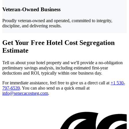
Veteran-Owned Business
Proudly veteran-owned and operated, committed to integrity,
discipline, and delivering results.
Get Your Free Hotel Cost Segregation
Estimate
Tell us about your hotel property and we'll provide a no-obligation
preliminary savings analysis, including estimated first-year
deductions and ROI, typically within one business day.
For immediate assistance, feel free to give us a direct call at
+1 530-
797-6539
.
You can also send us a quick email at
info@senecacostseg.com
.