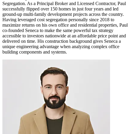
Segregation. As a Principal Broker and Licensed Contractor, Paul
successfully flipped over 150 homes in just four years and led
ground-up multi-family development projects across the country.
Having leveraged cost segregation personally since 2018 to
maximize returns on his own office and residential properties, Paul
co-founded Seneca to make the same powerful tax strategy
accessible to investors nationwide at an affordable price point and
delivered on time. His construction background gives Seneca a
unique engineering advantage when analyzing complex office
building components and systems.