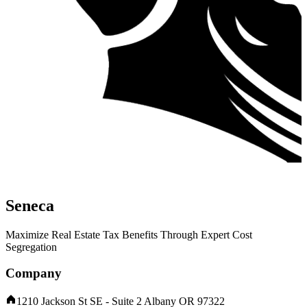
Seneca
Maximize Real Estate Tax Benefits Through Expert Cost
Segregation
Company
1210 Jackson St SE - Suite 2 Albany OR 97322