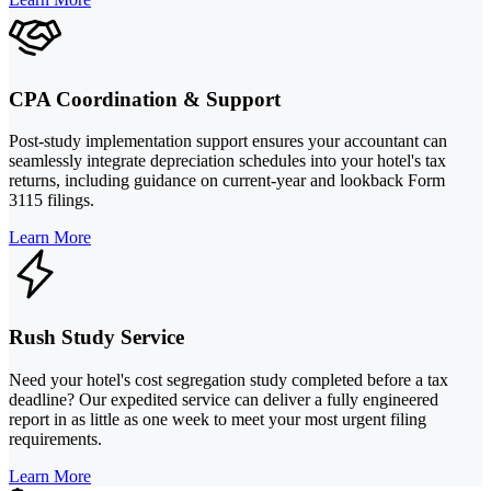
CPA Coordination & Support
Post-study implementation support ensures your accountant can
seamlessly integrate depreciation schedules into your hotel's tax
returns, including guidance on current-year and lookback Form
3115 filings.
Learn More
Rush Study Service
Need your hotel's cost segregation study completed before a tax
deadline? Our expedited service can deliver a fully engineered
report in as little as one week to meet your most urgent filing
requirements.
Learn More