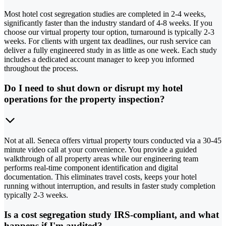
Most hotel cost segregation studies are completed in 2-4 weeks,
significantly faster than the industry standard of 4-8 weeks. If you
choose our virtual property tour option, turnaround is typically 2-3
weeks. For clients with urgent tax deadlines, our rush service can
deliver a fully engineered study in as little as one week. Each study
includes a dedicated account manager to keep you informed
throughout the process.
Do I need to shut down or disrupt my hotel
operations for the property inspection?
Not at all. Seneca offers virtual property tours conducted via a 30-45
minute video call at your convenience. You provide a guided
walkthrough of all property areas while our engineering team
performs real-time component identification and digital
documentation. This eliminates travel costs, keeps your hotel
running without interruption, and results in faster study completion
typically 2-3 weeks.
Is a cost segregation study IRS-compliant, and what
happens if I'm audited?