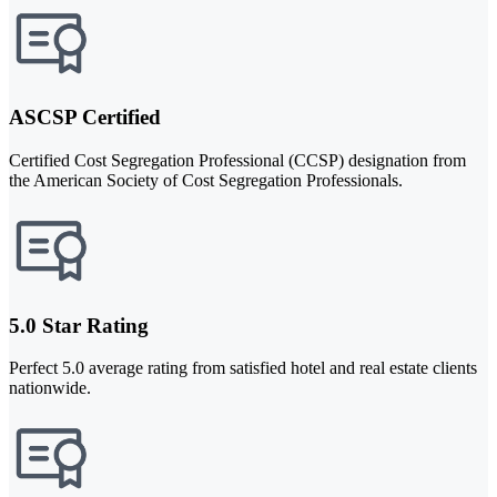
ASCSP Certified
Certified Cost Segregation Professional (CCSP) designation from
the American Society of Cost Segregation Professionals.
5.0 Star Rating
Perfect 5.0 average rating from satisfied hotel and real estate clients
nationwide.