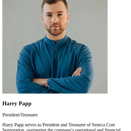
Harry Papp
President/Treasurer
Harry Papp serves as President and Treasurer of Seneca Cost
Segregation, overseeing the company's operational and financial