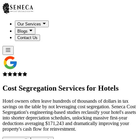
Our Services
Blogs
Contact Us
Cost Segregation Services for
Hotels
Hotel owners often leave hundreds of thousands of dollars in tax
savings on the table by not leveraging cost segregation. Seneca Cost
Segregation's engineering-based studies reclassify your hotel's assets
into shorter depreciation schedules, unlocking massive first-year
deductions averaging $171,243 and dramatically improving your
property's cash flow for reinvestment.