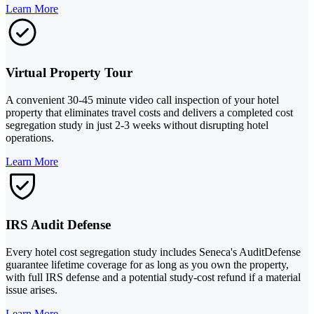
Learn More
Virtual Property Tour
A convenient 30-45 minute video call inspection of your hotel
property that eliminates travel costs and delivers a completed cost
segregation study in just 2-3 weeks without disrupting hotel
operations.
Learn More
IRS Audit Defense
Every hotel cost segregation study includes Seneca's AuditDefense
guarantee lifetime coverage for as long as you own the property,
with full IRS defense and a potential study-cost refund if a material
issue arises.
Learn More