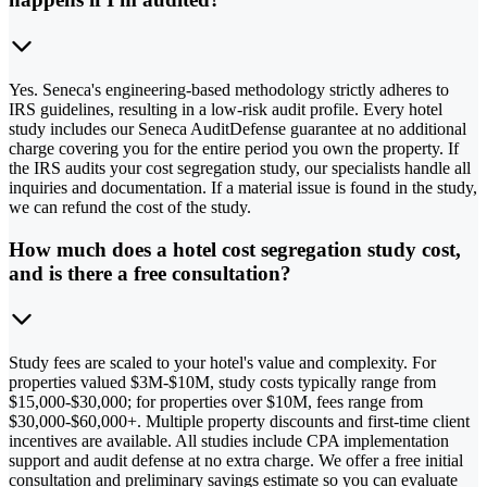
Yes. Seneca's engineering-based methodology strictly adheres to
IRS guidelines, resulting in a low-risk audit profile. Every hotel
study includes our Seneca AuditDefense guarantee at no additional
charge covering you for the entire period you own the property. If
the IRS audits your cost segregation study, our specialists handle all
inquiries and documentation. If a material issue is found in the study,
we can refund the cost of the study.
How much does a hotel cost segregation study cost,
and is there a free consultation?
Study fees are scaled to your hotel's value and complexity. For
properties valued $3M-$10M, study costs typically range from
$15,000-$30,000; for properties over $10M, fees range from
$30,000-$60,000+. Multiple property discounts and first-time client
incentives are available. All studies include CPA implementation
support and audit defense at no extra charge. We offer a free initial
consultation and preliminary savings estimate so you can evaluate