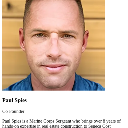
Paul Spies
Co-Founder
Paul Spies is a Marine Corps Sergeant who brings over 8 years of
hands-on expertise in real estate construction to Seneca Cost