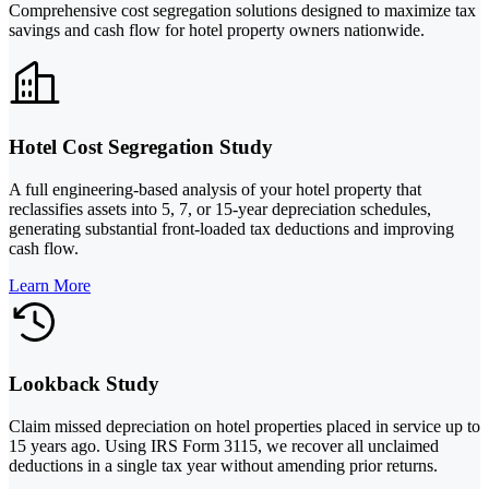
Comprehensive cost segregation solutions designed to maximize tax
savings and cash flow for hotel property owners nationwide.
Hotel Cost Segregation Study
A full engineering-based analysis of your hotel property that
reclassifies assets into 5, 7, or 15-year depreciation schedules,
generating substantial front-loaded tax deductions and improving
cash flow.
Learn More
Lookback Study
Claim missed depreciation on hotel properties placed in service up to
15 years ago. Using IRS Form 3115, we recover all unclaimed
deductions in a single tax year without amending prior returns.