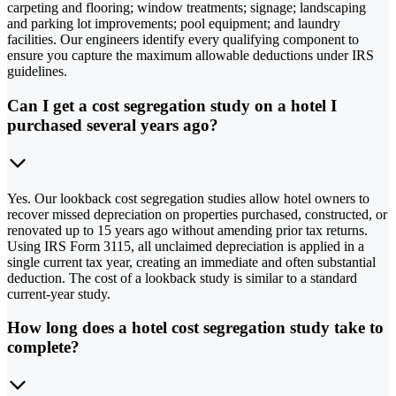
carpeting and flooring; window treatments; signage; landscaping
and parking lot improvements; pool equipment; and laundry
facilities. Our engineers identify every qualifying component to
ensure you capture the maximum allowable deductions under IRS
guidelines.
Can I get a cost segregation study on a hotel I
purchased several years ago?
Yes. Our lookback cost segregation studies allow hotel owners to
recover missed depreciation on properties purchased, constructed, or
renovated up to 15 years ago without amending prior tax returns.
Using IRS Form 3115, all unclaimed depreciation is applied in a
single current tax year, creating an immediate and often substantial
deduction. The cost of a lookback study is similar to a standard
current-year study.
How long does a hotel cost segregation study take to
complete?