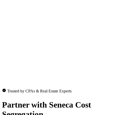
Trusted by CPAs & Real Estate Experts
Partner with
Seneca Cost
Segregation