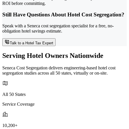
ROI before committing.
Still Have Questions About Hotel Cost Segregation?
Speak with a Seneca cost segregation specialist for a free, no-
obligation hotel savings estimate.
Talk to a Hotel Tax Expert
Serving Hotel Owners Nationwide
Seneca Cost Segregation delivers engineering-based hotel cost
segregation studies across all 50 states, virtually or on-site.
All 50 States
Service Coverage
10,200+