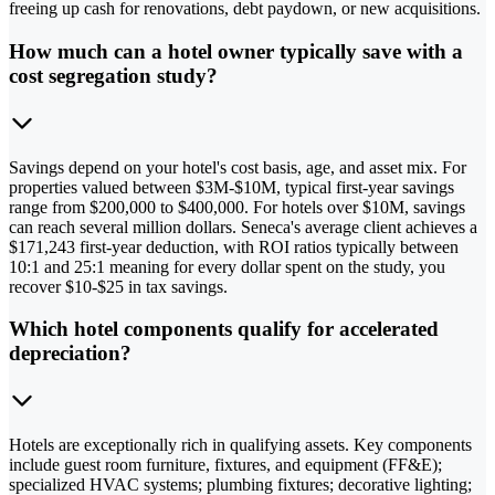
freeing up cash for renovations, debt paydown, or new acquisitions.
How much can a hotel owner typically save with a
cost segregation study?
Savings depend on your hotel's cost basis, age, and asset mix. For
properties valued between $3M-$10M, typical first-year savings
range from $200,000 to $400,000. For hotels over $10M, savings
can reach several million dollars. Seneca's average client achieves a
$171,243 first-year deduction, with ROI ratios typically between
10:1 and 25:1 meaning for every dollar spent on the study, you
recover $10-$25 in tax savings.
Which hotel components qualify for accelerated
depreciation?
Hotels are exceptionally rich in qualifying assets. Key components
include guest room furniture, fixtures, and equipment (FF&E);
specialized HVAC systems; plumbing fixtures; decorative lighting;