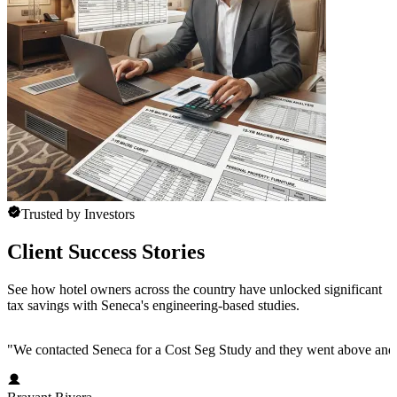
Trusted by Investors
Client Success Stories
See how hotel owners across the country have unlocked significant
tax savings with Seneca's engineering-based studies.
"
We contacted Seneca for a Cost Seg Study and they went above and 