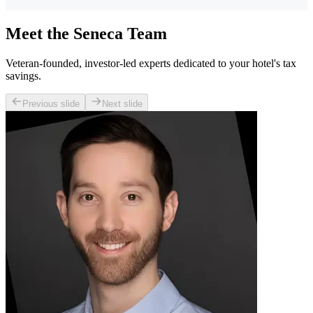
Meet the Seneca Team
Veteran-founded, investor-led experts dedicated to your hotel's tax
savings.
Previous slide
Next slide