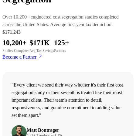
Over 10,200+ engineered cost segregation studies completed
across the United States. Average first-year tax deduction:
$171,243
10,200+
$171K
125+
Studies Completed
Avg Tax Savings
Partners
Become a Partner
"Every client we send their way whether it's their first cost
segregation study or their seventh is treated like their most
important client. Their team's attention to detail,
responsiveness, and genuine commitment to adding value
set them apart."
Matt Bontrager
CEO, Truebooks CPA