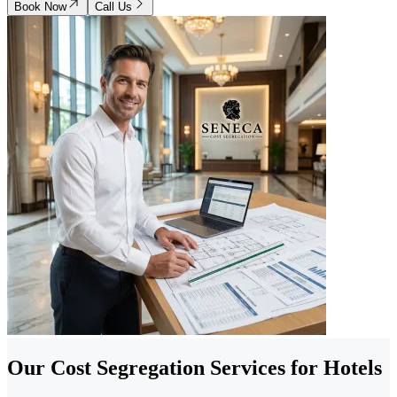
Book Now
Call Us
Our Cost Segregation Services for Hotels