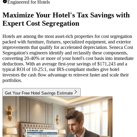
Engineered for Hotels
Maximize Your Hotel's Tax Savings with
Expert Cost Segregation
Hotels are among the most asset-rich properties for cost segregation
packed with furniture, fixtures, specialized equipment, and exterior
improvements that qualify for accelerated depreciation. Seneca Cost
Segregation's engineers identify and reclassify these components,
converting 20-40% or more of your hotel's cost basis into immediate
deductions. With an average first-year savings of $171,243 and a
typical ROI of 10-25:1, our IRS-compliant studies give hotel
investors the cash flow advantage to reinvest faster and scale their
portfolios.
Get Your Free Hotel Savings Estimate