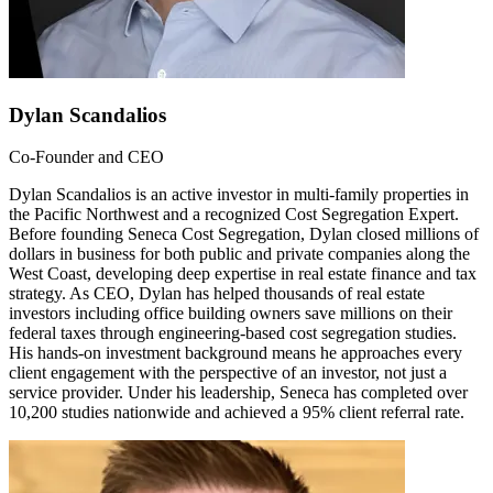
Dylan Scandalios
Co-Founder and CEO
Dylan Scandalios is an active investor in multi-family properties in
the Pacific Northwest and a recognized Cost Segregation Expert.
Before founding Seneca Cost Segregation, Dylan closed millions of
dollars in business for both public and private companies along the
West Coast, developing deep expertise in real estate finance and tax
strategy. As CEO, Dylan has helped thousands of real estate
investors including office building owners save millions on their
federal taxes through engineering-based cost segregation studies.
His hands-on investment background means he approaches every
client engagement with the perspective of an investor, not just a
service provider. Under his leadership, Seneca has completed over
10,200 studies nationwide and achieved a 95% client referral rate.