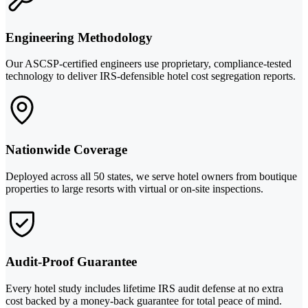
Engineering Methodology
Our ASCSP-certified engineers use proprietary, compliance-tested
technology to deliver IRS-defensible hotel cost segregation reports.
Nationwide Coverage
Deployed across all 50 states, we serve hotel owners from boutique
properties to large resorts with virtual or on-site inspections.
Audit-Proof Guarantee
Every hotel study includes lifetime IRS audit defense at no extra
cost backed by a money-back guarantee for total peace of mind.