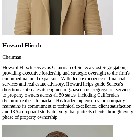
Howard Hirsch
Chairman
Howard Hirsch serves as Chairman of Seneca Cost Segregation,
providing executive leadership and strategic oversight to the firm's
continued national expansion. With deep experience in financial
services and real estate advisory, Howard helps guide Seneca's
direction as it scales its engineering-based cost segregation services
to property owners across all 50 states, including California's
dynamic real estate market. His leadership ensures the company
maintains its commitment to technical excellence, client satisfaction,
and IRS-compliant study delivery that protects clients through every
phase of property ownership.