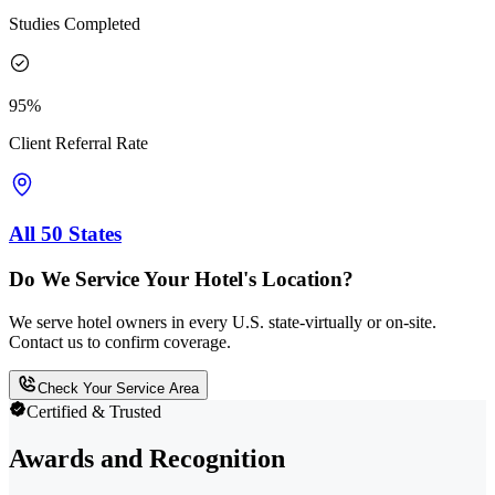
Studies Completed
95%
Client Referral Rate
All 50 States
Do We Service Your Hotel's Location?
We serve hotel owners in every U.S. state-virtually or on-site.
Contact us to confirm coverage.
Check Your Service Area
Certified & Trusted
Awards and Recognition