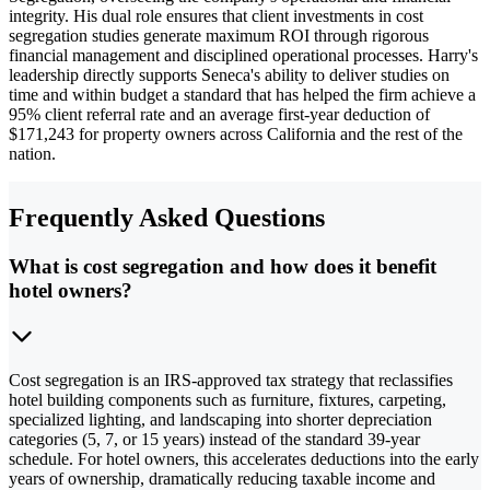
integrity. His dual role ensures that client investments in cost
segregation studies generate maximum ROI through rigorous
financial management and disciplined operational processes. Harry's
leadership directly supports Seneca's ability to deliver studies on
time and within budget a standard that has helped the firm achieve a
95% client referral rate and an average first-year deduction of
$171,243 for property owners across California and the rest of the
nation.
Frequently Asked Questions
What is cost segregation and how does it benefit
hotel owners?
Cost segregation is an IRS-approved tax strategy that reclassifies
hotel building components such as furniture, fixtures, carpeting,
specialized lighting, and landscaping into shorter depreciation
categories (5, 7, or 15 years) instead of the standard 39-year
schedule. For hotel owners, this accelerates deductions into the early
years of ownership, dramatically reducing taxable income and