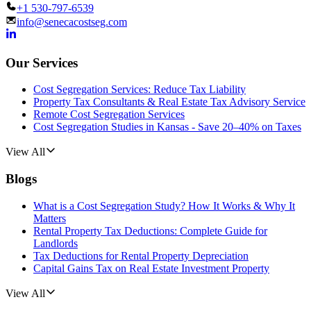
+1 530-797-6539
info@senecacostseg.com
Our Services
Cost Segregation Services: Reduce Tax Liability
Property Tax Consultants & Real Estate Tax Advisory Service
Remote Cost Segregation Services
Cost Segregation Studies in Kansas - Save 20–40% on Taxes
View All
Blogs
What is a Cost Segregation Study? How It Works & Why It
Matters
Rental Property Tax Deductions: Complete Guide for
Landlords
Tax Deductions for Rental Property Depreciation
Capital Gains Tax on Real Estate Investment Property
View All