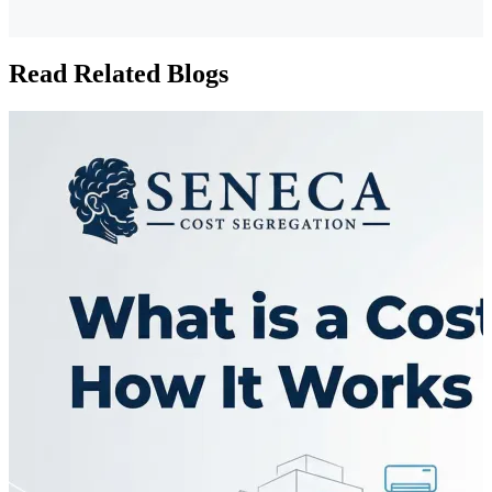
Read Related Blogs