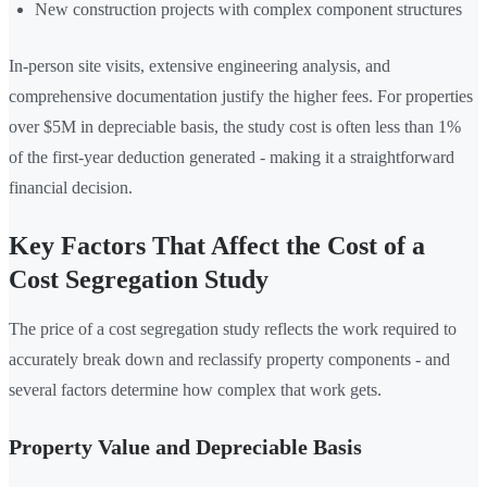
New construction projects with complex component structures
In-person site visits, extensive engineering analysis, and
comprehensive documentation justify the higher fees. For properties
over $5M in depreciable basis, the study cost is often less than 1%
of the first-year deduction generated - making it a straightforward
financial decision.
Key Factors That Affect the Cost of a
Cost Segregation Study
The price of a cost segregation study reflects the work required to
accurately break down and reclassify property components - and
several factors determine how complex that work gets.
Property Value and Depreciable Basis