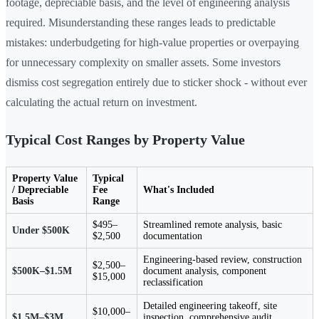
footage, depreciable basis, and the level of engineering analysis
required. Misunderstanding these ranges leads to predictable
mistakes: underbudgeting for high-value properties or overpaying
for unnecessary complexity on smaller assets. Some investors
dismiss cost segregation entirely due to sticker shock - without ever
calculating the actual return on investment.
Typical Cost Ranges by Property Value
Property Value
Typical
/ Depreciable
Fee
What's Included
Basis
Range
$495–
Streamlined remote analysis, basic
Under $500K
$2,500
documentation
Engineering-based review, construction
$2,500–
$500K–$1.5M
document analysis, component
$15,000
reclassification
Detailed engineering takeoff, site
$10,000–
$1.5M–$3M
inspection, comprehensive audit