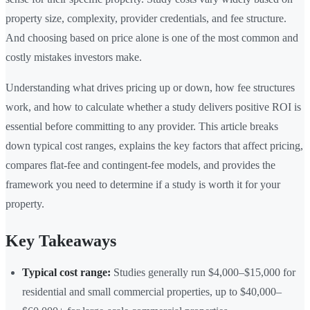
property size, complexity, provider credentials, and fee structure.
And choosing based on price alone is one of the most common and
costly mistakes investors make.
Understanding what drives pricing up or down, how fee structures
work, and how to calculate whether a study delivers positive ROI is
essential before committing to any provider. This article breaks
down typical cost ranges, explains the key factors that affect pricing,
compares flat-fee and contingent-fee models, and provides the
framework you need to determine if a study is worth it for your
property.
Key Takeaways
Typical cost range:
Studies generally run $4,000–$15,000 for
residential and small commercial properties, up to $40,000–