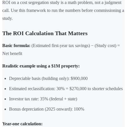
ROI on a cost segregation study is a math problem, not a judgment
call. Use this framework to run the numbers before commissioning a
study.
The ROI Calculation That Matters
Basic formula:
(Estimated first-year tax savings) − (Study cost) =
Net benefit
Realistic example using a $1M property:
Depreciable basis (building only): $900,000
Estimated reclassification: 30% = $270,000 to shorter schedules
Investor tax rate: 35% (federal + state)
Bonus depreciation (2025 onward): 100%
Year-one calculation: