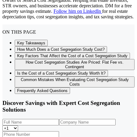
Owner of Seneca Cost Segregation. Helping real estate investors,
STR owners, and businesses accelerate depreciation. DM for a free
property savings estimate.
Follow him on LinkedIn
for real estate
depreciation tips, cost segregation insights, and tax saving strategies.
ON THIS PAGE
Key Takeaways
How Much Does a Cost Segregation Study Cost?
Key Factors That Affect the Cost of a Cost Segregation Study
How Cost Segregation Studies Are Priced: Flat Fee vs.
Contingent
Is the Cost of a Cost Segregation Study Worth It?
Common Mistakes When Evaluating Cost Segregation Study
Costs
Frequently Asked Questions
Discover Savings with Expert Cost Segregation
Solutions