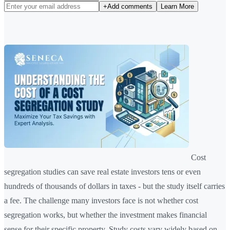
+
Add comments
Learn More
Cost
segregation studies can save real estate investors tens or even
hundreds of thousands of dollars in taxes - but the study itself carries
a fee. The challenge many investors face is not whether cost
segregation works, but whether the investment makes financial
sense for their specific property. Study costs vary widely based on