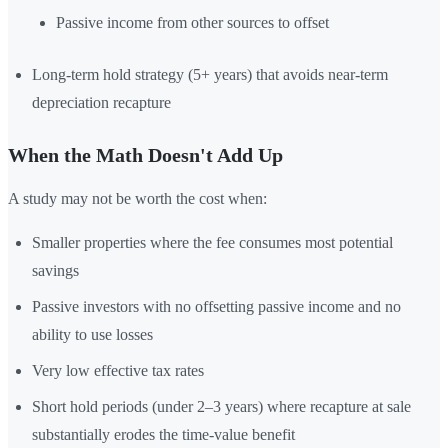
Passive income from other sources to offset
Long-term hold strategy (5+ years) that avoids near-term
depreciation recapture
When the Math Doesn't Add Up
A study may not be worth the cost when:
Smaller properties where the fee consumes most potential
savings
Passive investors with no offsetting passive income and no
ability to use losses
Very low effective tax rates
Short hold periods (under 2–3 years) where recapture at sale
substantially erodes the time-value benefit