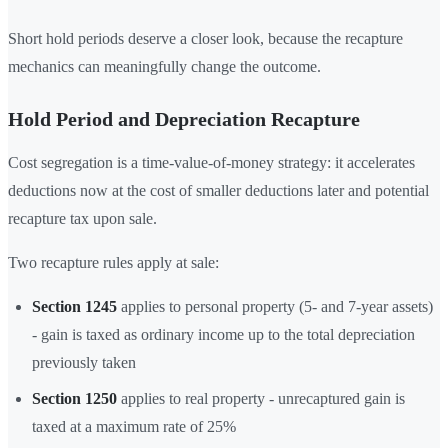
Short hold periods deserve a closer look, because the recapture
mechanics can meaningfully change the outcome.
Hold Period and Depreciation Recapture
Cost segregation is a time-value-of-money strategy: it accelerates
deductions now at the cost of smaller deductions later and potential
recapture tax upon sale.
Two recapture rules apply at sale:
Section 1245
applies to personal property (5- and 7-year assets)
- gain is taxed as ordinary income up to the total depreciation
previously taken
Section 1250
applies to real property - unrecaptured gain is
taxed at a maximum rate of 25%