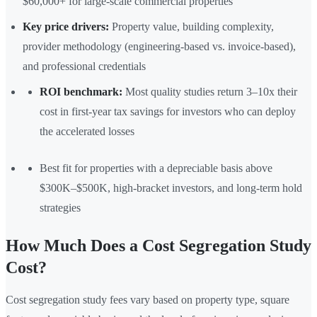
$60,000+ for large-scale commercial properties
Key price drivers:
Property value, building complexity,
provider methodology (engineering-based vs. invoice-based),
and professional credentials
ROI benchmark:
Most quality studies return 3–10x their
cost in first-year tax savings for investors who can deploy
the accelerated losses
Best fit for properties with a depreciable basis above
$300K–$500K, high-bracket investors, and long-term hold
strategies
How Much Does a Cost Segregation Study
Cost?
Cost segregation study fees vary based on property type, square