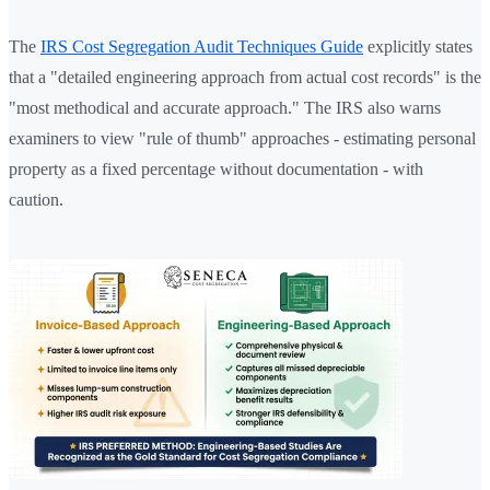
The
IRS Cost Segregation Audit Techniques Guide
explicitly states
that a "detailed engineering approach from actual cost records" is the
"most methodical and accurate approach." The IRS also warns
examiners to view "rule of thumb" approaches - estimating personal
property as a fixed percentage without documentation - with
caution.