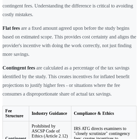
contingent fees. Understanding the difference is critical to avoiding
costly mistakes.
Flat fees
are a fixed amount agreed upon before the study begins
based on estimated scope. This provides cost certainty and aligns the
provider's incentive with doing the work correctly, not just finding
more savings.
Contingent fees
are calculated as a percentage of the tax savings
identified by the study. This creates incentives for inflated benefit
projections to justify higher fees - or situations where the fee
consumes a disproportionate share of actual tax savings.
Fee
Industry Guidance
Compliance & Ethics
Structure
Prohibited by
IRS ATG directs examiners to
ASCSP Code of
"closely scrutinize" contingency
Ethics (Article 2.12)
Contingent
fees; creates incentives to