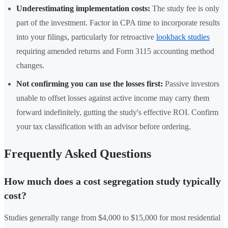
Underestimating implementation costs:
The study fee is only
part of the investment. Factor in CPA time to incorporate results
into your filings, particularly for retroactive
lookback studies
requiring amended returns and Form 3115 accounting method
changes.
Not confirming you can use the losses first:
Passive investors
unable to offset losses against active income may carry them
forward indefinitely, gutting the study's effective ROI. Confirm
your tax classification with an advisor before ordering.
Frequently Asked Questions
How much does a cost segregation study typically
cost?
Studies generally range from $4,000 to $15,000 for most residential