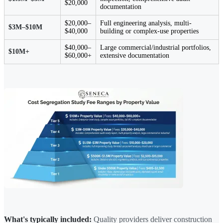
$20,000
documentation
$20,000–
Full engineering analysis, multi-
$3M–$10M
$40,000
building or complex-use properties
$40,000–
Large commercial/industrial portfolios,
$10M+
$60,000+
extensive documentation
What's typically included:
Quality providers deliver construction