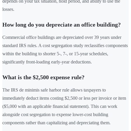
depends on your tax situation, hold period, and ability to use the
losses.
How long do you depreciate an office building?
Commercial office buildings are depreciated over 39 years under
standard IRS rules. A cost segregation study reclassifies components
within the building to shorter 5-, 7-, or 15-year schedules,
significantly front-loading early-year deductions.
What is the $2,500 expense rule?
The IRS de minimis safe harbor rule allows taxpayers to
immediately deduct items costing $2,500 or less per invoice or item
($5,000 with an applicable financial statement). This can work
alongside cost segregation to expense lower-cost building
components rather than capitalizing and depreciating them.