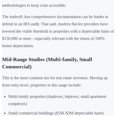
methodologies to keep costs accessible.
The tradeoff: less comprehensive documentation can be harder to
defend in an IRS audit. That said, modern flat-fee providers have
lowered the viable threshold to properties with a depreciable basis of
$150,000 or more - especially relevant with the return of 100%
bonus depreciation.
Mid-Range Studies (Multi-family, Small
Commercial)
This is the most common tier for real estate investors. Moving up
from entry-level, properties in this range include:
Multi-family properties (duplexes, triplexes, small apartment
complexes)
Small commercial buildings ($1M–$3M depreciable basis)