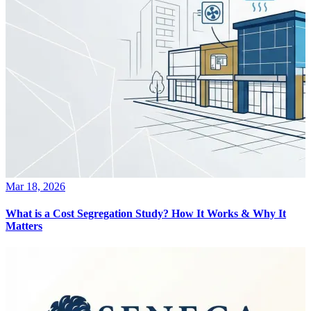
Mar 18, 2026
What is a Cost Segregation Study? How It Works & Why It
Matters