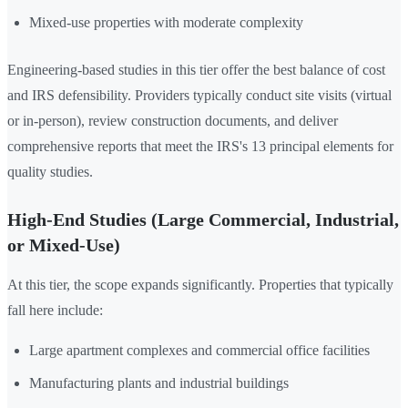
Mixed-use properties with moderate complexity
Engineering-based studies in this tier offer the best balance of cost
and IRS defensibility. Providers typically conduct site visits (virtual
or in-person), review construction documents, and deliver
comprehensive reports that meet the IRS's 13 principal elements for
quality studies.
High-End Studies (Large Commercial, Industrial,
or Mixed-Use)
At this tier, the scope expands significantly. Properties that typically
fall here include:
Large apartment complexes and commercial office facilities
Manufacturing plants and industrial buildings