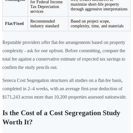
for Federal Income
maximize short-life property
Tax Depreciation
through aggressive interpretations
services
Recommended
Based on project scope,
Flat/Fixed
industry standard
complexity, time, and materials
Reputable providers offer flat-fee arrangements based on property
complexity - ask for one upfront. Before committing, compare the
total fee against a conservative estimate of expected tax savings to
confirm the study pencils out.
Seneca Cost Segregation structures all studies on a flat-fee basis,
completed in 2–4 weeks, with an average first-year deduction of
$171,243 across more than 10,200 properties assessed nationwide.
Is the Cost of a Cost Segregation Study
Worth It?