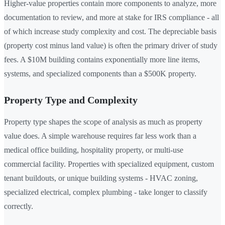
Higher-value properties contain more components to analyze, more
documentation to review, and more at stake for IRS compliance - all
of which increase study complexity and cost. The depreciable basis
(property cost minus land value) is often the primary driver of study
fees. A $10M building contains exponentially more line items,
systems, and specialized components than a $500K property.
Property Type and Complexity
Property type shapes the scope of analysis as much as property
value does. A simple warehouse requires far less work than a
medical office building, hospitality property, or multi-use
commercial facility. Properties with specialized equipment, custom
tenant buildouts, or unique building systems - HVAC zoning,
specialized electrical, complex plumbing - take longer to classify
correctly.