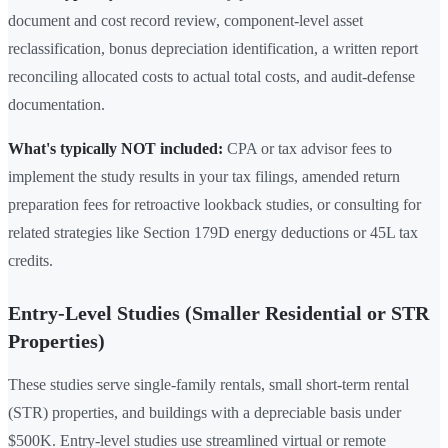
document and cost record review, component-level asset
reclassification, bonus depreciation identification, a written report
reconciling allocated costs to actual total costs, and audit-defense
documentation.
What's typically NOT included:
CPA or tax advisor fees to
implement the study results in your tax filings, amended return
preparation fees for retroactive lookback studies, or consulting for
related strategies like Section 179D energy deductions or 45L tax
credits.
Entry-Level Studies (Smaller Residential or STR
Properties)
These studies serve single-family rentals, small short-term rental
(STR) properties, and buildings with a depreciable basis under
$500K. Entry-level studies use streamlined virtual or remote