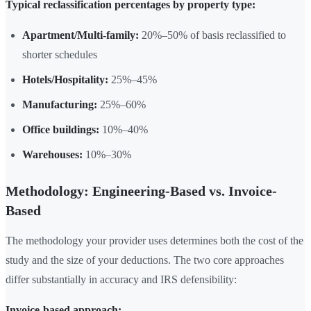
Typical reclassification percentages by property type:
Apartment/Multi-family:
20%–50% of basis reclassified to
shorter schedules
Hotels/Hospitality:
25%–45%
Manufacturing:
25%–60%
Office buildings:
10%–40%
Warehouses:
10%–30%
Methodology: Engineering-Based vs. Invoice-
Based
The methodology your provider uses determines both the cost of the
study and the size of your deductions. The two core approaches
differ substantially in accuracy and IRS defensibility:
Invoice-based approach: