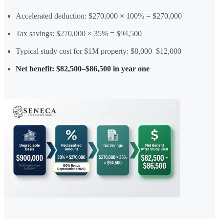
Accelerated deduction: $270,000 × 100% = $270,000
Tax savings: $270,000 × 35% = $94,500
Typical study cost for $1M property: $8,000–$12,000
Net benefit: $82,500–$86,500 in year one