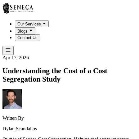
Our Services
Blogs
Contact Us
Apr 17, 2026
Understanding the Cost of a Cost
Segregation Study
Written By
Dylan Scandalios