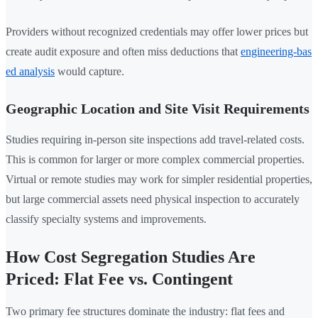
Providers without recognized credentials may offer lower prices but
create audit exposure and often miss deductions that
engineering-bas
ed analysis
would capture.
Geographic Location and Site Visit Requirements
Studies requiring in-person site inspections add travel-related costs.
This is common for larger or more complex commercial properties.
Virtual or remote studies may work for simpler residential properties,
but large commercial assets need physical inspection to accurately
classify specialty systems and improvements.
How Cost Segregation Studies Are
Priced: Flat Fee vs. Contingent
Two primary fee structures dominate the industry: flat fees and