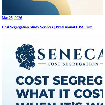
Mar 25, 2026
Cost Segregation Study Services | Professional CPA Firm