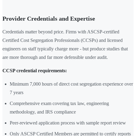
Provider Credentials and Expertise
Credentials matter beyond price. Firms with ASCSP-certified
Certified Cost Segregation Professionals (CCSPs) and licensed
engineers on staff typically charge more - but produce studies that
are more thorough and far more defensible under audit.
CCSP credential requirements:
Minimum 7,000 hours of direct cost segregation experience over
7 years
Comprehensive exam covering tax law, engineering
methodology, and IRS compliance
Peer-reviewed application process with sample report review
Only ASCSP Certified Members are permitted to certify reports