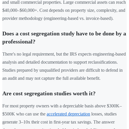
and small commercial properties. Large commercial assets can reach
$40,000–$60,000+. Cost depends on property size, complexity, and
provider methodology (engineering-based vs. invoice-based).
Does a cost segregation study have to be done by a
professional?
There's no legal requirement, but the IRS expects engineering-based
analysis and detailed documentation to support reclassifications.
Studies prepared by unqualified providers are difficult to defend in
an audit and may not capture the full available benefit.
Are cost segregation studies worth it?
For most property owners with a depreciable basis above $300K–
$500K who can use the
accelerated depreciation
losses, studies
generate 3–10x their cost in first-year tax savings. The answer