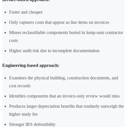
Faster and cheaper
Only captures costs that appear as line items on invoices
Misses reclassifiable components buried in lump-sum contractor
costs
Higher audit risk due to incomplete documentation
Engineering-based approach:
Examines the physical building, construction documents, and
cost records
Identifies components that an invoice-only review would miss
Produces larger depreciation benefits that routinely outweigh the
higher study fee
Stronger IRS defensibility