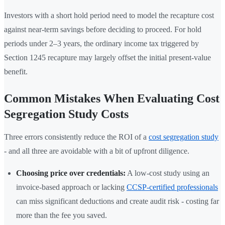
Investors with a short hold period need to model the recapture cost
against near-term savings before deciding to proceed. For hold
periods under 2–3 years, the ordinary income tax triggered by
Section 1245 recapture may largely offset the initial present-value
benefit.
Common Mistakes When Evaluating Cost
Segregation Study Costs
Three errors consistently reduce the ROI of a
cost segregation study
- and all three are avoidable with a bit of upfront diligence.
Choosing price over credentials:
A low-cost study using an
invoice-based approach or lacking
CCSP-certified professionals
can miss significant deductions and create audit risk - costing far
more than the fee you saved.