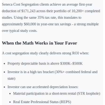
Seneca Cost Segregation clients achieve an average first-year
deduction of $171,243 across their portfolio of 10,200+ completed
studies. Using the same 35% tax rate, this translates to
approximately $60,000 in year-one tax savings - a strong multiple
over typical study costs.
When the Math Works in Your Favor
A cost segregation study clearly delivers strong ROI when:
Property depreciable basis is above $300K–$500K
Investor is in a high tax bracket (30%+ combined federal and
state)
Investor can use accelerated depreciation losses:
Material participation in a short-term rental (STR loophole)
Real Estate Professional Status (REPS)