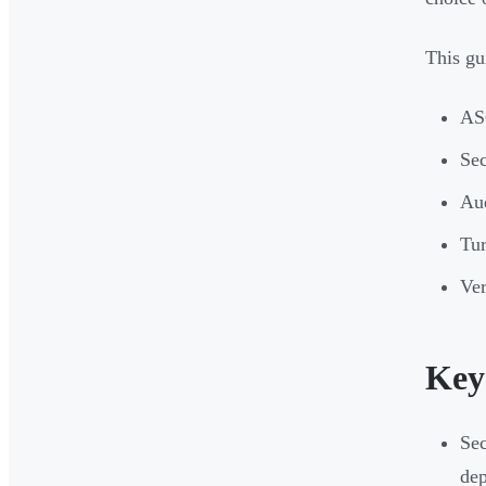
This gu
ASC
Sec
Aud
Tur
Ver
Key
Sec
dep