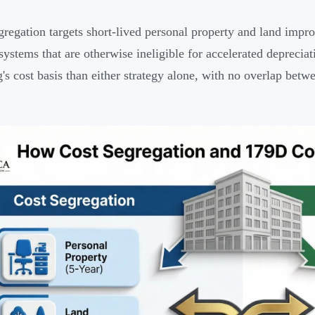
gregation targets short-lived personal property and land impr
systems that are otherwise ineligible for accelerated deprecia
g's cost basis than either strategy alone, with no overlap betw