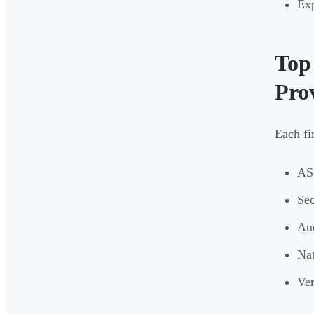
Exp
Top
Pro
Each fi
ASC
Sec
Aud
Nat
Ver