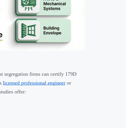
st segregation firms can certify 179D
 a
licensed professional engineer
or
studies offer: