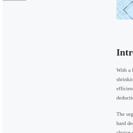
Int
With a 
shrinki
efficie
deducti
The urg
hard de
choice 