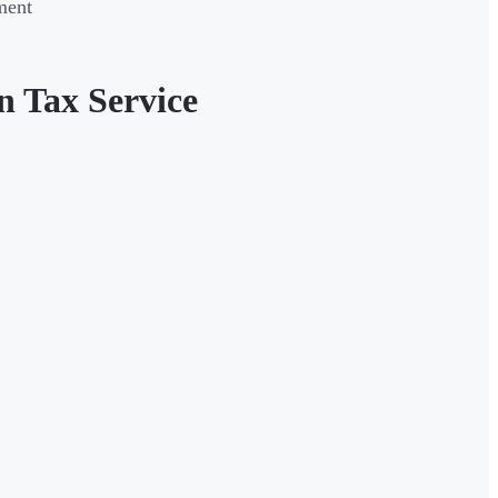
ment
n Tax Service