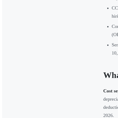
CCS
hir
Con
(OB
Sen
10,
Wha
Cost se
depreci
deducti
2026.