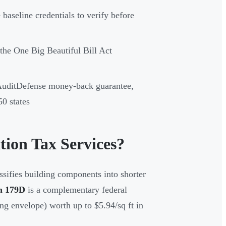
 baseline credentials to verify before
the One Big Beautiful Bill Act
 AuditDefense money-back guarantee,
0 states
tion Tax Services?
ssifies building components into shorter
n 179D
is a complementary federal
ng envelope) worth up to $5.94/sq ft in