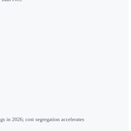
ngs in 2026; cost segregation accelerates