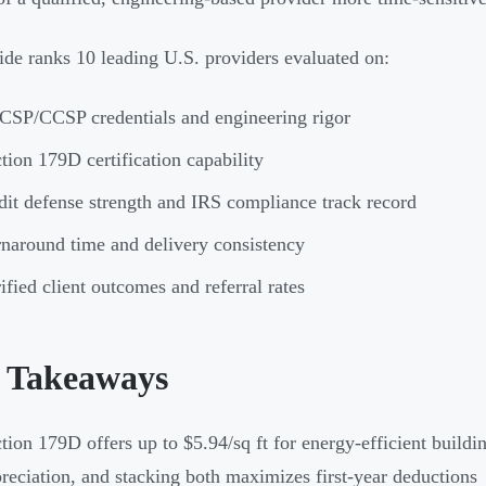
ide ranks 10 leading U.S. providers evaluated on:
SP/CCSP credentials and engineering rigor
tion 179D certification capability
it defense strength and IRS compliance track record
naround time and delivery consistency
ified client outcomes and referral rates
 Takeaways
tion 179D offers up to $5.94/sq ft for energy-efficient buildi
reciation, and stacking both maximizes first-year deductions