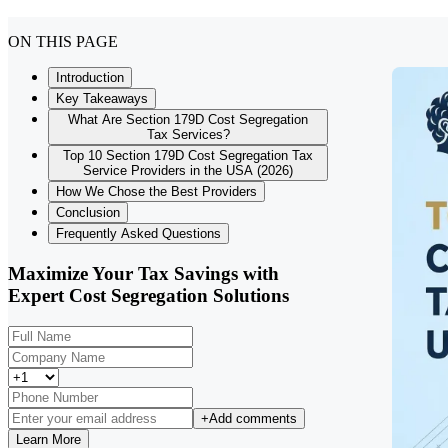
ON THIS PAGE
Introduction
Key Takeaways
What Are Section 179D Cost Segregation
Tax Services?
Top 10 Section 179D Cost Segregation Tax
Service Providers in the USA (2026)
How We Chose the Best Providers
Conclusion
Frequently Asked Questions
Maximize Your Tax Savings with
Expert Cost Segregation Solutions
+
Add comments
Learn More