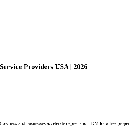
Service Providers USA | 2026
 owners, and businesses accelerate depreciation. DM for a free propert