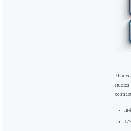
That co
studies
contract
In-
179