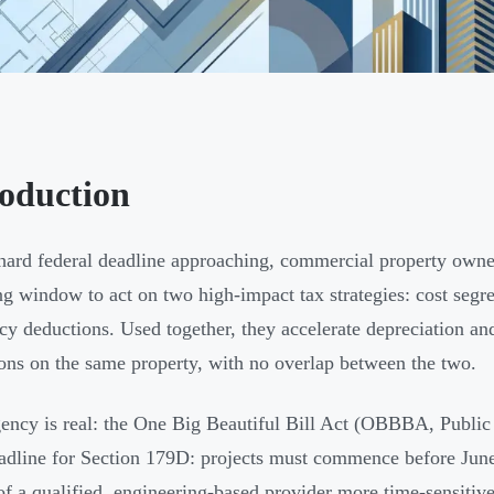
roduction
hard federal deadline approaching, commercial property owners
ng window to act on two high-impact tax strategies: cost seg
ncy deductions. Used together, they accelerate depreciation and
ons on the same property, with no overlap between the two.
ency is real: the One Big Beautiful Bill Act (OBBBA, Public 
adline for Section 179D: projects must commence before June
of a qualified, engineering-based provider more time-sensitive