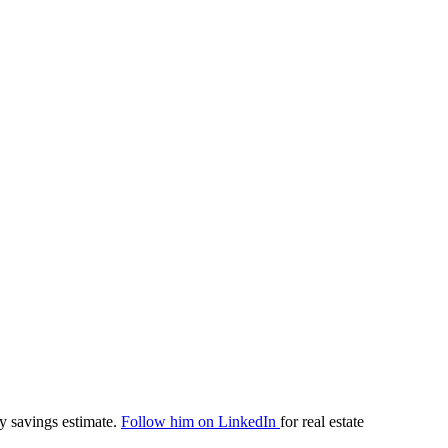
y savings estimate.
Follow him on LinkedIn
for real estate