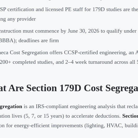
P certification and licensed PE staff for 179D studies are the
ing any provider
struction must commence by June 30, 2026 to qualify under 
BBA); deadlines are firm
eca Cost Segregation offers CCSP-certified engineering, an
200+ completed studies, and 2–4 week turnaround across all 5
t Are Section 179D Cost Segrega
gregation
is an IRS-compliant engineering analysis that recla
ation lives (5, 7, or 15 years) to accelerate deductions.
Sectio
on for energy-efficient improvements (lighting, HVAC, buildi