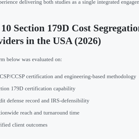
erience delivering both studies as a single integrated engage
 10 Section 179D Cost Segregatio
viders in the USA (2026)
rm below was evaluated on:
SP/CCSP certification and engineering-based methodology
tion 179D certification capability
it defense record and IRS-defensibility
ionwide reach and turnaround time
ified client outcomes