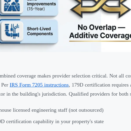
mbined coverage makes provider selection critical. Not all co
. Per
IRS Form 7205 instructions
, 179D certification requires
or in the building's jurisdiction. Qualified providers for both 
house licensed engineering staff (not outsourced)
D certification capability in your property's state