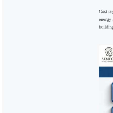
Cost se
energy 
buildin