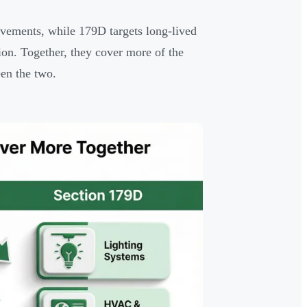
ovements, while 179D targets long-lived
tion. Together, they cover more of the
een the two.