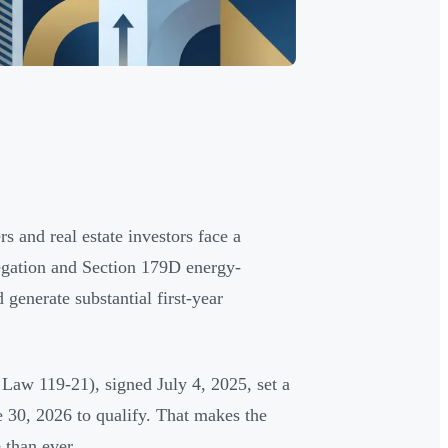
 and real estate investors face a
regation and Section 179D energy-
 generate substantial first-year
Law 119-21), signed July 4, 2025, set a
 30, 2026 to qualify. That makes the
 than ever.