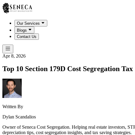
Our Services
Blogs
Contact Us
Apr 8, 2026
Top 10 Section 179D Cost Segregation Tax 
Written By
Dylan Scandalios
Owner of Seneca Cost Segregation. Helping real estate investors, STR
depreciation tips, cost segregation insights, and tax saving strategies.