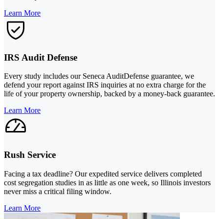
Learn More
IRS Audit Defense
Every study includes our Seneca AuditDefense guarantee, we
defend your report against IRS inquiries at no extra charge for the
life of your property ownership, backed by a money-back guarantee.
Learn More
Rush Service
Facing a tax deadline? Our expedited service delivers completed
cost segregation studies in as little as one week, so Illinois investors
never miss a critical filing window.
Learn More