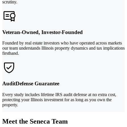
scrutiny.
Veteran-Owned, Investor-Founded
Founded by real estate investors who have operated across markets
our team understands Illinois property dynamics and tax implications
firsthand.
AuditDefense Guarantee
Every study includes lifetime IRS audit defense at no extra cost,
protecting your Illinois investment for as long as you own the
property.
Meet the Seneca Team