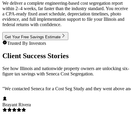
We deliver a complete engineering-based cost segregation report
within 2–4 weeks, far faster than the industry standard. You receive
a CPA-ready fixed asset schedule, depreciation timelines, photo
evidence, and full implementation support to file your Illinois and
federal returns with confidence.
Get Your Free Savings Estimate
Trusted By Investors
Client Success Stories
See how Illinois and nationwide property owners are unlocking six-
figure tax savings with Seneca Cost Segregation.
"
We contacted Seneca for a Cost Seg Study and they went above and 
Brayant Rivera