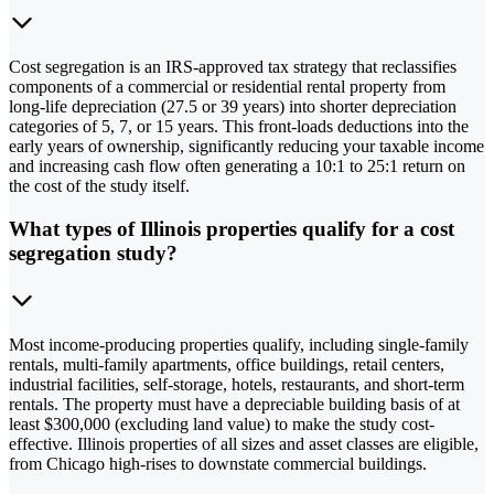
Cost segregation is an IRS-approved tax strategy that reclassifies
components of a commercial or residential rental property from
long-life depreciation (27.5 or 39 years) into shorter depreciation
categories of 5, 7, or 15 years. This front-loads deductions into the
early years of ownership, significantly reducing your taxable income
and increasing cash flow often generating a 10:1 to 25:1 return on
the cost of the study itself.
What types of Illinois properties qualify for a cost
segregation study?
Most income-producing properties qualify, including single-family
rentals, multi-family apartments, office buildings, retail centers,
industrial facilities, self-storage, hotels, restaurants, and short-term
rentals. The property must have a depreciable building basis of at
least $300,000 (excluding land value) to make the study cost-
effective. Illinois properties of all sizes and asset classes are eligible,
from Chicago high-rises to downstate commercial buildings.