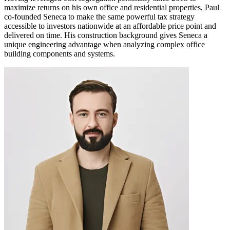
maximize returns on his own office and residential properties, Paul
co-founded Seneca to make the same powerful tax strategy
accessible to investors nationwide at an affordable price point and
delivered on time. His construction background gives Seneca a
unique engineering advantage when analyzing complex office
building components and systems.