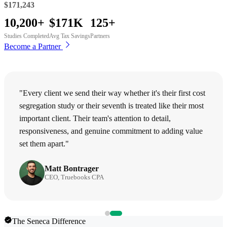
$171,243
10,200+
$171K
125+
Studies Completed
Avg Tax Savings
Partners
Become a Partner
"Every client we send their way whether it's their first cost
segregation study or their seventh is treated like their most
important client. Their team's attention to detail,
responsiveness, and genuine commitment to adding value
set them apart."
Matt Bontrager
CEO, Truebooks CPA
The Seneca Difference