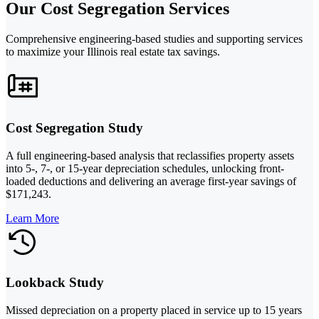
Our Cost Segregation Services
Comprehensive engineering-based studies and supporting services
to maximize your Illinois real estate tax savings.
Cost Segregation Study
A full engineering-based analysis that reclassifies property assets
into 5-, 7-, or 15-year depreciation schedules, unlocking front-
loaded deductions and delivering an average first-year savings of
$171,243.
Learn More
Lookback Study
Missed depreciation on a property placed in service up to 15 years