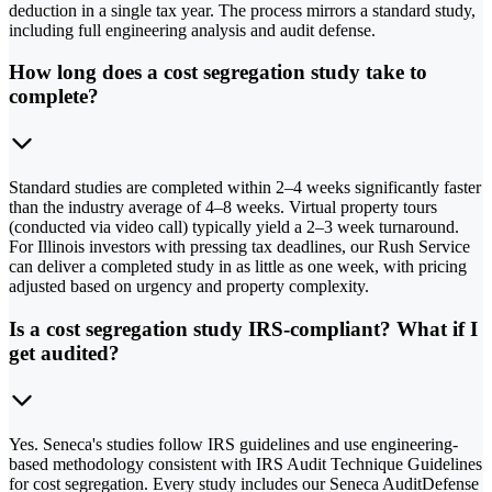
deduction in a single tax year. The process mirrors a standard study,
including full engineering analysis and audit defense.
How long does a cost segregation study take to
complete?
Standard studies are completed within 2–4 weeks significantly faster
than the industry average of 4–8 weeks. Virtual property tours
(conducted via video call) typically yield a 2–3 week turnaround.
For Illinois investors with pressing tax deadlines, our Rush Service
can deliver a completed study in as little as one week, with pricing
adjusted based on urgency and property complexity.
Is a cost segregation study IRS-compliant? What if I
get audited?
Yes. Seneca's studies follow IRS guidelines and use engineering-
based methodology consistent with IRS Audit Technique Guidelines
for cost segregation. Every study includes our Seneca AuditDefense