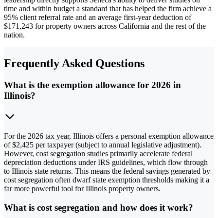
time and within budget a standard that has helped the firm achieve a
95% client referral rate and an average first-year deduction of
$171,243 for property owners across California and the rest of the
nation.
Frequently Asked Questions
What is the exemption allowance for 2026 in
Illinois?
For the 2026 tax year, Illinois offers a personal exemption allowance
of $2,425 per taxpayer (subject to annual legislative adjustment).
However, cost segregation studies primarily accelerate federal
depreciation deductions under IRS guidelines, which flow through
to Illinois state returns. This means the federal savings generated by
cost segregation often dwarf state exemption thresholds making it a
far more powerful tool for Illinois property owners.
What is cost segregation and how does it work?