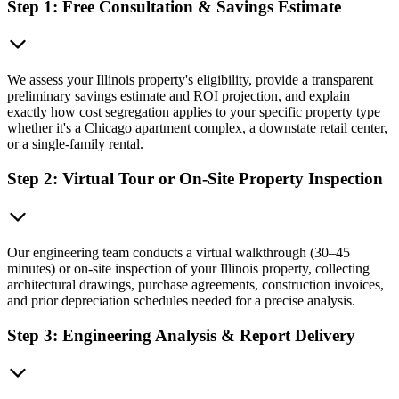
Step 1: Free Consultation & Savings Estimate
We assess your Illinois property's eligibility, provide a transparent
preliminary savings estimate and ROI projection, and explain
exactly how cost segregation applies to your specific property type
whether it's a Chicago apartment complex, a downstate retail center,
or a single-family rental.
Step 2: Virtual Tour or On-Site Property Inspection
Our engineering team conducts a virtual walkthrough (30–45
minutes) or on-site inspection of your Illinois property, collecting
architectural drawings, purchase agreements, construction invoices,
and prior depreciation schedules needed for a precise analysis.
Step 3: Engineering Analysis & Report Delivery