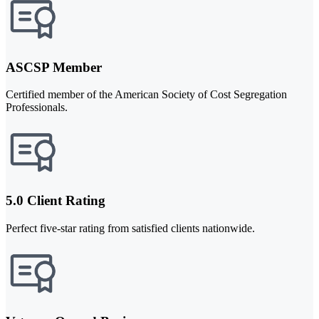
ASCSP Member
Certified member of the American Society of Cost Segregation
Professionals.
5.0 Client Rating
Perfect five-star rating from satisfied clients nationwide.