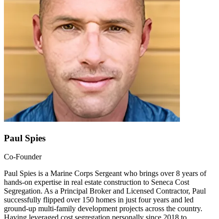
Paul Spies
Co-Founder
Paul Spies is a Marine Corps Sergeant who brings over 8 years of
hands-on expertise in real estate construction to Seneca Cost
Segregation. As a Principal Broker and Licensed Contractor, Paul
successfully flipped over 150 homes in just four years and led
ground-up multi-family development projects across the country.
Having leveraged cost segregation personally since 2018 to