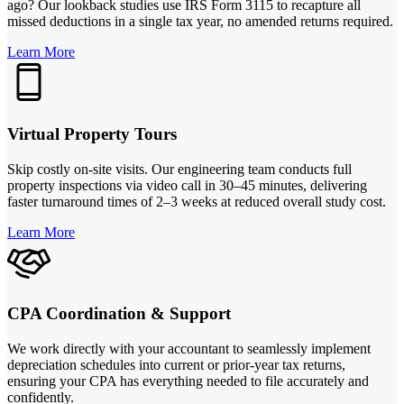
ago? Our lookback studies use IRS Form 3115 to recapture all
missed deductions in a single tax year, no amended returns required.
Learn More
Virtual Property Tours
Skip costly on-site visits. Our engineering team conducts full
property inspections via video call in 30–45 minutes, delivering
faster turnaround times of 2–3 weeks at reduced overall study cost.
Learn More
CPA Coordination & Support
We work directly with your accountant to seamlessly implement
depreciation schedules into current or prior-year tax returns,
ensuring your CPA has everything needed to file accurately and
confidently.