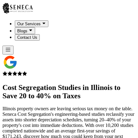
Our Services
Blogs
Contact Us
Cost Segregation Studies in
Illinois
to
Save 20 to 40% on Taxes
Illinois property owners are leaving serious tax money on the table.
Seneca Cost Segregation's engineering-based studies reclassify your
assets into shorter depreciation schedules, turning 20–40% of your
property's cost into immediate deductions. With over 10,200 studies
completed nationwide and an average first-year savings of
$171,243, discover how much you could keep from your next