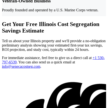
Veteran-Owned Business
Proudly founded and operated by a U.S. Marine Corps veteran.
Get Your Free Illinois Cost Segregation
Savings Estimate
Tell us about your Illinois property and we'll provide a no-obligation
preliminary analysis showing your estimated first-year tax savings,
ROI projection, and study cost, typically within 24 hours.
For immediate assistance, feel free to give us a direct call at
+1 530-
797-6539
.
You can also send us a quick email at
info@senecacostseg.com
.