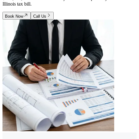
Illinois tax bill.
Book Now
Call Us