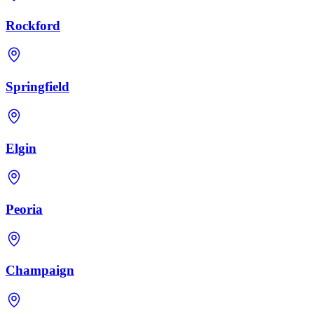
Rockford
Springfield
Elgin
Peoria
Champaign