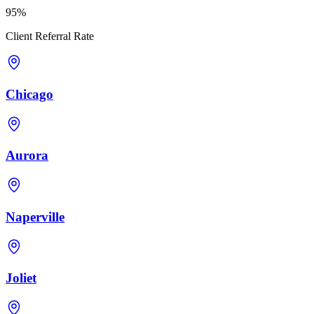
95%
Client Referral Rate
Chicago
Aurora
Naperville
Joliet