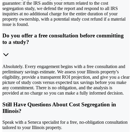
guarantee: if the IRS audits your return related to the cost
segregation study, we defend the report and respond to all IRS
inquiries at no additional charge for the entire duration of your
property ownership, with a potential study cost refund if a material
issue is found.
Do you offer a free consultation before committing
to a study?
Absolutely. Every engagement begins with a free consultation and
preliminary savings estimate. We assess your Illinois property's
eligibility, provide a transparent ROI projection, and give you a clear
picture of study costs versus expected tax savings before you make
any commitment. There is no obligation, and the analysis is
provided at no charge so you can make a fully informed decision.
Still Have Questions About Cost Segregation in
Illinois?
Speak with a Seneca specialist for a free, no-obligation consultation
tailored to your Illinois property.