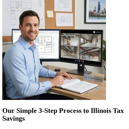
Our Simple 3-Step Process to Illinois Tax
Savings