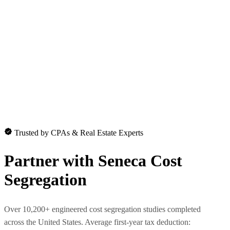
Trusted by CPAs & Real Estate Experts
Partner with
Seneca Cost
Segregation
Over 10,200+ engineered cost segregation studies completed
across the United States. Average first-year tax deduction: