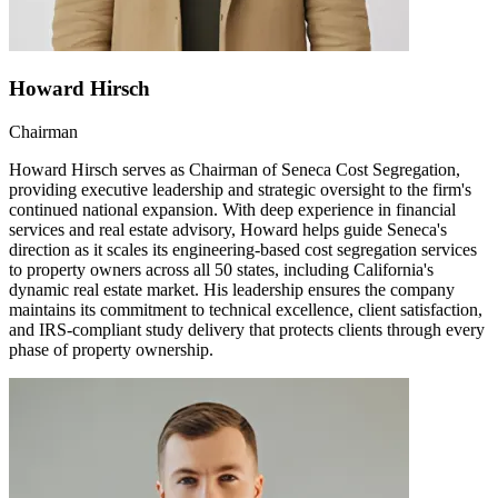
Howard Hirsch
Chairman
Howard Hirsch serves as Chairman of Seneca Cost Segregation,
providing executive leadership and strategic oversight to the firm's
continued national expansion. With deep experience in financial
services and real estate advisory, Howard helps guide Seneca's
direction as it scales its engineering-based cost segregation services
to property owners across all 50 states, including California's
dynamic real estate market. His leadership ensures the company
maintains its commitment to technical excellence, client satisfaction,
and IRS-compliant study delivery that protects clients through every
phase of property ownership.