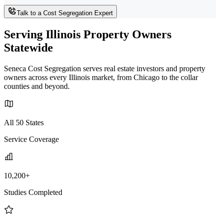
Talk to a Cost Segregation Expert
Serving Illinois Property Owners
Statewide
Seneca Cost Segregation serves real estate investors and property
owners across every Illinois market, from Chicago to the collar
counties and beyond.
All 50 States
Service Coverage
10,200+
Studies Completed