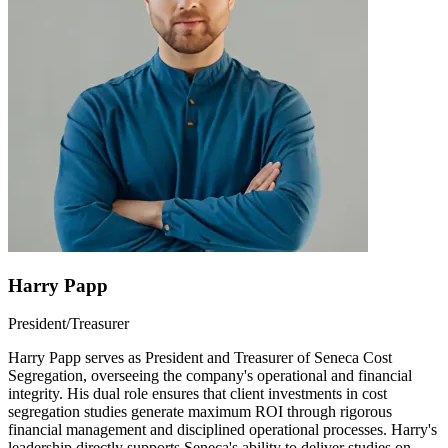
Harry Papp
President/Treasurer
Harry Papp serves as President and Treasurer of Seneca Cost
Segregation, overseeing the company's operational and financial
integrity. His dual role ensures that client investments in cost
segregation studies generate maximum ROI through rigorous
financial management and disciplined operational processes. Harry's
leadership directly supports Seneca's ability to deliver studies on