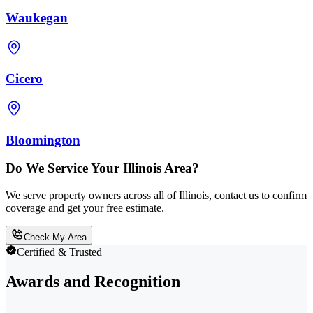
Waukegan
Cicero
Bloomington
Do We Service Your Illinois Area?
We serve property owners across all of Illinois, contact us to confirm
coverage and get your free estimate.
Check My Area
Certified & Trusted
Awards and Recognition