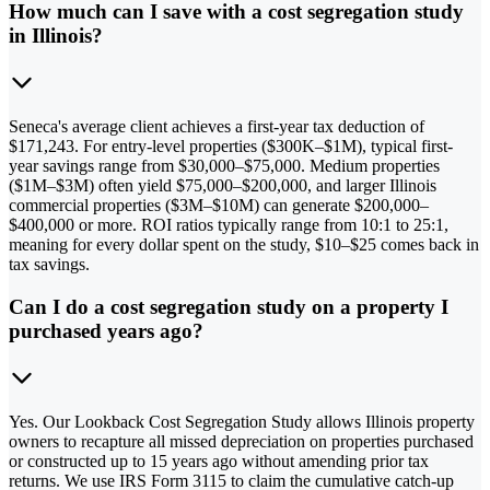
How much can I save with a cost segregation study
in Illinois?
Seneca's average client achieves a first-year tax deduction of
$171,243. For entry-level properties ($300K–$1M), typical first-
year savings range from $30,000–$75,000. Medium properties
($1M–$3M) often yield $75,000–$200,000, and larger Illinois
commercial properties ($3M–$10M) can generate $200,000–
$400,000 or more. ROI ratios typically range from 10:1 to 25:1,
meaning for every dollar spent on the study, $10–$25 comes back in
tax savings.
Can I do a cost segregation study on a property I
purchased years ago?
Yes. Our Lookback Cost Segregation Study allows Illinois property
owners to recapture all missed depreciation on properties purchased
or constructed up to 15 years ago without amending prior tax
returns. We use IRS Form 3115 to claim the cumulative catch-up