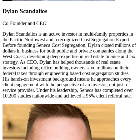
Dylan Scandalios
Co-Founder and CEO
Dylan Scandalios is an active investor in multi-family properties in
the Pacific Northwest and a recognized Cost Segregation Expert.
Before founding Seneca Cost Segregation, Dylan closed millions of
dollars in business for both public and private companies along the
West Coast, developing deep expertise in real estate finance and tax
strategy. As CEO, Dylan has helped thousands of real estate
investors including office building owners save millions on their
federal taxes through engineering-based cost segregation studies.
His hands-on investment background means he approaches every
client engagement with the perspective of an investor, not just a
service provider. Under his leadership, Seneca has completed over
10,200 studies nationwide and achieved a 95% client referral rate.