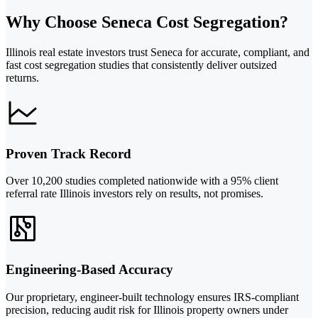
Why Choose Seneca Cost Segregation?
Illinois real estate investors trust Seneca for accurate, compliant, and
fast cost segregation studies that consistently deliver outsized
returns.
Proven Track Record
Over 10,200 studies completed nationwide with a 95% client
referral rate Illinois investors rely on results, not promises.
Engineering-Based Accuracy
Our proprietary, engineer-built technology ensures IRS-compliant
precision, reducing audit risk for Illinois property owners under