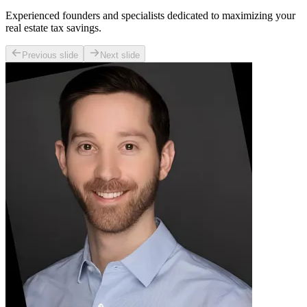
Experienced founders and specialists dedicated to maximizing your
real estate tax savings.
Previous slide
Next slide