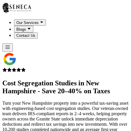
Our Services
Blogs
Contact Us
Cost Segregation Studies in
New
Hampshire
- Save 20–40% on Taxes
Turn your New Hampshire property into a powerful tax-saving asset
with engineering-based cost segregation studies. Our veteran-owned
team delivers IRS-compliant reports in 2–4 weeks, helping property
owners across the Granite State unlock immediate depreciation
deductions and redirect tax savings into new investments. With over
10,200 studies completed nationwide and an average first-year