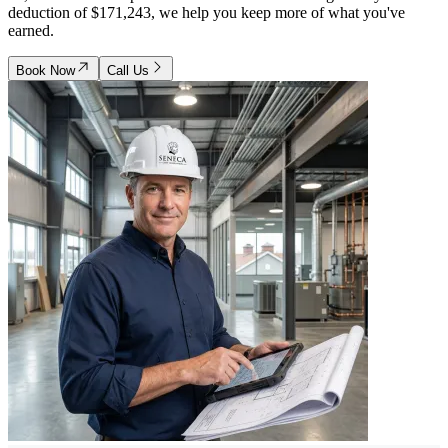
deduction of $171,243, we help you keep more of what you've
earned.
Book Now
Call Us