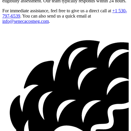
eligibility assessment. Our team typically responds within 24 hours.
For immediate assistance, feel free to give us a direct call at
+1 530-
797-6539
.
You can also send us a quick email at
info@senecacostseg.com
.