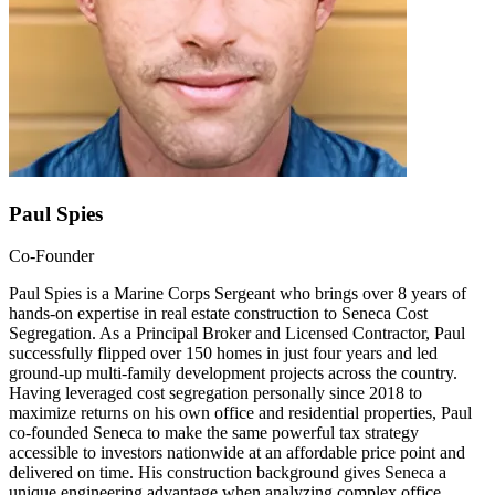
Paul Spies
Co-Founder
Paul Spies is a Marine Corps Sergeant who brings over 8 years of
hands-on expertise in real estate construction to Seneca Cost
Segregation. As a Principal Broker and Licensed Contractor, Paul
successfully flipped over 150 homes in just four years and led
ground-up multi-family development projects across the country.
Having leveraged cost segregation personally since 2018 to
maximize returns on his own office and residential properties, Paul
co-founded Seneca to make the same powerful tax strategy
accessible to investors nationwide at an affordable price point and
delivered on time. His construction background gives Seneca a
unique engineering advantage when analyzing complex office