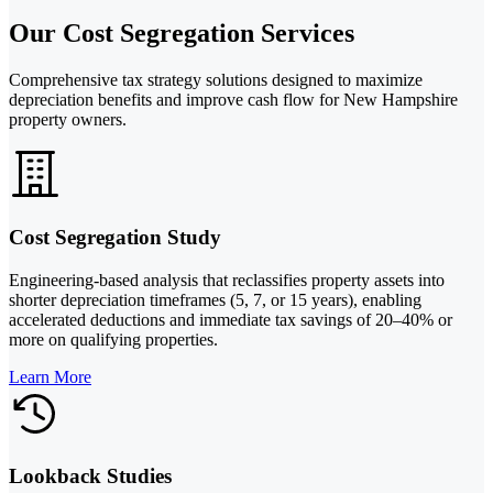
Our Cost Segregation Services
Comprehensive tax strategy solutions designed to maximize
depreciation benefits and improve cash flow for New Hampshire
property owners.
Cost Segregation Study
Engineering-based analysis that reclassifies property assets into
shorter depreciation timeframes (5, 7, or 15 years), enabling
accelerated deductions and immediate tax savings of 20–40% or
more on qualifying properties.
Learn More
Lookback Studies