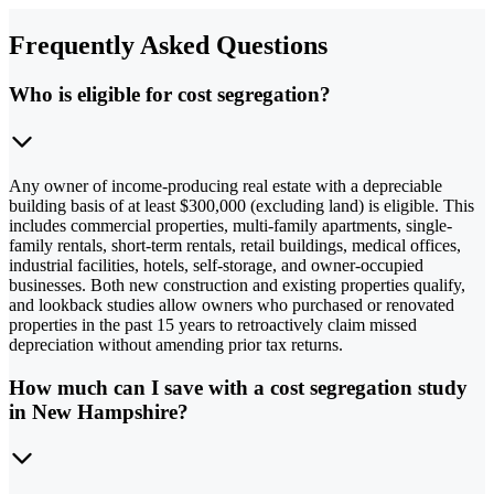
Frequently Asked Questions
Who is eligible for cost segregation?
Any owner of income-producing real estate with a depreciable
building basis of at least $300,000 (excluding land) is eligible. This
includes commercial properties, multi-family apartments, single-
family rentals, short-term rentals, retail buildings, medical offices,
industrial facilities, hotels, self-storage, and owner-occupied
businesses. Both new construction and existing properties qualify,
and lookback studies allow owners who purchased or renovated
properties in the past 15 years to retroactively claim missed
depreciation without amending prior tax returns.
How much can I save with a cost segregation study
in New Hampshire?