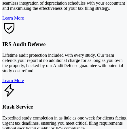
seamless integration of depreciation schedules with your accountant
and maximizing the effectiveness of your tax filing strategy.
Learn More
IRS Audit Defense
Lifetime audit protection included with every study. Our team
defends your report at no additional charge for as long as you own
the property, backed by our AuditDefense guarantee with potential
study cost refund.
Learn More
Rush Service
Expedited study completion in as little as one week for clients facing
urgent tax deadlines, ensuring you meet critical filing requirements
without sacrificing quality or IRS compliance.