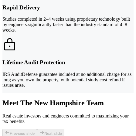
Rapid Delivery
Studies completed in 2–4 weeks using proprietary technology built
by engineers-significantly faster than the industry standard of 4–8
weeks.
Lifetime Audit Protection
IRS AuditDefense guarantee included at no additional charge for as
long as you own the property, with potential study cost refund if
issues arise.
Meet The New Hampshire Team
Real estate investors and engineers committed to maximizing your
tax benefits.
Previous slide
Next slide