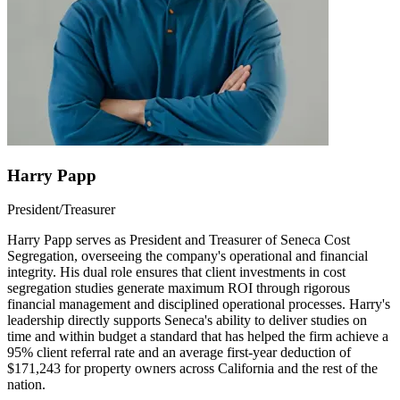
Harry Papp
President/Treasurer
Harry Papp serves as President and Treasurer of Seneca Cost
Segregation, overseeing the company's operational and financial
integrity. His dual role ensures that client investments in cost
segregation studies generate maximum ROI through rigorous
financial management and disciplined operational processes. Harry's
leadership directly supports Seneca's ability to deliver studies on
time and within budget a standard that has helped the firm achieve a
95% client referral rate and an average first-year deduction of
$171,243 for property owners across California and the rest of the
nation.