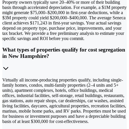
Property owners typically save 20–40% or more of their building
basis through accelerated depreciation. For example, a $1M property
might generate $75,000–$200,000 in first-year deductions, while a
$3M property could yield $200,000–$400,000. The average Seneca
client achieves $171,243 in first-year savings. Your actual savings
depend on property type, purchase price, improvements, and your
tax bracket. We provide a free preliminary analysis to estimate your
specific savings and ROI before you commit.
What types of properties qualify for cost segregation
in New Hampshire?
Virtually all income-producing properties qualify, including single-
family homes, condos, multi-family properties (2–4 units and 5+
units), apartment complexes, hotels, office buildings, medical
offices, industrial facilities, self-storage, retail buildings, restaurants,
gas stations, auto repair shops, car dealerships, car washes, assisted
living facilities, daycares, agricultural properties, recreation facilities,
marinas, mobile home parks, and RV parks. Properties must be used
for business or investment purposes and have a depreciable building
basis of at least $300,000 for cost-effectiveness.