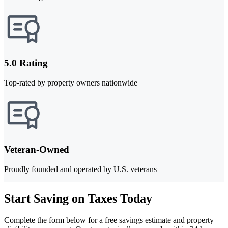
5.0 Rating
Top-rated by property owners nationwide
Veteran-Owned
Proudly founded and operated by U.S. veterans
Start Saving on Taxes Today
Complete the form below for a free savings estimate and property