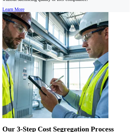
Learn More
Our 3-Step Cost Segregation Process