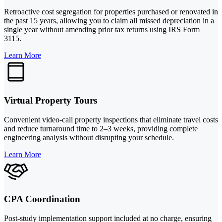
Retroactive cost segregation for properties purchased or renovated in
the past 15 years, allowing you to claim all missed depreciation in a
single year without amending prior tax returns using IRS Form
3115.
Learn More
Virtual Property Tours
Convenient video-call property inspections that eliminate travel costs
and reduce turnaround time to 2–3 weeks, providing complete
engineering analysis without disrupting your schedule.
Learn More
CPA Coordination
Post-study implementation support included at no charge, ensuring