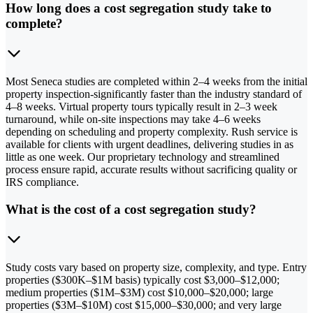
How long does a cost segregation study take to
complete?
Most Seneca studies are completed within 2–4 weeks from the initial
property inspection-significantly faster than the industry standard of
4–8 weeks. Virtual property tours typically result in 2–3 week
turnaround, while on-site inspections may take 4–6 weeks
depending on scheduling and property complexity. Rush service is
available for clients with urgent deadlines, delivering studies in as
little as one week. Our proprietary technology and streamlined
process ensure rapid, accurate results without sacrificing quality or
IRS compliance.
What is the cost of a cost segregation study?
Study costs vary based on property size, complexity, and type. Entry
properties ($300K–$1M basis) typically cost $3,000–$12,000;
medium properties ($1M–$3M) cost $10,000–$20,000; large
properties ($3M–$10M) cost $15,000–$30,000; and very large