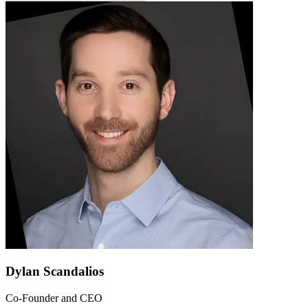
Dylan Scandalios
Co-Founder and CEO