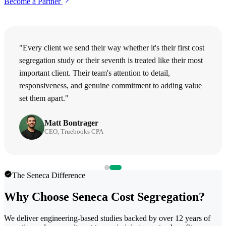
Become a Partner
"Every client we send their way whether it's their first cost
segregation study or their seventh is treated like their most
important client. Their team's attention to detail,
responsiveness, and genuine commitment to adding value
set them apart."
Matt Bontrager
CEO, Truebooks CPA
The Seneca Difference
Why Choose Seneca Cost Segregation?
We deliver engineering-based studies backed by over 12 years of