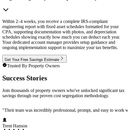
Within 2–4 weeks, you receive a complete IRS-compliant
engineering report with fixed asset schedules formatted for your
CPA, supporting documentation with photos, and depreciation
schedules showing exactly how much you can deduct each year.
Your dedicated account manager provides setup guidance and
ongoing implementation support to maximize your tax benefits.
Get Your Free Savings Estimate
Trusted By Property Owners
Success Stories
Join thousands of property owners who've unlocked significant tax
savings through our proven cost segregation methodology.
"
Their team was incredibly professional, prompt, and easy to work wi
Trent Hanson