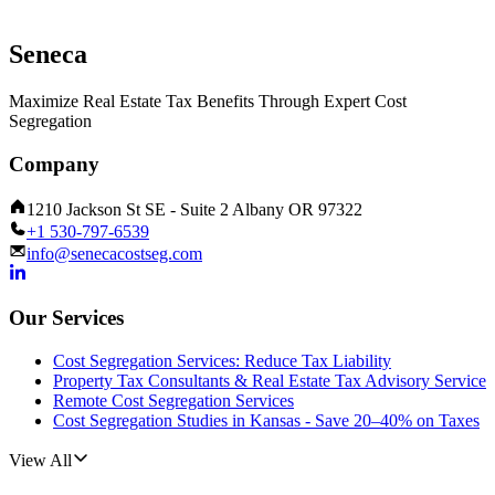
Seneca
Maximize Real Estate Tax Benefits Through Expert Cost
Segregation
Company
1210 Jackson St SE - Suite 2 Albany OR 97322
+1 530-797-6539
info@senecacostseg.com
Our Services
Cost Segregation Services: Reduce Tax Liability
Property Tax Consultants & Real Estate Tax Advisory Service
Remote Cost Segregation Services
Cost Segregation Studies in Kansas - Save 20–40% on Taxes
View All