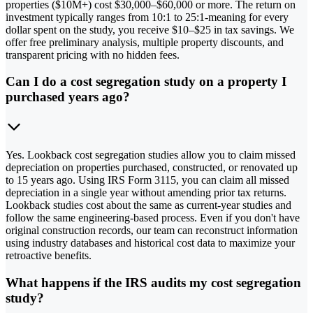
properties ($10M+) cost $30,000–$60,000 or more. The return on
investment typically ranges from 10:1 to 25:1-meaning for every
dollar spent on the study, you receive $10–$25 in tax savings. We
offer free preliminary analysis, multiple property discounts, and
transparent pricing with no hidden fees.
Can I do a cost segregation study on a property I
purchased years ago?
Yes. Lookback cost segregation studies allow you to claim missed
depreciation on properties purchased, constructed, or renovated up
to 15 years ago. Using IRS Form 3115, you can claim all missed
depreciation in a single year without amending prior tax returns.
Lookback studies cost about the same as current-year studies and
follow the same engineering-based process. Even if you don't have
original construction records, our team can reconstruct information
using industry databases and historical cost data to maximize your
retroactive benefits.
What happens if the IRS audits my cost segregation
study?