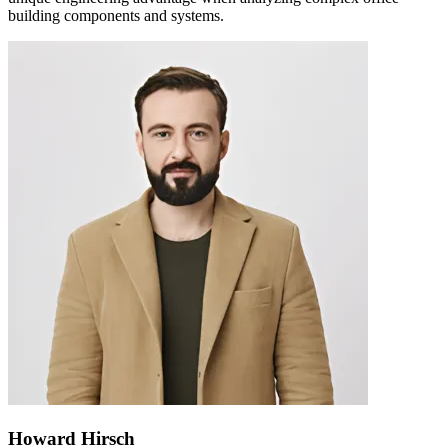
building components and systems.
Howard Hirsch