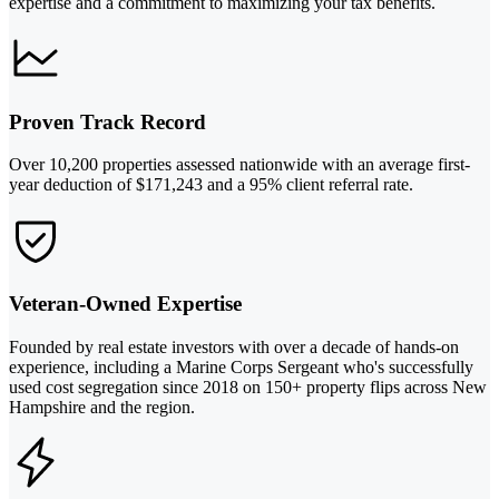
expertise and a commitment to maximizing your tax benefits.
Proven Track Record
Over 10,200 properties assessed nationwide with an average first-
year deduction of $171,243 and a 95% client referral rate.
Veteran-Owned Expertise
Founded by real estate investors with over a decade of hands-on
experience, including a Marine Corps Sergeant who's successfully
used cost segregation since 2018 on 150+ property flips across New
Hampshire and the region.