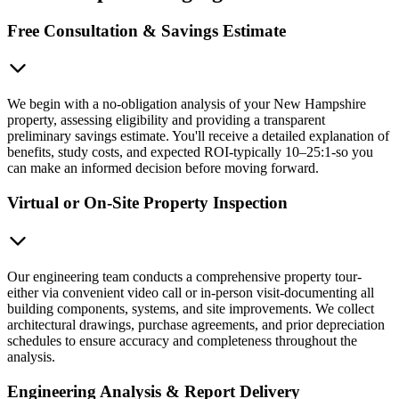
Free Consultation & Savings Estimate
We begin with a no-obligation analysis of your New Hampshire
property, assessing eligibility and providing a transparent
preliminary savings estimate. You'll receive a detailed explanation of
benefits, study costs, and expected ROI-typically 10–25:1-so you
can make an informed decision before moving forward.
Virtual or On-Site Property Inspection
Our engineering team conducts a comprehensive property tour-
either via convenient video call or in-person visit-documenting all
building components, systems, and site improvements. We collect
architectural drawings, purchase agreements, and prior depreciation
schedules to ensure accuracy and completeness throughout the
analysis.
Engineering Analysis & Report Delivery