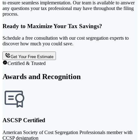
to ensure seamless implementation. Our team is available to answer
any questions your tax professional may have throughout the filing
process.
Ready to Maximize Your Tax Savings?
Schedule a free consultation with our cost segregation experts to
discover how much you could save.
Get Your Free Estimate
Certified & Trusted
Awards and Recognition
ASCSP Certified
American Society of Cost Segregation Professionals member with
CCSP designation