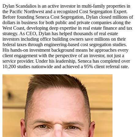
Dylan Scandalios is an active investor in multi-family properties in
the Pacific Northwest and a recognized Cost Segregation Expert.
Before founding Seneca Cost Segregation, Dylan closed millions of
dollars in business for both public and private companies along the
West Coast, developing deep expertise in real estate finance and tax
strategy. As CEO, Dylan has helped thousands of real estate
investors including office building owners save millions on their
federal taxes through engineering-based cost segregation studies.
His hands-on investment background means he approaches every
client engagement with the perspective of an investor, not just a
service provider. Under his leadership, Seneca has completed over
10,200 studies nationwide and achieved a 95% client referral rate.