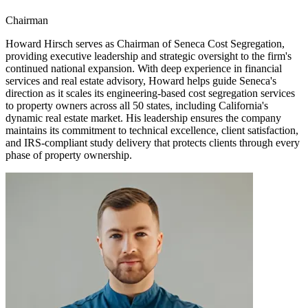
Chairman
Howard Hirsch serves as Chairman of Seneca Cost Segregation,
providing executive leadership and strategic oversight to the firm's
continued national expansion. With deep experience in financial
services and real estate advisory, Howard helps guide Seneca's
direction as it scales its engineering-based cost segregation services
to property owners across all 50 states, including California's
dynamic real estate market. His leadership ensures the company
maintains its commitment to technical excellence, client satisfaction,
and IRS-compliant study delivery that protects clients through every
phase of property ownership.