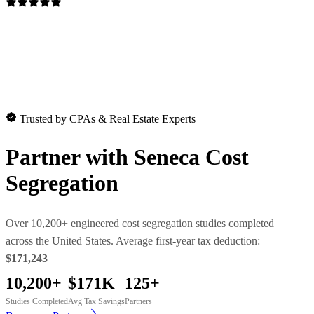
Trusted by CPAs & Real Estate Experts
Partner with
Seneca Cost
Segregation
Over 10,200+ engineered cost segregation studies completed
across the United States. Average first-year tax deduction:
$171,243
10,200+
$171K
125+
Studies Completed
Avg Tax Savings
Partners