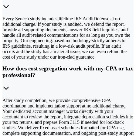
Every Seneca study includes lifetime IRS AuditDefense at no
additional charge. If your study is audited, we defend the report,
provide all supporting documents, answer IRS field inquiries, and
handle all audit-related communications for as long as you own the
property. Our engineering-based methodology strictly adheres to
IRS guidelines, resulting in a low-risk audit profile. If an audit
occurs and the study has a material issue, we can even refund the
cost of your study under our iron-clad guarantee.
How does cost segregation work with my CPA or tax
professional?
After study completion, we provide comprehensive CPA
coordination and implementation support at no additional charge.
Your dedicated account manager works directly with your
accountant to review the report, integrate depreciation schedules into
your tax returns, and prepare Form 3115 if needed for lookback
studies. We deliver fixed asset schedules formatted for CPA use,
complete supporting documentation, and ongoing post-study support