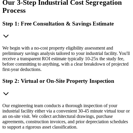
Our 3-Step Industrial Cost Segregation
Process
Step 1: Free Consultation & Savings Estimate
We begin with a no-cost property eligibility assessment and
preliminary savings analysis tailored to your industrial facility. You'll
receive a transparent ROI estimate typically 10-25x the study fee,
before committing to anything, with a clear breakdown of projected
first-year deductions.
Step 2: Virtual or On-Site Property Inspection
Our engineering team conducts a thorough inspection of your
industrial facility either via a convenient 30-45 minute virtual tour or
an on-site visit. We collect architectural drawings, purchase
agreements, construction invoices, and prior depreciation schedules
to support a rigorous asset classification.