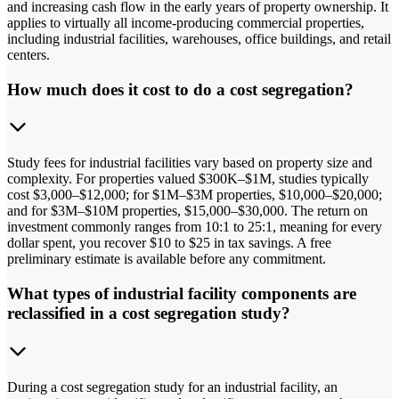
and increasing cash flow in the early years of property ownership. It
applies to virtually all income-producing commercial properties,
including industrial facilities, warehouses, office buildings, and retail
centers.
How much does it cost to do a cost segregation?
Study fees for industrial facilities vary based on property size and
complexity. For properties valued $300K–$1M, studies typically
cost $3,000–$12,000; for $1M–$3M properties, $10,000–$20,000;
and for $3M–$10M properties, $15,000–$30,000. The return on
investment commonly ranges from 10:1 to 25:1, meaning for every
dollar spent, you recover $10 to $25 in tax savings. A free
preliminary estimate is available before any commitment.
What types of industrial facility components are
reclassified in a cost segregation study?
During a cost segregation study for an industrial facility, an