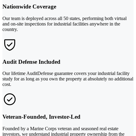
Nationwide Coverage
Our team is deployed across all 50 states, performing both virtual
and on-site inspections for industrial facilities anywhere in the
country.
Audit Defense Included
Our lifetime AuditDefense guarantee covers your industrial facility
study for as long as you own the property at absolutely no additional
cost.
Veteran-Founded, Investor-Led
Founded by a Marine Corps veteran and seasoned real estate
investors, we understand industrial property ownership from the