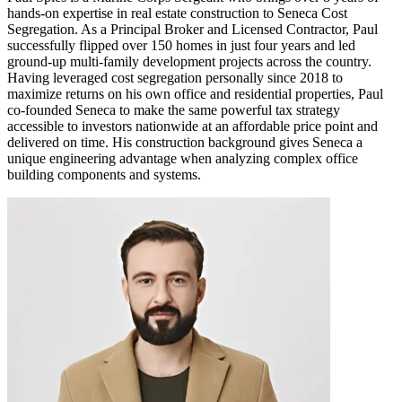
hands-on expertise in real estate construction to Seneca Cost
Segregation. As a Principal Broker and Licensed Contractor, Paul
successfully flipped over 150 homes in just four years and led
ground-up multi-family development projects across the country.
Having leveraged cost segregation personally since 2018 to
maximize returns on his own office and residential properties, Paul
co-founded Seneca to make the same powerful tax strategy
accessible to investors nationwide at an affordable price point and
delivered on time. His construction background gives Seneca a
unique engineering advantage when analyzing complex office
building components and systems.