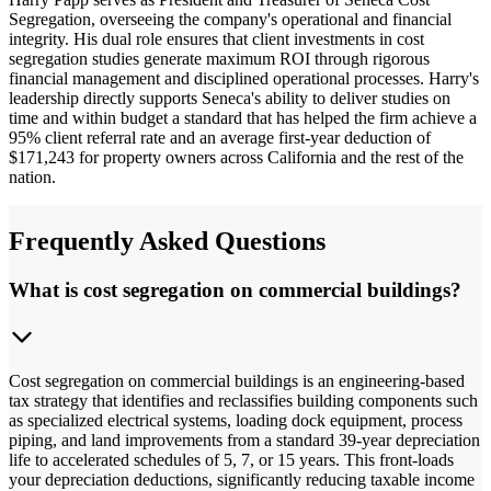
Segregation, overseeing the company's operational and financial
integrity. His dual role ensures that client investments in cost
segregation studies generate maximum ROI through rigorous
financial management and disciplined operational processes. Harry's
leadership directly supports Seneca's ability to deliver studies on
time and within budget a standard that has helped the firm achieve a
95% client referral rate and an average first-year deduction of
$171,243 for property owners across California and the rest of the
nation.
Frequently Asked Questions
What is cost segregation on commercial buildings?
Cost segregation on commercial buildings is an engineering-based
tax strategy that identifies and reclassifies building components such
as specialized electrical systems, loading dock equipment, process
piping, and land improvements from a standard 39-year depreciation
life to accelerated schedules of 5, 7, or 15 years. This front-loads
your depreciation deductions, significantly reducing taxable income