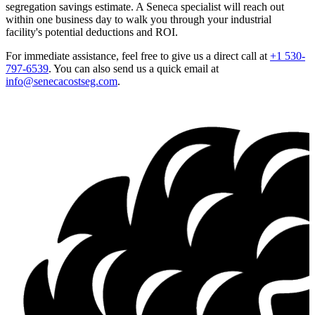
segregation savings estimate. A Seneca specialist will reach out
within one business day to walk you through your industrial
facility's potential deductions and ROI.
For immediate assistance, feel free to give us a direct call at
+1 530-
797-6539
.
You can also send us a quick email at
info@senecacostseg.com
.