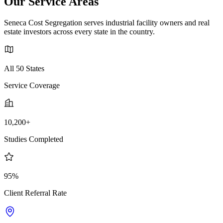
Our Service Areas
Seneca Cost Segregation serves industrial facility owners and real
estate investors across every state in the country.
All 50 States
Service Coverage
10,200+
Studies Completed
95%
Client Referral Rate