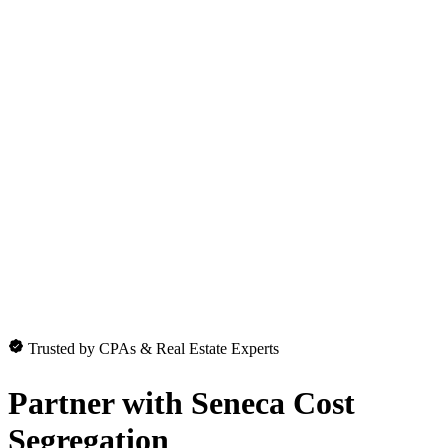
Trusted by CPAs & Real Estate Experts
Partner with
Seneca Cost
Segregation