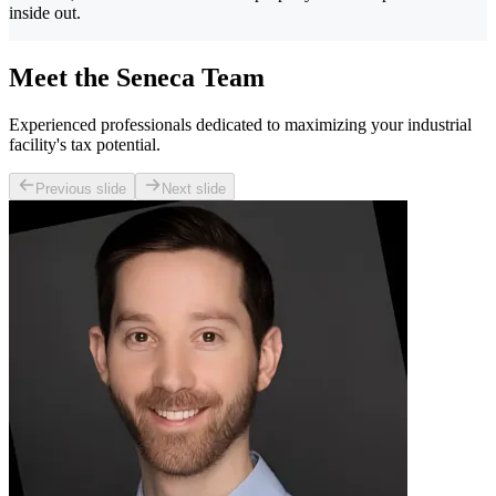
inside out.
Meet the Seneca Team
Experienced professionals dedicated to maximizing your industrial
facility's tax potential.
Previous slide
Next slide