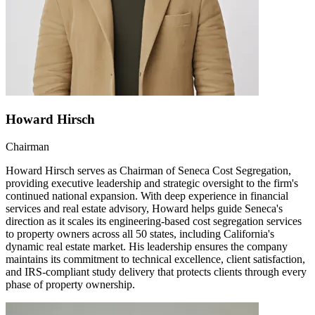
Howard Hirsch
Chairman
Howard Hirsch serves as Chairman of Seneca Cost Segregation,
providing executive leadership and strategic oversight to the firm's
continued national expansion. With deep experience in financial
services and real estate advisory, Howard helps guide Seneca's
direction as it scales its engineering-based cost segregation services
to property owners across all 50 states, including California's
dynamic real estate market. His leadership ensures the company
maintains its commitment to technical excellence, client satisfaction,
and IRS-compliant study delivery that protects clients through every
phase of property ownership.