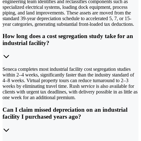
engineering team identifies and reclassifies components such as
specialized electrical systems, loading dock equipment, process
piping, and land improvements. These assets are moved from the
standard 39-year depreciation schedule to accelerated 5, 7, or 15-
year categories, generating substantial front-loaded tax deductions.
How long does a cost segregation study take for an
industrial facility?
Seneca completes most industrial facility cost segregation studies
within 2–4 weeks, significantly faster than the industry standard of
4–8 weeks. Virtual property tours can reduce turnaround to 2–3
weeks by eliminating travel time. Rush service is also available for
clients with urgent tax deadlines, with delivery possible in as little as
one week for an additional premium.
Can I claim missed depreciation on an industrial
facility I purchased years ago?