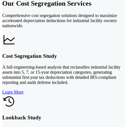
Our Cost Segregation Services
Comprehensive cost segregation solutions designed to maximize
accelerated depreciation deductions for industrial facility owners
nationwide.
Cost Segregation Study
A full engineering-based analysis that reclassifies industrial facility
assets into 5, 7, or 15-year depreciation categories, generating
substantial first-year tax deductions with detailed IRS-compliant
reporting and audit defense included.
Learn More
Lookback Study