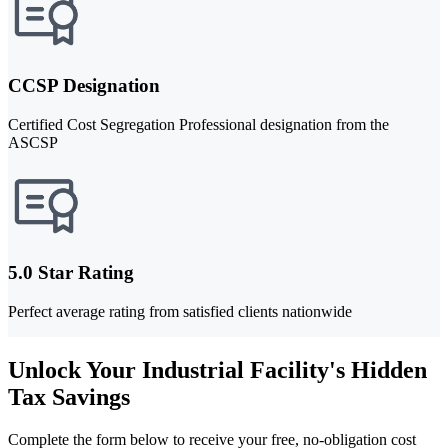
CCSP Designation
Certified Cost Segregation Professional designation from the
ASCSP
5.0 Star Rating
Perfect average rating from satisfied clients nationwide
Unlock Your Industrial Facility's Hidden
Tax Savings
Complete the form below to receive your free, no-obligation cost