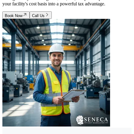
your facility's cost basis into a powerful tax advantage.
Book Now
Call Us