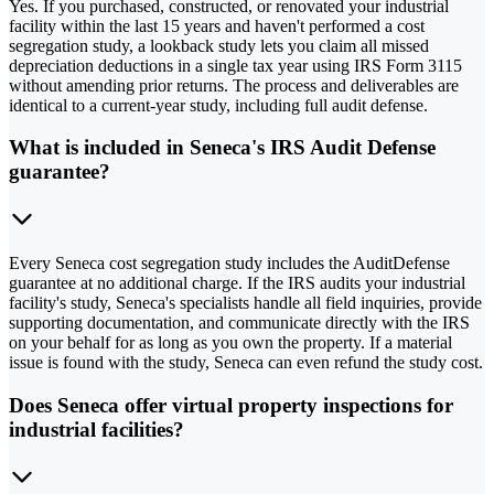
Yes. If you purchased, constructed, or renovated your industrial
facility within the last 15 years and haven't performed a cost
segregation study, a lookback study lets you claim all missed
depreciation deductions in a single tax year using IRS Form 3115
without amending prior returns. The process and deliverables are
identical to a current-year study, including full audit defense.
What is included in Seneca's IRS Audit Defense
guarantee?
Every Seneca cost segregation study includes the AuditDefense
guarantee at no additional charge. If the IRS audits your industrial
facility's study, Seneca's specialists handle all field inquiries, provide
supporting documentation, and communicate directly with the IRS
on your behalf for as long as you own the property. If a material
issue is found with the study, Seneca can even refund the study cost.
Does Seneca offer virtual property inspections for
industrial facilities?