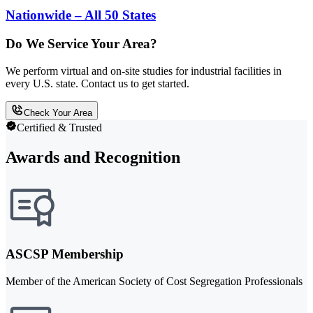
Nationwide – All 50 States
Do We Service Your Area?
We perform virtual and on-site studies for industrial facilities in
every U.S. state. Contact us to get started.
Check Your Area
Certified & Trusted
Awards and Recognition
ASCSP Membership
Member of the American Society of Cost Segregation Professionals