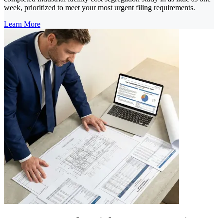
week, prioritized to meet your most urgent filing requirements.
Learn More