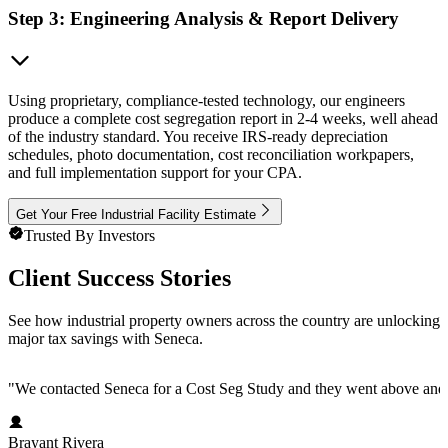
Step 3: Engineering Analysis & Report Delivery
Using proprietary, compliance-tested technology, our engineers
produce a complete cost segregation report in 2-4 weeks, well ahead
of the industry standard. You receive IRS-ready depreciation
schedules, photo documentation, cost reconciliation workpapers,
and full implementation support for your CPA.
Get Your Free Industrial Facility Estimate
Trusted By Investors
Client Success Stories
See how industrial property owners across the country are unlocking
major tax savings with Seneca.
"
We contacted Seneca for a Cost Seg Study and they went above and 
Brayant Rivera