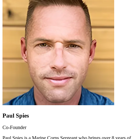
Paul Spies
Co-Founder
Paul Spies is a Marine Corps Sergeant who brings over 8 years of