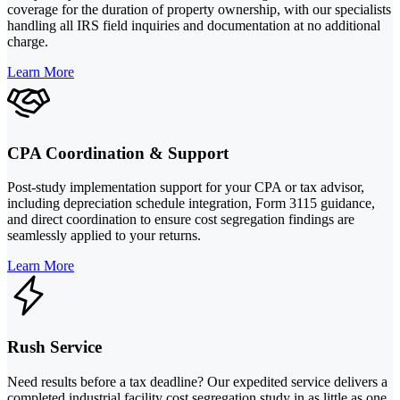
coverage for the duration of property ownership, with our specialists
handling all IRS field inquiries and documentation at no additional
charge.
Learn More
CPA Coordination & Support
Post-study implementation support for your CPA or tax advisor,
including depreciation schedule integration, Form 3115 guidance,
and direct coordination to ensure cost segregation findings are
seamlessly applied to your returns.
Learn More
Rush Service
Need results before a tax deadline? Our expedited service delivers a
completed industrial facility cost segregation study in as little as one