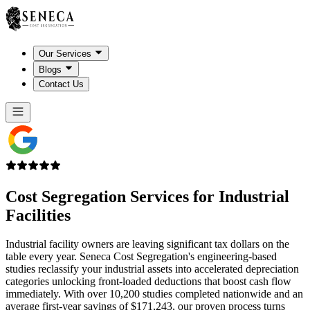
Our Services
Blogs
Contact Us
Cost Segregation Services for
Industrial
Facilities
Industrial facility owners are leaving significant tax dollars on the
table every year. Seneca Cost Segregation's engineering-based
studies reclassify your industrial assets into accelerated depreciation
categories unlocking front-loaded deductions that boost cash flow
immediately. With over 10,200 studies completed nationwide and an
average first-year savings of $171,243, our proven process turns