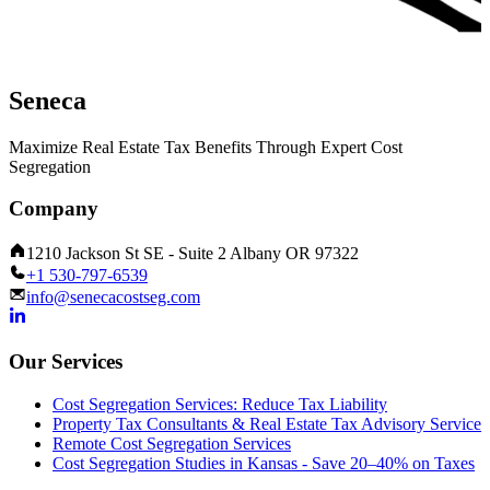
Seneca
Maximize Real Estate Tax Benefits Through Expert Cost
Segregation
Company
1210 Jackson St SE - Suite 2 Albany OR 97322
+1 530-797-6539
info@senecacostseg.com
Our Services
Cost Segregation Services: Reduce Tax Liability
Property Tax Consultants & Real Estate Tax Advisory Service
Remote Cost Segregation Services
Cost Segregation Studies in Kansas - Save 20–40% on Taxes