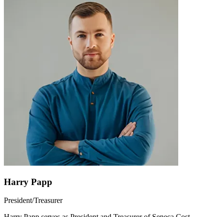
Harry Papp
President/Treasurer
Harry Papp serves as President and Treasurer of Seneca Cost