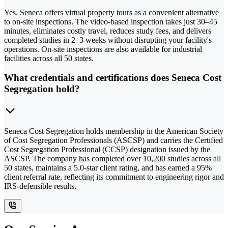
Yes. Seneca offers virtual property tours as a convenient alternative
to on-site inspections. The video-based inspection takes just 30–45
minutes, eliminates costly travel, reduces study fees, and delivers
completed studies in 2–3 weeks without disrupting your facility's
operations. On-site inspections are also available for industrial
facilities across all 50 states.
What credentials and certifications does Seneca Cost
Segregation hold?
Seneca Cost Segregation holds membership in the American Society
of Cost Segregation Professionals (ASCSP) and carries the Certified
Cost Segregation Professional (CCSP) designation issued by the
ASCSP. The company has completed over 10,200 studies across all
50 states, maintains a 5.0-star client rating, and has earned a 95%
client referral rate, reflecting its commitment to engineering rigor and
IRS-defensible results.