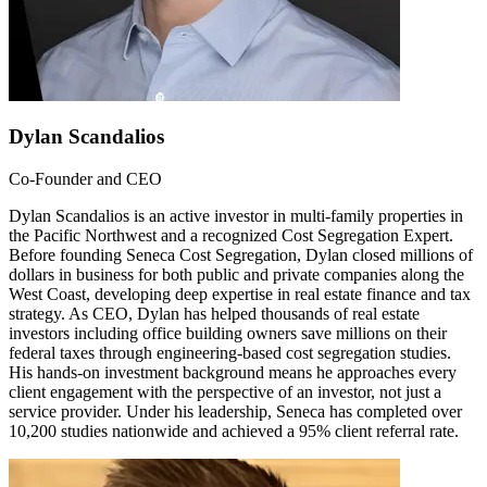
Dylan Scandalios
Co-Founder and CEO
Dylan Scandalios is an active investor in multi-family properties in
the Pacific Northwest and a recognized Cost Segregation Expert.
Before founding Seneca Cost Segregation, Dylan closed millions of
dollars in business for both public and private companies along the
West Coast, developing deep expertise in real estate finance and tax
strategy. As CEO, Dylan has helped thousands of real estate
investors including office building owners save millions on their
federal taxes through engineering-based cost segregation studies.
His hands-on investment background means he approaches every
client engagement with the perspective of an investor, not just a
service provider. Under his leadership, Seneca has completed over
10,200 studies nationwide and achieved a 95% client referral rate.