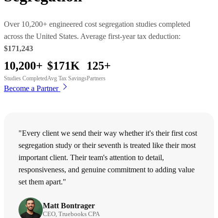
Over 10,200+ engineered cost segregation studies completed
across the United States. Average first-year tax deduction:
$171,243
10,200+
$171K
125+
Studies Completed
Avg Tax Savings
Partners
Become a Partner
"Every client we send their way whether it's their first cost
segregation study or their seventh is treated like their most
important client. Their team's attention to detail,
responsiveness, and genuine commitment to adding value
set them apart."
Matt Bontrager
CEO, Truebooks CPA