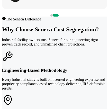
The Seneca Difference
Why Choose Seneca Cost Segregation?
Industrial facility owners trust Seneca for our engineering rigor,
proven track record, and unmatched client protections.
Engineering-Based Methodology
Every industrial study is built on licensed engineering expertise and
proprietary compliance-tested technology delivering IRS-defensible
results.