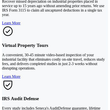
Recover missed depreciation on industrial properties placed in
service up to 15 years ago without amending prior returns. We use
IRS Form 3115 to claim all uncaptured deductions in a single tax
year.
Learn More
Virtual Property Tours
A convenient, 30-45 minute video-based inspection of your
industrial facility that eliminates costly on-site travel, reduces study
fees, and delivers completed studies in just 2-3 weeks without
disrupting operations.
Learn More
IRS Audit Defense
Every study includes Seneca's AuditDefense guarantee, lifetime