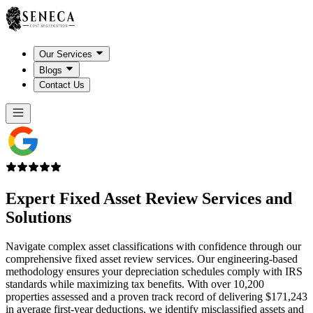
Our Services
Blogs
Contact Us
Expert
Fixed Asset Review
Services and
Solutions
Navigate complex asset classifications with confidence through our
comprehensive fixed asset review services. Our engineering-based
methodology ensures your depreciation schedules comply with IRS
standards while maximizing tax benefits. With over 10,200
properties assessed and a proven track record of delivering $171,243
in average first-year deductions, we identify misclassified assets and