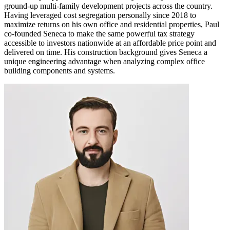
ground-up multi-family development projects across the country.
Having leveraged cost segregation personally since 2018 to
maximize returns on his own office and residential properties, Paul
co-founded Seneca to make the same powerful tax strategy
accessible to investors nationwide at an affordable price point and
delivered on time. His construction background gives Seneca a
unique engineering advantage when analyzing complex office
building components and systems.