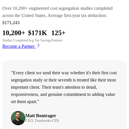
Over 10,200+ engineered cost segregation studies completed
across the United States. Average first-year tax deduction:
$171,243
10,200+
$171K
125+
Studies Completed
Avg Tax Savings
Partners
Become a Partner
"Every client we send their way whether it's their first cost
segregation study or their seventh is treated like their most
important client. Their team's attention to detail,
responsiveness, and genuine commitment to adding value
set them apart."
Matt Bontrager
CEO, Truebooks CPA