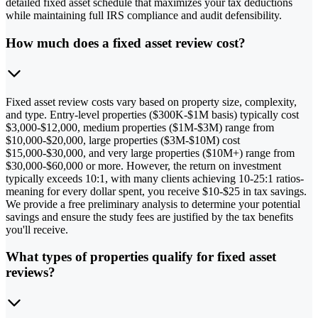
detailed fixed asset schedule that maximizes your tax deductions
while maintaining full IRS compliance and audit defensibility.
How much does a fixed asset review cost?
Fixed asset review costs vary based on property size, complexity,
and type. Entry-level properties ($300K-$1M basis) typically cost
$3,000-$12,000, medium properties ($1M-$3M) range from
$10,000-$20,000, large properties ($3M-$10M) cost
$15,000-$30,000, and very large properties ($10M+) range from
$30,000-$60,000 or more. However, the return on investment
typically exceeds 10:1, with many clients achieving 10-25:1 ratios-
meaning for every dollar spent, you receive $10-$25 in tax savings.
We provide a free preliminary analysis to determine your potential
savings and ensure the study fees are justified by the tax benefits
you'll receive.
What types of properties qualify for fixed asset
reviews?