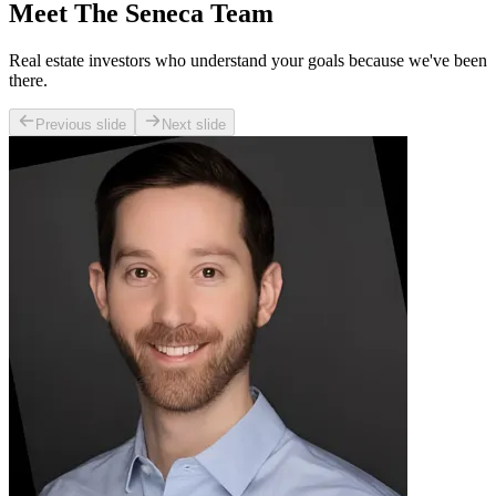
Meet The Seneca Team
Real estate investors who understand your goals because we've been
there.
Previous slide
Next slide