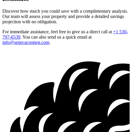
Discover how much you could save with a complimentary analysis.
Our team will assess your property and provide a detailed savings
projection with no obligation.
For immediate assistance, feel free to give us a direct call at
+1 530-
797-6539
.
You can also send us a quick email at
info@senecacostseg.com
.