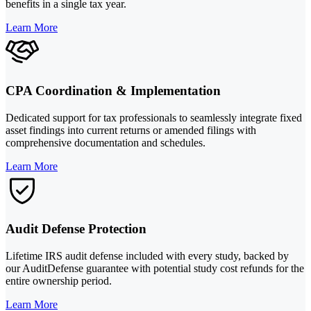
benefits in a single tax year.
Learn More
CPA Coordination & Implementation
Dedicated support for tax professionals to seamlessly integrate fixed
asset findings into current returns or amended filings with
comprehensive documentation and schedules.
Learn More
Audit Defense Protection
Lifetime IRS audit defense included with every study, backed by
our AuditDefense guarantee with potential study cost refunds for the
entire ownership period.
Learn More