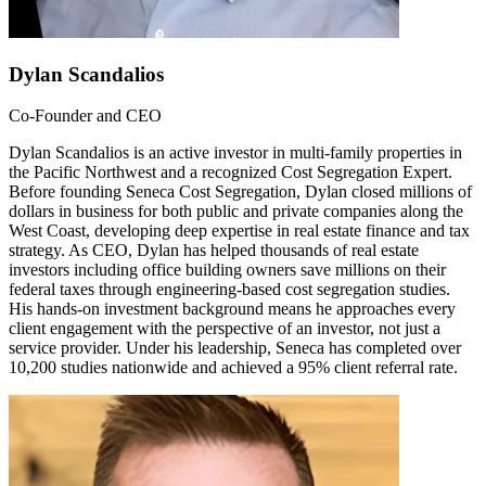
Dylan Scandalios
Co-Founder and CEO
Dylan Scandalios is an active investor in multi-family properties in
the Pacific Northwest and a recognized Cost Segregation Expert.
Before founding Seneca Cost Segregation, Dylan closed millions of
dollars in business for both public and private companies along the
West Coast, developing deep expertise in real estate finance and tax
strategy. As CEO, Dylan has helped thousands of real estate
investors including office building owners save millions on their
federal taxes through engineering-based cost segregation studies.
His hands-on investment background means he approaches every
client engagement with the perspective of an investor, not just a
service provider. Under his leadership, Seneca has completed over
10,200 studies nationwide and achieved a 95% client referral rate.