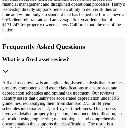
financial management and disciplined operational processes. Harry's
leadership directly supports Seneca's ability to deliver studies on
time and within budget a standard that has helped the firm achieve a
95% client referral rate and an average first-year deduction of
$171,243 for property owners across California and the rest of the
nation.
Frequently Asked Questions
What is a fixed asset review?
A fixed asset review is an engineering-based analysis that examines
property components and asset classifications to ensure accurate
depreciation schedules and optimal tax treatment. Our reviews
identify assets that qualify for accelerated depreciation under IRS
guidelines, reclassifying them from standard 27.5 or 39-year
schedules into shorter 5, 7, or 15-year timeframes. This process
involves detailed property inspection, component identification, cost
allocation using engineering methodologies, and comprehensive
documentation that supports the classifications. The result is a