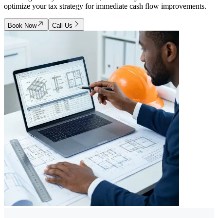
optimize your tax strategy for immediate cash flow improvements.
Book Now
Call Us