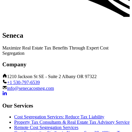
Seneca
Maximize Real Estate Tax Benefits Through Expert Cost
Segregation
Company
1210 Jackson St SE - Suite 2 Albany OR 97322
+1 530-797-6539
info@senecacostseg.com
Our Services
Cost Segregation Services: Reduce Tax Liability
Property Tax Consultants & Real Estate Tax Advisory Service
Remote Cost Segregation Services