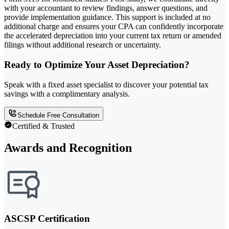
with your accountant to review findings, answer questions, and
provide implementation guidance. This support is included at no
additional charge and ensures your CPA can confidently incorporate
the accelerated depreciation into your current tax return or amended
filings without additional research or uncertainty.
Ready to Optimize Your Asset Depreciation?
Speak with a fixed asset specialist to discover your potential tax
savings with a complimentary analysis.
Schedule Free Consultation
Certified & Trusted
Awards and Recognition
ASCSP Certification