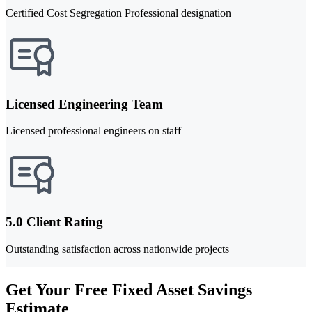
Certified Cost Segregation Professional designation
Licensed Engineering Team
Licensed professional engineers on staff
5.0 Client Rating
Outstanding satisfaction across nationwide projects
Get Your Free Fixed Asset Savings
Estimate