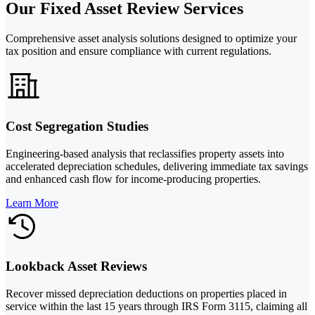
Our Fixed Asset Review Services
Comprehensive asset analysis solutions designed to optimize your
tax position and ensure compliance with current regulations.
Cost Segregation Studies
Engineering-based analysis that reclassifies property assets into
accelerated depreciation schedules, delivering immediate tax savings
and enhanced cash flow for income-producing properties.
Learn More
Lookback Asset Reviews
Recover missed depreciation deductions on properties placed in
service within the last 15 years through IRS Form 3115, claiming all