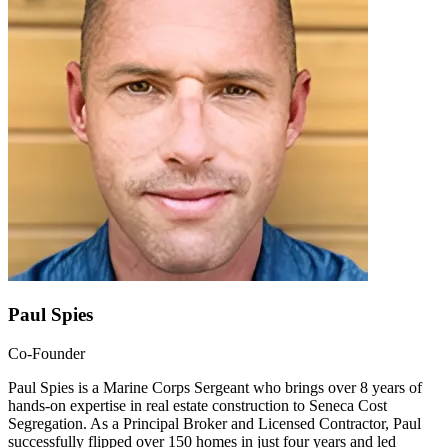
Paul Spies
Co-Founder
Paul Spies is a Marine Corps Sergeant who brings over 8 years of
hands-on expertise in real estate construction to Seneca Cost
Segregation. As a Principal Broker and Licensed Contractor, Paul
successfully flipped over 150 homes in just four years and led