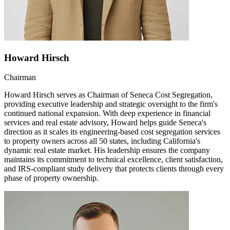
Howard Hirsch
Chairman
Howard Hirsch serves as Chairman of Seneca Cost Segregation,
providing executive leadership and strategic oversight to the firm's
continued national expansion. With deep experience in financial
services and real estate advisory, Howard helps guide Seneca's
direction as it scales its engineering-based cost segregation services
to property owners across all 50 states, including California's
dynamic real estate market. His leadership ensures the company
maintains its commitment to technical excellence, client satisfaction,
and IRS-compliant study delivery that protects clients through every
phase of property ownership.