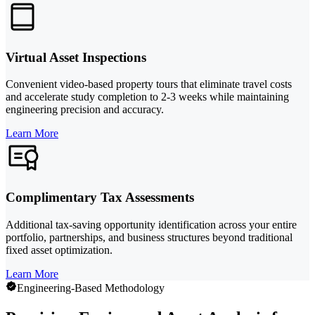
Virtual Asset Inspections
Convenient video-based property tours that eliminate travel costs
and accelerate study completion to 2-3 weeks while maintaining
engineering precision and accuracy.
Learn More
Complimentary Tax Assessments
Additional tax-saving opportunity identification across your entire
portfolio, partnerships, and business structures beyond traditional
fixed asset optimization.
Learn More
Engineering-Based Methodology