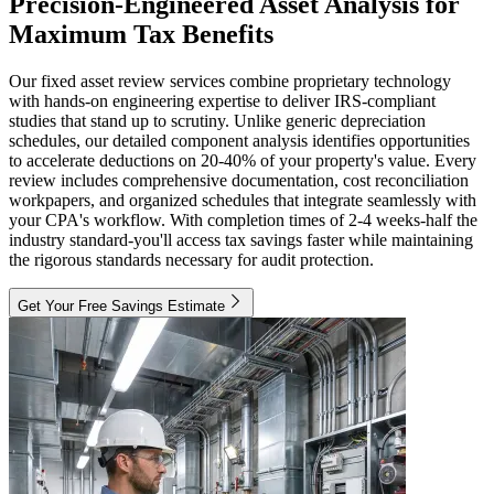
Precision-Engineered Asset Analysis for
Maximum Tax Benefits
Our fixed asset review services combine proprietary technology
with hands-on engineering expertise to deliver IRS-compliant
studies that stand up to scrutiny. Unlike generic depreciation
schedules, our detailed component analysis identifies opportunities
to accelerate deductions on 20-40% of your property's value. Every
review includes comprehensive documentation, cost reconciliation
workpapers, and organized schedules that integrate seamlessly with
your CPA's workflow. With completion times of 2-4 weeks-half the
industry standard-you'll access tax savings faster while maintaining
the rigorous standards necessary for audit protection.
Get Your Free Savings Estimate