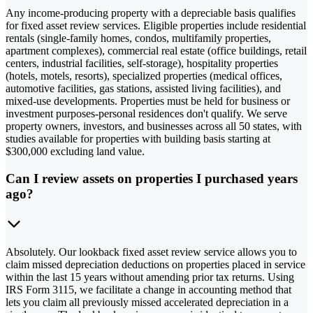
Any income-producing property with a depreciable basis qualifies
for fixed asset review services. Eligible properties include residential
rentals (single-family homes, condos, multifamily properties,
apartment complexes), commercial real estate (office buildings, retail
centers, industrial facilities, self-storage), hospitality properties
(hotels, motels, resorts), specialized properties (medical offices,
automotive facilities, gas stations, assisted living facilities), and
mixed-use developments. Properties must be held for business or
investment purposes-personal residences don't qualify. We serve
property owners, investors, and businesses across all 50 states, with
studies available for properties with building basis starting at
$300,000 excluding land value.
Can I review assets on properties I purchased years
ago?
Absolutely. Our lookback fixed asset review service allows you to
claim missed depreciation deductions on properties placed in service
within the last 15 years without amending prior tax returns. Using
IRS Form 3115, we facilitate a change in accounting method that
lets you claim all previously missed accelerated depreciation in a