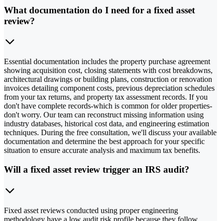
What documentation do I need for a fixed asset
review?
Essential documentation includes the property purchase agreement
showing acquisition cost, closing statements with cost breakdowns,
architectural drawings or building plans, construction or renovation
invoices detailing component costs, previous depreciation schedules
from your tax returns, and property tax assessment records. If you
don't have complete records-which is common for older properties-
don't worry. Our team can reconstruct missing information using
industry databases, historical cost data, and engineering estimation
techniques. During the free consultation, we'll discuss your available
documentation and determine the best approach for your specific
situation to ensure accurate analysis and maximum tax benefits.
Will a fixed asset review trigger an IRS audit?
Fixed asset reviews conducted using proper engineering
methodology have a low audit risk profile because they follow