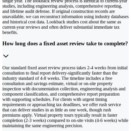
single year. The lookback review process is identical to current-year
studies, including engineering analysis, comprehensive reporting,
and lifetime audit defense. If original construction records are
unavailable, we can reconstruct information using industry databases
and historical cost data. Lookback studies cost about the same as
current-year reviews and often deliver substantial immediate tax
benefits.
How long does a fixed asset review take to complete?
Our standard fixed asset review process takes 2-4 weeks from initial
consultation to final report delivery-significantly faster than the
industry standard of 4-8 weeks. The timeline includes a free
consultation and savings estimate, virtual or on-site property
inspection with documentation collection, engineering analysis and
component classification, and comprehensive report preparation
with supporting schedules. For clients with urgent timing
requirements or approaching tax deadlines, we offer rush service
that can deliver studies in as little as one week, though rush
premiums apply. Virtual property tours typically result in faster
completion (2-3 weeks) compared to on-site visits (4-6 weeks) while
maintaining the same engineering precision.