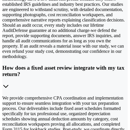
established IRS guidelines and industry best practices. Our studies
are engineered to withstand scrutiny, with detailed documentation,
supporting photographs, cost reconciliation workpapers, and
comprehensive narrative reports explaining classification decisions.
Should an audit occur, every study includes our lifetime
AuditDefense guarantee at no additional charge-we defend the
report, provide supporting documents, answer IRS inquiries, and
handle all audit communications for as long as you own the
property. If an audit reveals a material issue with our study, we can
even refund your study cost, demonstrating our confidence in our
methodology.
How does a fixed asset review integrate with my tax
return?
We provide comprehensive CPA coordination and implementation
support to ensure seamless integration with your tax preparation
process. Our deliverables include fixed asset schedules formatted
specifically for tax professional use, organized depreciation
schedules showing annual deduction amounts by category, cost
reconciliation workpapers proving all allocations, and completed
Form 3115 for lookback studies. Post-study, we coordinate directly