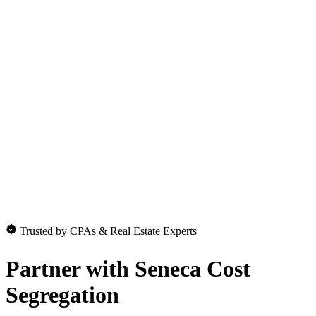
Trusted by CPAs & Real Estate Experts
Partner with
Seneca Cost
Segregation