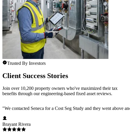
Trusted By Investors
Client Success Stories
Join over 10,200 property owners who've maximized their tax
benefits through our engineering-based fixed asset reviews.
"
We contacted Seneca for a Cost Seg Study and they went above and 
Brayant Rivera