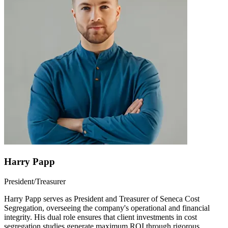
Harry Papp
President/Treasurer
Harry Papp serves as President and Treasurer of Seneca Cost
Segregation, overseeing the company's operational and financial
integrity. His dual role ensures that client investments in cost
segregation studies generate maximum ROI through rigorous