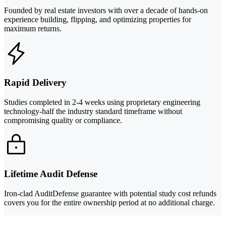
Founded by real estate investors with over a decade of hands-on
experience building, flipping, and optimizing properties for
maximum returns.
Rapid Delivery
Studies completed in 2-4 weeks using proprietary engineering
technology-half the industry standard timeframe without
compromising quality or compliance.
Lifetime Audit Defense
Iron-clad AuditDefense guarantee with potential study cost refunds
covers you for the entire ownership period at no additional charge.