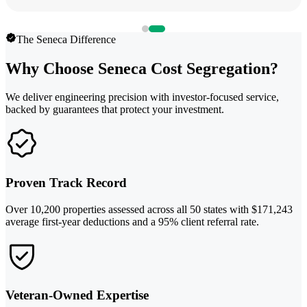
The Seneca Difference
Why Choose Seneca Cost Segregation?
We deliver engineering precision with investor-focused service,
backed by guarantees that protect your investment.
Proven Track Record
Over 10,200 properties assessed across all 50 states with $171,243
average first-year deductions and a 95% client referral rate.
Veteran-Owned Expertise