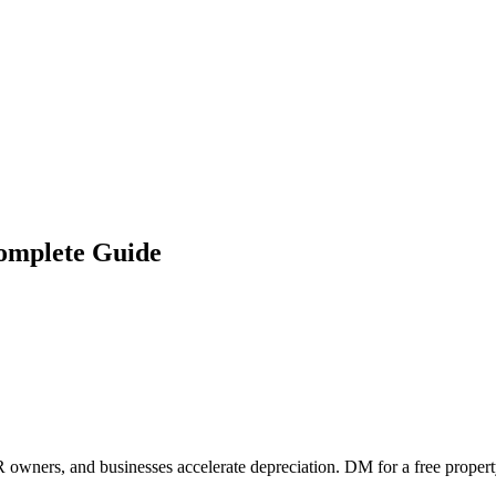
Complete Guide
 owners, and businesses accelerate depreciation. DM for a free propert