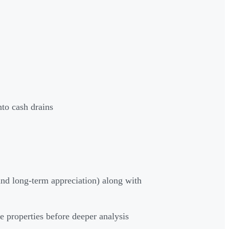
to cash drains
nd long-term appreciation) along with
e properties before deeper analysis