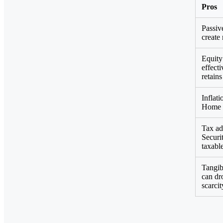
Pros
Passiv
create
Equity
effect
retain
Inflat
Home P
Tax ad
Securi
taxabl
Tangibl
can dro
scarcit