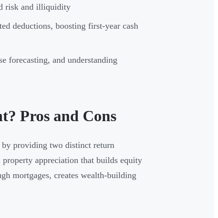
risk and illiquidity
ted deductions, boosting first-year cash
e forecasting, and understanding
nt? Pros and Cons
 by providing two distinct return
 property appreciation that builds equity
ugh mortgages, creates wealth-building