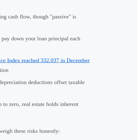
ng cash flow, though "passive" is
 pay down your loan principal each
ice Index reached 332.037 in December
tion
epreciation deductions offset taxable
 to zero, real estate holds inherent
eigh these risks honestly: