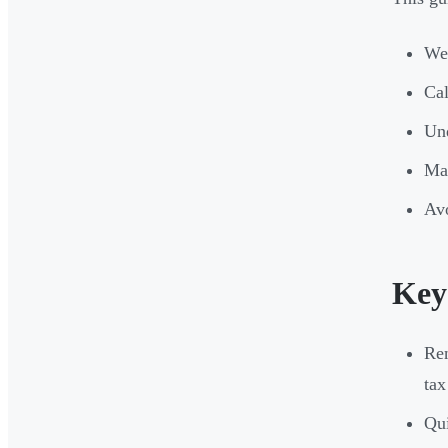
Wei
Cal
Und
Max
Avo
Key
Ren
tax
Qui