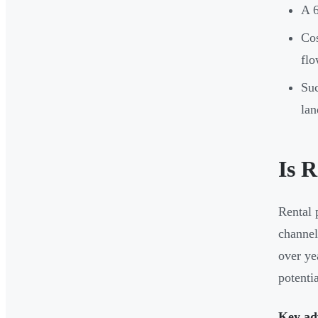
A 6
Cos
fl
Suc
lan
Is 
Rental 
channel
over ye
potenti
Key ad