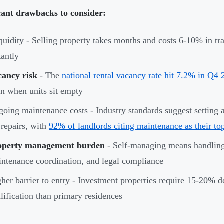
cant drawbacks to consider:
iquidity - Selling property takes months and costs 6-10% in tra
tantly
cancy risk
- The
national rental vacancy rate hit 7.2% in Q4
n when units sit empty
oing maintenance costs - Industry standards suggest setting 
 repairs, with
92% of landlords citing maintenance as their to
operty management burden
- Self-managing means handling 
ntenance coordination, and legal compliance
her barrier to entry - Investment properties require 15-20% d
lification than primary residences