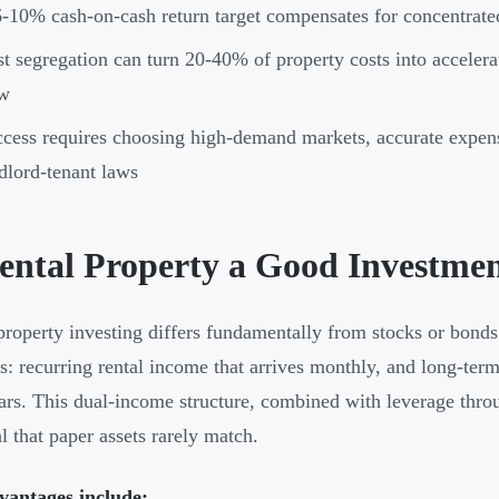
-10% cash-on-cash return target compensates for concentrated 
t segregation can turn 20-40% of property costs into accelera
ow
cess requires choosing high-demand markets, accurate expens
dlord-tenant laws
Rental Property a Good Investme
property investing differs fundamentally from stocks or bonds
s: recurring rental income that arrives monthly, and long-term
ars. This dual-income structure, combined with leverage thro
al that paper assets rarely match.
vantages include: