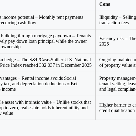
Cons
e income potential – Monthly rent payments
Illiquidity – Selli
 recurring cash flow
transaction fees
 building through mortgage paydown – Tenants
Vacancy risk – The
ively pay down loan principal while the owner
2025
s ownership
ion hedge – The S&P/Case-Shiller U.S. National
Ongoing maintenanc
rice Index reached 332.037 in December 2025
of property value 
vantages – Rental income avoids Social
Property manageme
ty tax, and depreciation deductions offset
tenant vetting, lea
e income
and legal complian
e asset with intrinsic value – Unlike stocks that
Higher barrier to 
p to zero, real estate holds inherent utility and
credit qualificatio
y value