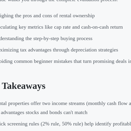
ghing the pros and cons of rental ownership
culating key metrics like cap rate and cash-on-cash return
erstanding the step-by-step buying process
imizing tax advantages through depreciation strategies
iding common beginner mistakes that turn promising deals in
 Takeaways
tal properties offer two income streams (monthly cash flow a
 advantages stocks and bonds can't match
ck screening rules (2% rule, 50% rule) help identify profitabl