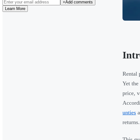
+
Add comments
Learn More
Int
Rental 
Yet the
price, 
Accordi
unties
a
returns.
This gu