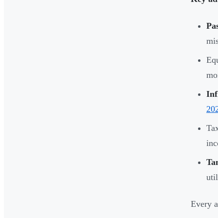
Pas
mis
Equ
mon
Inf
20
Tax
in
Tan
uti
Every a