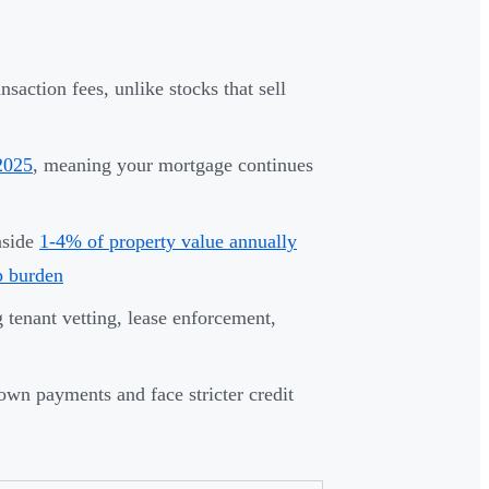
nsaction fees, unlike stocks that sell
 2025
, meaning your mortgage continues
aside
1-4% of property value annually
p burden
tenant vetting, lease enforcement,
own payments and face stricter credit