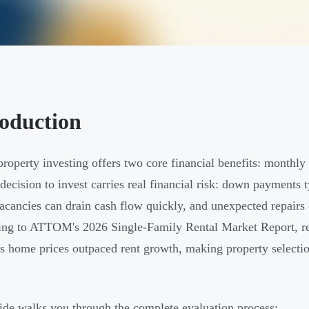
roduction
property investing offers two core financial benefits: monthly
 decision to invest carries real financial risk: down payments 
vacancies can drain cash flow quickly, and unexpected repairs
ng to ATTOM's 2026 Single-Family Rental Market Report, ren
s home prices outpaced rent growth, making property selection
ide walks you through the complete evaluation process: