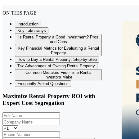
ON THIS PAGE
Introduction
Key Takeaways
Is Rental Property a Good Investment? Pros
and Cons
Key Financial Metrics for Evaluating a Rental
Property
How to Buy a Rental Property: Step-by-Step
Tax Advantages of Owning Rental Property
Common Mistakes First-Time Rental
Investors Make
Frequently Asked Questions
Maximize Rental Property ROI with
Expert Cost Segregation