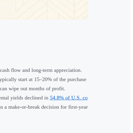
 cash flow and long-term appreciation.
typically start at 15–20% of the purchase
 can wipe out months of profit.
tal yields declined in
54.8% of U.S. co
 a make-or-break decision for first-year