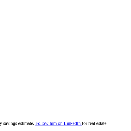
y savings estimate.
Follow him on LinkedIn
for real estate