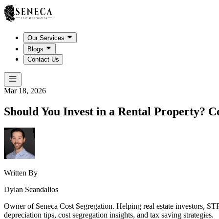
Our Services
Blogs
Contact Us
Mar 18, 2026
Should You Invest in a Rental Property? 
Written By
Dylan Scandalios
Owner of Seneca Cost Segregation. Helping real estate investors, STR
depreciation tips, cost segregation insights, and tax saving strategies.