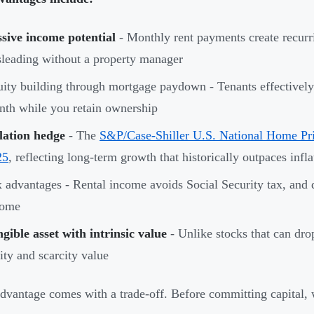
sive income potential
- Monthly rent payments create recurri
leading without a property manager
ity building through mortgage paydown - Tenants effectively
th while you retain ownership
lation hedge
- The
S&P/Case-Shiller U.S. National Home Pr
25
, reflecting long-term growth that historically outpaces infla
 advantages - Rental income avoids Social Security tax, and d
come
gible asset with intrinsic value
- Unlike stocks that can drop
lity and scarcity value
dvantage comes with a trade-off. Before committing capital, w