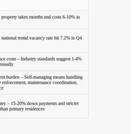
ng property takes months and costs 6-10% in
 national rental vacancy rate hit 7.2% in Q4
e costs – Industry standards suggest 1-4%
annually
nt burden – Self-managing means handling
se enforcement, maintenance coordination,
ce
entry – 15-20% down payments and stricter
n than primary residences