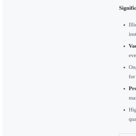
Signifi
Ill
ins
Va
eve
Ong
for
Pr
mai
Hig
qua