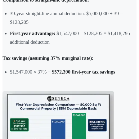
39-year straight-line annual deduction: $5,000,000 ÷ 39 =
$128,205
First-year advantage:
$1,547,000 – $128,205 = $1,418,795
additional deduction
Tax savings (assuming 37% marginal rate):
$1,547,000 × 37% =
$572,390 first-year tax savings