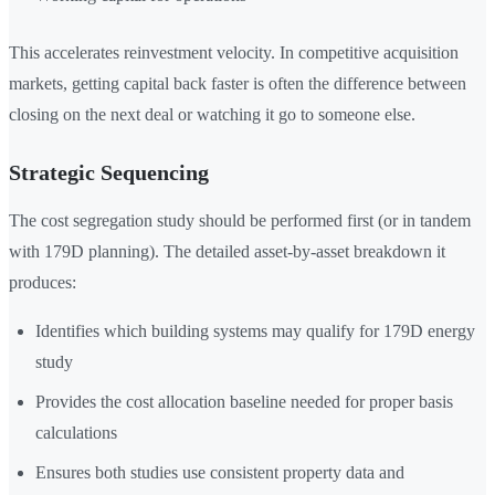
This accelerates reinvestment velocity. In competitive acquisition
markets, getting capital back faster is often the difference between
closing on the next deal or watching it go to someone else.
Strategic Sequencing
The cost segregation study should be performed first (or in tandem
with 179D planning). The detailed asset-by-asset breakdown it
produces:
Identifies which building systems may qualify for 179D energy
study
Provides the cost allocation baseline needed for proper basis
calculations
Ensures both studies use consistent property data and