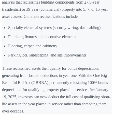
analysis that reclassifies building components from 27.5-year
(residential) or 39-year (commercial) property into 5, 7, or 15-year
asset classes. Common reclassifications include:
Specialty electrical systems (security wiring, data cabling)
Plumbing fixtures and decorative elements
Flooring, carpet, and cabinetry
Parking lots, landscaping, and site improvements
These reclassified assets then qualify for bonus depreciation,
generating front-loaded deductions in year one. With the One Big
Beautiful Bill Act (OBBBA) permanently reinstating 100% bonus
depreciation for qualifying property placed in service after January
19, 2025, investors can now deduct the full cost of qualifying short-
life assets in the year placed in service rather than spreading them
over decades.