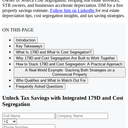
Owner of Seneca Cost Segregation. Helping real estate investors,
STR owners, and businesses accelerate depreciation. DM for a free
property savings estimate.
Follow him on LinkedIn
for real estate
depreciation tips, cost segregation insights, and tax saving strategies.
ON THIS PAGE
Introduction
Key Takeaways
What Is 179D and What Is Cost Segregation?
Why 179D and Cost Segregation Are Built to Work Together
How to Stack 179D and Cost Segregation: A Practical Approach
A Real-World Example: Stacking Both Strategies on a
Commercial Property
Who Qualifies and What to Watch Out For
Frequently Asked Questions
Unlock Tax Savings with Integrated 179D and Cost
Segregation