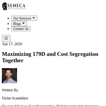
Our Services
Blogs
Contact Us
Apr 17, 2026
Maximizing 179D and Cost Segregation
Together
Written By
Dylan Scandalios