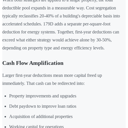
deductible pool expands in a measurable way. Cost segregation
typically reclassifies 20-40% of a building's depreciable basis into
accelerated schedules. 179D adds a separate per-square-foot
deduction for energy systems. Together, first-year deductions can
exceed what either strategy would achieve alone by 30-50%,
depending on property type and energy efficiency levels.
Cash Flow Amplification
Larger first-year deductions mean more capital freed up
immediately. That cash can be redirected into:
Property improvements and upgrades
Debt paydown to improve loan ratios
Acquisition of additional properties
Working capital for operations