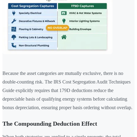
Because the asset categories are mutually exclusive, there is no
double-counting risk. The IRS Cost Segregation Audit Techniques
Guide explicitly requires that 179D deductions reduce the
depreciable basis of qualifying energy systems before calculating
bonus depreciation, ensuring proper basis ordering without overlap.
The Compounding Deduction Effect
When both strategies are applied to a single property, the total