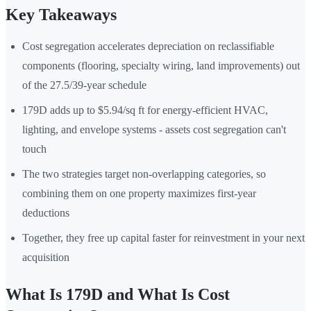
Key Takeaways
Cost segregation accelerates depreciation on reclassifiable
components (flooring, specialty wiring, land improvements) out
of the 27.5/39-year schedule
179D adds up to $5.94/sq ft for energy-efficient HVAC,
lighting, and envelope systems - assets cost segregation can't
touch
The two strategies target non-overlapping categories, so
combining them on one property maximizes first-year
deductions
Together, they free up capital faster for reinvestment in your next
acquisition
What Is 179D and What Is Cost