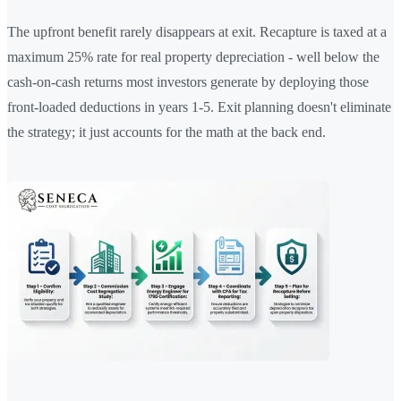
The upfront benefit rarely disappears at exit. Recapture is taxed at a
maximum 25% rate for real property depreciation - well below the
cash-on-cash returns most investors generate by deploying those
front-loaded deductions in years 1-5. Exit planning doesn't eliminate
the strategy; it just accounts for the math at the back end.