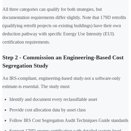
All three categories can qualify for both strategies, but
documentation requirements differ slightly. Note that 179D retrofits
(qualifying retrofit projects on existing buildings) have their own
deduction pathway with specific Energy Use Intensity (EUI)
certification requirements.
Step 2 - Commission an Engineering-Based Cost
Segregation Study
An IRS-compliant, engineering-based study-not a software-only
estimate-is essential. The study must:
Identify and document every reclassifiable asset
Provide cost allocation data by asset class
Follow IRS Cost Segregation Audit Techniques Guide standards
Support 179D energy certification with detailed system-level