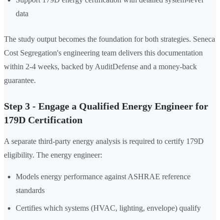
data
The study output becomes the foundation for both strategies. Seneca
Cost Segregation's engineering team delivers this documentation
within 2-4 weeks, backed by AuditDefense and a money-back
guarantee.
Step 3 - Engage a Qualified Energy Engineer for
179D Certification
A separate third-party energy analysis is required to certify 179D
eligibility. The energy engineer:
Models energy performance against ASHRAE reference
standards
Certifies which systems (HVAC, lighting, envelope) qualify