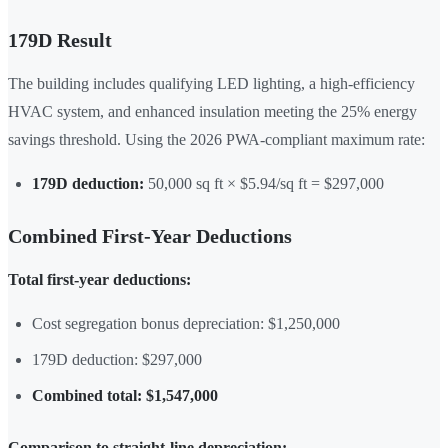
179D Result
The building includes qualifying LED lighting, a high-efficiency
HVAC system, and enhanced insulation meeting the 25% energy
savings threshold. Using the 2026 PWA-compliant maximum rate:
179D deduction:
50,000 sq ft × $5.94/sq ft = $297,000
Combined First-Year Deductions
Total first-year deductions:
Cost segregation bonus depreciation: $1,250,000
179D deduction: $297,000
Combined total: $1,547,000
Comparison to straight-line depreciation: