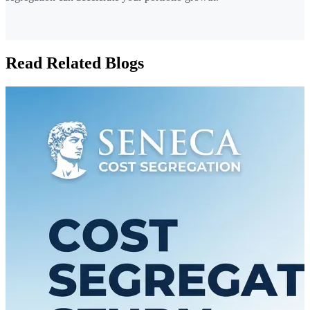
Read Related Blogs