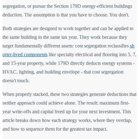
segregation, or pursue the Section 179D energy-efficient buildings
deduction. The assumption is that you have to choose. You don't.
Both strategies are designed to work together and can be applied to
the same building in the same tax year. They work because they
target fundamentally different assets: cost segregation reclassifies
sh
orter-lived components
like specialty electrical and flooring into 5, 7,
and 15-year property, while 179D directly deducts energy systems -
HVAC, lighting, and building envelope - that cost segregation
doesn't touch.
When properly stacked, these two strategies generate deductions that
neither approach could achieve alone. The result: maximum first-
year write-offs and capital freed up for your next investment. This
article breaks down how each strategy works, where they overlap,
and how to sequence them for the greatest tax impact.