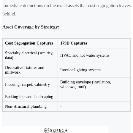
immediate deductions on the exact assets that cost segregation leaves
behind.
Asset Coverage by Strategy:
Cost Segregation Captures
179D Captures
Specialty electrical (security,
HVAC and hot water systems
data)
Decorative fixtures and
Interior lighting systems
millwork
Building envelope (insulation,
Flooring, carpet, cabinetry
windows, roof)
Parking lots and landscaping
-
Non-structural plumbing
-