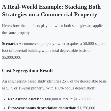
A Real-World Example: Stacking Both
Strategies on a Commercial Property
Here's how the numbers play out when both strategies are applied to
the same property.
Scenario:
A commercial property owner acquires a 50,000-square-
foot office/retail building with a total depreciable basis of
$5,000,000.
Cost Segregation Result
An engineering-based study identifies 25% of the depreciable basis
as 5, 7, or 15-year property. With 100% bonus depreciation:
Reclassified assets:
$5,000,000 × 25% = $1,250,000
First-year bonus depreciation deduction:
$1,250,000