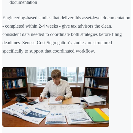
documentation
Engineering-based studies that deliver this asset-level documentation
- completed within 2-4 weeks - give tax advisors the clean,
consistent data needed to coordinate both strategies before filing
deadlines. Seneca Cost Segregation's studies are structured
specifically to support that coordinated workflow.