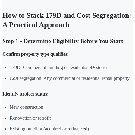
How to Stack 179D and Cost Segregation:
A Practical Approach
Step 1 - Determine Eligibility Before You Start
Confirm property type qualifies:
179D: Commercial building or residential 4+ stories
Cost segregation: Any commercial or residential rental property
Identify project status:
New construction
Renovation or retrofit
Existing building (acquired or refinanced)