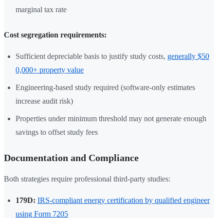
marginal tax rate
Cost segregation requirements:
Sufficient depreciable basis to justify study costs,
generally $50
0,000+ property value
Engineering-based study required (software-only estimates
increase audit risk)
Properties under minimum threshold may not generate enough
savings to offset study fees
Documentation and Compliance
Both strategies require professional third-party studies:
179D:
IRS-compliant energy certification by qualified engineer
using Form 7205