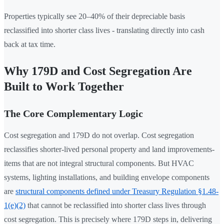
Properties typically see 20–40% of their depreciable basis
reclassified into shorter class lives - translating directly into cash
back at tax time.
Why 179D and Cost Segregation Are
Built to Work Together
The Core Complementary Logic
Cost segregation and 179D do not overlap. Cost segregation
reclassifies shorter-lived personal property and land improvements-
items that are not integral structural components. But HVAC
systems, lighting installations, and building envelope components
are
structural components defined under Treasury Regulation §1.48-
1(e)(2)
that cannot be reclassified into shorter class lives through
cost segregation. This is precisely where 179D steps in, delivering