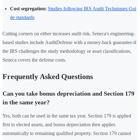
Cost segregation:
Studies following IRS Audit Techniques Gui
de standards
Cutting corners on either increases audit risk. Seneca's engineering-
based studies include AuditDefense with a money-back guarantee-if
the IRS challenges the study methodology or asset classifications,
Seneca covers the defense costs.
Frequently Asked Questions
Can you take bonus depreciation and Section 179
in the same year?
Yes, both can be used in the same tax year. Section 179 is applied
first to elected assets, and bonus depreciation then applies
automatically to remaining qualified property. Section 179 cannot