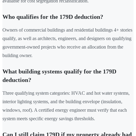
available for cost segregation reclassification.
Who qualifies for the 179D deduction?
Owners of commercial buildings and residential buildings 4+ stories
qualify, as well as architects, engineers, and designers on qualifying
government-owned projects who receive an allocation from the
building owner.
What building systems qualify for the 179D
deduction?
Three qualifying system categories: HVAC and hot water systems,
interior lighting systems, and the building envelope (insulation,
windows, roof). A certified energy engineer must verify that each
system meets specific energy savings thresholds.
Can I still claim 179D if my property already had