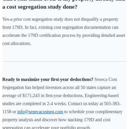
a cost segregation study done?
Yes-a prior cost segregation study does not disqualify a property
from 179D. In fact, existing cost segregation documentation can
accelerate the 179D certification process by providing detailed asset
cost allocations.
Ready to maximize your first-year deductions?
Seneca Cost
Segregation has helped investors across all 50 states capture an
average of $171,243 in first-year deductions. Engineering-based
studies are completed in 2-4 weeks. Contact us today at 503-383-
1158 or
info@senecacostseg.com
to schedule your complimentary
property analysis and discover how stacking 179D and cost
segregation can accelerate your portfolio growth.