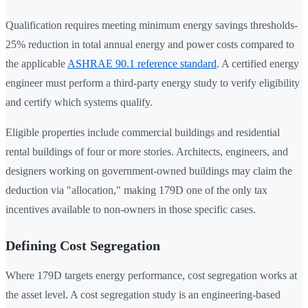
Qualification requires meeting minimum energy savings thresholds-
25% reduction in total annual energy and power costs compared to
the applicable
ASHRAE 90.1 reference standard
. A certified energy
engineer must perform a third-party energy study to verify eligibility
and certify which systems qualify.
Eligible properties include commercial buildings and residential
rental buildings of four or more stories. Architects, engineers, and
designers working on government-owned buildings may claim the
deduction via "allocation," making 179D one of the only tax
incentives available to non-owners in those specific cases.
Defining Cost Segregation
Where 179D targets energy performance, cost segregation works at
the asset level. A cost segregation study is an engineering-based