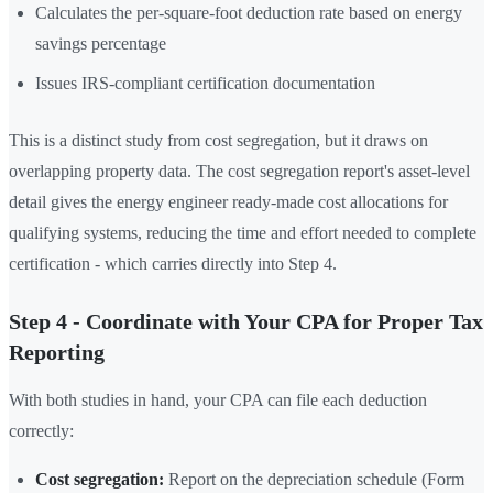
Calculates the per-square-foot deduction rate based on energy
savings percentage
Issues IRS-compliant certification documentation
This is a distinct study from cost segregation, but it draws on
overlapping property data. The cost segregation report's asset-level
detail gives the energy engineer ready-made cost allocations for
qualifying systems, reducing the time and effort needed to complete
certification - which carries directly into Step 4.
Step 4 - Coordinate with Your CPA for Proper Tax
Reporting
With both studies in hand, your CPA can file each deduction
correctly:
Cost segregation:
Report on the depreciation schedule (Form