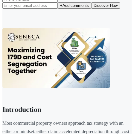
+
Add comments
Discover How
Introduction
Most commercial property owners approach tax strategy with an
either-or mindset: either claim accelerated depreciation through cost