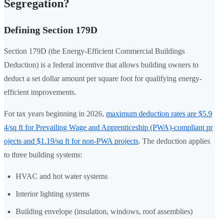
Segregation?
Defining Section 179D
Section 179D (the Energy-Efficient Commercial Buildings
Deduction) is a federal incentive that allows building owners to
deduct a set dollar amount per square foot for qualifying energy-
efficient improvements.
For tax years beginning in 2026,
maximum deduction rates are $5.9
4/sq ft for Prevailing Wage and Apprenticeship (PWA)-compliant pr
ojects and $1.19/sq ft for non-PWA projects
. The deduction applies
to three building systems:
HVAC and hot water systems
Interior lighting systems
Building envelope (insulation, windows, roof assemblies)