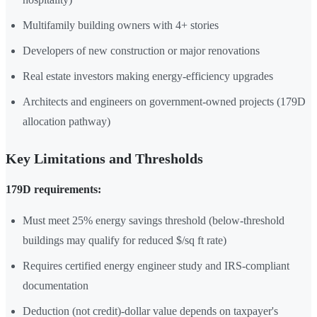
Multifamily building owners with 4+ stories
Developers of new construction or major renovations
Real estate investors making energy-efficiency upgrades
Architects and engineers on government-owned projects (179D
allocation pathway)
Key Limitations and Thresholds
179D requirements:
Must meet 25% energy savings threshold (below-threshold
buildings may qualify for reduced $/sq ft rate)
Requires certified energy engineer study and IRS-compliant
documentation
Deduction (not credit)-dollar value depends on taxpayer's