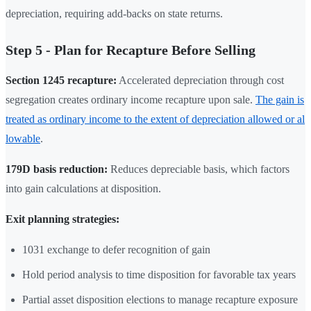
depreciation, requiring add-backs on state returns.
Step 5 - Plan for Recapture Before Selling
Section 1245 recapture:
Accelerated depreciation through cost
segregation creates ordinary income recapture upon sale.
The gain is
treated as ordinary income to the extent of depreciation allowed or al
lowable
.
179D basis reduction:
Reduces depreciable basis, which factors
into gain calculations at disposition.
Exit planning strategies:
1031 exchange to defer recognition of gain
Hold period analysis to time disposition for favorable tax years
Partial asset disposition elections to manage recapture exposure