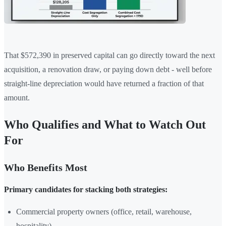
That $572,390 in preserved capital can go directly toward the next
acquisition, a renovation draw, or paying down debt - well before
straight-line depreciation would have returned a fraction of that
amount.
Who Qualifies and What to Watch Out
For
Who Benefits Most
Primary candidates for stacking both strategies:
Commercial property owners (office, retail, warehouse,
hospitality)