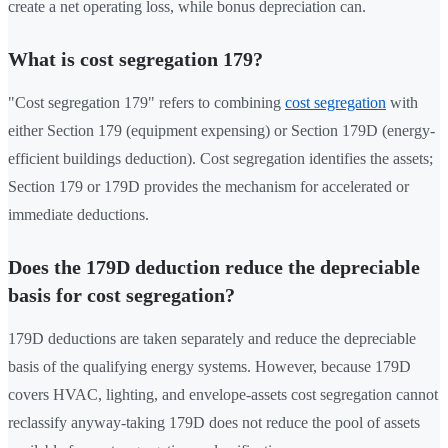
create a net operating loss, while bonus depreciation can.
What is cost segregation 179?
"Cost segregation 179" refers to combining
cost segregation
with
either Section 179 (equipment expensing) or Section 179D (energy-
efficient buildings deduction). Cost segregation identifies the assets;
Section 179 or 179D provides the mechanism for accelerated or
immediate deductions.
Does the 179D deduction reduce the depreciable
basis for cost segregation?
179D deductions are taken separately and reduce the depreciable
basis of the qualifying energy systems. However, because 179D
covers HVAC, lighting, and envelope-assets cost segregation cannot
reclassify anyway-taking 179D does not reduce the pool of assets