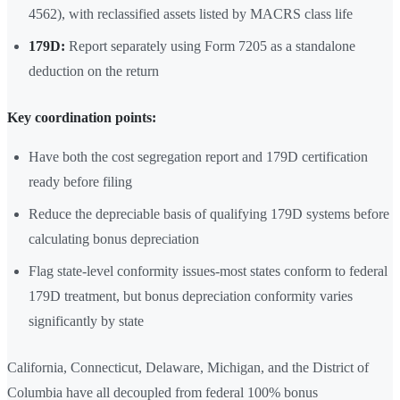
4562), with reclassified assets listed by MACRS class life
179D:
Report separately using Form 7205 as a standalone
deduction on the return
Key coordination points:
Have both the cost segregation report and 179D certification
ready before filing
Reduce the depreciable basis of qualifying 179D systems before
calculating bonus depreciation
Flag state-level conformity issues-most states conform to federal
179D treatment, but bonus depreciation conformity varies
significantly by state
California, Connecticut, Delaware, Michigan, and the District of
Columbia have all decoupled from federal 100% bonus