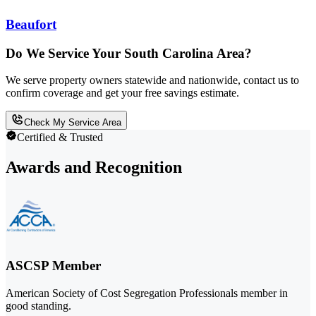
Beaufort
Do We Service Your South Carolina Area?
We serve property owners statewide and nationwide, contact us to
confirm coverage and get your free savings estimate.
Check My Service Area
Certified & Trusted
Awards and Recognition
ASCSP Member
American Society of Cost Segregation Professionals member in
good standing.