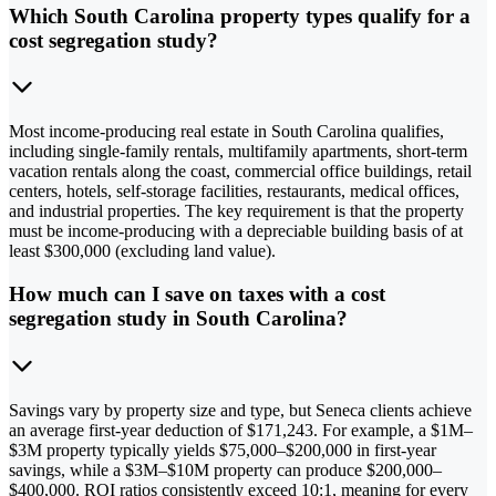
Which South Carolina property types qualify for a
cost segregation study?
Most income-producing real estate in South Carolina qualifies,
including single-family rentals, multifamily apartments, short-term
vacation rentals along the coast, commercial office buildings, retail
centers, hotels, self-storage facilities, restaurants, medical offices,
and industrial properties. The key requirement is that the property
must be income-producing with a depreciable building basis of at
least $300,000 (excluding land value).
How much can I save on taxes with a cost
segregation study in South Carolina?
Savings vary by property size and type, but Seneca clients achieve
an average first-year deduction of $171,243. For example, a $1M–
$3M property typically yields $75,000–$200,000 in first-year
savings, while a $3M–$10M property can produce $200,000–
$400,000. ROI ratios consistently exceed 10:1, meaning for every