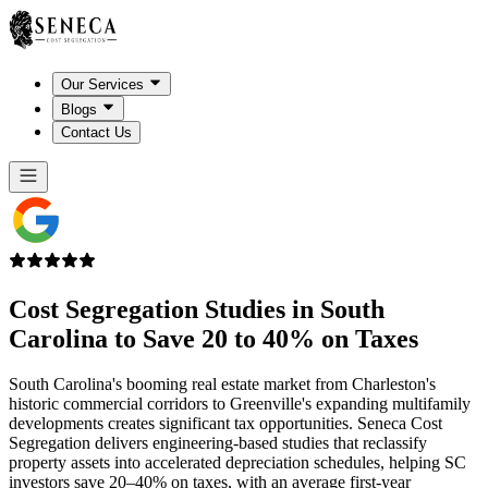
Our Services
Blogs
Contact Us
Cost Segregation Studies in
South
Carolina
to Save 20 to 40% on Taxes
South Carolina's booming real estate market from Charleston's
historic commercial corridors to Greenville's expanding multifamily
developments creates significant tax opportunities. Seneca Cost
Segregation delivers engineering-based studies that reclassify
property assets into accelerated depreciation schedules, helping SC
investors save 20–40% on taxes, with an average first-year