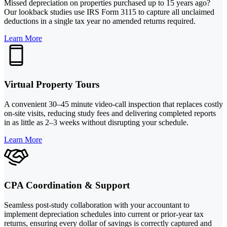
Missed depreciation on properties purchased up to 15 years ago?
Our lookback studies use IRS Form 3115 to capture all unclaimed
deductions in a single tax year no amended returns required.
Learn More
Virtual Property Tours
A convenient 30–45 minute video-call inspection that replaces costly
on-site visits, reducing study fees and delivering completed reports
in as little as 2–3 weeks without disrupting your schedule.
Learn More
CPA Coordination & Support
Seamless post-study collaboration with your accountant to
implement depreciation schedules into current or prior-year tax
returns, ensuring every dollar of savings is correctly captured and