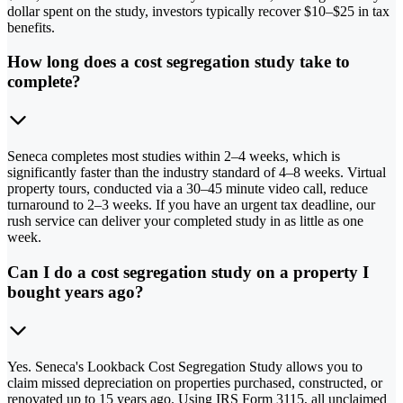
dollar spent on the study, investors typically recover $10–$25 in tax
benefits.
How long does a cost segregation study take to
complete?
Seneca completes most studies within 2–4 weeks, which is
significantly faster than the industry standard of 4–8 weeks. Virtual
property tours, conducted via a 30–45 minute video call, reduce
turnaround to 2–3 weeks. If you have an urgent tax deadline, our
rush service can deliver your completed study in as little as one
week.
Can I do a cost segregation study on a property I
bought years ago?
Yes. Seneca's Lookback Cost Segregation Study allows you to
claim missed depreciation on properties purchased, constructed, or
renovated up to 15 years ago. Using IRS Form 3115, all unclaimed