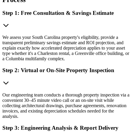
Step 1: Free Consultation & Savings Estimate
We assess your South Carolina property's eligibility, provide a
transparent preliminary savings estimate and ROI projection, and
explain exactly how accelerated depreciation applies to your asset
type whether it's a Charleston rental, a Greenville office building, or
a Columbia multifamily complex.
Step 2: Virtual or On-Site Property Inspection
Our engineering team conducts a thorough property inspection via a
convenient 30–45 minute video call or an on-site visit while
collecting architectural drawings, purchase agreements, renovation
invoices, and existing depreciation schedules needed for the
analysis.
Step 3: Engineering Analysis & Report Delivery