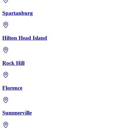
Spartanburg
Hilton Head Island
Rock Hill
Florence
Summerville