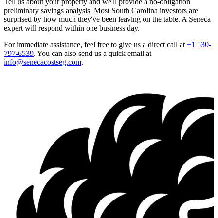
Tell us about your property and we'll provide a no-obligation
preliminary savings analysis. Most South Carolina investors are
surprised by how much they've been leaving on the table. A Seneca
expert will respond within one business day.
For immediate assistance, feel free to give us a direct call at
+1 530-
797-6539
.
You can also send us a quick email at
info@senecacostseg.com
.