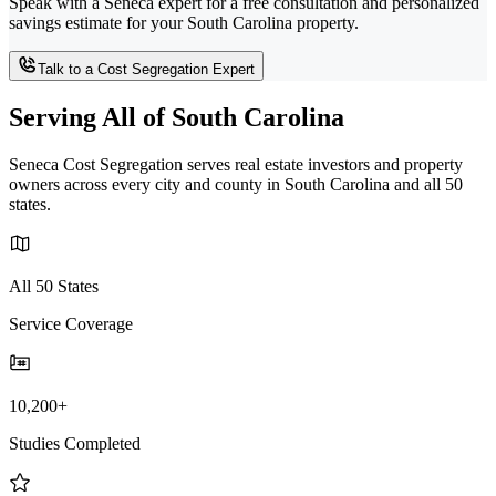
Speak with a Seneca expert for a free consultation and personalized
savings estimate for your South Carolina property.
Talk to a Cost Segregation Expert
Serving All of South Carolina
Seneca Cost Segregation serves real estate investors and property
owners across every city and county in South Carolina and all 50
states.
All 50 States
Service Coverage
10,200+
Studies Completed