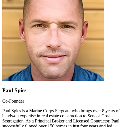
Paul Spies
Co-Founder
Paul Spies is a Marine Corps Sergeant who brings over 8 years of
hands-on expertise in real estate construction to Seneca Cost
Segregation. As a Principal Broker and Licensed Contractor, Paul
successfully flipped over 150 homes in just four years and led