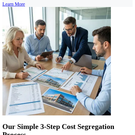
Learn More
Our Simple 3-Step Cost Segregation
Process