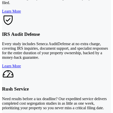
filed.
Learn More
IRS Audit Defense
Every study includes Seneca AuditDefense at no extra charge,
covering IRS inquiries, document support, and specialist responses
for the entire duration of your property ownership, backed by a
money-back guarantee.
Learn More
Rush Service
Need results before a tax deadline? Our expedited service delivers
completed cost segregation studies in as little as one week,
prioritizing your property so you never miss a critical filing date.