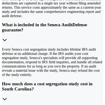
deductions are captured in a single tax year without filing amended
returns. This service costs approximately the same as a current-year
study and includes the same comprehensive engineering report and
audit defense.
What is included in the Seneca AuditDefense
guarantee?
Every Seneca cost segregation study includes lifetime IRS audit
defense at no additional charge. If the IRS audits your cost
segregation study, Seneca's specialists will provide all supporting
documentation, respond to IRS field inquiries, and handle all related
communications for as long as you own the property. If an audit
reveals a material issue with the study, Seneca may refund the cost
of the study entirely.
How much does a cost segregation study cost in
South Carolina?