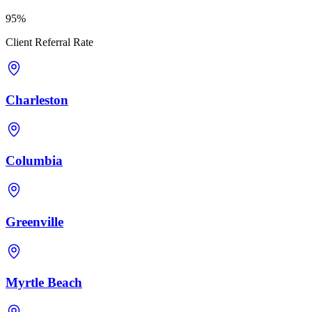
95%
Client Referral Rate
Charleston
Columbia
Greenville
Myrtle Beach