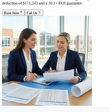
deduction of $171,243 and a 10:1+ ROI guarantee.
Book Now
Call Us