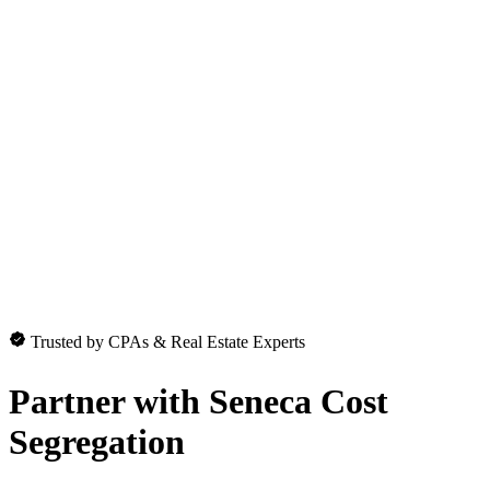
Trusted by CPAs & Real Estate Experts
Partner with
Seneca Cost
Segregation