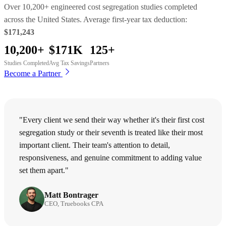
Over 10,200+ engineered cost segregation studies completed
across the United States. Average first-year tax deduction:
$171,243
10,200+
$171K
125+
Studies Completed
Avg Tax Savings
Partners
Become a Partner
"Every client we send their way whether it's their first cost
segregation study or their seventh is treated like their most
important client. Their team's attention to detail,
responsiveness, and genuine commitment to adding value
set them apart."
Matt Bontrager
CEO, Truebooks CPA