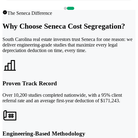
The Seneca Difference
Why Choose Seneca Cost Segregation?
South Carolina real estate investors trust Seneca for one reason: we
deliver engineering-grade studies that maximize every legal
depreciation deduction on time, every time.
Proven Track Record
Over 10,200 studies completed nationwide, with a 95% client
referral rate and an average first-year deduction of $171,243.
Engineering-Based Methodology