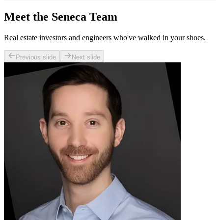
Meet the Seneca Team
Real estate investors and engineers who've walked in your shoes.
Previous slide
Next slide