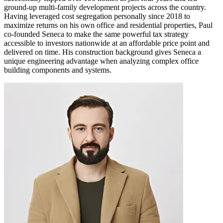
ground-up multi-family development projects across the country.
Having leveraged cost segregation personally since 2018 to
maximize returns on his own office and residential properties, Paul
co-founded Seneca to make the same powerful tax strategy
accessible to investors nationwide at an affordable price point and
delivered on time. His construction background gives Seneca a
unique engineering advantage when analyzing complex office
building components and systems.