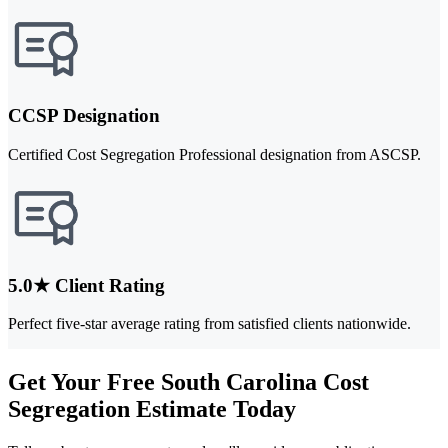
CCSP Designation
Certified Cost Segregation Professional designation from ASCSP.
5.0★ Client Rating
Perfect five-star average rating from satisfied clients nationwide.
Get Your Free South Carolina Cost
Segregation Estimate Today