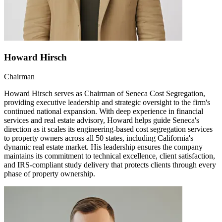
Howard Hirsch
Chairman
Howard Hirsch serves as Chairman of Seneca Cost Segregation,
providing executive leadership and strategic oversight to the firm's
continued national expansion. With deep experience in financial
services and real estate advisory, Howard helps guide Seneca's
direction as it scales its engineering-based cost segregation services
to property owners across all 50 states, including California's
dynamic real estate market. His leadership ensures the company
maintains its commitment to technical excellence, client satisfaction,
and IRS-compliant study delivery that protects clients through every
phase of property ownership.