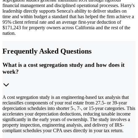
financial management and disciplined operational processes. Harry's
leadership directly supports Seneca's ability to deliver studies on
time and within budget a standard that has helped the firm achieve a
95% client referral rate and an average first-year deduction of
$171,243 for property owners across California and the rest of the
nation.
Frequently Asked Questions
What is a cost segregation study and how does it
work?
A cost segregation study is an engineering-based tax analysis that
reclassifies components of your real estate from 27.5- or 39-year
depreciation schedules into shorter 5-, 7-, or 15-year categories. This
accelerates your depreciation deductions, reducing taxable income
significantly in the early years of ownership. The study involves a
property inspection, engineering analysis, and delivery of IRS-
compliant schedules your CPA uses directly in your tax return.