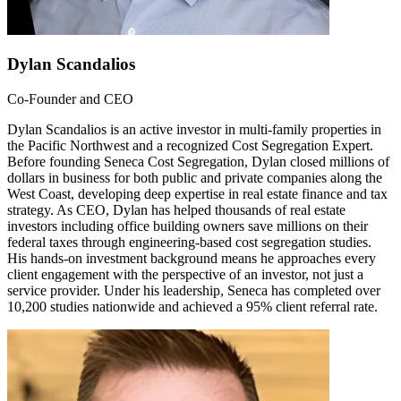
Dylan Scandalios
Co-Founder and CEO
Dylan Scandalios is an active investor in multi-family properties in
the Pacific Northwest and a recognized Cost Segregation Expert.
Before founding Seneca Cost Segregation, Dylan closed millions of
dollars in business for both public and private companies along the
West Coast, developing deep expertise in real estate finance and tax
strategy. As CEO, Dylan has helped thousands of real estate
investors including office building owners save millions on their
federal taxes through engineering-based cost segregation studies.
His hands-on investment background means he approaches every
client engagement with the perspective of an investor, not just a
service provider. Under his leadership, Seneca has completed over
10,200 studies nationwide and achieved a 95% client referral rate.