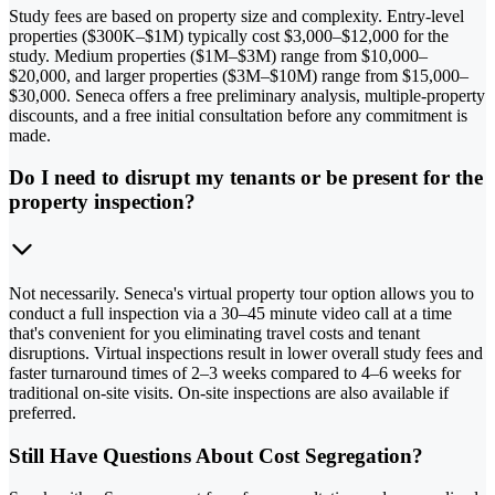
Study fees are based on property size and complexity. Entry-level
properties ($300K–$1M) typically cost $3,000–$12,000 for the
study. Medium properties ($1M–$3M) range from $10,000–
$20,000, and larger properties ($3M–$10M) range from $15,000–
$30,000. Seneca offers a free preliminary analysis, multiple-property
discounts, and a free initial consultation before any commitment is
made.
Do I need to disrupt my tenants or be present for the
property inspection?
Not necessarily. Seneca's virtual property tour option allows you to
conduct a full inspection via a 30–45 minute video call at a time
that's convenient for you eliminating travel costs and tenant
disruptions. Virtual inspections result in lower overall study fees and
faster turnaround times of 2–3 weeks compared to 4–6 weeks for
traditional on-site visits. On-site inspections are also available if
preferred.
Still Have Questions About Cost Segregation?