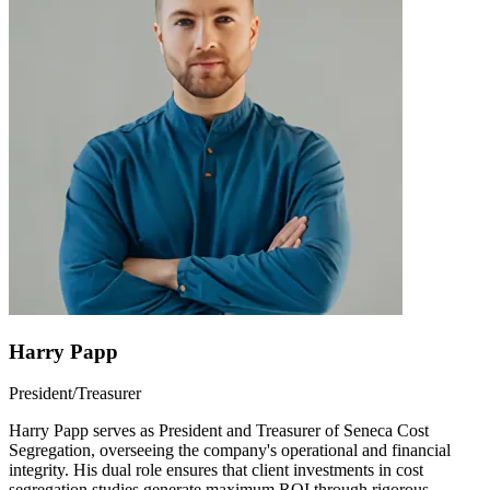
Harry Papp
President/Treasurer
Harry Papp serves as President and Treasurer of Seneca Cost
Segregation, overseeing the company's operational and financial
integrity. His dual role ensures that client investments in cost
segregation studies generate maximum ROI through rigorous