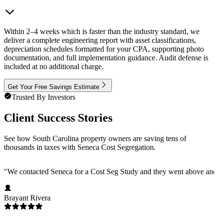
Within 2–4 weeks which is faster than the industry standard, we
deliver a complete engineering report with asset classifications,
depreciation schedules formatted for your CPA, supporting photo
documentation, and full implementation guidance. Audit defense is
included at no additional charge.
Get Your Free Savings Estimate
Trusted By Investors
Client Success Stories
See how South Carolina property owners are saving tens of
thousands in taxes with Seneca Cost Segregation.
"
We contacted Seneca for a Cost Seg Study and they went above and 
Brayant Rivera