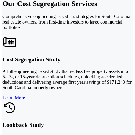
Our Cost Segregation Services
Comprehensive engineering-based tax strategies for South Carolina
real estate owners, from first-time investors to large commercial
portfolios.
Cost Segregation Study
A full engineering-based study that reclassifies property assets into
5-, 7-, or 15-year depreciation schedules, unlocking accelerated
deductions and delivering average first-year savings of $171,243 for
South Carolina property owners.
Learn More
Lookback Study