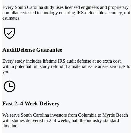
Every South Carolina study uses licensed engineers and proprietary
compliance-tested technology ensuring IRS-defensible accuracy, not
estimates.
AuditDefense Guarantee
Every study includes lifetime IRS audit defense at no extra cost,
with a potential full study refund if a material issue arises zero risk to
you.
Fast 2–4 Week Delivery
We serve South Carolina investors from Columbia to Myrtle Beach
with studies delivered in 2–4 weeks, half the industry-standard
timeline.