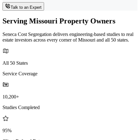
Talk to an Expert
Serving Missouri Property Owners
Seneca Cost Segregation delivers engineering-based studies to real
estate investors across every corner of Missouri and all 50 states.
All 50 States
Service Coverage
10,200+
Studies Completed
95%