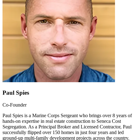
Paul Spies
Co-Founder
Paul Spies is a Marine Corps Sergeant who brings over 8 years of
hands-on expertise in real estate construction to Seneca Cost
Segregation. As a Principal Broker and Licensed Contractor, Paul
successfully flipped over 150 homes in just four years and led
ground-up multi-family development projects across the country.