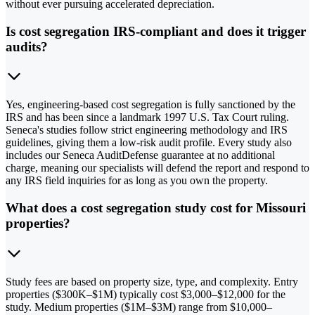
without ever pursuing accelerated depreciation.
Is cost segregation IRS-compliant and does it trigger
audits?
Yes, engineering-based cost segregation is fully sanctioned by the
IRS and has been since a landmark 1997 U.S. Tax Court ruling.
Seneca's studies follow strict engineering methodology and IRS
guidelines, giving them a low-risk audit profile. Every study also
includes our Seneca AuditDefense guarantee at no additional
charge, meaning our specialists will defend the report and respond to
any IRS field inquiries for as long as you own the property.
What does a cost segregation study cost for Missouri
properties?
Study fees are based on property size, type, and complexity. Entry
properties ($300K–$1M) typically cost $3,000–$12,000 for the
study. Medium properties ($1M–$3M) range from $10,000–