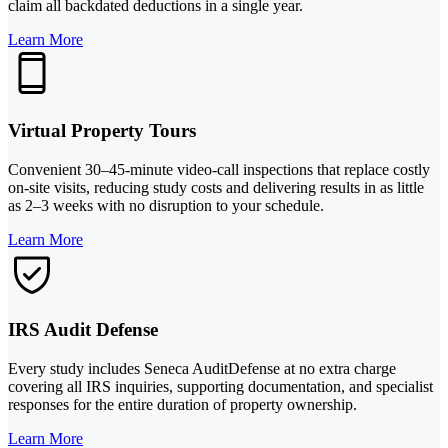
claim all backdated deductions in a single year.
Learn More
Virtual Property Tours
Convenient 30–45-minute video-call inspections that replace costly
on-site visits, reducing study costs and delivering results in as little
as 2–3 weeks with no disruption to your schedule.
Learn More
IRS Audit Defense
Every study includes Seneca AuditDefense at no extra charge
covering all IRS inquiries, supporting documentation, and specialist
responses for the entire duration of property ownership.
Learn More