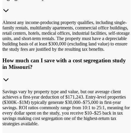
Almost any income-producing property qualifies, including single-
family rentals, multifamily apartments, commercial office buildings,
retail centers, hotels, medical offices, industrial facilities, self-storage
units, and short-term rentals. The property must have a depreciable
building basis of at least $300,000 (excluding land value) to ensure
the study fees are justified by the resulting tax benefits.
How much can I save with a cost segregation study
in Missouri?
Savings vary by property type and value, but our average client
achieves a first-year deduction of $171,243. Entry-level properties
($300K–$1M) typically generate $30,000–$75,000 in first-year
savings. ROI ratios commonly range from 10:1 to 25:1, meaning for
every dollar spent on the study, you receive $10–$25 back in tax
savings making cost segregation one of the highest-return tax
strategies available.