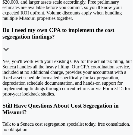
$20,000, and larger assets scale accordingly. Free preliminary
estimates are available before you commit, so you'll know your
expected ROI upfront. Volume discounts apply when bundling
multiple Missouri properties together.
Do I need my own CPA to implement the cost
segregation findings?
Yes, you'll work with your existing CPA for the actual tax filing, but
Seneca handles all the heavy lifting. Our CPA coordination service,
included at no additional charge, provides your accountant with a
fixed asset schedule formatted specifically for tax preparation,
depreciation schedule documentation, and hands-on support for
implementing findings through current returns or via Form 3115 for
prior-year lookback studies.
Still Have Questions About Cost Segregation in
Missouri?
Talk to a Seneca cost segregation specialist today, free consultation,
no obligation.