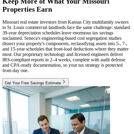
Keep More of What Your Missouri
Properties Earn
Missouri real estate investors from Kansas City multifamily owners
to St. Louis commercial landlords face the same challenge: standard
39-year depreciation schedules leave enormous tax savings
unclaimed. Seneca's engineering-based cost segregation studies
dissect your property's components, reclassifying assets into 5-, 7-,
and 15-year schedules that front-load deductions where they matter
most. Our proprietary technology and licensed engineers deliver
IRS-compliant reports in 2–4 weeks, complete with audit defense
and CPA-ready documentation, so your tax strategy is protected
from day one.
Get Your Free Savings Estimate