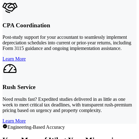
CPA Coordination
Post-study support for your accountant to seamlessly implement
depreciation schedules into current or prior-year returns, including
Form 3115 guidance and ongoing implementation assistance.
Learn More
Rush Service
Need results fast? Expedited studies delivered in as little as one
week to meet critical tax deadlines, with transparent rush-premium
pricing based on urgency and property complexity.
Learn More
Engineering-Based Accuracy