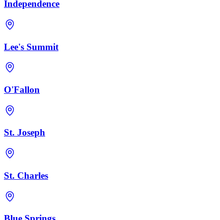
Independence
Lee's Summit
O'Fallon
St. Joseph
St. Charles
Blue Springs