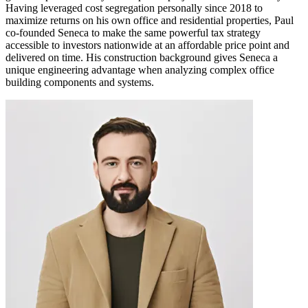
Having leveraged cost segregation personally since 2018 to
maximize returns on his own office and residential properties, Paul
co-founded Seneca to make the same powerful tax strategy
accessible to investors nationwide at an affordable price point and
delivered on time. His construction background gives Seneca a
unique engineering advantage when analyzing complex office
building components and systems.