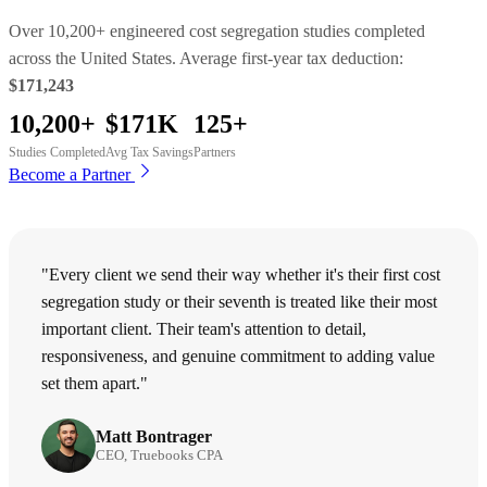
Over 10,200+ engineered cost segregation studies completed
across the United States. Average first-year tax deduction:
$171,243
10,200+
$171K
125+
Studies Completed
Avg Tax Savings
Partners
Become a Partner
"Every client we send their way whether it's their first cost
segregation study or their seventh is treated like their most
important client. Their team's attention to detail,
responsiveness, and genuine commitment to adding value
set them apart."
Matt Bontrager
CEO, Truebooks CPA