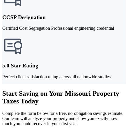
CCSP Designation
Certified Cost Segregation Professional engineering credential
5.0 Star Rating
Perfect client satisfaction rating across all nationwide studies
Start Saving on Your Missouri Property
Taxes Today
Complete the form below for a free, no-obligation savings estimate.
Our team will analyze your property and show you exactly how
much you could recover in your first year.