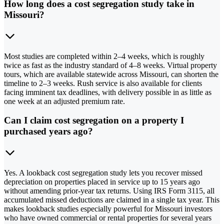
How long does a cost segregation study take in
Missouri?
Most studies are completed within 2–4 weeks, which is roughly
twice as fast as the industry standard of 4–8 weeks. Virtual property
tours, which are available statewide across Missouri, can shorten the
timeline to 2–3 weeks. Rush service is also available for clients
facing imminent tax deadlines, with delivery possible in as little as
one week at an adjusted premium rate.
Can I claim cost segregation on a property I
purchased years ago?
Yes. A lookback cost segregation study lets you recover missed
depreciation on properties placed in service up to 15 years ago
without amending prior-year tax returns. Using IRS Form 3115, all
accumulated missed deductions are claimed in a single tax year. This
makes lookback studies especially powerful for Missouri investors
who have owned commercial or rental properties for several years