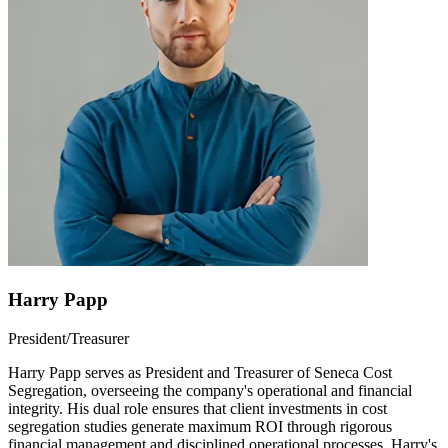
Harry Papp
President/Treasurer
Harry Papp serves as President and Treasurer of Seneca Cost
Segregation, overseeing the company's operational and financial
integrity. His dual role ensures that client investments in cost
segregation studies generate maximum ROI through rigorous
financial management and disciplined operational processes. Harry's