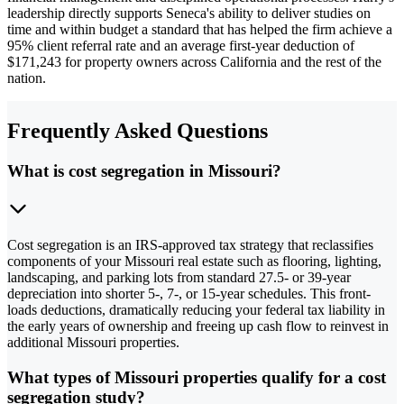
leadership directly supports Seneca's ability to deliver studies on
time and within budget a standard that has helped the firm achieve a
95% client referral rate and an average first-year deduction of
$171,243 for property owners across California and the rest of the
nation.
Frequently Asked Questions
What is cost segregation in Missouri?
Cost segregation is an IRS-approved tax strategy that reclassifies
components of your Missouri real estate such as flooring, lighting,
landscaping, and parking lots from standard 27.5- or 39-year
depreciation into shorter 5-, 7-, or 15-year schedules. This front-
loads deductions, dramatically reducing your federal tax liability in
the early years of ownership and freeing up cash flow to reinvest in
additional Missouri properties.
What types of Missouri properties qualify for a cost
segregation study?