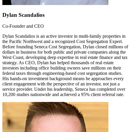
Dylan Scandalios
Co-Founder and CEO
Dylan Scandalios is an active investor in multi-family properties in
the Pacific Northwest and a recognized Cost Segregation Expert.
Before founding Seneca Cost Segregation, Dylan closed millions of
dollars in business for both public and private companies along the
West Coast, developing deep expertise in real estate finance and tax
strategy. As CEO, Dylan has helped thousands of real estate
investors including office building owners save millions on their
federal taxes through engineering-based cost segregation studies.
His hands-on investment background means he approaches every
client engagement with the perspective of an investor, not just a
service provider. Under his leadership, Seneca has completed over
10,200 studies nationwide and achieved a 95% client referral rate.