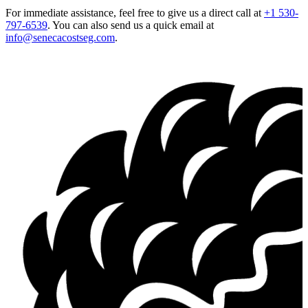
For immediate assistance, feel free to give us a direct call at
+1 530-
797-6539
.
You can also send us a quick email at
info@senecacostseg.com
.