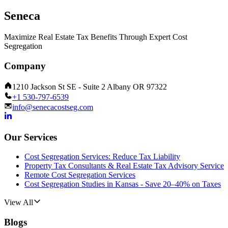
Seneca
Maximize Real Estate Tax Benefits Through Expert Cost
Segregation
Company
1210 Jackson St SE - Suite 2 Albany OR 97322
+1 530-797-6539
info@senecacostseg.com
Our Services
Cost Segregation Services: Reduce Tax Liability
Property Tax Consultants & Real Estate Tax Advisory Service
Remote Cost Segregation Services
Cost Segregation Studies in Kansas - Save 20–40% on Taxes
View All
Blogs