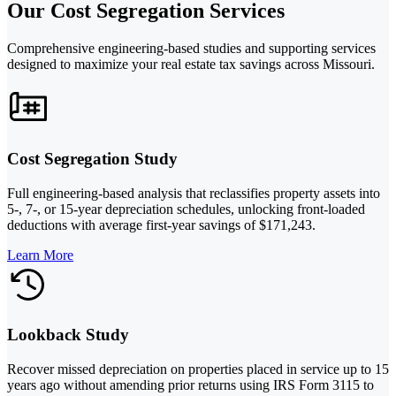
Our Cost Segregation Services
Comprehensive engineering-based studies and supporting services
designed to maximize your real estate tax savings across Missouri.
Cost Segregation Study
Full engineering-based analysis that reclassifies property assets into
5-, 7-, or 15-year depreciation schedules, unlocking front-loaded
deductions with average first-year savings of $171,243.
Learn More
Lookback Study
Recover missed depreciation on properties placed in service up to 15
years ago without amending prior returns using IRS Form 3115 to