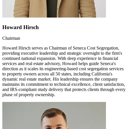
Howard Hirsch
Chairman
Howard Hirsch serves as Chairman of Seneca Cost Segregation,
providing executive leadership and strategic oversight to the firm's
continued national expansion. With deep experience in financial
services and real estate advisory, Howard helps guide Seneca's
direction as it scales its engineering-based cost segregation services
to property owners across all 50 states, including California's
dynamic real estate market. His leadership ensures the company
maintains its commitment to technical excellence, client satisfaction,
and IRS-compliant study delivery that protects clients through every
phase of property ownership.