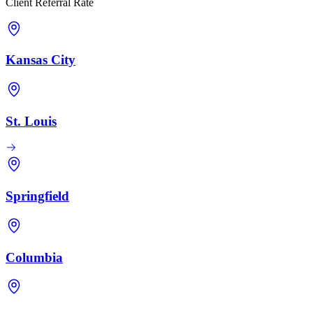
Client Referral Rate
Kansas City
St. Louis
Springfield
Columbia