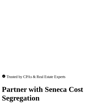
Trusted by CPAs & Real Estate Experts
Partner with
Seneca Cost
Segregation