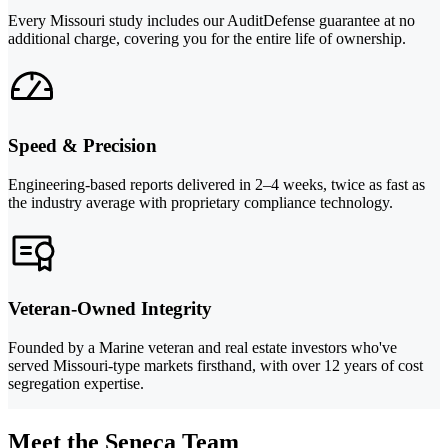
Every Missouri study includes our AuditDefense guarantee at no
additional charge, covering you for the entire life of ownership.
Speed & Precision
Engineering-based reports delivered in 2–4 weeks, twice as fast as
the industry average with proprietary compliance technology.
Veteran-Owned Integrity
Founded by a Marine veteran and real estate investors who've
served Missouri-type markets firsthand, with over 12 years of cost
segregation expertise.
Meet the Seneca Team