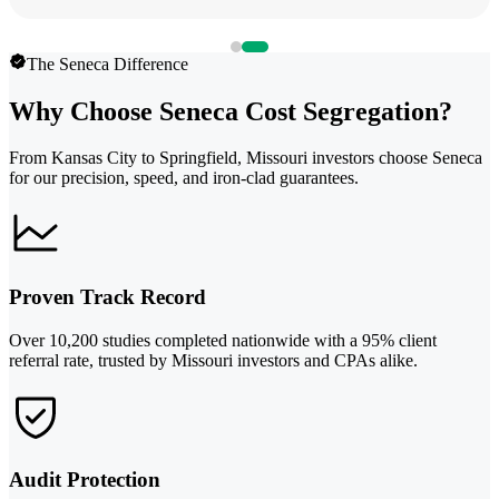
The Seneca Difference
Why Choose Seneca Cost Segregation?
From Kansas City to Springfield, Missouri investors choose Seneca
for our precision, speed, and iron-clad guarantees.
Proven Track Record
Over 10,200 studies completed nationwide with a 95% client
referral rate, trusted by Missouri investors and CPAs alike.
Audit Protection