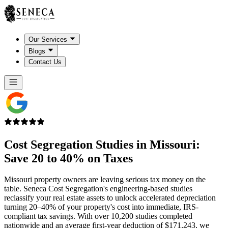
Our Services
Blogs
Contact Us
Cost Segregation Studies in
Missouri
:
Save 20 to 40% on Taxes
Missouri property owners are leaving serious tax money on the
table. Seneca Cost Segregation's engineering-based studies
reclassify your real estate assets to unlock accelerated depreciation
turning 20–40% of your property's cost into immediate, IRS-
compliant tax savings. With over 10,200 studies completed
nationwide and an average first-year deduction of $171,243, we