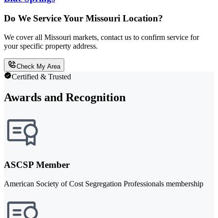
Do We Service Your Missouri Location?
We cover all Missouri markets, contact us to confirm service for
your specific property address.
Check My Area
Certified & Trusted
Awards and Recognition
ASCSP Member
American Society of Cost Segregation Professionals membership