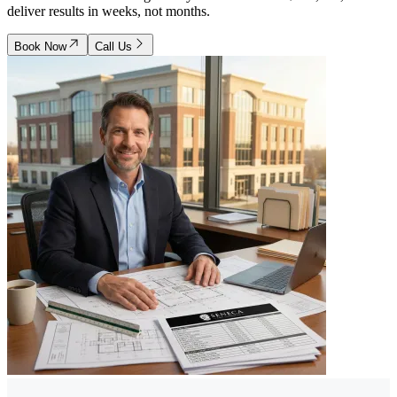
deliver results in weeks, not months.
Book Now
Call Us