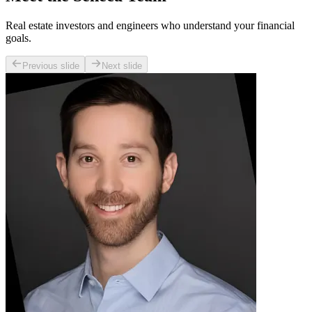
Real estate investors and engineers who understand your financial
goals.
Previous slide
Next slide