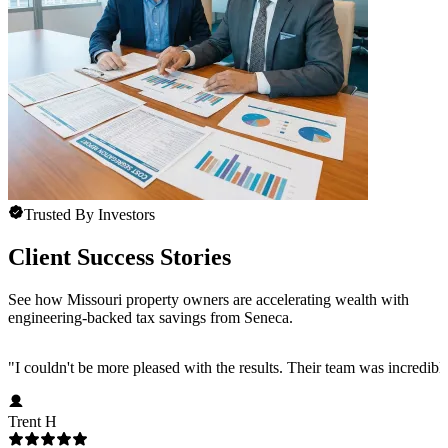
Trusted By Investors
Client Success Stories
See how Missouri property owners are accelerating wealth with
engineering-backed tax savings from Seneca.
"
I couldn't be more pleased with the results. Their team was incredib
Trent H