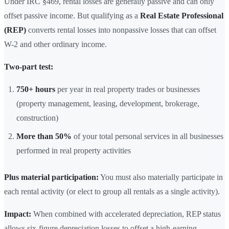
Under IRC §469, rental losses are generally passive and can only
offset passive income. But qualifying as a
Real Estate Professional
(REP)
converts rental losses into nonpassive losses that can offset
W-2 and other ordinary income.
Two-part test:
750+ hours
per year in real property trades or businesses
(property management, leasing, development, brokerage,
construction)
More than 50%
of your total personal services in all businesses
performed in real property activities
Plus material participation:
You must also materially participate in
each rental activity (or elect to group all rentals as a single activity).
Impact:
When combined with accelerated depreciation, REP status
allows six-figure depreciation losses to offset a high-earning