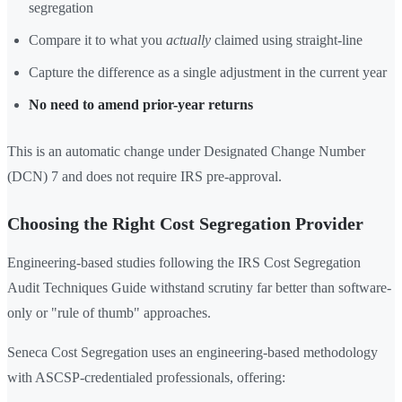
segregation
Compare it to what you
actually
claimed using straight-line
Capture the difference as a single adjustment in the current year
No need to amend prior-year returns
This is an automatic change under Designated Change Number
(DCN) 7 and does not require IRS pre-approval.
Choosing the Right Cost Segregation Provider
Engineering-based studies following the IRS Cost Segregation
Audit Techniques Guide withstand scrutiny far better than software-
only or "rule of thumb" approaches.
Seneca Cost Segregation uses an engineering-based methodology
with ASCSP-credentialed professionals, offering: