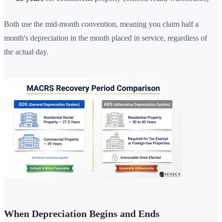
Both use the mid-month convention, meaning you claim half a
month's depreciation in the month placed in service, regardless of
the actual day.
When Depreciation Begins and Ends