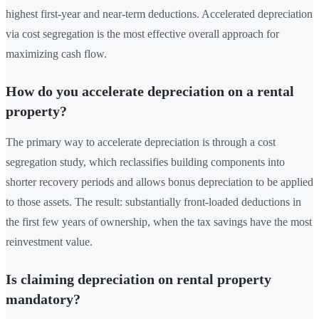
highest first-year and near-term deductions. Accelerated depreciation
via cost segregation is the most effective overall approach for
maximizing cash flow.
How do you accelerate depreciation on a rental
property?
The primary way to accelerate depreciation is through a cost
segregation study, which reclassifies building components into
shorter recovery periods and allows bonus depreciation to be applied
to those assets. The result: substantially front-loaded deductions in
the first few years of ownership, when the tax savings have the most
reinvestment value.
Is claiming depreciation on rental property
mandatory?