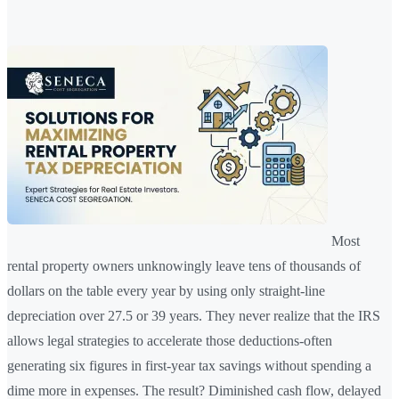
Most
rental property owners unknowingly leave tens of thousands of
dollars on the table every year by using only straight-line
depreciation over 27.5 or 39 years. They never realize that the IRS
allows legal strategies to accelerate those deductions-often
generating six figures in first-year tax savings without spending a
dime more in expenses. The result? Diminished cash flow, delayed