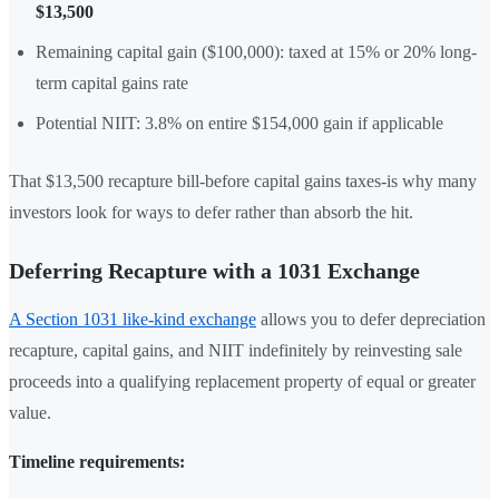
$13,500
Remaining capital gain ($100,000): taxed at 15% or 20% long-
term capital gains rate
Potential NIIT: 3.8% on entire $154,000 gain if applicable
That $13,500 recapture bill-before capital gains taxes-is why many
investors look for ways to defer rather than absorb the hit.
Deferring Recapture with a 1031 Exchange
A Section 1031 like-kind exchange
allows you to defer depreciation
recapture, capital gains, and NIIT indefinitely by reinvesting sale
proceeds into a qualifying replacement property of equal or greater
value.
Timeline requirements: