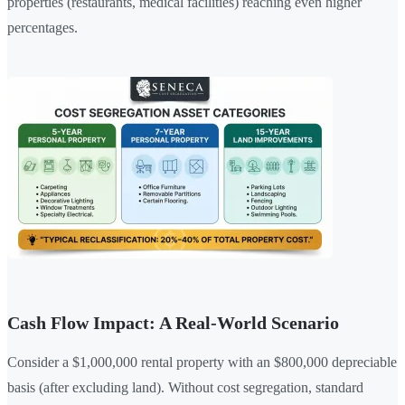
properties (restaurants, medical facilities) reaching even higher
percentages.
Cash Flow Impact: A Real-World Scenario
Consider a $1,000,000 rental property with an $800,000 depreciable
basis (after excluding land). Without cost segregation, standard