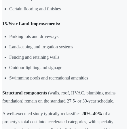
Certain flooring and finishes
15-Year Land Improvements:
Parking lots and driveways
Landscaping and irrigation systems
Fencing and retaining walls
Outdoor lighting and signage
Swimming pools and recreational amenities
Structural components
(walls, roof, HVAC, plumbing mains,
foundation) remain on the standard 27.5- or 39-year schedule.
A well-executed study typically reclassifies
20%–40%
of a
property's total cost into accelerated categories, with specialty