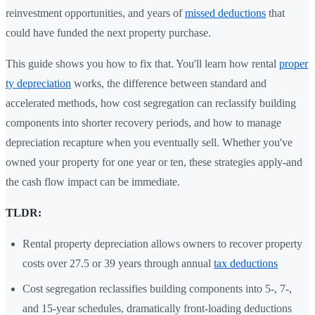
reinvestment opportunities, and years of
missed deductions
that
could have funded the next property purchase.
This guide shows you how to fix that. You'll learn how rental
proper
ty depreciation
works, the difference between standard and
accelerated methods, how cost segregation can reclassify building
components into shorter recovery periods, and how to manage
depreciation recapture when you eventually sell. Whether you've
owned your property for one year or ten, these strategies apply-and
the cash flow impact can be immediate.
TLDR:
Rental property depreciation allows owners to recover property
costs over 27.5 or 39 years through annual
tax deductions
Cost segregation reclassifies building components into 5-, 7-,
and 15-year schedules, dramatically front-loading deductions