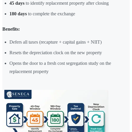
45 days
to identify replacement property after closing
180 days
to complete the exchange
Benefits:
Defers all taxes (recapture + capital gains + NIIT)
Resets the depreciation clock on the new property
Opens the door to a fresh cost segregation study on the
replacement property