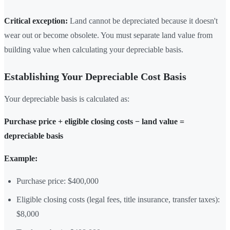
Critical exception:
Land cannot be depreciated because it doesn't
wear out or become obsolete. You must separate land value from
building value when calculating your depreciable basis.
Establishing Your Depreciable Cost Basis
Your depreciable basis is calculated as:
Purchase price + eligible closing costs − land value =
depreciable basis
Example:
Purchase price: $400,000
Eligible closing costs (legal fees, title insurance, transfer taxes):
$8,000