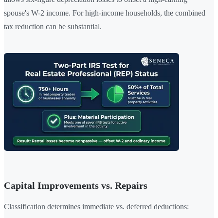
spouse's W-2 income. For high-income households, the combined
tax reduction can be substantial.
Capital Improvements vs. Repairs
Classification determines immediate vs. deferred deductions: