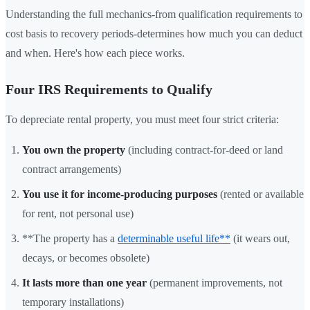
Understanding the full mechanics-from qualification requirements to
cost basis to recovery periods-determines how much you can deduct
and when. Here's how each piece works.
Four IRS Requirements to Qualify
To depreciate rental property, you must meet four strict criteria:
You own the property
(including contract-for-deed or land
contract arrangements)
You use it for income-producing purposes
(rented or available
for rent, not personal use)
**The property has a
determinable useful life**
(it wears out,
decays, or becomes obsolete)
It lasts more than one year
(permanent improvements, not
temporary installations)