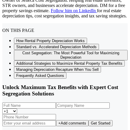
Owner of Seneca Cost Segregation. Helping real estate investors,
STR owners, and businesses accelerate depreciation. DM for a free
property savings estimate.
Follow him on LinkedIn
for real estate
depreciation tips, cost segregation insights, and tax saving strategies.
ON THIS PAGE
How Rental Property Depreciation Works
Standard vs. Accelerated Depreciation Methods
Cost Segregation: The Most Powerful Tool for Maximizing
Depreciation
Additional Strategies to Maximize Rental Property Tax Benefits
Managing Depreciation Recapture When You Sell
Frequently Asked Questions
Unlock Maximum Tax Benefits with Expert Cost
Segregation Solutions
+
Add comments
Get Started