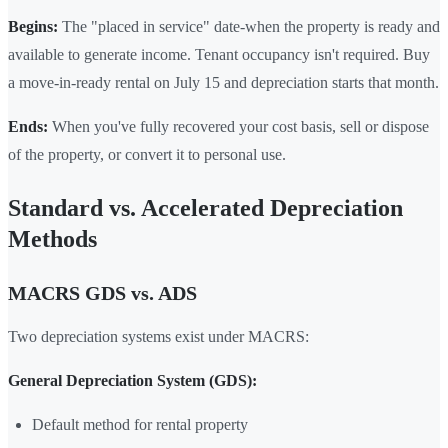
Begins:
The "placed in service" date-when the property is ready and
available to generate income. Tenant occupancy isn't required. Buy
a move-in-ready rental on July 15 and depreciation starts that month.
Ends:
When you've fully recovered your cost basis, sell or dispose
of the property, or convert it to personal use.
Standard vs. Accelerated Depreciation
Methods
MACRS GDS vs. ADS
Two depreciation systems exist under MACRS:
General Depreciation System (GDS):
Default method for rental property