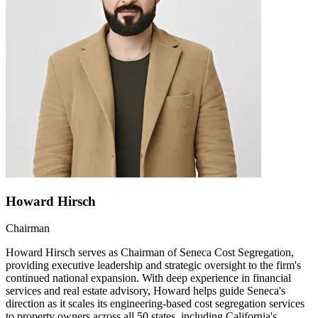
Howard Hirsch
Chairman
Howard Hirsch serves as Chairman of Seneca Cost Segregation,
providing executive leadership and strategic oversight to the firm's
continued national expansion. With deep experience in financial
services and real estate advisory, Howard helps guide Seneca's
direction as it scales its engineering-based cost segregation services
to property owners across all 50 states, including California's