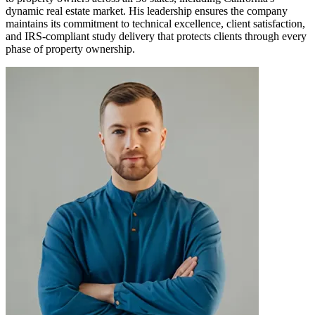
dynamic real estate market. His leadership ensures the company
maintains its commitment to technical excellence, client satisfaction,
and IRS-compliant study delivery that protects clients through every
phase of property ownership.