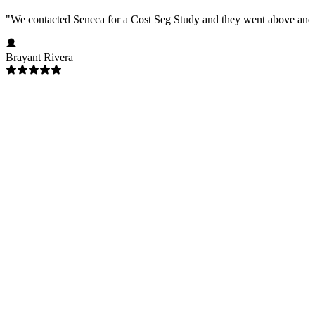
"
We contacted Seneca for a Cost Seg Study and they went above and 
Brayant Rivera