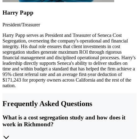
Harry Papp
President/Treasurer
Harry Papp serves as President and Treasurer of Seneca Cost
Segregation, overseeing the company's operational and financial
integrity. His dual role ensures that client investments in cost
segregation studies generate maximum ROI through rigorous
financial management and disciplined operational processes. Harry's
leadership directly supports Seneca's ability to deliver studies on
time and within budget a standard that has helped the firm achieve a
95% client referral rate and an average first-year deduction of
$171,243 for property owners across California and the rest of the
nation.
Frequently Asked Questions
What is a cost segregation study and how does it
work in Richmond?