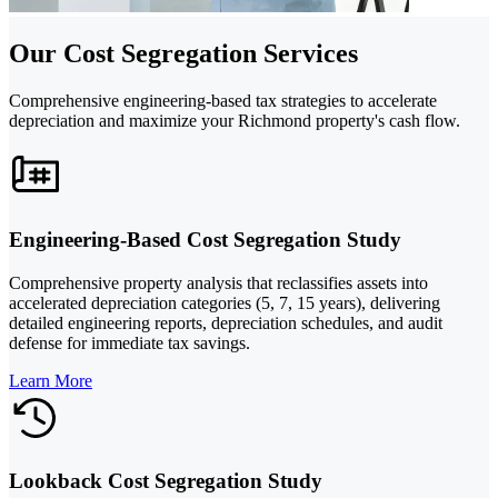
Our Cost Segregation Services
Comprehensive engineering-based tax strategies to accelerate
depreciation and maximize your Richmond property's cash flow.
Engineering-Based Cost Segregation Study
Comprehensive property analysis that reclassifies assets into
accelerated depreciation categories (5, 7, 15 years), delivering
detailed engineering reports, depreciation schedules, and audit
defense for immediate tax savings.
Learn More
Lookback Cost Segregation Study