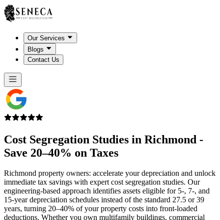
Our Services
Blogs
Contact Us
Cost Segregation Studies in
Richmond
-
Save 20–40% on Taxes
Richmond property owners: accelerate your depreciation and unlock
immediate tax savings with expert cost segregation studies. Our
engineering-based approach identifies assets eligible for 5-, 7-, and
15-year depreciation schedules instead of the standard 27.5 or 39
years, turning 20–40% of your property costs into front-loaded
deductions. Whether you own multifamily buildings, commercial