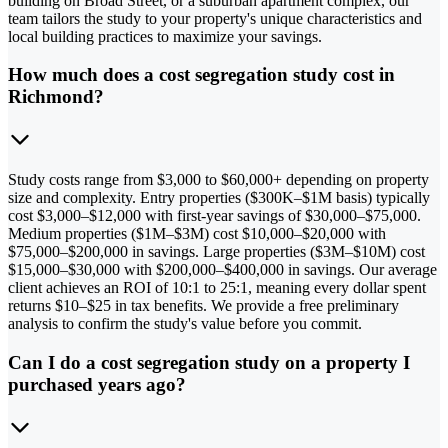
building on Broad Street, or a suburban apartment complex, our
team tailors the study to your property's unique characteristics and
local building practices to maximize your savings.
How much does a cost segregation study cost in
Richmond?
Study costs range from $3,000 to $60,000+ depending on property
size and complexity. Entry properties ($300K–$1M basis) typically
cost $3,000–$12,000 with first-year savings of $30,000–$75,000.
Medium properties ($1M–$3M) cost $10,000–$20,000 with
$75,000–$200,000 in savings. Large properties ($3M–$10M) cost
$15,000–$30,000 with $200,000–$400,000 in savings. Our average
client achieves an ROI of 10:1 to 25:1, meaning every dollar spent
returns $10–$25 in tax benefits. We provide a free preliminary
analysis to confirm the study's value before you commit.
Can I do a cost segregation study on a property I
purchased years ago?