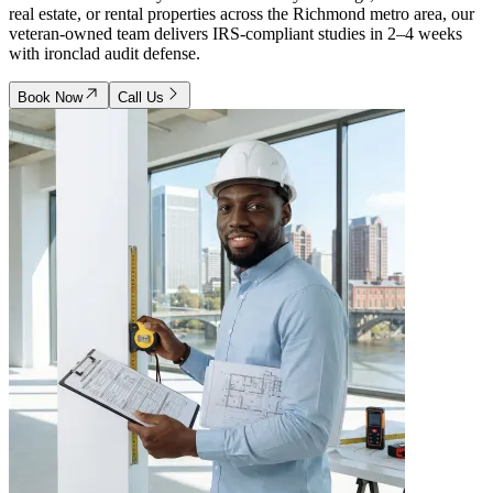
real estate, or rental properties across the Richmond metro area, our
veteran-owned team delivers IRS-compliant studies in 2–4 weeks
with ironclad audit defense.
Book Now
Call Us