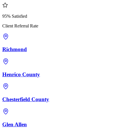
95% Satisfied
Client Referral Rate
Richmond
Henrico County
Chesterfield County
Glen Allen