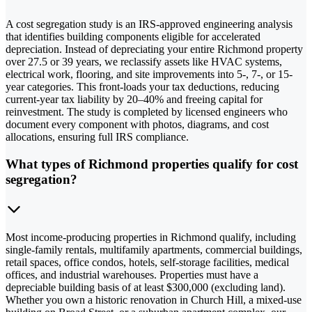
A cost segregation study is an IRS-approved engineering analysis
that identifies building components eligible for accelerated
depreciation. Instead of depreciating your entire Richmond property
over 27.5 or 39 years, we reclassify assets like HVAC systems,
electrical work, flooring, and site improvements into 5-, 7-, or 15-
year categories. This front-loads your tax deductions, reducing
current-year tax liability by 20–40% and freeing capital for
reinvestment. The study is completed by licensed engineers who
document every component with photos, diagrams, and cost
allocations, ensuring full IRS compliance.
What types of Richmond properties qualify for cost
segregation?
Most income-producing properties in Richmond qualify, including
single-family rentals, multifamily apartments, commercial buildings,
retail spaces, office condos, hotels, self-storage facilities, medical
offices, and industrial warehouses. Properties must have a
depreciable building basis of at least $300,000 (excluding land).
Whether you own a historic renovation in Church Hill, a mixed-use