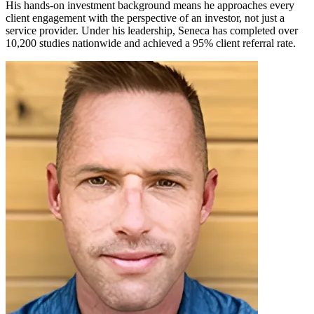
His hands-on investment background means he approaches every
client engagement with the perspective of an investor, not just a
service provider. Under his leadership, Seneca has completed over
10,200 studies nationwide and achieved a 95% client referral rate.