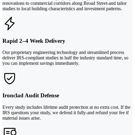
renovations to commercial corridors along Broad Street-and tailor
studies to local building characteristics and investment patterns.
Rapid 2–4 Week Delivery
Our proprietary engineering technology and streamlined process
deliver IRS-compliant studies in half the industry standard time, so
you can implement savings immediately.
Ironclad Audit Defense
Every study includes lifetime audit protection at no extra cost. If the
IRS questions your study, we defend it fully-and refund your fee if
material issues arise.