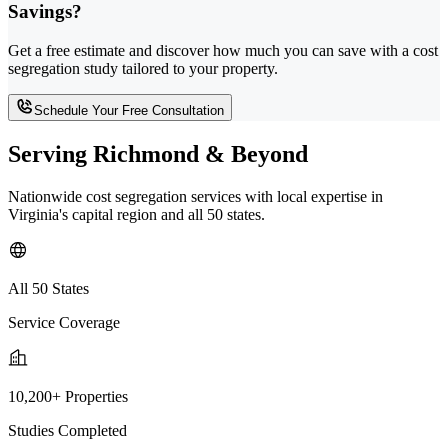
Savings?
Get a free estimate and discover how much you can save with a cost
segregation study tailored to your property.
Schedule Your Free Consultation
Serving Richmond & Beyond
Nationwide cost segregation services with local expertise in
Virginia's capital region and all 50 states.
All 50 States
Service Coverage
10,200+ Properties
Studies Completed