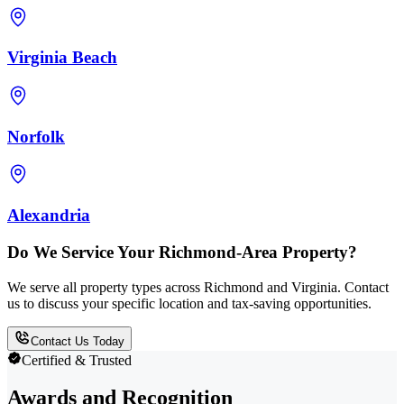
Virginia Beach
Norfolk
Alexandria
Do We Service Your Richmond-Area Property?
We serve all property types across Richmond and Virginia. Contact
us to discuss your specific location and tax-saving opportunities.
Contact Us Today
Certified & Trusted
Awards and Recognition