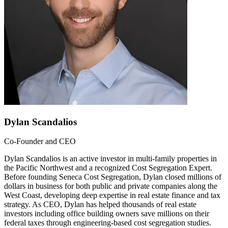
Dylan Scandalios
Co-Founder and CEO
Dylan Scandalios is an active investor in multi-family properties in
the Pacific Northwest and a recognized Cost Segregation Expert.
Before founding Seneca Cost Segregation, Dylan closed millions of
dollars in business for both public and private companies along the
West Coast, developing deep expertise in real estate finance and tax
strategy. As CEO, Dylan has helped thousands of real estate
investors including office building owners save millions on their
federal taxes through engineering-based cost segregation studies.