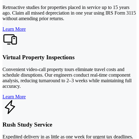
Retroactive studies for properties placed in service up to 15 years
ago. Claim all missed depreciation in one year using IRS Form 3115
without amending prior returns.
Learn More
Virtual Property Inspections
Convenient video-call property tours eliminate travel costs and
schedule disruptions. Our engineers conduct real-time component
analysis, reducing turnaround to 2–3 weeks while maintaining full
accuracy.
Learn More
Rush Study Service
Expedited delivery in as little as one week for urgent tax deadlines.