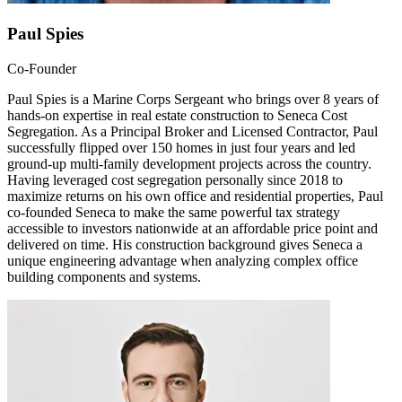
Paul Spies
Co-Founder
Paul Spies is a Marine Corps Sergeant who brings over 8 years of
hands-on expertise in real estate construction to Seneca Cost
Segregation. As a Principal Broker and Licensed Contractor, Paul
successfully flipped over 150 homes in just four years and led
ground-up multi-family development projects across the country.
Having leveraged cost segregation personally since 2018 to
maximize returns on his own office and residential properties, Paul
co-founded Seneca to make the same powerful tax strategy
accessible to investors nationwide at an affordable price point and
delivered on time. His construction background gives Seneca a
unique engineering advantage when analyzing complex office
building components and systems.