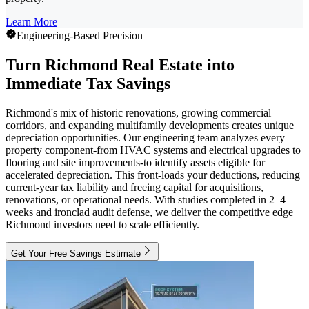
Learn More
Engineering-Based Precision
Turn Richmond Real Estate into
Immediate Tax Savings
Richmond's mix of historic renovations, growing commercial
corridors, and expanding multifamily developments creates unique
depreciation opportunities. Our engineering team analyzes every
property component-from HVAC systems and electrical upgrades to
flooring and site improvements-to identify assets eligible for
accelerated depreciation. This front-loads your deductions, reducing
current-year tax liability and freeing capital for acquisitions,
renovations, or operational needs. With studies completed in 2–4
weeks and ironclad audit defense, we deliver the competitive edge
Richmond investors need to scale efficiently.
Get Your Free Savings Estimate