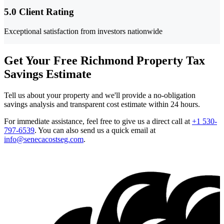
5.0 Client Rating
Exceptional satisfaction from investors nationwide
Get Your Free Richmond Property Tax
Savings Estimate
Tell us about your property and we'll provide a no-obligation
savings analysis and transparent cost estimate within 24 hours.
For immediate assistance, feel free to give us a direct call at
+1 530-
797-6539
.
You can also send us a quick email at
info@senecacostseg.com
.