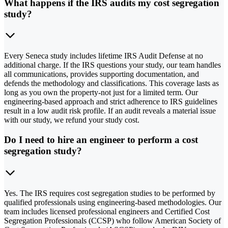
What happens if the IRS audits my cost segregation
study?
Every Seneca study includes lifetime IRS Audit Defense at no
additional charge. If the IRS questions your study, our team handles
all communications, provides supporting documentation, and
defends the methodology and classifications. This coverage lasts as
long as you own the property-not just for a limited term. Our
engineering-based approach and strict adherence to IRS guidelines
result in a low audit risk profile. If an audit reveals a material issue
with our study, we refund your study cost.
Do I need to hire an engineer to perform a cost
segregation study?
Yes. The IRS requires cost segregation studies to be performed by
qualified professionals using engineering-based methodologies. Our
team includes licensed professional engineers and Certified Cost
Segregation Professionals (CCSP) who follow American Society of