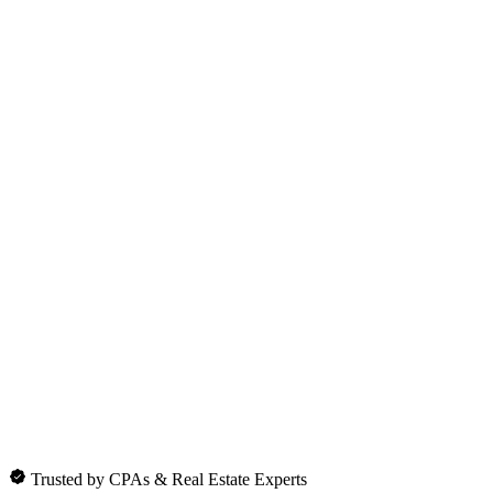
Trusted by CPAs & Real Estate Experts