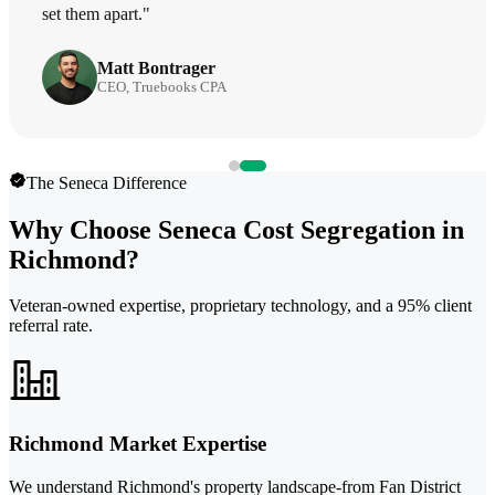
set them apart."
Matt Bontrager
CEO, Truebooks CPA
The Seneca Difference
Why Choose Seneca Cost Segregation in
Richmond?
Veteran-owned expertise, proprietary technology, and a 95% client
referral rate.
Richmond Market Expertise
We understand Richmond's property landscape-from Fan District