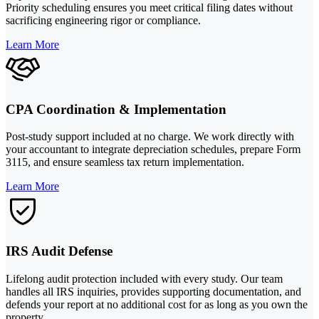
Priority scheduling ensures you meet critical filing dates without
sacrificing engineering rigor or compliance.
Learn More
CPA Coordination & Implementation
Post-study support included at no charge. We work directly with
your accountant to integrate depreciation schedules, prepare Form
3115, and ensure seamless tax return implementation.
Learn More
IRS Audit Defense
Lifelong audit protection included with every study. Our team
handles all IRS inquiries, provides supporting documentation, and
defends your report at no additional cost for as long as you own the
property.