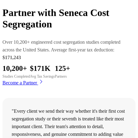
Partner with
Seneca Cost
Segregation
Over 10,200+ engineered cost segregation studies completed
across the United States. Average first-year tax deduction:
$171,243
10,200+
$171K
125+
Studies Completed
Avg Tax Savings
Partners
Become a Partner
"Every client we send their way whether it's their first cost
segregation study or their seventh is treated like their most
important client. Their team's attention to detail,
responsiveness, and genuine commitment to adding value