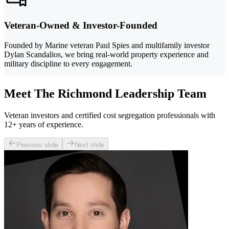
Veteran-Owned & Investor-Founded
Founded by Marine veteran Paul Spies and multifamily investor
Dylan Scandalios, we bring real-world property experience and
military discipline to every engagement.
Meet The Richmond Leadership Team
Veteran investors and certified cost segregation professionals with
12+ years of experience.
Previous slide
Next slide