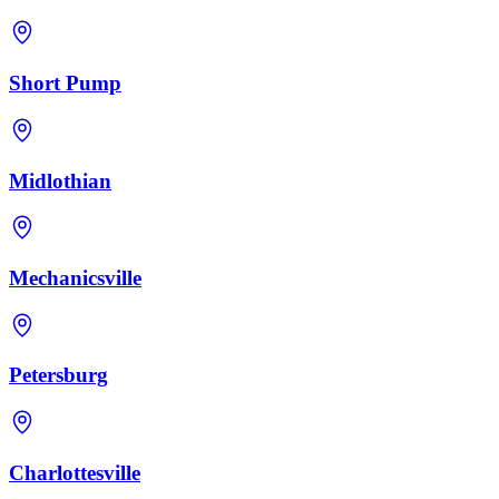
Short Pump
Midlothian
Mechanicsville
Petersburg
Charlottesville