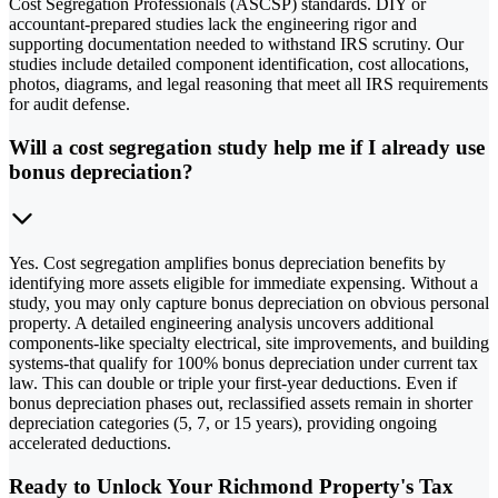
Cost Segregation Professionals (ASCSP) standards. DIY or
accountant-prepared studies lack the engineering rigor and
supporting documentation needed to withstand IRS scrutiny. Our
studies include detailed component identification, cost allocations,
photos, diagrams, and legal reasoning that meet all IRS requirements
for audit defense.
Will a cost segregation study help me if I already use
bonus depreciation?
Yes. Cost segregation amplifies bonus depreciation benefits by
identifying more assets eligible for immediate expensing. Without a
study, you may only capture bonus depreciation on obvious personal
property. A detailed engineering analysis uncovers additional
components-like specialty electrical, site improvements, and building
systems-that qualify for 100% bonus depreciation under current tax
law. This can double or triple your first-year deductions. Even if
bonus depreciation phases out, reclassified assets remain in shorter
depreciation categories (5, 7, or 15 years), providing ongoing
accelerated deductions.
Ready to Unlock Your Richmond Property's Tax