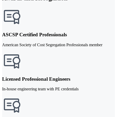
ASCSP Certified Professionals
American Society of Cost Segregation Professionals member
Licensed Professional Engineers
In-house engineering team with PE credentials