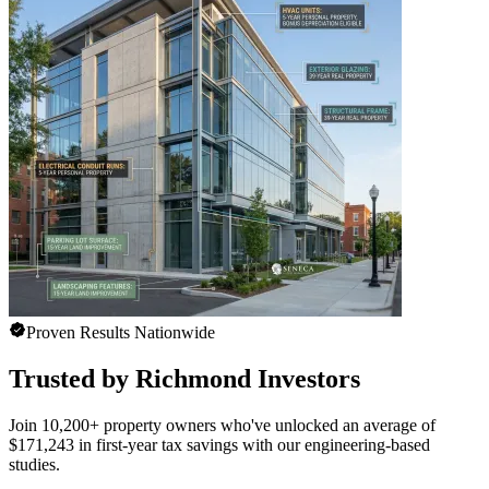
Proven Results Nationwide
Trusted by Richmond Investors
Join 10,200+ property owners who've unlocked an average of
$171,243 in first-year tax savings with our engineering-based
studies.