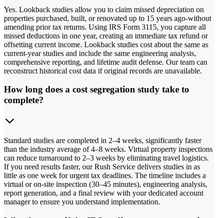
Yes. Lookback studies allow you to claim missed depreciation on
properties purchased, built, or renovated up to 15 years ago-without
amending prior tax returns. Using IRS Form 3115, you capture all
missed deductions in one year, creating an immediate tax refund or
offsetting current income. Lookback studies cost about the same as
current-year studies and include the same engineering analysis,
comprehensive reporting, and lifetime audit defense. Our team can
reconstruct historical cost data if original records are unavailable.
How long does a cost segregation study take to
complete?
Standard studies are completed in 2–4 weeks, significantly faster
than the industry average of 4–8 weeks. Virtual property inspections
can reduce turnaround to 2–3 weeks by eliminating travel logistics.
If you need results faster, our Rush Service delivers studies in as
little as one week for urgent tax deadlines. The timeline includes a
virtual or on-site inspection (30–45 minutes), engineering analysis,
report generation, and a final review with your dedicated account
manager to ensure you understand implementation.