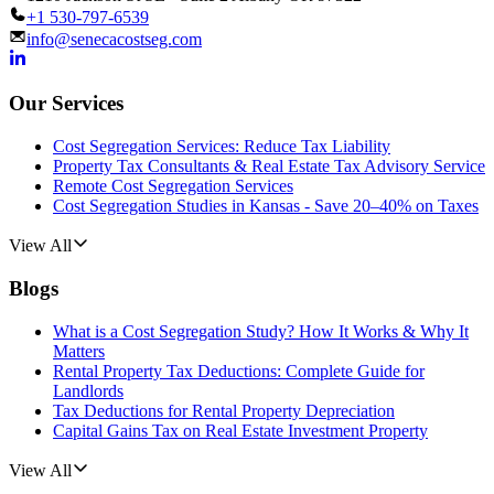
+1 530-797-6539
info@senecacostseg.com
Our Services
Cost Segregation Services: Reduce Tax Liability
Property Tax Consultants & Real Estate Tax Advisory Service
Remote Cost Segregation Services
Cost Segregation Studies in Kansas - Save 20–40% on Taxes
View All
Blogs
What is a Cost Segregation Study? How It Works & Why It
Matters
Rental Property Tax Deductions: Complete Guide for
Landlords
Tax Deductions for Rental Property Depreciation
Capital Gains Tax on Real Estate Investment Property
View All