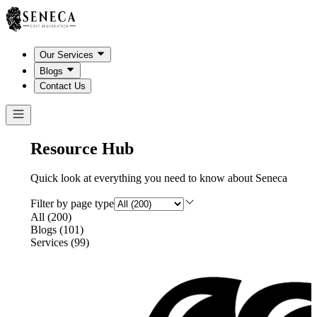
Our Services
Blogs
Contact Us
Resource Hub
Quick look at everything you need to know about Seneca
Filter by page type
All
(
200
)
Blogs
(
101
)
Services
(
99
)