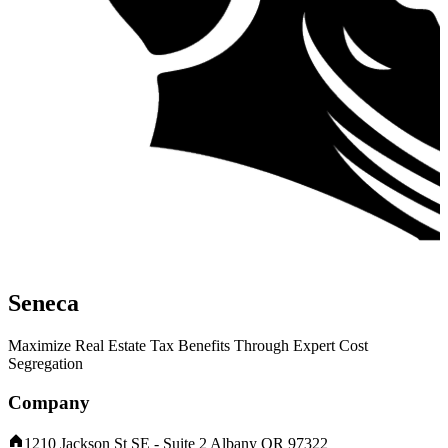
Seneca
Maximize Real Estate Tax Benefits Through Expert Cost
Segregation
Company
1210 Jackson St SE - Suite 2 Albany OR 97322