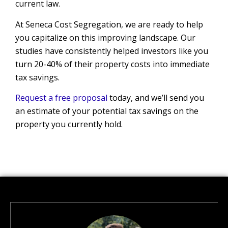
current law.
At Seneca Cost Segregation, we are ready to help
you capitalize on this improving landscape. Our
studies have consistently helped investors like you
turn 20-40% of their property costs into immediate
tax savings.
Request a free proposal
today, and we’ll send you
an estimate of your potential tax savings on the
property you currently hold.