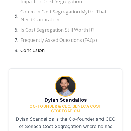
Impact on Cost Segregation
Common Cost Segregation Myths That
Need Clarification
Is Cost Segregation Still Worth It?
Frequently Asked Questions (FAQs)
Conclusion
Dylan Scandalios
CO-FOUNDER & CEO, SENECA COST
SEGREGATION
Dylan Scandalios is the Co-founder and CEO
of Seneca Cost Segregation where he has