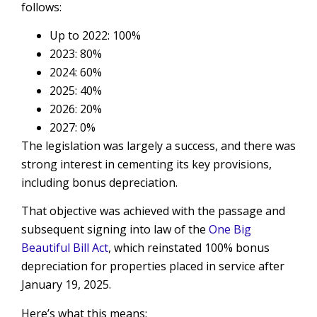
follows:
Up to 2022: 100%
2023: 80%
2024: 60%
2025: 40%
2026: 20%
2027: 0%
The legislation was largely a success, and there was
strong interest in cementing its key provisions,
including bonus depreciation.
That objective was achieved with the passage and
subsequent signing into law of the
One Big
Beautiful Bill Act
, which reinstated 100% bonus
depreciation for properties placed in service after
January 19, 2025.
Here’s what this means: