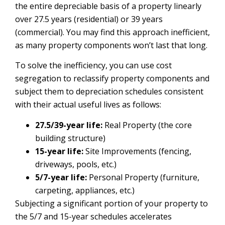
the entire depreciable basis of a property linearly
over 27.5 years (residential) or 39 years
(commercial). You may find this approach inefficient,
as many property components won’t last that long.
To solve the inefficiency, you can use cost
segregation to reclassify property components and
subject them to depreciation schedules consistent
with their actual useful lives as follows:
27.5/39-year life:
Real Property (the core
building structure)
15-year life:
Site Improvements (fencing,
driveways, pools, etc.)
5/7-year life:
Personal Property (furniture,
carpeting, appliances, etc.)
Subjecting a significant portion of your property to
the 5/7 and 15-year schedules accelerates