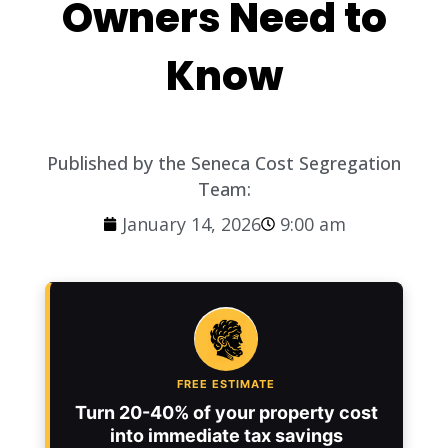
Owners Need to
Know
Published by the Seneca Cost Segregation
Team:
January 14, 2026
9:00 am
FREE ESTIMATE
Turn 20-40% of your property cost
into immediate tax savings