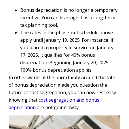
Bonus depreciation is no longer a temporary
incentive. You can leverage it as a long-term
tax planning tool.
The rates in the phase-out schedule above
apply until January 19, 2025. For instance, if
you placed a property in service on January
17, 2025, it qualifies for 40% bonus
depreciation. Beginning January 20, 2025,
100% bonus depreciation applies.
In other words, if the uncertainty around the fate
of bonus depreciation made you question the
future of cost segregation, you can now rest easy
knowing that
cost segregation and bonus
depreciation
are not going away.