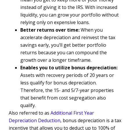
instead of giving it to the IRS. With increased
liquidity, you can grow your portfolio without
relying only on expensive loans.
Better returns over time:
When you
accelerate depreciation and reinvest the tax
savings early, you’ll get better portfolio
returns because you can compound the
growth over a longer timeframe.
Enables you to utilize bonus depreciation:
Assets with recovery periods of 20 years or
less qualify for bonus depreciation.
Therefore, the 15- and 5/7-year properties
that benefit from cost segregation also
qualify.
Also referred to as
Additional First Year
Depreciation Deduction
, bonus depreciation is a tax
incentive that allows you to deduct up to 100% of