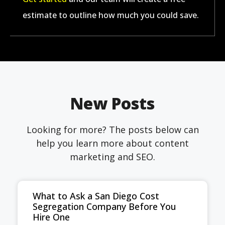
estimate to outline how much you could save.
New Posts
Looking for more? The posts below can
help you learn more about content
marketing and SEO.
What to Ask a San Diego Cost
Segregation Company Before You
Hire One