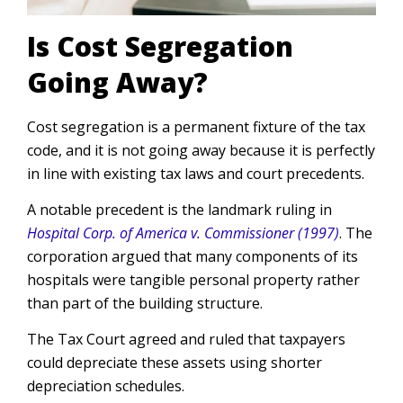
Is Cost Segregation
Going Away?
Cost segregation is a permanent fixture of the tax
code, and it is not going away because it is perfectly
in line with existing tax laws and court precedents.
A notable precedent is the landmark ruling in
Hospital Corp. of America v. Commissioner (1997)
. The
corporation argued that many components of its
hospitals were tangible personal property rather
than part of the building structure.
The Tax Court agreed and ruled that taxpayers
could depreciate these assets using shorter
depreciation schedules.