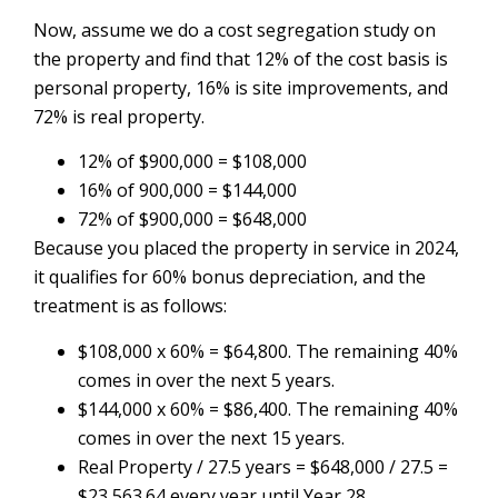
Now, assume we do a cost segregation study on
the property and find that 12% of the cost basis is
personal property, 16% is site improvements, and
72% is real property.
12% of $900,000 = $108,000
16% of 900,000 = $144,000
72% of $900,000 = $648,000
Because you placed the property in service in 2024,
it qualifies for 60% bonus depreciation, and the
treatment is as follows:
$108,000 x 60% = $64,800. The remaining 40%
comes in over the next 5 years.
$144,000 x 60% = $86,400. The remaining 40%
comes in over the next 15 years.
Real Property / 27.5 years = $648,000 / 27.5 =
$23,563.64 every year until Year 28