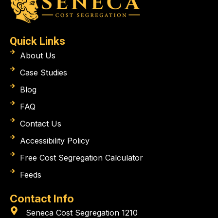
Quick Links
About Us
Case Studies
Blog
FAQ
Contact Us
Accessibility Policy
Free Cost Segregation Calculator
Feeds
Contact Info
Seneca Cost Segregation 1210