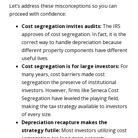
Let’s address these misconceptions so you can
proceed with confidence:
Cost segregation invites audits:
The IRS
approves of cost segregation. In fact, it is the
correct way to handle depreciation because
different property components have different
useful lives.
Cost segregation is for large investors:
For
many years, cost barriers made cost
segregation the preserve of institutional
investors. However, firms like Seneca Cost
Segregation have leveled the playing field,
making the tax strategy available to investors
of every size.
Depreciation recapture makes the
strategy futile:
Most investors utilizing cost