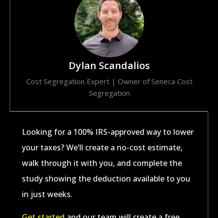
Dylan Scandalios
Cost Segregation Expert | Owner of Seneca Cost
Segregation​
Looking for a 100% IRS-approved way to lower
your taxes? We’ll create a no-cost estimate,
walk through it with you, and complete the
study showing the deduction available to you
in just weeks.
Get started
and our team will create a free