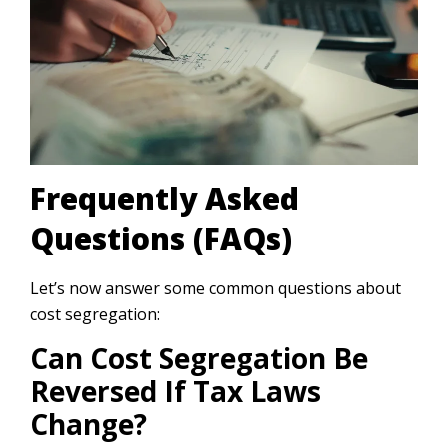
Frequently Asked
Questions (FAQs)
Let’s now answer some common questions about
cost segregation:
Can Cost Segregation Be
Reversed If Tax Laws
Change?