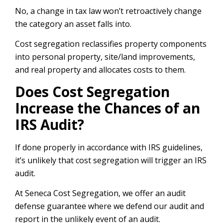
No, a change in tax law won’t retroactively change
the category an asset falls into.
Cost segregation reclassifies property components
into personal property, site/land improvements,
and real property and allocates costs to them.
Does Cost Segregation
Increase the Chances of an
IRS Audit?
If done properly in accordance with IRS guidelines,
it’s unlikely that cost segregation will trigger an IRS
audit.
At Seneca Cost Segregation, we offer an audit
defense guarantee where we defend our audit and
report in the unlikely event of an audit.