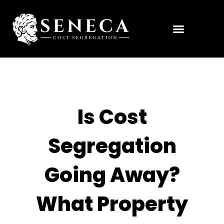
Is Cost
Segregation
Going Away?
What Property