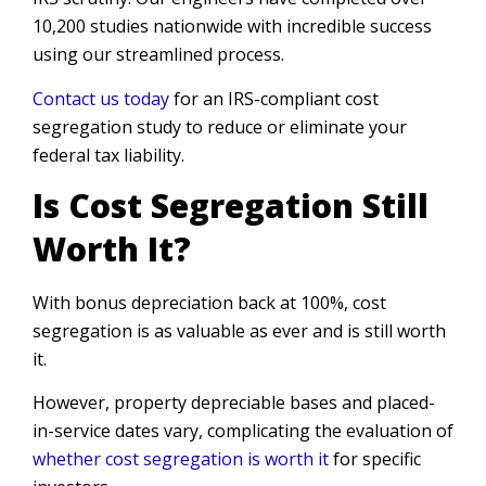
10,200 studies nationwide with incredible success
using our streamlined process.
Contact us today
for an IRS-compliant cost
segregation study to reduce or eliminate your
federal tax liability.
Is Cost Segregation Still
Worth It?
With bonus depreciation back at 100%, cost
segregation is as valuable as ever and is still worth
it.
However, property depreciable bases and placed-
in-service dates vary, complicating the evaluation of
whether cost segregation is worth it
for specific