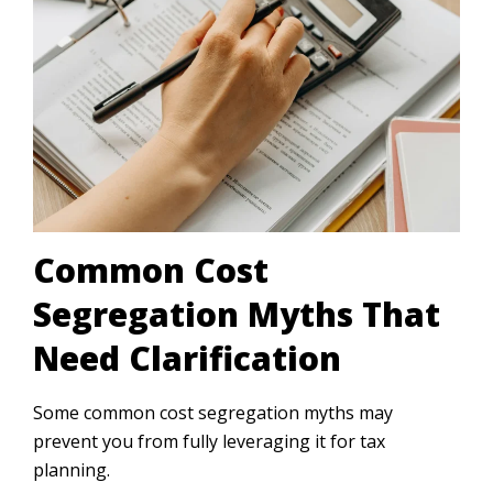
Common Cost
Segregation Myths That
Need Clarification
Some common cost segregation myths may
prevent you from fully leveraging it for tax
planning.