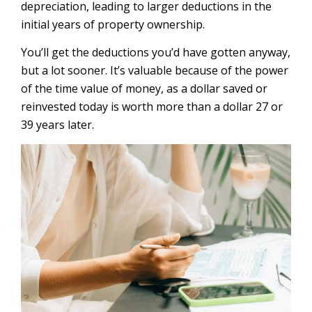
depreciation, leading to larger deductions in the
initial years of property ownership.
You’ll get the deductions you’d have gotten anyway,
but a lot sooner. It’s valuable because of the power
of the time value of money, as a dollar saved or
reinvested today is worth more than a dollar 27 or
39 years later.