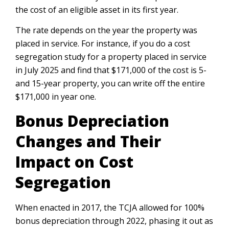
the cost of an eligible asset in its first year.
The rate depends on the year the property was
placed in service. For instance, if you do a cost
segregation study for a property placed in service
in July 2025 and find that $171,000 of the cost is 5-
and 15-year property, you can write off the entire
$171,000 in year one.
Bonus Depreciation
Changes and Their
Impact on Cost
Segregation
When enacted in 2017, the TCJA allowed for 100%
bonus depreciation through 2022, phasing it out as