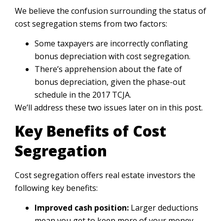
We believe the confusion surrounding the status of
cost segregation stems from two factors:
Some taxpayers are incorrectly conflating
bonus depreciation with cost segregation.
There’s apprehension about the fate of
bonus depreciation, given the phase-out
schedule in the 2017 TCJA.
We’ll address these two issues later on in this post.
Key Benefits of Cost
Segregation
Cost segregation offers real estate investors the
following key benefits:
Improved cash position:
Larger deductions
mean you get to keep more of your money