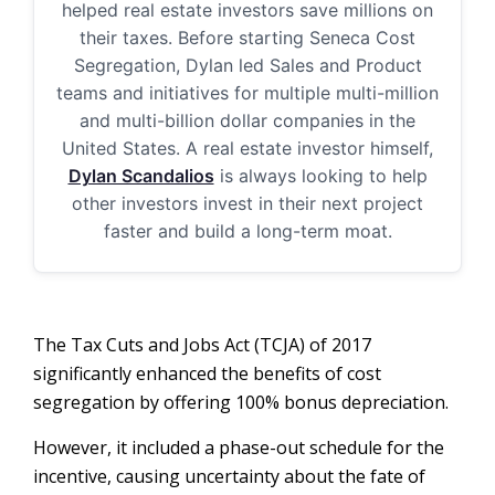
helped real estate investors save millions on
their taxes. Before starting Seneca Cost
Segregation, Dylan led Sales and Product
teams and initiatives for multiple multi-million
and multi-billion dollar companies in the
United States. A real estate investor himself,
Dylan Scandalios
is always looking to help
other investors invest in their next project
faster and build a long-term moat.
The Tax Cuts and Jobs Act (TCJA) of 2017
significantly enhanced the benefits of cost
segregation by offering 100% bonus depreciation.
However, it included a phase-out schedule for the
incentive, causing uncertainty about the fate of