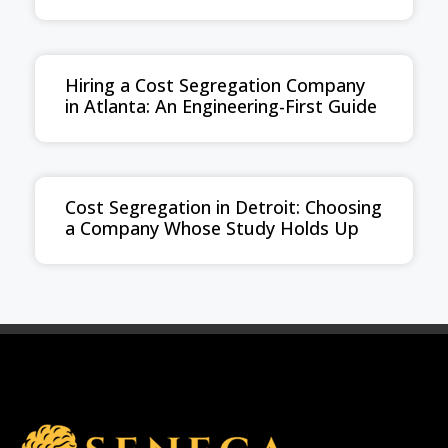
Hiring a Cost Segregation Company
in Atlanta: An Engineering-First Guide
Cost Segregation in Detroit: Choosing
a Company Whose Study Holds Up