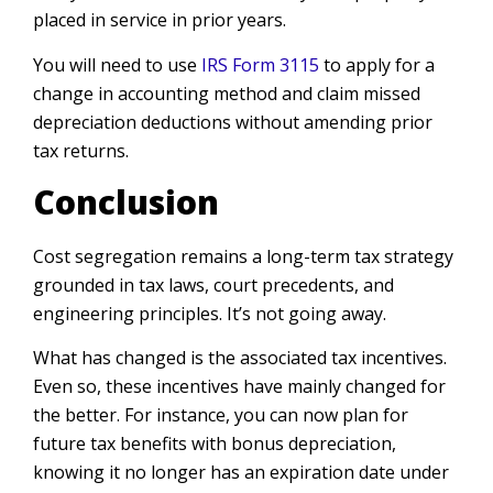
placed in service in prior years.
You will need to use
IRS Form 3115
to apply for a
change in accounting method and claim missed
depreciation deductions without amending prior
tax returns.
Conclusion
Cost segregation remains a long-term tax strategy
grounded in tax laws, court precedents, and
engineering principles. It’s not going away.
What has changed is the associated tax incentives.
Even so, these incentives have mainly changed for
the better. For instance, you can now plan for
future tax benefits with bonus depreciation,
knowing it no longer has an expiration date under