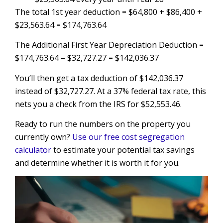
The total 1st year deduction = $64,800 + $86,400 +
$23,563.64 = $174,763.64
The Additional First Year Depreciation Deduction =
$174,763.64 – $32,727.27 = $142,036.37
You’ll then get a tax deduction of $142,036.37
instead of $32,727.27. At a 37% federal tax rate, this
nets you a check from the IRS for $52,553.46.
Ready to run the numbers on the property you
currently own?
Use our free cost segregation
calculator
to estimate your potential tax savings
and determine whether it is worth it for you.