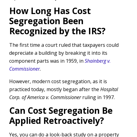
How Long Has Cost
Segregation Been
Recognized by the IRS?
The first time a court ruled that taxpayers could
depreciate a building by breaking it into its
component parts was in 1959, in
Shainberg v
.
Commissioner
.
However, modern cost segregation, as it is
practiced today, mostly began after the
Hospital
Corp. of America v. Commissioner
ruling in 1997.
Can Cost Segregation Be
Applied Retroactively?
Yes, you can do a look-back study on a property