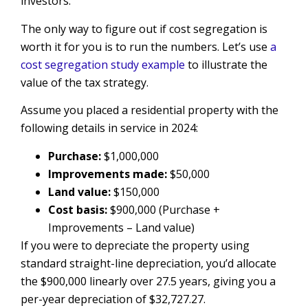
investors.
The only way to figure out if cost segregation is
worth it for you is to run the numbers. Let’s use
a
cost segregation study example
to illustrate the
value of the tax strategy.
Assume you placed a residential property with the
following details in service in 2024:
Purchase:
$1,000,000
Improvements made:
$50,000
Land value:
$150,000
Cost basis:
$900,000 (Purchase +
Improvements – Land value)
If you were to depreciate the property using
standard straight-line depreciation, you’d allocate
the $900,000 linearly over 27.5 years, giving you a
per-year depreciation of $32,727.27.