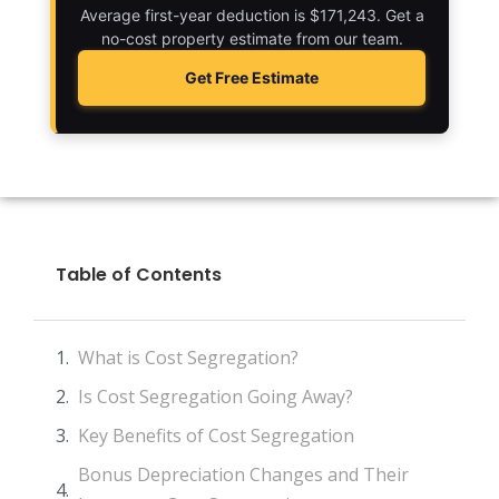
Average first-year deduction is $171,243. Get a
no-cost property estimate from our team.
Get Free Estimate
Table of Contents
What is Cost Segregation?
Is Cost Segregation Going Away?
Key Benefits of Cost Segregation
Bonus Depreciation Changes and Their