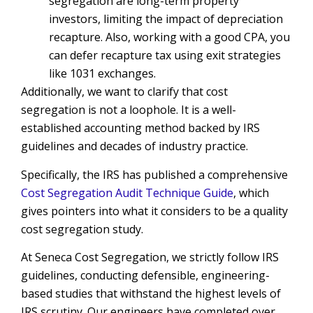
segregation are long-term property
investors, limiting the impact of depreciation
recapture. Also, working with a good CPA, you
can defer recapture tax using exit strategies
like 1031 exchanges.
Additionally, we want to clarify that cost
segregation is not a loophole. It is a well-
established accounting method backed by IRS
guidelines and decades of industry practice.
Specifically, the IRS has published a comprehensive
Cost Segregation Audit Technique Guide
, which
gives pointers into what it considers to be a quality
cost segregation study.
At Seneca Cost Segregation, we strictly follow IRS
guidelines, conducting defensible, engineering-
based studies that withstand the highest levels of
IRS scrutiny. Our engineers have completed over