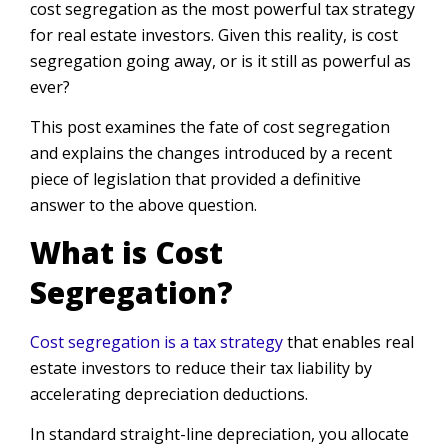
cost segregation as the most powerful tax strategy
for real estate investors. Given this reality, is cost
segregation going away, or is it still as powerful as
ever?
This post examines the fate of cost segregation
and explains the changes introduced by a recent
piece of legislation that provided a definitive
answer to the above question.
What is Cost
Segregation?
Cost segregation is a tax strategy
that enables real
estate investors to reduce their tax liability by
accelerating depreciation deductions.
In standard straight-line depreciation, you allocate