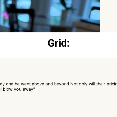
Grid: