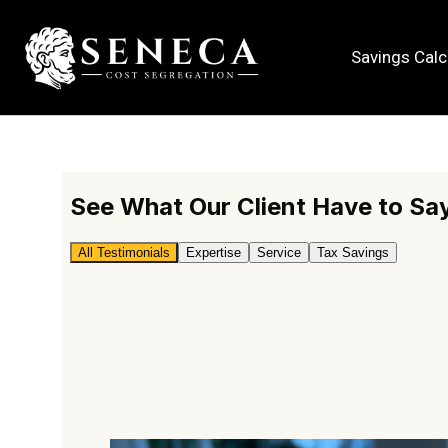
Internal Testi
Savings Calc