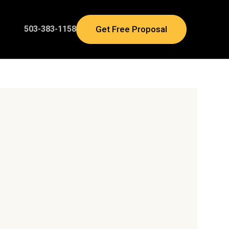
Get Free Proposal
503-383-1158