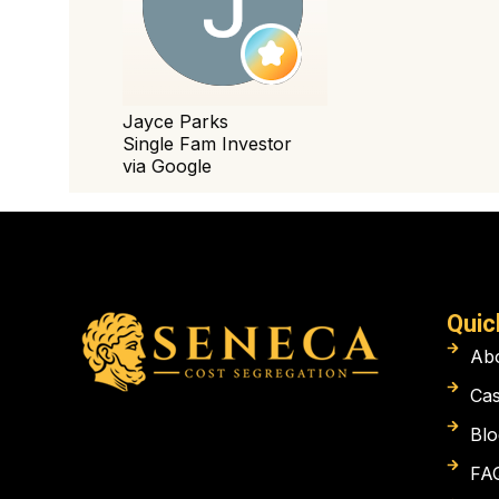
Quic
Ab
Cas
Blo
FA