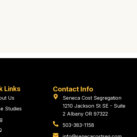
k Links
Contact Info
out Us
Seneca Cost Segregation
1210 Jackson St SE - Suite
e Studies
2 Albany OR 97322
g
503-383-1158
Q
info@senecacostseg.com