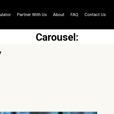
ng Page
ulator
Partner With Us
About
FAQ
Contact Us
Carousel: