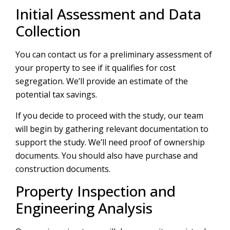
Initial Assessment and Data
Collection
You can contact us for a preliminary assessment of
your property to see if it qualifies for cost
segregation. We’ll provide an estimate of the
potential tax savings.
If you decide to proceed with the study, our team
will begin by gathering relevant documentation to
support the study. We’ll need proof of ownership
documents. You should also have purchase and
construction documents.
Property Inspection and
Engineering Analysis