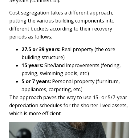
39 years (commercial).
Cost segregation takes a different approach,
putting the various building components into
different buckets according to their recovery
periods as follows:
27.5 or 39 years:
Real property (the core
building structure)
15 years:
Site/land improvements (fencing,
paving, swimming pools, etc.)
5 or 7 years:
Personal property (furniture,
appliances, carpeting, etc.)
The approach paves the way to use 15- or 5/7-year
depreciation schedules for the shorter-lived assets,
which is more efficient.