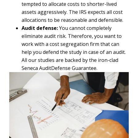
tempted to allocate costs to shorter-lived
assets aggressively. The IRS expects all cost
allocations to be reasonable and defensible.
Audit defense:
You cannot completely
eliminate audit risk. Therefore, you want to
work with a cost segregation firm that can
help you defend the study in case of an audit.
All our studies are backed by the iron-clad
Seneca AuditDefense Guarantee.