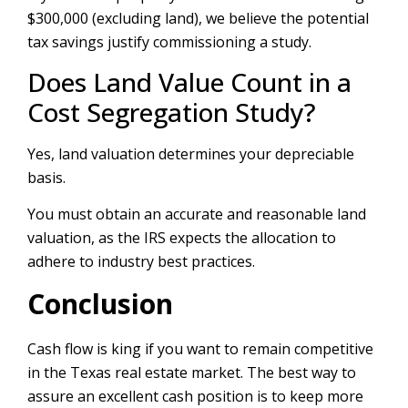
$300,000 (excluding land), we believe the potential
tax savings justify commissioning a study.
Does Land Value Count in a
Cost Segregation Study?
Yes, land valuation determines your depreciable
basis.
You must obtain an accurate and reasonable land
valuation, as the IRS expects the allocation to
adhere to industry best practices.
Conclusion
Cash flow is king if you want to remain competitive
in the Texas real estate market. The best way to
assure an excellent cash position is to keep more