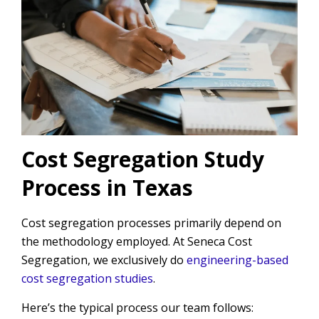
Cost Segregation Study
Process in Texas
Cost segregation processes primarily depend on
the methodology employed. At Seneca Cost
Segregation, we exclusively do
engineering-based
cost segregation studies
.
Here’s the typical process our team follows: