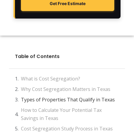
Get Free Estimate
Table of Contents
What is Cost Segregation?
Why Cost Segregation Matters in Texas
Types of Properties That Qualify in Texas
How to Calculate Your Potential Tax
Savings in Texas
Cost Segregation Study Process in Texas