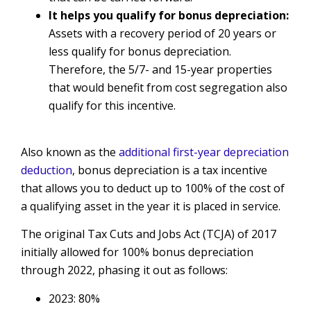
It helps you qualify for bonus depreciation:
Assets with a recovery period of 20 years or
less qualify for bonus depreciation.
Therefore, the 5/7- and 15-year properties
that would benefit from cost segregation also
qualify for this incentive.
Also known as the
additional first-year depreciation
deduction
, bonus depreciation is a tax incentive
that allows you to deduct up to 100% of the cost of
a qualifying asset in the year it is placed in service.
The original Tax Cuts and Jobs Act (TCJA) of 2017
initially allowed for 100% bonus depreciation
through 2022, phasing it out as follows:
2023: 80%