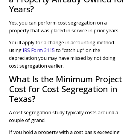
Years?
Yes, you can perform cost segregation on a
property that was placed in service in prior years.
You’ll apply for a change in accounting method
using
IRS Form 3115
to “catch up” on the
depreciation you may have missed by not doing
cost segregation earlier.
What Is the Minimum Project
Cost for Cost Segregation in
Texas?
A cost segregation study typically costs around a
couple of grand.
If you hold a property with a cost basis exceeding