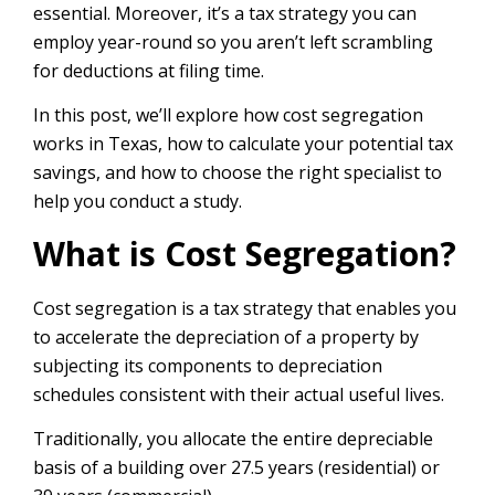
essential. Moreover, it’s a tax strategy you can
employ year-round so you aren’t left scrambling
for deductions at filing time.
In this post, we’ll explore how cost segregation
works in Texas, how to calculate your potential tax
savings, and how to choose the right specialist to
help you conduct a study.
What is Cost Segregation?
Cost segregation is a tax strategy that enables you
to accelerate the depreciation of a property by
subjecting its components to depreciation
schedules consistent with their actual useful lives.
Traditionally, you allocate the entire depreciable
basis of a building over 27.5 years (residential) or