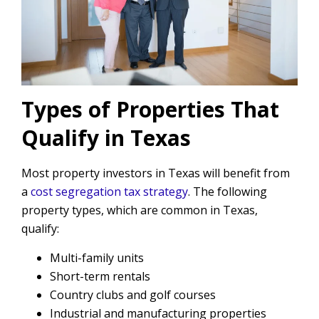
Types of Properties That
Qualify in Texas
Most property investors in Texas will benefit from
a
cost segregation tax strategy
. The following
property types, which are common in Texas,
qualify:
Multi-family units
Short-term rentals
Country clubs and golf courses
Industrial and manufacturing properties