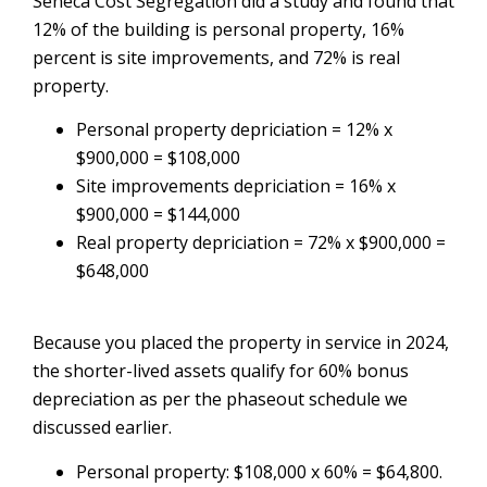
Seneca Cost Segregation did a study and found that
12% of the building is personal property, 16%
percent is site improvements, and 72% is real
property.
Personal property depriciation = 12% x
$900,000 = $108,000
Site improvements depriciation = 16% x
$900,000 = $144,000
Real property depriciation = 72% x $900,000 =
$648,000
Because you placed the property in service in 2024,
the shorter-lived assets qualify for 60% bonus
depreciation as per the phaseout schedule we
discussed earlier.
Personal property: $108,000 x 60% = $64,800.