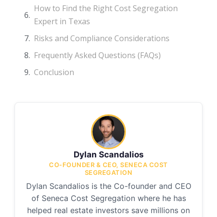
How to Find the Right Cost Segregation
Expert in Texas
Risks and Compliance Considerations
Frequently Asked Questions (FAQs)
Conclusion
Dylan Scandalios
CO-FOUNDER & CEO, SENECA COST
SEGREGATION
Dylan Scandalios is the Co-founder and CEO
of Seneca Cost Segregation where he has
helped real estate investors save millions on