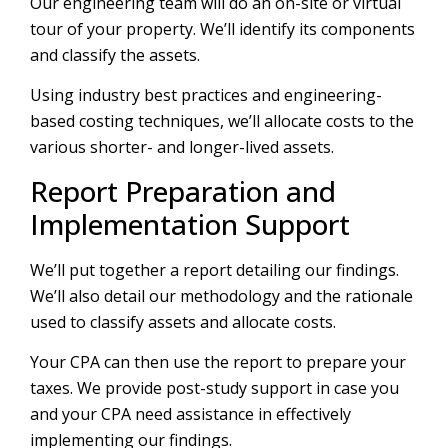
Our engineering team will do an on-site or virtual
tour of your property. We’ll identify its components
and classify the assets.
Using industry best practices and engineering-
based costing techniques, we’ll allocate costs to the
various shorter- and longer-lived assets.
Report Preparation and
Implementation Support
We’ll put together a report detailing our findings.
We’ll also detail our methodology and the rationale
used to classify assets and allocate costs.
Your CPA can then use the report to prepare your
taxes. We provide post-study support in case you
and your CPA need assistance in effectively
implementing our findings.