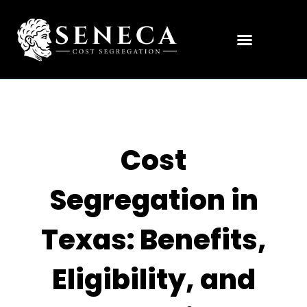
Cost
Segregation in
Texas: Benefits,
Eligibility, and