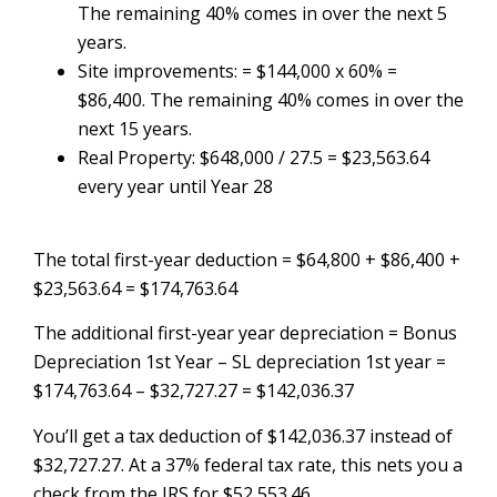
The remaining 40% comes in over the next 5
years.
Site improvements: = $144,000 x 60% =
$86,400. The remaining 40% comes in over the
next 15 years.
Real Property: $648,000 / 27.5 = $23,563.64
every year until Year 28
The total first-year deduction = $64,800 + $86,400 +
$23,563.64 = $174,763.64
The additional first-year year depreciation = Bonus
Depreciation 1st Year – SL depreciation 1st year =
$174,763.64 – $32,727.27 = $142,036.37
You’ll get a tax deduction of $142,036.37 instead of
$32,727.27. At a 37% federal tax rate, this nets you a
check from the IRS for $52,553.46.