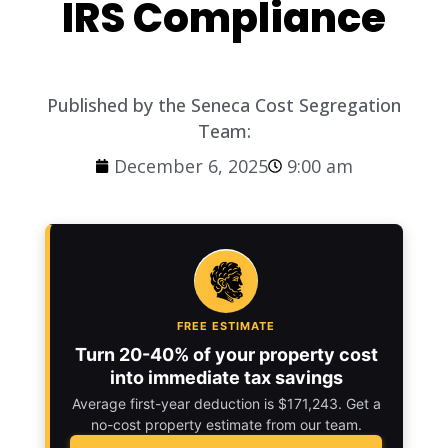
IRS Compliance
Published by the Seneca Cost Segregation
Team:
December 6, 2025
9:00 am
FREE ESTIMATE
Turn 20-40% of your property cost
into immediate tax savings
Average first-year deduction is $171,243. Get a
no-cost property estimate from our team.