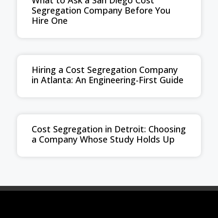
What to Ask a San Diego Cost
Segregation Company Before You
Hire One
Hiring a Cost Segregation Company
in Atlanta: An Engineering-First Guide
Cost Segregation in Detroit: Choosing
a Company Whose Study Holds Up