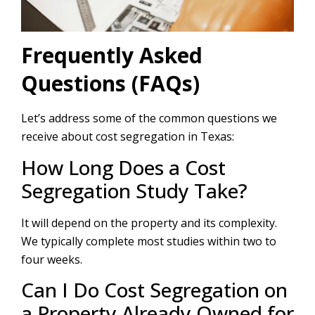
Frequently Asked
Questions (FAQs)
Let’s address some of the common questions we
receive about cost segregation in Texas:
How Long Does a Cost
Segregation Study Take?
It will depend on the property and its complexity.
We typically complete most studies within two to
four weeks.
Can I Do Cost Segregation on
a Property Already Owned for