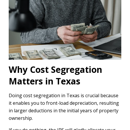
Why Cost Segregation
Matters in Texas
Doing cost segregation in Texas is crucial because
it enables you to front-load depreciation, resulting
in larger deductions in the initial years of property
ownership.
If you do nothing, the IRS will gladly allocate your