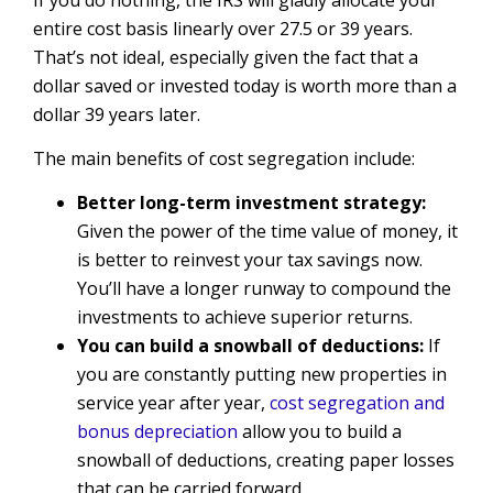
entire cost basis linearly over 27.5 or 39 years.
That’s not ideal, especially given the fact that a
dollar saved or invested today is worth more than a
dollar 39 years later.
The main benefits of cost segregation include:
Better long-term investment strategy:
Given the power of the time value of money, it
is better to reinvest your tax savings now.
You’ll have a longer runway to compound the
investments to achieve superior returns.
You can build a snowball of deductions:
If
you are constantly putting new properties in
service year after year,
cost segregation and
bonus depreciation
allow you to build a
snowball of deductions, creating paper losses
that can be carried forward.