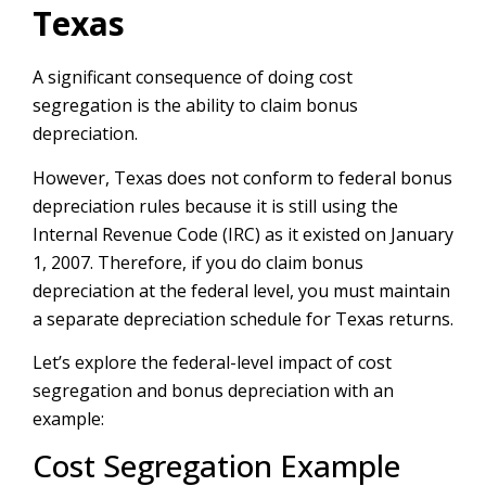
Texas
A significant consequence of doing cost
segregation is the ability to claim bonus
depreciation.
However, Texas does not conform to federal bonus
depreciation rules because it is still using the
Internal Revenue Code (IRC) as it existed on January
1, 2007. Therefore, if you do claim bonus
depreciation at the federal level, you must maintain
a separate depreciation schedule for Texas returns.
Let’s explore the federal-level impact of cost
segregation and bonus depreciation with an
example:
Cost Segregation Example