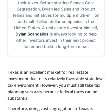
their taxes. Before starting Seneca Cost
Segregation, Dylan led Sales and Product
teams and initiatives for multiple multi-million
and multi-billion dollar companies in the
United States. A real estate investor himself,
Dylan Scandalios
is always looking to help
other investors invest in their next project
faster and build a long-term moat.
Texas is an excellent market for real estate
investment due to its relatively favorable state-level
tax environment. However, you must still take tax
planning seriously because federal taxes can be
substantial.
Therefore, doing cost segregation in Texas is