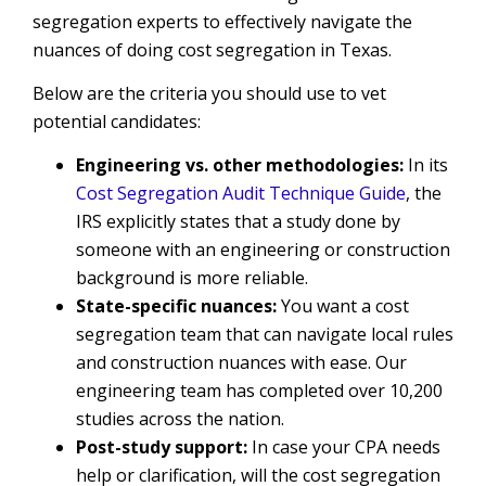
segregation experts to effectively navigate the
nuances of doing cost segregation in Texas.
Below are the criteria you should use to vet
potential candidates:
Engineering vs. other methodologies:
In its
Cost Segregation Audit Technique Guide
, the
IRS explicitly states that a study done by
someone with an engineering or construction
background is more reliable.
State-specific nuances:
You want a cost
segregation team that can navigate local rules
and construction nuances with ease. Our
engineering team has completed over 10,200
studies across the nation.
Post-study support:
In case your CPA needs
help or clarification, will the cost segregation