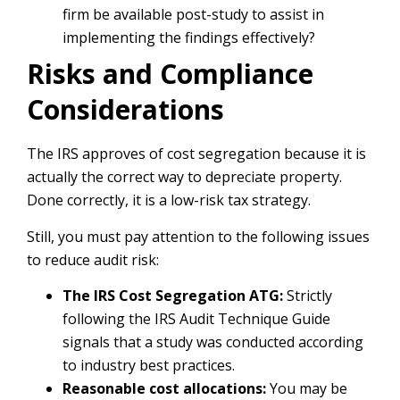
firm be available post-study to assist in
implementing the findings effectively?
Risks and Compliance
Considerations
The IRS approves of cost segregation because it is
actually the correct way to depreciate property.
Done correctly, it is a low-risk tax strategy.
Still, you must pay attention to the following issues
to reduce audit risk:
The IRS Cost Segregation ATG:
Strictly
following the IRS Audit Technique Guide
signals that a study was conducted according
to industry best practices.
Reasonable cost allocations:
You may be