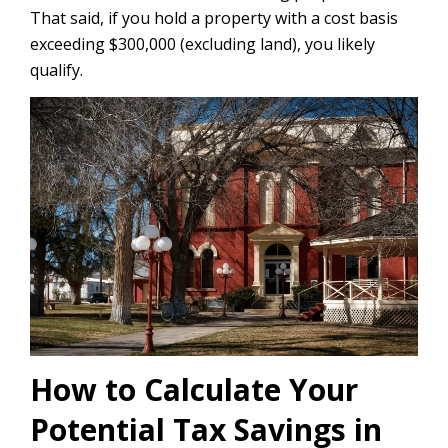
That said, if you hold a property with a cost basis
exceeding $300,000 (excluding land), you likely
qualify.
How to Calculate Your
Potential Tax Savings in