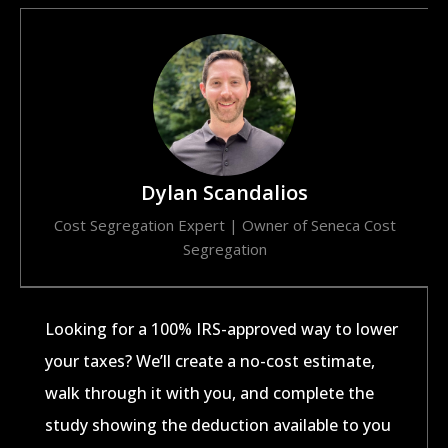
Dylan Scandalios
Cost Segregation Expert | Owner of Seneca Cost
Segregation​
Looking for a 100% IRS-approved way to lower
your taxes? We’ll create a no-cost estimate,
walk through it with you, and complete the
study showing the deduction available to you