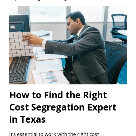
How to Find the Right
Cost Segregation Expert
in Texas
It’s essential to work with the right cost