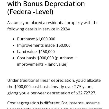
with Bonus Depreciation
(Federal-Level)
Assume you placed a residential property with the
following details in service in 2024:
Purchase: $1,000,000
Improvements made: $50,000
Land value: $150,000
Cost basis: $900,000 (purchase +
improvements – land value)
Under traditional linear depreciation, you’d allocate
the $900,000 cost basis linearly over 27.5 years,
giving you a per-year depreciation of $32,727.27.
Cost segregation is different. For instance, assume