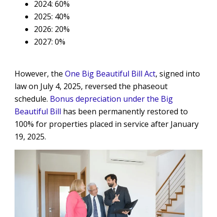
2024: 60%
2025: 40%
2026: 20%
2027: 0%
However, the
One Big Beautiful Bill Act
, signed into
law on July 4, 2025, reversed the phaseout
schedule.
Bonus depreciation under the Big
Beautiful Bill
has been permanently restored to
100% for properties placed in service after January
19, 2025.