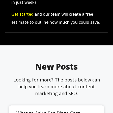
in just weeks.
Get started
and our team will create a free
estimate to outline how much you could save.
New Posts
Looking for more? The posts below can
help you learn more about content
marketing and SEO.