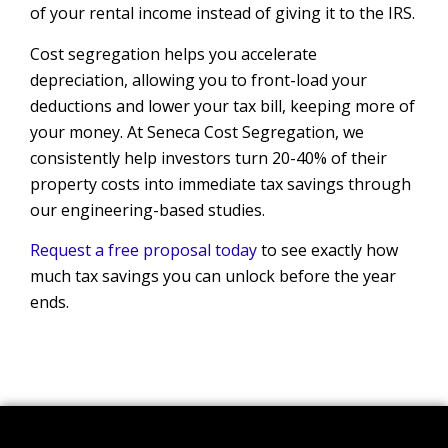
of your rental income instead of giving it to the IRS.
Cost segregation helps you accelerate
depreciation, allowing you to front-load your
deductions and lower your tax bill, keeping more of
your money. At Seneca Cost Segregation, we
consistently help investors turn 20-40% of their
property costs into immediate tax savings through
our engineering-based studies.
Request a free proposal today
to see exactly how
much tax savings you can unlock before the year
ends.