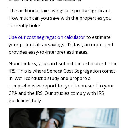
The additional tax savings are pretty significant.
How much can you save with the properties you
currently hold?
Use our cost segregation calculator
to estimate
your potential tax savings. It’s fast, accurate, and
provides easy-to-interpret estimates.
Nonetheless, you can’t submit the estimates to the
IRS. This is where Seneca Cost Segregation comes
in. We’ll conduct a study and prepare a
comprehensive report for you to present to your
CPA and the IRS. Our studies comply with IRS
guidelines fully.