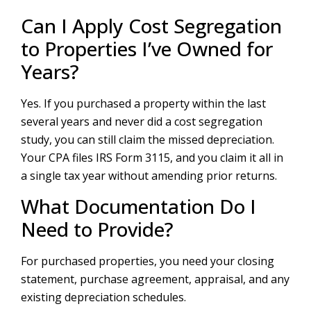
Can I Apply Cost Segregation
to Properties I’ve Owned for
Years?
Yes. If you purchased a property within the last
several years and never did a cost segregation
study, you can still claim the missed depreciation.
Your CPA files IRS Form 3115, and you claim it all in
a single tax year without amending prior returns.
What Documentation Do I
Need to Provide?
For purchased properties, you need your closing
statement, purchase agreement, appraisal, and any
existing depreciation schedules.