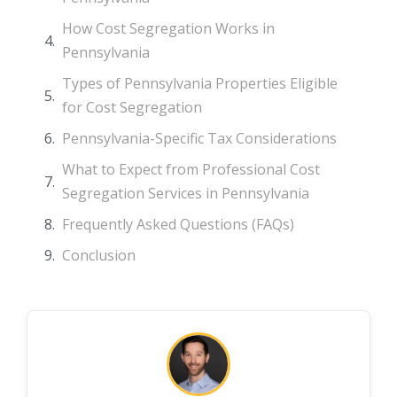
How Cost Segregation Works in
Pennsylvania
Types of Pennsylvania Properties Eligible
for Cost Segregation
Pennsylvania-Specific Tax Considerations
What to Expect from Professional Cost
Segregation Services in Pennsylvania
Frequently Asked Questions (FAQs)
Conclusion