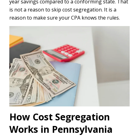
year savings compared to a conforming state. That
is not a reason to skip cost segregation. It is a
reason to make sure your CPA knows the rules.
How Cost Segregation
Works in Pennsylvania