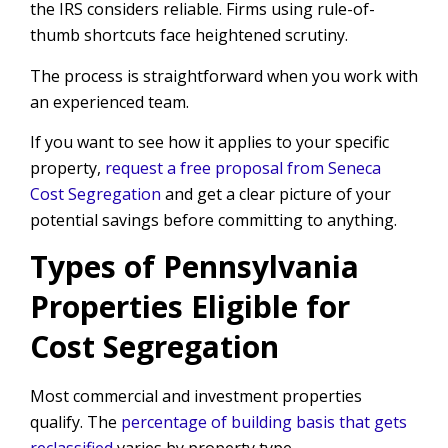
the IRS considers reliable. Firms using rule-of-
thumb shortcuts face heightened scrutiny.
The process is straightforward when you work with
an experienced team.
If you want to see how it applies to your specific
property,
request a free proposal from Seneca
Cost Segregation
and get a clear picture of your
potential savings before committing to anything.
Types of Pennsylvania
Properties Eligible for
Cost Segregation
Most commercial and investment properties
qualify. The
percentage of building basis that gets