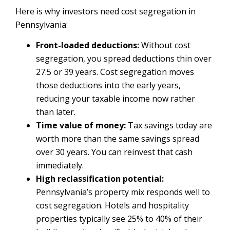
Here is why investors need cost segregation in
Pennsylvania:
Front-loaded deductions:
Without cost
segregation, you spread deductions thin over
27.5 or 39 years. Cost segregation moves
those deductions into the early years,
reducing your taxable income now rather
than later.
Time value of money:
Tax savings today are
worth more than the same savings spread
over 30 years. You can reinvest that cash
immediately.
High reclassification potential:
Pennsylvania’s property mix responds well to
cost segregation. Hotels and hospitality
properties typically see 25% to 40% of their