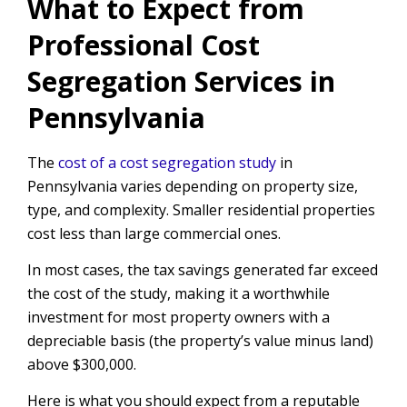
What to Expect from
Professional Cost
Segregation Services in
Pennsylvania
The
cost of a cost segregation study
in
Pennsylvania varies depending on property size,
type, and complexity. Smaller residential properties
cost less than large commercial ones.
In most cases, the tax savings generated far exceed
the cost of the study, making it a worthwhile
investment for most property owners with a
depreciable basis (the property’s value minus land)
above $300,000.
Here is what you should expect from a reputable