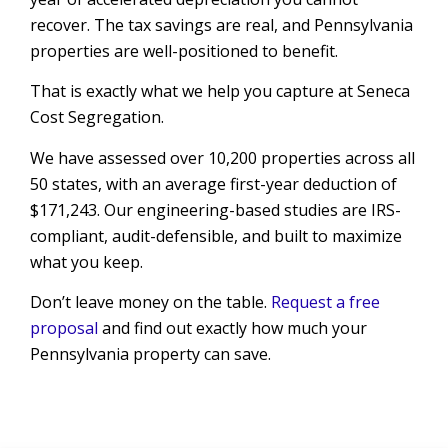
recover. The tax savings are real, and Pennsylvania
properties are well-positioned to benefit.
That is exactly what we help you capture at Seneca
Cost Segregation.
We have assessed over 10,200 properties across all
50 states, with an average first-year deduction of
$171,243. Our engineering-based studies are IRS-
compliant, audit-defensible, and built to maximize
what you keep.
Don’t leave money on the table.
Request a free
proposal
and find out exactly how much your
Pennsylvania property can save.