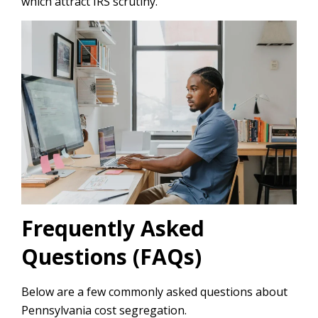
which attract IRS scrutiny.
Frequently Asked
Questions (FAQs)
Below are a few commonly asked questions about
Pennsylvania cost segregation.