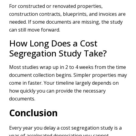
For constructed or renovated properties,
construction contracts, blueprints, and invoices are
needed. If some documents are missing, the study
can still move forward.
How Long Does a Cost
Segregation Study Take?
Most studies wrap up in 2 to 4 weeks from the time
document collection begins. Simpler properties may
come in faster. Your timeline largely depends on
how quickly you can provide the necessary
documents.
Conclusion
Every year you delay a cost segregation study is a
year of accelerated depreciation you cannot