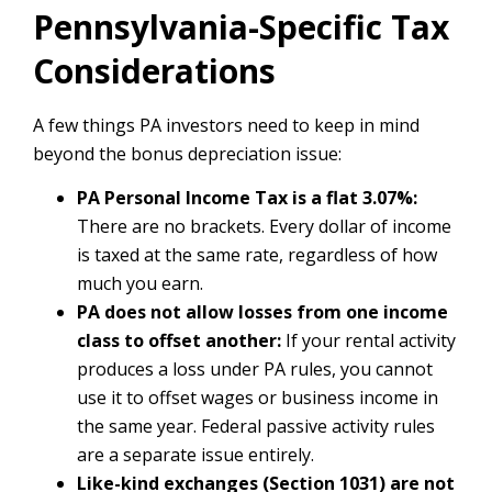
Pennsylvania-Specific Tax
Considerations
A few things PA investors need to keep in mind
beyond the bonus depreciation issue:
PA Personal Income Tax is a flat 3.07%:
There are no brackets. Every dollar of income
is taxed at the same rate, regardless of how
much you earn.
PA does not allow losses from one income
class to offset another:
If your rental activity
produces a loss under PA rules, you cannot
use it to offset wages or business income in
the same year. Federal passive activity rules
are a separate issue entirely.
Like-kind exchanges (Section 1031) are not