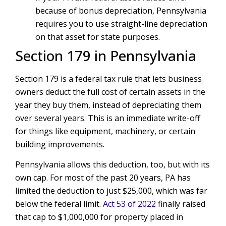
because of bonus depreciation, Pennsylvania
requires you to use straight-line depreciation
on that asset for state purposes.
Section 179 in Pennsylvania
Section 179 is a federal tax rule that lets business
owners deduct the full cost of certain assets in the
year they buy them, instead of depreciating them
over several years. This is an immediate write-off
for things like equipment, machinery, or certain
building improvements.
Pennsylvania allows this deduction, too, but with its
own cap. For most of the past 20 years, PA has
limited the deduction to just $25,000, which was far
below the federal limit.
Act 53 of 2022
finally raised
that cap to $1,000,000 for property placed in