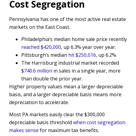
Cost Segregation
Pennsylvania has one of the most active real estate
markets on the East Coast.
Philadelphia’s median home sale price recently
reached $420,000
, up 6.3% year over year.
Pittsburgh’s median
hit $250,016
, up 6.2%.
The Harrisburg industrial market recorded
$740.6 million
in sales in a single year, more
than double the prior year.
Higher property values mean a larger depreciable
basis, and a larger depreciable basis means more
depreciation to accelerate.
Most PA markets easily clear the $300,000
depreciable basis threshold
when cost segregation
makes sense
for maximum tax benefits.