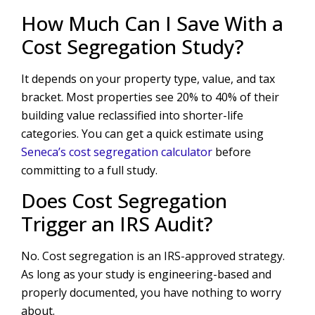
How Much Can I Save With a
Cost Segregation Study?
It depends on your property type, value, and tax
bracket. Most properties see 20% to 40% of their
building value reclassified into shorter-life
categories. You can get a quick estimate using
Seneca’s cost segregation calculator
before
committing to a full study.
Does Cost Segregation
Trigger an IRS Audit?
No. Cost segregation is an IRS-approved strategy.
As long as your study is engineering-based and
properly documented, you have nothing to worry
about.