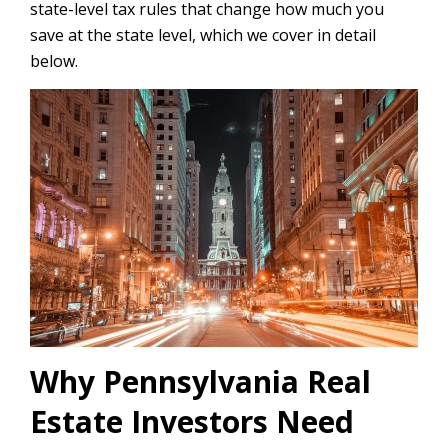
state-level tax rules that change how much you
save at the state level, which we cover in detail
below.
Why Pennsylvania Real
Estate Investors Need