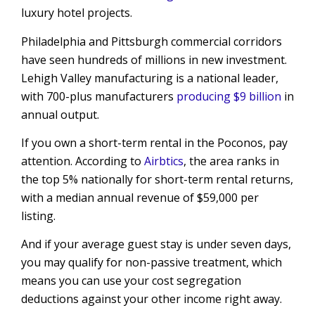
luxury hotel projects.
Philadelphia and Pittsburgh commercial corridors
have seen hundreds of millions in new investment.
Lehigh Valley manufacturing is a national leader,
with 700-plus manufacturers
producing $9 billion
in
annual output.
If you own a short-term rental in the Poconos, pay
attention. According to
Airbtics
, the area ranks in
the top 5% nationally for short-term rental returns,
with a median annual revenue of $59,000 per
listing.
And if your average guest stay is under seven days,
you may qualify for non-passive treatment, which
means you can use your cost segregation
deductions against your other income right away.