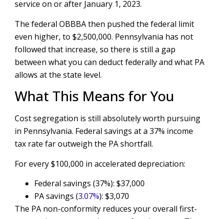
service on or after January 1, 2023.
The federal OBBBA then pushed the federal limit
even higher, to $2,500,000. Pennsylvania has not
followed that increase, so there is still a gap
between what you can deduct federally and what PA
allows at the state level.
What This Means for You
Cost segregation is still absolutely worth pursuing
in Pennsylvania. Federal savings at a 37% income
tax rate far outweigh the PA shortfall.
For every $100,000 in accelerated depreciation:
Federal savings (37%): $37,000
PA savings (
3.07%
): $3,070
The PA non-conformity reduces your overall first-