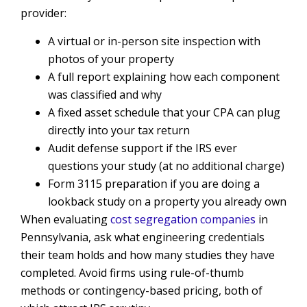
provider:
A virtual or in-person site inspection with
photos of your property
A full report explaining how each component
was classified and why
A fixed asset schedule that your CPA can plug
directly into your tax return
Audit defense support if the IRS ever
questions your study (at no additional charge)
Form 3115 preparation if you are doing a
lookback study on a property you already own
When evaluating
cost segregation companies
in
Pennsylvania, ask what engineering credentials
their team holds and how many studies they have
completed. Avoid firms using rule-of-thumb
methods or contingency-based pricing, both of