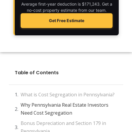
Average first-year deduction is $171,243. Get a
no-cost property estimate from our team.
Get Free Estimate
Table of Contents
What is Cost Segregation in Pennsylvania?
Why Pennsylvania Real Estate Investors
Need Cost Segregation
Bonus Depreciation and Section 179 in
Pennsylvania