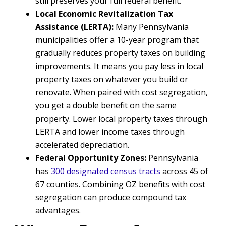
still preserves your full federal benefit.
Local Economic Revitalization Tax
Assistance (LERTA):
Many Pennsylvania
municipalities offer a 10-year program that
gradually reduces property taxes on building
improvements. It means you pay less in local
property taxes on whatever you build or
renovate. When paired with cost segregation,
you get a double benefit on the same
property. Lower local property taxes through
LERTA and lower income taxes through
accelerated depreciation.
Federal Opportunity Zones:
Pennsylvania
has
300 designated census tracts
across 45 of
67 counties. Combining OZ benefits with cost
segregation can produce compound tax
advantages.