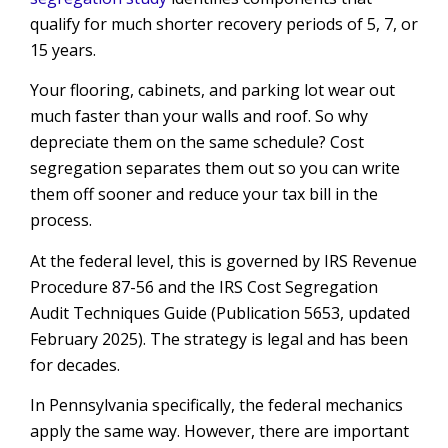
qualify for much shorter recovery periods of 5, 7, or
15 years.
Your flooring, cabinets, and parking lot wear out
much faster than your walls and roof. So why
depreciate them on the same schedule? Cost
segregation separates them out so you can write
them off sooner and reduce your tax bill in the
process.
At the federal level, this is governed by IRS Revenue
Procedure 87-56 and the IRS Cost Segregation
Audit Techniques Guide (Publication 5653, updated
February 2025). The strategy is legal and has been
for decades.
In Pennsylvania specifically, the federal mechanics
apply the same way. However, there are important