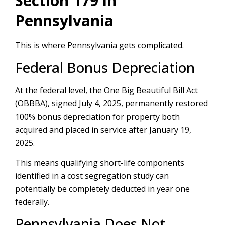
Section 179 in
Pennsylvania
This is where Pennsylvania gets complicated.
Federal Bonus Depreciation
At the federal level, the One Big Beautiful Bill Act
(OBBBA), signed July 4, 2025, permanently restored
100% bonus depreciation for property both
acquired and placed in service after January 19,
2025.
This means qualifying short-life components
identified in a cost segregation study can
potentially be completely deducted in year one
federally.
Pennsylvania Does Not