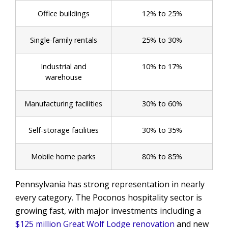
Office buildings
12% to 25%
Single-family rentals
25% to 30%
Industrial and
10% to 17%
warehouse
Manufacturing facilities
30% to 60%
Self-storage facilities
30% to 35%
Mobile home parks
80% to 85%
Pennsylvania has strong representation in nearly
every category. The Poconos hospitality sector is
growing fast, with major investments including a
$125 million Great Wolf Lodge renovation
and new