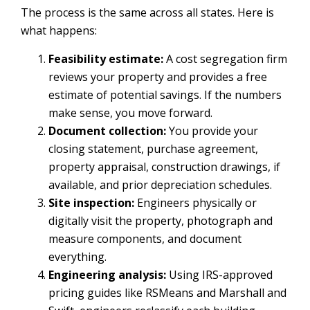
The process is the same across all states. Here is
what happens:
Feasibility estimate:
A cost segregation firm
reviews your property and provides a free
estimate of potential savings. If the numbers
make sense, you move forward.
Document collection:
You provide your
closing statement, purchase agreement,
property appraisal, construction drawings, if
available, and prior depreciation schedules.
Site inspection:
Engineers physically or
digitally visit the property, photograph and
measure components, and document
everything.
Engineering analysis:
Using IRS-approved
pricing guides like RSMeans and Marshall and