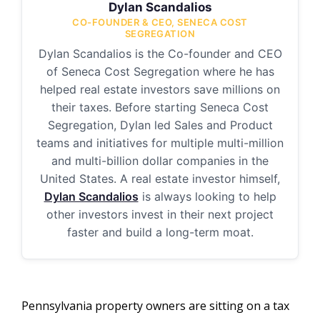
Dylan Scandalios
CO-FOUNDER & CEO, SENECA COST
SEGREGATION
Dylan Scandalios is the Co-founder and CEO
of Seneca Cost Segregation where he has
helped real estate investors save millions on
their taxes. Before starting Seneca Cost
Segregation, Dylan led Sales and Product
teams and initiatives for multiple multi-million
and multi-billion dollar companies in the
United States. A real estate investor himself,
Dylan Scandalios
is always looking to help
other investors invest in their next project
faster and build a long-term moat.
Pennsylvania property owners are sitting on a tax