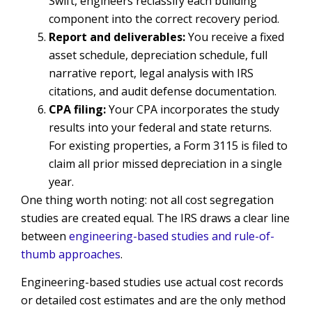
Swift, engineers reclassify each building
component into the correct recovery period.
Report and deliverables:
You receive a fixed
asset schedule, depreciation schedule, full
narrative report, legal analysis with IRS
citations, and audit defense documentation.
CPA filing:
Your CPA incorporates the study
results into your federal and state returns.
For existing properties, a Form 3115 is filed to
claim all prior missed depreciation in a single
year.
One thing worth noting: not all cost segregation
studies are created equal. The IRS draws a clear line
between
engineering-based studies and rule-of-
thumb approaches
.
Engineering-based studies use actual cost records
or detailed cost estimates and are the only method