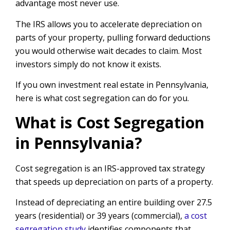
advantage most never use.
The IRS allows you to accelerate depreciation on
parts of your property, pulling forward deductions
you would otherwise wait decades to claim. Most
investors simply do not know it exists.
If you own investment real estate in Pennsylvania,
here is what cost segregation can do for you.
What is Cost Segregation
in Pennsylvania?
Cost segregation is an IRS-approved tax strategy
that speeds up depreciation on parts of a property.
Instead of depreciating an entire building over 27.5
years (residential) or 39 years (commercial),
a cost
segregation study
identifies components that