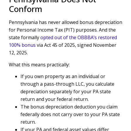
Conform
Pennsylvania has never allowed bonus depreciation
for Personal Income Tax (PIT) purposes. And the
state formally
opted out of the OBBBA’s restored
100% bonus
via Act 45 of 2025, signed November
12, 2025.
What this means practically:
If you own property as an individual or
through a pass-through LLC, you calculate
depreciation separately for your PA state
return and your federal return.
The bonus depreciation deduction you claim
federally does not carry over to your PA state
return.
If your PA and federal asset values differ