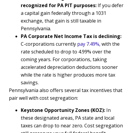
recognized for PA PIT purposes:
If you defer
a capital gain federally through a 1031
exchange, that gain is still taxable in
Pennsylvania.
PA Corporate Net Income Tax is declining:
C-corporations currently
pay 7.49%
, with the
rate scheduled to drop to 4.99% over the
coming years. For corporations, taking
accelerated depreciation deductions sooner
while the rate is higher produces more tax
savings.
Pennsylvania also offers several tax incentives that
pair well with cost segregation:
Keystone Opportunity Zones (KOZ):
In
these designated areas, PA state and local
taxes can drop to near zero. Cost segregation