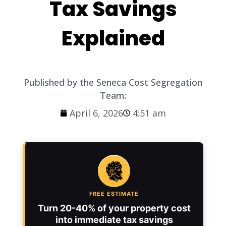
Tax Savings
Explained
Published by the Seneca Cost Segregation
Team:
April 6, 2026
4:51 am
FREE ESTIMATE
Turn 20-40% of your property cost
into immediate tax savings