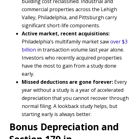
building cost reclassified. Industrial and
commercial properties across the Lehigh
Valley, Philadelphia, and Pittsburgh carry
significant short-life components.
Active market, recent acquisitions:
Philadelphia’s multifamily market saw
over $3
billion
in transaction volume last year alone.
Investors who recently acquired properties
have the most to gain from a study done
early.
Missed deductions are gone forever:
Every
year without a study is a year of accelerated
depreciation that you cannot recover through
normal filing. A lookback study helps, but
starting early is always better.
Bonus Depreciation and