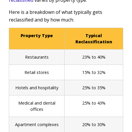
reclassified
varies by property type.
Here is a breakdown of what typically gets
reclassified and by how much:
Property Type
Typical
Reclassification
Restaurants
23% to 40%
Retail stores
15% to 32%
Hotels and hospitality
25% to 35%
Medical and dental
25% to 43%
offices
Apartment complexes
20% to 30%