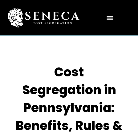
Cost
Segregation in
Pennsylvania:
Benefits, Rules &