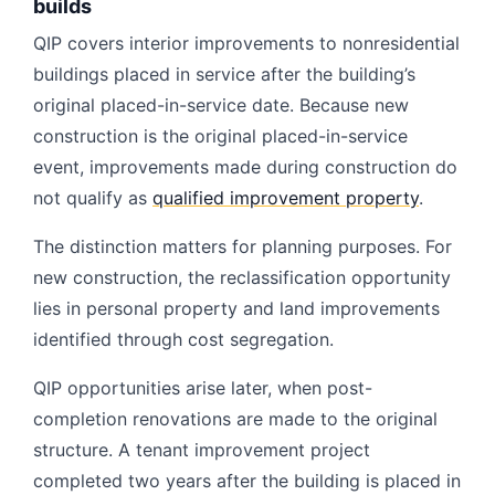
builds
QIP covers interior improvements to nonresidential
buildings placed in service after the building’s
original placed-in-service date. Because new
construction is the original placed-in-service
event, improvements made during construction do
not qualify as
qualified improvement property
.
The distinction matters for planning purposes. For
new construction, the reclassification opportunity
lies in personal property and land improvements
identified through cost segregation.
QIP opportunities arise later, when post-
completion renovations are made to the original
structure. A tenant improvement project
completed two years after the building is placed in