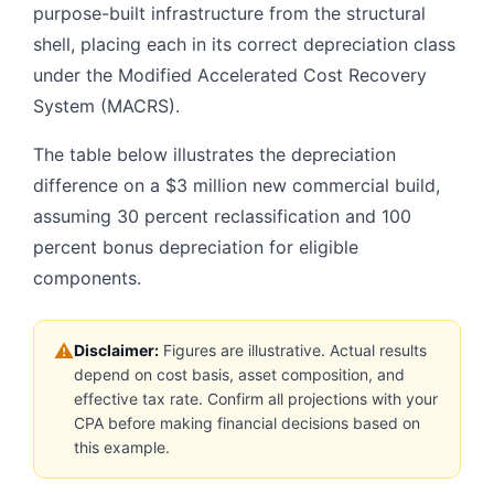
purpose-built infrastructure from the structural
shell, placing each in its correct depreciation class
under the Modified Accelerated Cost Recovery
System (MACRS).
The table below illustrates the depreciation
difference on a $3 million new commercial build,
assuming 30 percent reclassification and 100
percent bonus depreciation for eligible
components.
⚠
Disclaimer:
Figures are illustrative. Actual results
depend on cost basis, asset composition, and
effective tax rate. Confirm all projections with your
CPA before making financial decisions based on
this example.