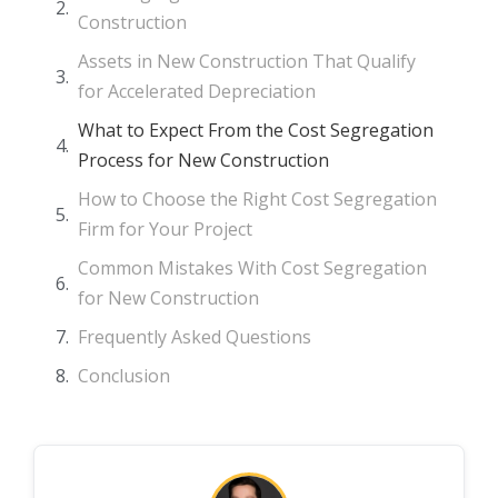
Construction
Assets in New Construction That Qualify
for Accelerated Depreciation
What to Expect From the Cost Segregation
Process for New Construction
How to Choose the Right Cost Segregation
Firm for Your Project
Common Mistakes With Cost Segregation
for New Construction
Frequently Asked Questions
Conclusion