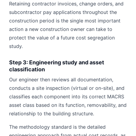
Retaining contractor invoices, change orders, and
subcontractor pay applications throughout the
construction period is the single most important
action a new construction owner can take to
protect the value of a future cost segregation
study.
Step 3: Engineering study and asset
classification
Our engineer then reviews all documentation,
conducts a site inspection (virtual or on-site), and
classifies each component into its correct MACRS
asset class based on its function, removability, and
relationship to the building structure.
The methodology standard is the detailed
engineering approach from actual cost records, as