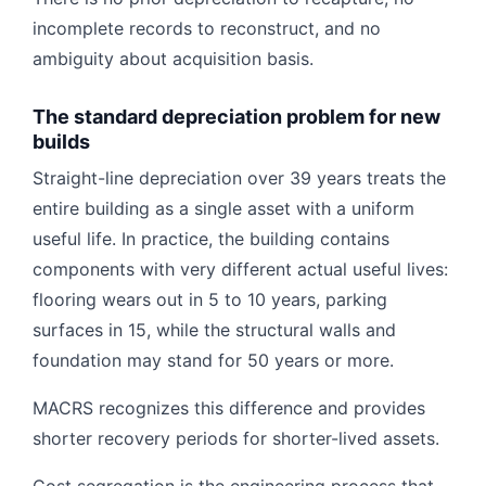
incomplete records to reconstruct, and no
ambiguity about acquisition basis.
The standard depreciation problem for new
builds
Straight-line depreciation over 39 years treats the
entire building as a single asset with a uniform
useful life. In practice, the building contains
components with very different actual useful lives:
flooring wears out in 5 to 10 years, parking
surfaces in 15, while the structural walls and
foundation may stand for 50 years or more.
MACRS recognizes this difference and provides
shorter recovery periods for shorter-lived assets.