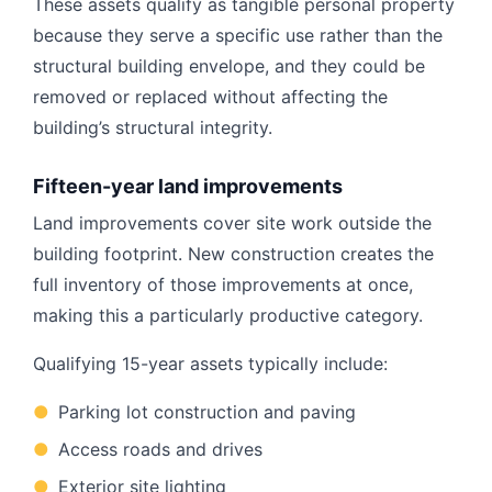
These assets qualify as tangible personal property
because they serve a specific use rather than the
structural building envelope, and they could be
removed or replaced without affecting the
building’s structural integrity.
Fifteen-year land improvements
Land improvements cover site work outside the
building footprint. New construction creates the
full inventory of those improvements at once,
making this a particularly productive category.
Qualifying 15-year assets typically include:
●
Parking lot construction and paving
●
Access roads and drives
●
Exterior site lighting