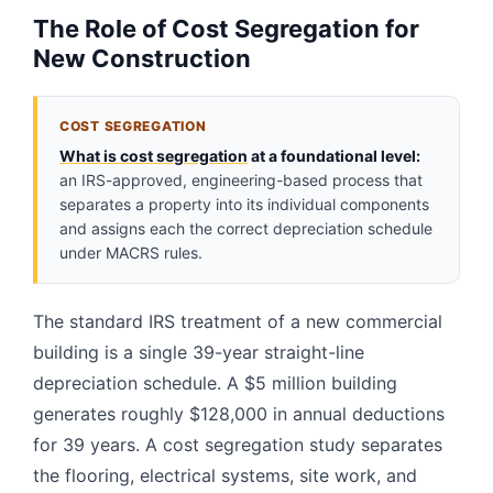
The Role of Cost Segregation for
New Construction
COST SEGREGATION
What is cost segregation
at a foundational level:
an IRS-approved, engineering-based process that
separates a property into its individual components
and assigns each the correct depreciation schedule
under MACRS rules.
The standard IRS treatment of a new commercial
building is a single 39-year straight-line
depreciation schedule. A $5 million building
generates roughly $128,000 in annual deductions
for 39 years. A cost segregation study separates
the flooring, electrical systems, site work, and