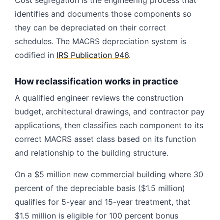
Cost segregation is the engineering process that
identifies and documents those components so
they can be depreciated on their correct
schedules. The MACRS depreciation system is
codified in
IRS Publication 946
.
How reclassification works in practice
A qualified engineer reviews the construction
budget, architectural drawings, and contractor pay
applications, then classifies each component to its
correct MACRS asset class based on its function
and relationship to the building structure.
On a $5 million new commercial building where 30
percent of the depreciable basis ($1.5 million)
qualifies for 5-year and 15-year treatment, that
$1.5 million is eligible for 100 percent bonus