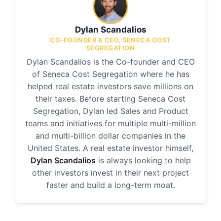
Dylan Scandalios
CO-FOUNDER & CEO, SENECA COST
SEGREGATION
Dylan Scandalios is the Co-founder and CEO
of Seneca Cost Segregation where he has
helped real estate investors save millions on
their taxes. Before starting Seneca Cost
Segregation, Dylan led Sales and Product
teams and initiatives for multiple multi-million
and multi-billion dollar companies in the
United States. A real estate investor himself,
Dylan Scandalios
is always looking to help
other investors invest in their next project
faster and build a long-term moat.