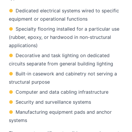
●
Dedicated electrical systems wired to specific
equipment or operational functions
●
Specialty flooring installed for a particular use
(rubber, epoxy, or hardwood in non-structural
applications)
●
Decorative and task lighting on dedicated
circuits separate from general building lighting
●
Built-in casework and cabinetry not serving a
structural purpose
●
Computer and data cabling infrastructure
●
Security and surveillance systems
●
Manufacturing equipment pads and anchor
systems