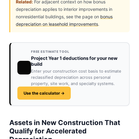
Related:
For adjacent context on how bonus
depreciation applies to interior improvements in
nonresidential buildings, see the page on
bonus
depreciation on leasehold improvements
.
FREE ESTIMATE TOOL
Project Year 1 deductions for your new
build
Enter your construction cost basis to estimate
reclassified depreciation across personal
property, site work, and specialty systems.
Use the calculator →
Assets in New Construction That
Qualify for Accelerated