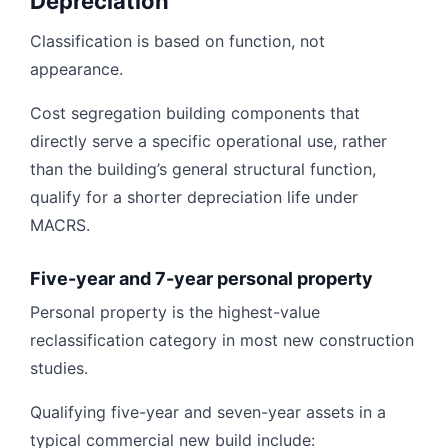
Depreciation
Classification is based on function, not
appearance.
Cost segregation building components that
directly serve a specific operational use, rather
than the building’s general structural function,
qualify for a shorter depreciation life under
MACRS.
Five-year and 7-year personal property
Personal property is the highest-value
reclassification category in most new construction
studies.
Qualifying five-year and seven-year assets in a
typical commercial new build include: