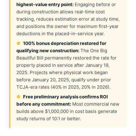
highest-value entry point:
Engaging before or
during construction allows real-time cost
tracking, reduces estimation error at study time,
and positions the owner for maximum first-year
deductions in the placed-in-service year.
●
100% bonus depreciation restored for
qualifying new construction:
The One Big
Beautiful Bill permanently restored the rate for
property placed in service after January 19,
2025. Projects where physical work began
before January 20, 2025, qualify under prior
TCJA-era rates (40% in 2025, 20% in 2026).
●
Free preliminary analysis confirms ROI
before any commitment:
Most commercial new
builds above $1,000,000 in cost basis generate
study returns of 10:1 or better.