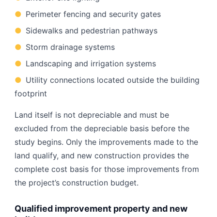
●
Perimeter fencing and security gates
●
Sidewalks and pedestrian pathways
●
Storm drainage systems
●
Landscaping and irrigation systems
●
Utility connections located outside the building
footprint
Land itself is not depreciable and must be
excluded from the depreciable basis before the
study begins. Only the improvements made to the
land qualify, and new construction provides the
complete cost basis for those improvements from
the project’s construction budget.
Qualified improvement property and new