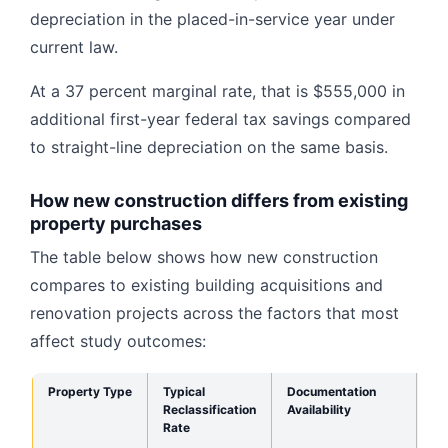
depreciation in the placed-in-service year under
current law.
At a 37 percent marginal rate, that is $555,000 in
additional first-year federal tax savings compared
to straight-line depreciation on the same basis.
How new construction differs from existing
property purchases
The table below shows how new construction
compares to existing building acquisitions and
renovation projects across the factors that most
affect study outcomes:
Property Type
Typical
Documentation
Pr
Reclassification
Availability
Do
Rate
So