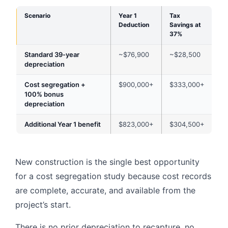
Scenario
Year 1
Tax
Deduction
Savings at
37%
Standard 39-year
~$76,900
~$28,500
depreciation
Cost segregation +
$900,000+
$333,000+
100% bonus
depreciation
Additional Year 1 benefit
$823,000+
$304,500+
New construction is the single best opportunity
for a cost segregation study because cost records
are complete, accurate, and available from the
project’s start.
There is no prior depreciation to recapture, no