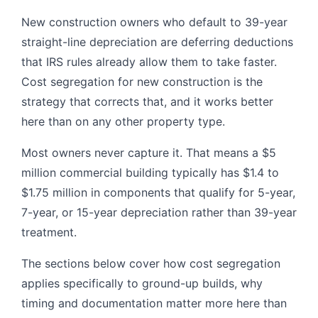
New construction owners who default to 39-year
straight-line depreciation are deferring deductions
that IRS rules already allow them to take faster.
Cost segregation for new construction is the
strategy that corrects that, and it works better
here than on any other property type.
Most owners never capture it. That means a $5
million commercial building typically has $1.4 to
$1.75 million in components that qualify for 5-year,
7-year, or 15-year depreciation rather than 39-year
treatment.
The sections below cover how cost segregation
applies specifically to ground-up builds, why
timing and documentation matter more here than