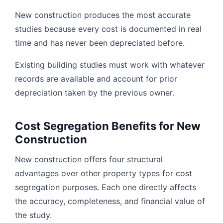
New construction produces the most accurate
studies because every cost is documented in real
time and has never been depreciated before.
Existing building studies must work with whatever
records are available and account for prior
depreciation taken by the previous owner.
Cost Segregation Benefits for New
Construction
New construction offers four structural
advantages over other property types for cost
segregation purposes. Each one directly affects
the accuracy, completeness, and financial value of
the study.