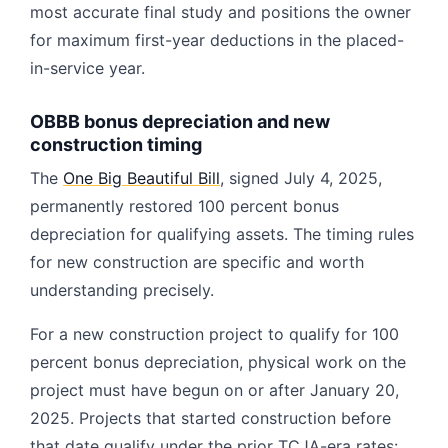
most accurate final study and positions the owner
for maximum first-year deductions in the placed-
in-service year.
OBBB bonus depreciation and new
construction timing
The
One Big Beautiful Bill
, signed July 4, 2025,
permanently restored 100 percent bonus
depreciation for qualifying assets. The timing rules
for new construction are specific and worth
understanding precisely.
For a new construction project to qualify for 100
percent bonus depreciation, physical work on the
project must have begun on or after January 20,
2025. Projects that started construction before
that date qualify under the prior TCJA-era rates: