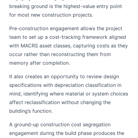
breaking ground is the highest-value entry point
for most new construction projects.
Pre-construction engagement allows the project
team to set up a cost-tracking framework aligned
with MACRS asset classes, capturing costs as they
occur rather than reconstructing them from
memory after completion.
It also creates an opportunity to review design
specifications with depreciation classification in
mind, identifying where material or system choices
affect reclassification without changing the
building’s function.
A ground-up construction cost segregation
engagement during the build phase produces the