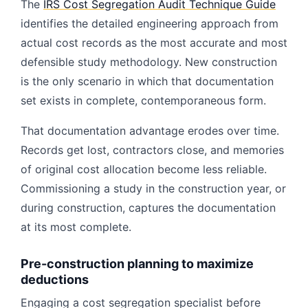
The
IRS Cost Segregation Audit Technique Guide
identifies the detailed engineering approach from
actual cost records as the most accurate and most
defensible study methodology. New construction
is the only scenario in which that documentation
set exists in complete, contemporaneous form.
That documentation advantage erodes over time.
Records get lost, contractors close, and memories
of original cost allocation become less reliable.
Commissioning a study in the construction year, or
during construction, captures the documentation
at its most complete.
Pre-construction planning to maximize
deductions
Engaging a cost segregation specialist before