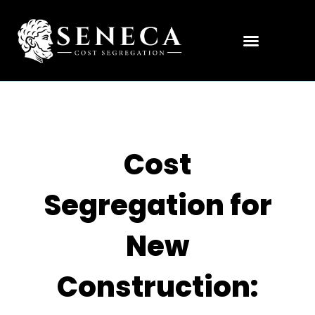
Cost
Segregation for
New
Construction: