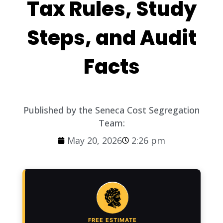
Tax Rules, Study
Steps, and Audit
Facts
Published by the Seneca Cost Segregation
Team:
May 20, 2026
2:26 pm
FREE ESTIMATE