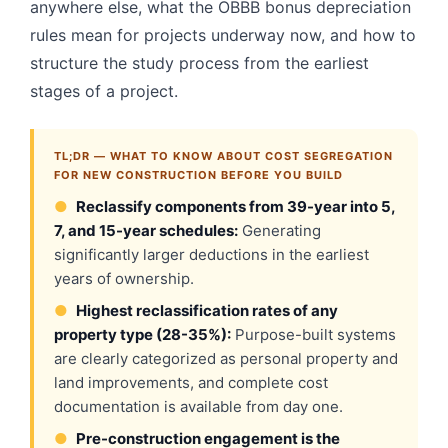
anywhere else, what the OBBB bonus depreciation
rules mean for projects underway now, and how to
structure the study process from the earliest
stages of a project.
TL;DR — WHAT TO KNOW ABOUT COST SEGREGATION
FOR NEW CONSTRUCTION BEFORE YOU BUILD
●
Reclassify components from 39-year into 5,
7, and 15-year schedules:
Generating
significantly larger deductions in the earliest
years of ownership.
●
Highest reclassification rates of any
property type (28-35%):
Purpose-built systems
are clearly categorized as personal property and
land improvements, and complete cost
documentation is available from day one.
●
Pre-construction engagement is the