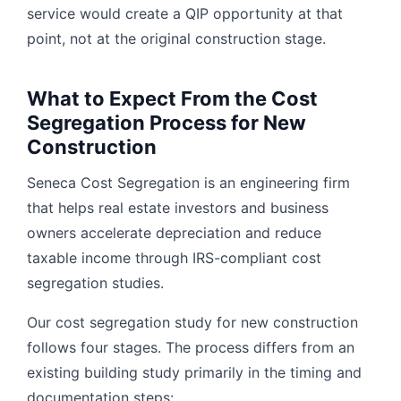
service would create a QIP opportunity at that
point, not at the original construction stage.
What to Expect From the Cost
Segregation Process for New
Construction
Seneca Cost Segregation is an engineering firm
that helps real estate investors and business
owners accelerate depreciation and reduce
taxable income through IRS-compliant cost
segregation studies.
Our cost segregation study for new construction
follows four stages. The process differs from an
existing building study primarily in the timing and
documentation steps: