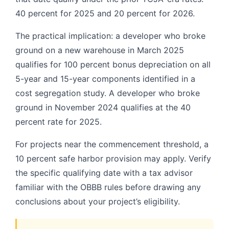
40 percent for 2025 and 20 percent for 2026.
The practical implication: a developer who broke
ground on a new warehouse in March 2025
qualifies for 100 percent bonus depreciation on all
5-year and 15-year components identified in a
cost segregation study. A developer who broke
ground in November 2024 qualifies at the 40
percent rate for 2025.
For projects near the commencement threshold, a
10 percent safe harbor provision may apply. Verify
the specific qualifying date with a tax advisor
familiar with the OBBB rules before drawing any
conclusions about your project’s eligibility.