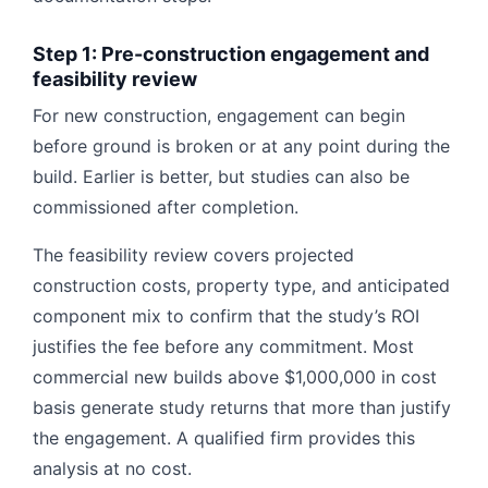
Step 1: Pre-construction engagement and
feasibility review
For new construction, engagement can begin
before ground is broken or at any point during the
build. Earlier is better, but studies can also be
commissioned after completion.
The feasibility review covers projected
construction costs, property type, and anticipated
component mix to confirm that the study’s ROI
justifies the fee before any commitment. Most
commercial new builds above $1,000,000 in cost
basis generate study returns that more than justify
the engagement. A qualified firm provides this
analysis at no cost.