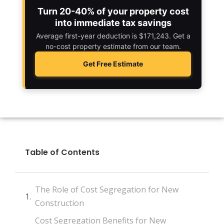
Turn 20-40% of your property cost
into immediate tax savings
Average first-year deduction is $171,243. Get a
no-cost property estimate from our team.
Get Free Estimate
Table of Contents
The Role of Cost Segregation for New
Construction
Cost Segregation Benefits for New