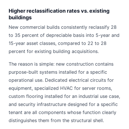
Higher reclassification rates vs. existing
buildings
New commercial builds consistently reclassify 28
to 35 percent of depreciable basis into 5-year and
15-year asset classes, compared to 22 to 28
percent for existing building acquisitions.
The reason is simple: new construction contains
purpose-built systems installed for a specific
operational use. Dedicated electrical circuits for
equipment, specialized HVAC for server rooms,
custom flooring installed for an industrial use case,
and security infrastructure designed for a specific
tenant are all components whose function clearly
distinguishes them from the structural shell.