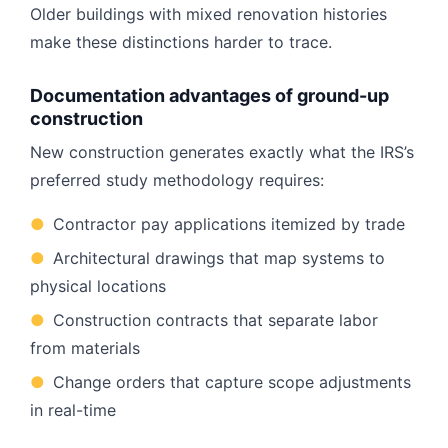
Older buildings with mixed renovation histories
make these distinctions harder to trace.
Documentation advantages of ground-up
construction
New construction generates exactly what the IRS’s
preferred study methodology requires:
●
Contractor pay applications itemized by trade
●
Architectural drawings that map systems to
physical locations
●
Construction contracts that separate labor
from materials
●
Change orders that capture scope adjustments
in real-time