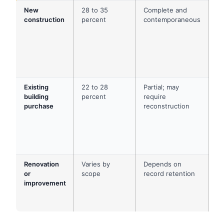
New
28 to 35
Complete and
Co
construction
percent
contemporaneous
pa
ap
ar
dr
ch
or
Existing
22 to 28
Partial; may
Cl
building
percent
require
do
purchase
reconstruction
pr
ap
av
co
re
Renovation
Varies by
Depends on
Co
or
scope
record retention
in
improvement
pr
bu
su