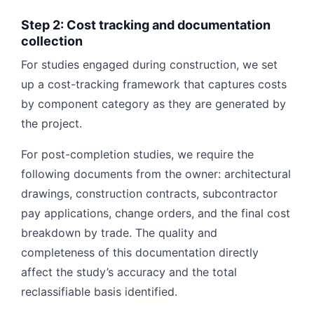
Step 2: Cost tracking and documentation
collection
For studies engaged during construction, we set
up a cost-tracking framework that captures costs
by component category as they are generated by
the project.
For post-completion studies, we require the
following documents from the owner: architectural
drawings, construction contracts, subcontractor
pay applications, change orders, and the final cost
breakdown by trade. The quality and
completeness of this documentation directly
affect the study’s accuracy and the total
reclassifiable basis identified.