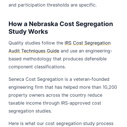
and participation thresholds are specific.
How a Nebraska Cost Segregation
Study Works
Quality studies follow the
IRS Cost Segregation
Audit Techniques Guide
and use an engineering-
based methodology that produces defensible
component classifications.
Seneca Cost Segregation is a veteran-founded
engineering firm that has helped more than 10,200
property owners across the country reduce
taxable income through IRS-approved cost
segregation studies.
Here is what our cost segregation study process