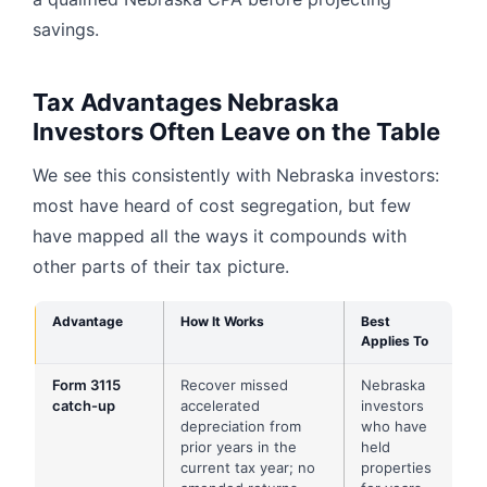
savings.
Tax Advantages Nebraska
Investors Often Leave on the Table
We see this consistently with Nebraska investors:
most have heard of cost segregation, but few
have mapped all the ways it compounds with
other parts of their tax picture.
Advantage
How It Works
Best
Applies To
Form 3115
Recover missed
Nebraska
catch-up
accelerated
investors
depreciation from
who have
prior years in the
held
current tax year; no
properties