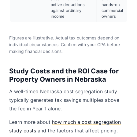
active deductions
hands-on
against ordinary
commercial
income
owners
Figures are illustrative. Actual tax outcomes depend on
individual circumstances. Confirm with your CPA before
making financial decisions.
Study Costs and the ROI Case for
Property Owners in Nebraska
A well-timed Nebraska cost segregation study
typically generates tax savings multiples above
the fee in Year 1 alone.
Learn more about
how much a cost segregation
study costs
and the factors that affect pricing.