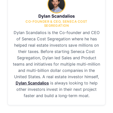
Dylan Scandalios
CO-FOUNDER & CEO, SENECA COST
SEGREGATION
Dylan Scandalios is the Co-founder and CEO
of Seneca Cost Segregation where he has
helped real estate investors save millions on
their taxes. Before starting Seneca Cost
Segregation, Dylan led Sales and Product
teams and initiatives for multiple multi-million
and multi-billion dollar companies in the
United States. A real estate investor himself,
Dylan Scandalios
is always looking to help
other investors invest in their next project
faster and build a long-term moat.