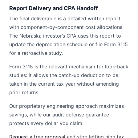
Report Delivery and CPA Handoff
The final deliverable is a detailed written report
with component-by-component cost allocations.
The Nebraska investor’s CPA uses this report to
update the depreciation schedule or file Form 3115
for a retroactive study.
Form 3115 is the relevant mechanism for look-back
studies: it allows the catch-up deduction to be
taken in the current tax year without amending
prior returns.
Our proprietary engineering approach maximizes
savings, while our audit defense guarantee
protects every dollar you claim.
Request a free proposal
and stop letting high tax