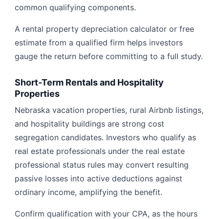
common qualifying components.
A rental property depreciation calculator or free
estimate from a qualified firm helps investors
gauge the return before committing to a full study.
Short-Term Rentals and Hospitality
Properties
Nebraska vacation properties, rural Airbnb listings,
and hospitality buildings are strong cost
segregation candidates. Investors who qualify as
real estate professionals under the real estate
professional status rules may convert resulting
passive losses into active deductions against
ordinary income, amplifying the benefit.
Confirm qualification with your CPA, as the hours