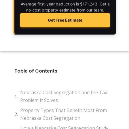
Average first-year deduction is $171,243. Get a
no-cost property estimate from our team.
Get Free Estimate
Table of Contents
Nebraska Cost Segregation and the Tax
Problem It Solves
Property Types That Benefit Most From
Nebraska Cost Segregation
How a Nebraska Cost Segregation Study