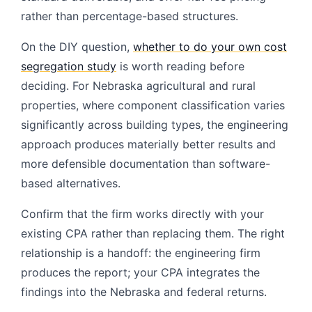
rather than percentage-based structures.
On the DIY question,
whether to do your own cost
segregation study
is worth reading before
deciding. For Nebraska agricultural and rural
properties, where component classification varies
significantly across building types, the engineering
approach produces materially better results and
more defensible documentation than software-
based alternatives.
Confirm that the firm works directly with your
existing CPA rather than replacing them. The right
relationship is a handoff: the engineering firm
produces the report; your CPA integrates the
findings into the Nebraska and federal returns.