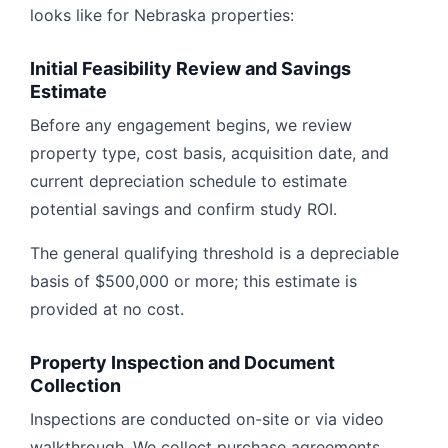
looks like for Nebraska properties:
Initial Feasibility Review and Savings
Estimate
Before any engagement begins, we review
property type, cost basis, acquisition date, and
current depreciation schedule to estimate
potential savings and confirm study ROI.
The general qualifying threshold is a depreciable
basis of $500,000 or more; this estimate is
provided at no cost.
Property Inspection and Document
Collection
Inspections are conducted on-site or via video
walkthrough. We collect purchase agreements,