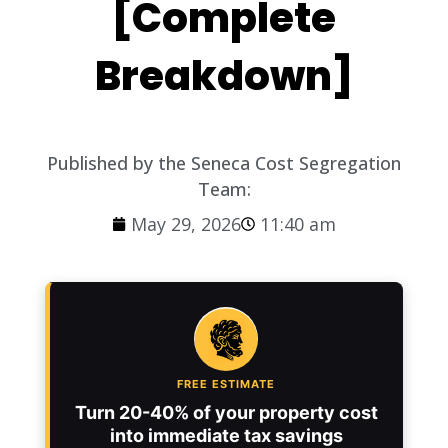
[Complete
Breakdown]
Published by the Seneca Cost Segregation
Team:
May 29, 2026
11:40 am
FREE ESTIMATE
Turn 20-40% of your property cost
into immediate tax savings