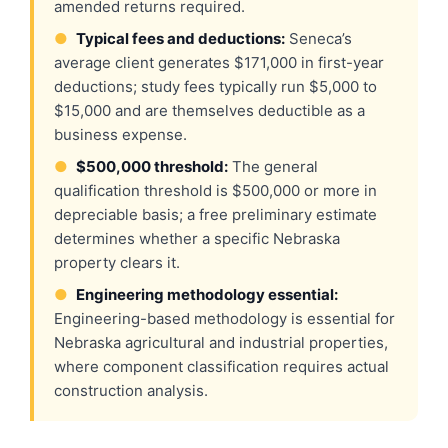
amended returns required.
●
Typical fees and deductions:
Seneca’s
average client generates $171,000 in first-year
deductions; study fees typically run $5,000 to
$15,000 and are themselves deductible as a
business expense.
●
$500,000 threshold:
The general
qualification threshold is $500,000 or more in
depreciable basis; a free preliminary estimate
determines whether a specific Nebraska
property clears it.
●
Engineering methodology essential:
Engineering-based methodology is essential for
Nebraska agricultural and industrial properties,
where component classification requires actual
construction analysis.