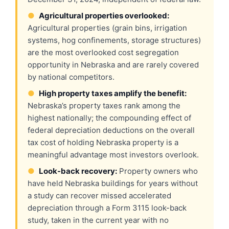
●
Agricultural properties overlooked:
Agricultural properties (grain bins, irrigation
systems, hog confinements, storage structures)
are the most overlooked cost segregation
opportunity in Nebraska and are rarely covered
by national competitors.
●
High property taxes amplify the benefit:
Nebraska’s property taxes rank among the
highest nationally; the compounding effect of
federal depreciation deductions on the overall
tax cost of holding Nebraska property is a
meaningful advantage most investors overlook.
●
Look-back recovery:
Property owners who
have held Nebraska buildings for years without
a study can recover missed accelerated
depreciation through a Form 3115 look-back
study, taken in the current year with no