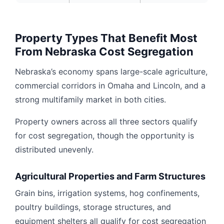
Property Types That Benefit Most
From Nebraska Cost Segregation
Nebraska’s economy spans large-scale agriculture,
commercial corridors in Omaha and Lincoln, and a
strong multifamily market in both cities.
Property owners across all three sectors qualify
for cost segregation, though the opportunity is
distributed unevenly.
Agricultural Properties and Farm Structures
Grain bins, irrigation systems, hog confinements,
poultry buildings, storage structures, and
equipment shelters all qualify for cost segregation