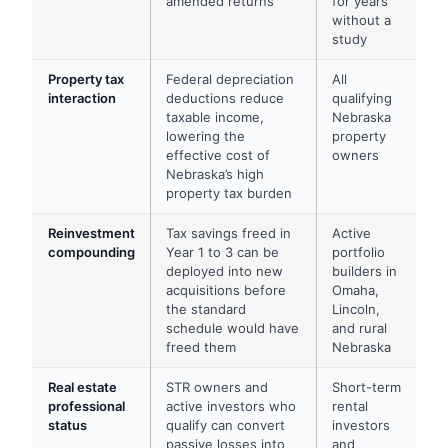
amended returns
for years
without a
study
Property tax
Federal depreciation
All
interaction
deductions reduce
qualifying
taxable income,
Nebraska
lowering the
property
effective cost of
owners
Nebraska’s high
property tax burden
Reinvestment
Tax savings freed in
Active
compounding
Year 1 to 3 can be
portfolio
deployed into new
builders in
acquisitions before
Omaha,
the standard
Lincoln,
schedule would have
and rural
freed them
Nebraska
Real estate
STR owners and
Short-term
professional
active investors who
rental
status
qualify can convert
investors
passive losses into
and