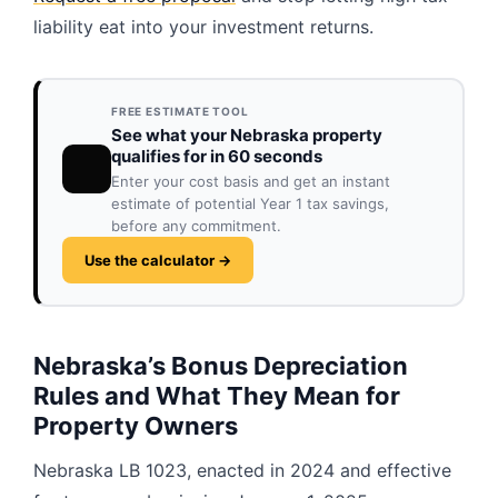
liability eat into your investment returns.
FREE ESTIMATE TOOL
See what your Nebraska property
qualifies for in 60 seconds
Enter your cost basis and get an instant
estimate of potential Year 1 tax savings,
before any commitment.
Use the calculator →
Nebraska’s Bonus Depreciation
Rules and What They Mean for
Property Owners
Nebraska LB 1023, enacted in 2024 and effective