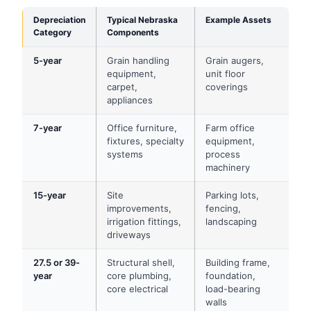
Depreciation
Typical Nebraska
Example Assets
Category
Components
5-year
Grain handling
Grain augers,
equipment,
unit floor
carpet,
coverings
appliances
7-year
Office furniture,
Farm office
fixtures, specialty
equipment,
systems
process
machinery
15-year
Site
Parking lots,
improvements,
fencing,
irrigation fittings,
landscaping
driveways
27.5 or 39-
Structural shell,
Building frame,
year
core plumbing,
foundation,
core electrical
load-bearing
walls