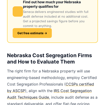
Find out how much your Nebraska
property qualifies for
Seneca delivers engineered studies with full
audit defense included at no additional cost.
Get a projected savings figure before you
commit to anything.
Get free estimate →
Nebraska Cost Segregation Firms
and How to Evaluate Them
The right firm for a Nebraska property will use
engineering-based methodology, employ Certified
Cost Segregation Professionals (
CCSPs certified
by ASCSP
), align with the
IRS Cost Segregation
Audit Techniques Guide
, include audit defense as a
standard deliverable, and offer flat-fee pricing