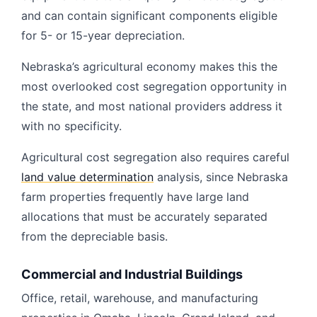
and can contain significant components eligible
for 5- or 15-year depreciation.
Nebraska’s agricultural economy makes this the
most overlooked cost segregation opportunity in
the state, and most national providers address it
with no specificity.
Agricultural cost segregation also requires careful
land value determination
analysis, since Nebraska
farm properties frequently have large land
allocations that must be accurately separated
from the depreciable basis.
Commercial and Industrial Buildings
Office, retail, warehouse, and manufacturing