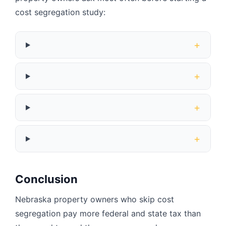
cost segregation study:
+
+
+
+
Conclusion
Nebraska property owners who skip cost
segregation pay more federal and state tax than