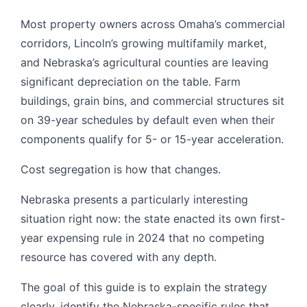
Most property owners across Omaha’s commercial
corridors, Lincoln’s growing multifamily market,
and Nebraska’s agricultural counties are leaving
significant depreciation on the table. Farm
buildings, grain bins, and commercial structures sit
on 39-year schedules by default even when their
components qualify for 5- or 15-year acceleration.
Cost segregation is how that changes.
Nebraska presents a particularly interesting
situation right now: the state enacted its own first-
year expensing rule in 2024 that no competing
resource has covered with any depth.
The goal of this guide is to explain the strategy
clearly, identify the Nebraska-specific rules that