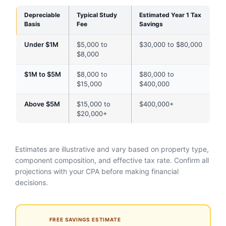
Depreciable
Typical Study
Estimated Year 1 Tax
Basis
Fee
Savings
Under $1M
$5,000 to
$30,000 to $80,000
$8,000
$1M to $5M
$8,000 to
$80,000 to
$15,000
$400,000
Above $5M
$15,000 to
$400,000+
$20,000+
Estimates are illustrative and vary based on property type,
component composition, and effective tax rate. Confirm all
projections with your CPA before making financial
decisions.
FREE SAVINGS ESTIMATE