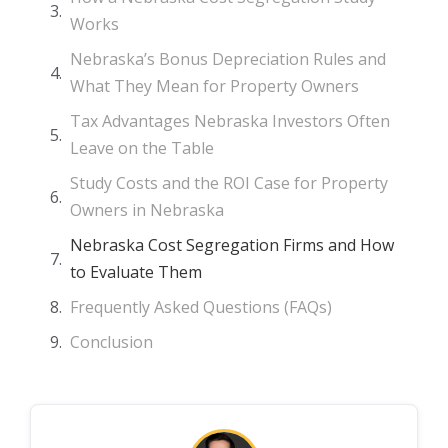
Works
Nebraska’s Bonus Depreciation Rules and
What They Mean for Property Owners
Tax Advantages Nebraska Investors Often
Leave on the Table
Study Costs and the ROI Case for Property
Owners in Nebraska
Nebraska Cost Segregation Firms and How
to Evaluate Them
Frequently Asked Questions (FAQs)
Conclusion