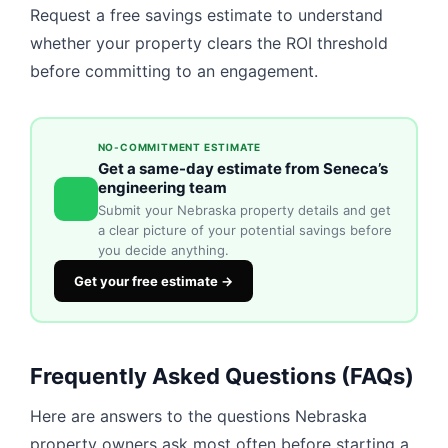
Request a free savings estimate to understand
whether your property clears the ROI threshold
before committing to an engagement.
NO-COMMITMENT ESTIMATE
Get a same-day estimate from Seneca’s
engineering team
Submit your Nebraska property details and get
a clear picture of your potential savings before
you decide anything.
Get your free estimate →
Frequently Asked Questions (FAQs)
Here are answers to the questions Nebraska
property owners ask most often before starting a