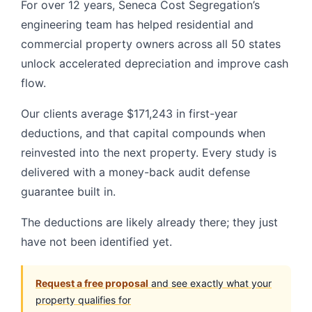
For over 12 years, Seneca Cost Segregation’s
engineering team has helped residential and
commercial property owners across all 50 states
unlock accelerated depreciation and improve cash
flow.
Our clients average $171,243 in first-year
deductions, and that capital compounds when
reinvested into the next property. Every study is
delivered with a money-back audit defense
guarantee built in.
The deductions are likely already there; they just
have not been identified yet.
Request a free proposal
and see exactly what your
property qualifies for