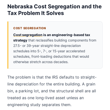
Nebraska Cost Segregation and the
Tax Problem It Solves
COST SEGREGATION
Cost segregation
is an engineering-based tax
strategy
that reclassifies building components from
27.5- or 39-year straight-line depreciation
schedules into 5-, 7-, or 15-year accelerated
schedules, front-loading deductions that would
otherwise stretch across decades.
The problem is that the IRS defaults to straight-
line depreciation for the entire building. A grain
bin, a parking lot, and the structural shell are all
treated as one long-lived asset unless an
engineering study separates them.