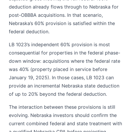
deduction already flows through to Nebraska for
post-OBBBA acquisitions. In that scenario,
Nebraska’s 60% provision is satisfied within the
federal deduction.
LB 1023’s independent 60% provision is most
consequential for properties in the federal phase-
down window: acquisitions where the federal rate
was 40% (property placed in service before
January 19, 2025). In those cases, LB 1023 can
provide an incremental Nebraska state deduction
of up to 20% beyond the federal deduction.
The interaction between these provisions is still
evolving. Nebraska investors should confirm the
current combined federal and state treatment with
a qualified Nebraska CPA before projecting