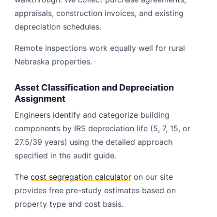
appraisals, construction invoices, and existing
depreciation schedules.
Remote inspections work equally well for rural
Nebraska properties.
Asset Classification and Depreciation
Assignment
Engineers identify and categorize building
components by IRS depreciation life (5, 7, 15, or
27.5/39 years) using the detailed approach
specified in the audit guide.
The
cost segregation calculator
on our site
provides free pre-study estimates based on
property type and cost basis.