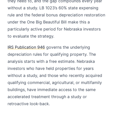
they need to, and the gap compounds every year
without a study. LB 1023’s 60% state expensing
rule and the federal bonus depreciation restoration
under the One Big Beautiful Bill make this a
particularly active period for Nebraska investors
to evaluate the strategy.
IRS Publication 946
governs the underlying
depreciation rules for qualifying property. The
analysis starts with a free estimate. Nebraska
investors who have held properties for years
without a study, and those who recently acquired
qualifying commercial, agricultural, or multifamily
buildings, have immediate access to the same
accelerated treatment through a study or
retroactive look-back.