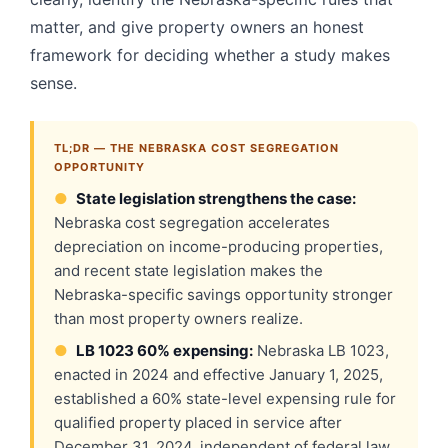
matter, and give property owners an honest
framework for deciding whether a study makes
sense.
TL;DR — THE NEBRASKA COST SEGREGATION
OPPORTUNITY
●
State legislation strengthens the case:
Nebraska cost segregation accelerates
depreciation on income-producing properties,
and recent state legislation makes the
Nebraska-specific savings opportunity stronger
than most property owners realize.
●
LB 1023 60% expensing:
Nebraska LB 1023,
enacted in 2024 and effective January 1, 2025,
established a 60% state-level expensing rule for
qualified property placed in service after
December 31, 2024, independent of federal law.