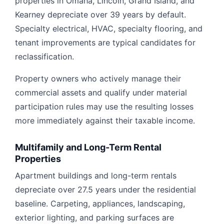
properties in Omaha, Lincoln, Grand Island, and
Kearney depreciate over 39 years by default.
Specialty electrical, HVAC, specialty flooring, and
tenant improvements are typical candidates for
reclassification.
Property owners who actively manage their
commercial assets and qualify under material
participation rules may use the resulting losses
more immediately against their taxable income.
Multifamily and Long-Term Rental
Properties
Apartment buildings and long-term rentals
depreciate over 27.5 years under the residential
baseline. Carpeting, appliances, landscaping,
exterior lighting, and parking surfaces are