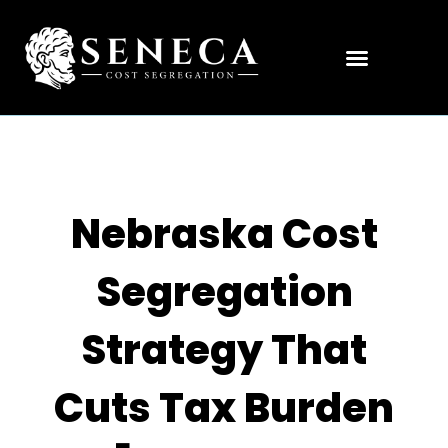
Nebraska Cost
Segregation
Strategy That
Cuts Tax Burden