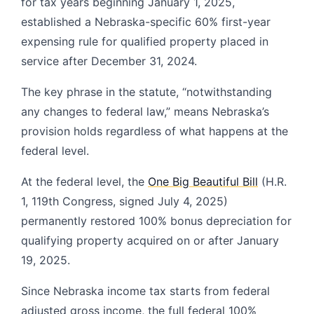
for tax years beginning January 1, 2025,
established a Nebraska-specific 60% first-year
expensing rule for qualified property placed in
service after December 31, 2024.
The key phrase in the statute, “notwithstanding
any changes to federal law,” means Nebraska’s
provision holds regardless of what happens at the
federal level.
At the federal level, the
One Big Beautiful Bill
(H.R.
1, 119th Congress, signed July 4, 2025)
permanently restored 100% bonus depreciation for
qualifying property acquired on or after January
19, 2025.
Since Nebraska income tax starts from federal
adjusted gross income, the full federal 100%