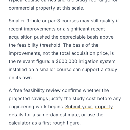
commercial property at this scale.
Smaller 9-hole or par-3 courses may still qualify if
recent improvements or a significant recent
acquisition pushed the depreciable basis above
the feasibility threshold. The basis of the
improvements, not the total acquisition price, is
the relevant figure: a $600,000 irrigation system
installed on a smaller course can support a study
on its own.
A free feasibility review confirms whether the
projected savings justify the study cost before any
engineering work begins.
Submit your property
details
for a same-day estimate, or use the
calculator as a first rough figure.