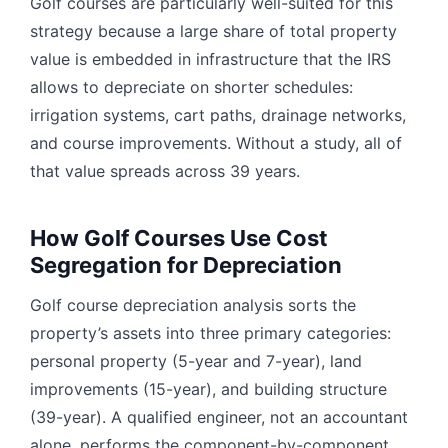
Golf courses are particularly well-suited for this
strategy because a large share of total property
value is embedded in infrastructure that the IRS
allows to depreciate on shorter schedules:
irrigation systems, cart paths, drainage networks,
and course improvements. Without a study, all of
that value spreads across 39 years.
How Golf Courses Use Cost
Segregation for Depreciation
Golf course depreciation analysis sorts the
property’s assets into three primary categories:
personal property (5-year and 7-year), land
improvements (15-year), and building structure
(39-year). A qualified engineer, not an accountant
alone, performs the component-by-component