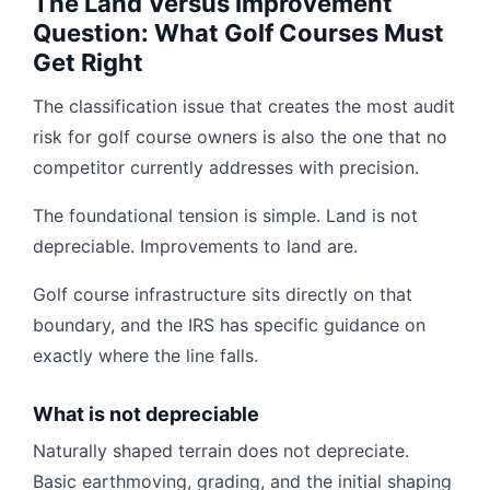
The Land Versus Improvement
Question: What Golf Courses Must
Get Right
The classification issue that creates the most audit
risk for golf course owners is also the one that no
competitor currently addresses with precision.
The foundational tension is simple. Land is not
depreciable. Improvements to land are.
Golf course infrastructure sits directly on that
boundary, and the IRS has specific guidance on
exactly where the line falls.
What is not depreciable
Naturally shaped terrain does not depreciate.
Basic earthmoving, grading, and the initial shaping