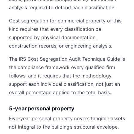
analysis required to defend each classification.
Cost segregation for commercial property of this
kind requires that every classification be
supported by physical documentation,
construction records, or engineering analysis.
The IRS Cost Segregation Audit Technique Guide is
the compliance framework every qualified firm
follows, and it requires that the methodology
support each individual classification, not just an
overall percentage applied to the total basis.
5-year personal property
Five-year personal property covers tangible assets
not integral to the building’s structural envelope.