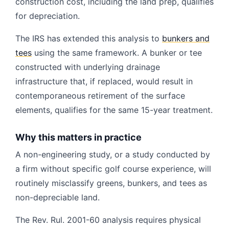
construction cost, including the land prep, qualifies
for depreciation.
The IRS has extended this analysis to
bunkers and
tees
using the same framework. A bunker or tee
constructed with underlying drainage
infrastructure that, if replaced, would result in
contemporaneous retirement of the surface
elements, qualifies for the same 15-year treatment.
Why this matters in practice
A non-engineering study, or a study conducted by
a firm without specific golf course experience, will
routinely misclassify greens, bunkers, and tees as
non-depreciable land.
The Rev. Rul. 2001-60 analysis requires physical