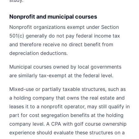
study.
Nonprofit and municipal courses
Nonprofit organizations exempt under Section
501(c) generally do not pay federal income tax
and therefore receive no direct benefit from
depreciation deductions.
Municipal courses owned by local governments
are similarly tax-exempt at the federal level.
Mixed-use or partially taxable structures, such as
a holding company that owns the real estate and
leases it to a nonprofit operator, may still qualify in
part for cost segregation benefits at the holding
company level. A CPA with golf course ownership
experience should evaluate these structures on a