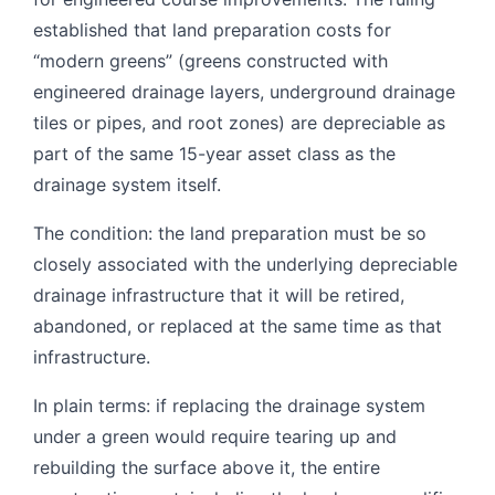
established that land preparation costs for
“modern greens” (greens constructed with
engineered drainage layers, underground drainage
tiles or pipes, and root zones) are depreciable as
part of the same 15-year asset class as the
drainage system itself.
The condition: the land preparation must be so
closely associated with the underlying depreciable
drainage infrastructure that it will be retired,
abandoned, or replaced at the same time as that
infrastructure.
In plain terms: if replacing the drainage system
under a green would require tearing up and
rebuilding the surface above it, the entire