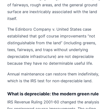
of fairways, rough areas, and the general ground
surface are inextricably associated with the land
itself.
The Edinboro Company v. United States case
established that golf course improvements “not
distinguishable from the land” (including greens,
tees, fairways, and traps without underlying
depreciable infrastructure) are not depreciable
because they have no determinable useful life.
Annual maintenance can restore them indefinitely,
which is the IRS test for non-depreciable land.
What is depreciable: the modern green rule
IRS Revenue Ruling 2001-60 changed the analysis
for engineered course improvements. The ruling