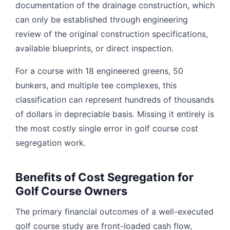
documentation of the drainage construction, which
can only be established through engineering
review of the original construction specifications,
available blueprints, or direct inspection.
For a course with 18 engineered greens, 50
bunkers, and multiple tee complexes, this
classification can represent hundreds of thousands
of dollars in depreciable basis. Missing it entirely is
the most costly single error in golf course cost
segregation work.
Benefits of Cost Segregation for
Golf Course Owners
The primary financial outcomes of a well-executed
golf course study are front-loaded cash flow,