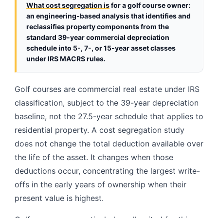
What cost segregation is
for a golf course owner:
an engineering-based analysis that identifies and
reclassifies property components from the
standard 39-year commercial depreciation
schedule into 5-, 7-, or 15-year asset classes
under IRS MACRS rules.
Golf courses are commercial real estate under IRS
classification, subject to the 39-year depreciation
baseline, not the 27.5-year schedule that applies to
residential property. A cost segregation study
does not change the total deduction available over
the life of the asset. It changes when those
deductions occur, concentrating the largest write-
offs in the early years of ownership when their
present value is highest.