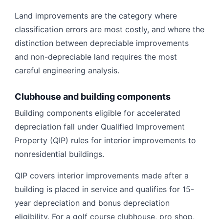
Land improvements are the category where
classification errors are most costly, and where the
distinction between depreciable improvements
and non-depreciable land requires the most
careful engineering analysis.
Clubhouse and building components
Building components eligible for accelerated
depreciation fall under Qualified Improvement
Property (QIP) rules for interior improvements to
nonresidential buildings.
QIP covers interior improvements made after a
building is placed in service and qualifies for 15-
year depreciation and bonus depreciation
eligibility. For a golf course clubhouse, pro shop,