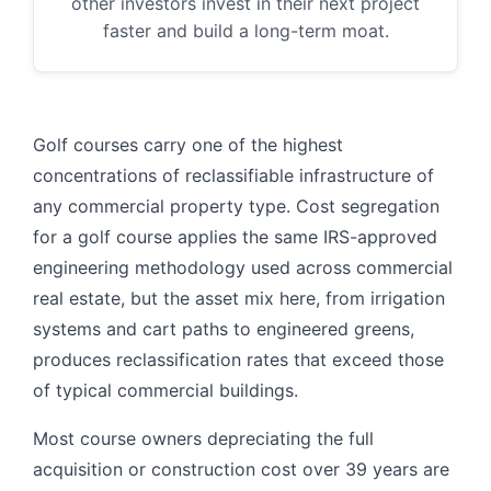
other investors invest in their next project
faster and build a long-term moat.
Golf courses carry one of the highest
concentrations of reclassifiable infrastructure of
any commercial property type. Cost segregation
for a golf course applies the same IRS-approved
engineering methodology used across commercial
real estate, but the asset mix here, from irrigation
systems and cart paths to engineered greens,
produces reclassification rates that exceed those
of typical commercial buildings.
Most course owners depreciating the full
acquisition or construction cost over 39 years are