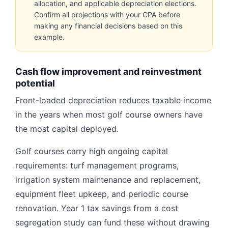
allocation, and applicable depreciation elections.
Confirm all projections with your CPA before
making any financial decisions based on this
example.
Cash flow improvement and reinvestment
potential
Front-loaded depreciation reduces taxable income
in the years when most golf course owners have
the most capital deployed.
Golf courses carry high ongoing capital
requirements: turf management programs,
irrigation system maintenance and replacement,
equipment fleet upkeep, and periodic course
renovation. Year 1 tax savings from a cost
segregation study can fund these without drawing