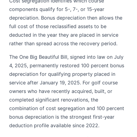
Cost segregation identifies which course
components qualify for 5-, 7-, or 15-year
depreciation. Bonus depreciation then allows the
full cost of those reclassified assets to be
deducted in the year they are placed in service
rather than spread across the recovery period.
The One Big Beautiful Bill, signed into law on July
4, 2025, permanently restored 100 percent bonus
depreciation for qualifying property placed in
service after January 19, 2025. For golf course
owners who have recently acquired, built, or
completed significant renovations, the
combination of cost segregation and 100 percent
bonus depreciation is the strongest first-year
deduction profile available since 2022.