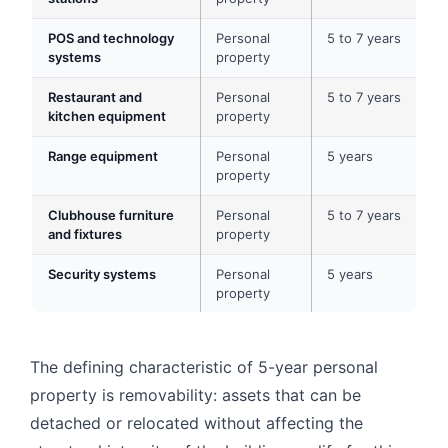
POS and technology
Personal
5 to 7 years
systems
property
Restaurant and
Personal
5 to 7 years
kitchen equipment
property
Range equipment
Personal
5 years
property
Clubhouse furniture
Personal
5 to 7 years
and fixtures
property
Security systems
Personal
5 years
property
The defining characteristic of 5-year personal
property is removability: assets that can be
detached or relocated without affecting the