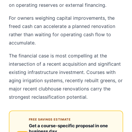
on operating reserves or external financing.
For owners weighing capital improvements, the
freed cash can accelerate a planned renovation
rather than waiting for operating cash flow to
accumulate.
The financial case is most compelling at the
intersection of a recent acquisition and significant
existing infrastructure investment. Courses with
aging irrigation systems, recently rebuilt greens, or
major recent clubhouse renovations carry the
strongest reclassification potential.
FREE SAVINGS ESTIMATE
Get a course-specific proposal in one
business day