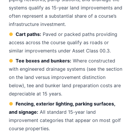
systems qualify as 15-year land improvements and
often represent a substantial share of a course’s
infrastructure investment.
●
Cart paths:
Paved or packed paths providing
access across the course qualify as roads or
similar improvements under Asset Class 00.3.
●
Tee boxes and bunkers:
Where constructed
with engineered drainage systems (see the section
on the land versus improvement distinction
below), tee and bunker land preparation costs are
depreciable at 15 years.
●
Fencing, exterior lighting, parking surfaces,
and signage:
All standard 15-year land
improvement categories that appear on most golf
course properties.