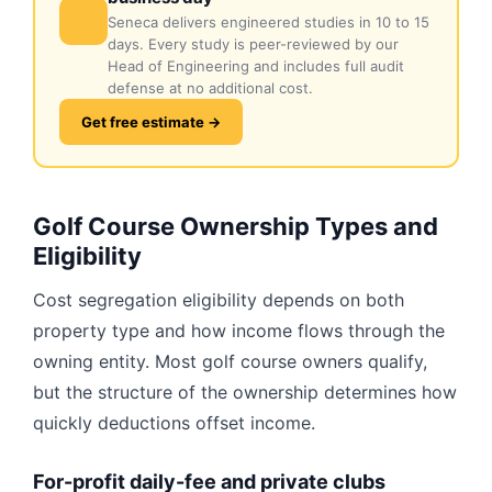
Seneca delivers engineered studies in 10 to 15
days. Every study is peer-reviewed by our
Head of Engineering and includes full audit
defense at no additional cost.
Get free estimate →
Golf Course Ownership Types and
Eligibility
Cost segregation eligibility depends on both
property type and how income flows through the
owning entity. Most golf course owners qualify,
but the structure of the ownership determines how
quickly deductions offset income.
For-profit daily-fee and private clubs