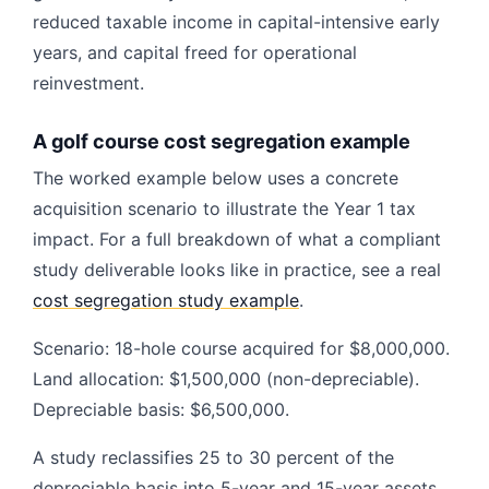
reduced taxable income in capital-intensive early
years, and capital freed for operational
reinvestment.
A golf course cost segregation example
The worked example below uses a concrete
acquisition scenario to illustrate the Year 1 tax
impact. For a full breakdown of what a compliant
study deliverable looks like in practice, see a real
cost segregation study example
.
Scenario: 18-hole course acquired for $8,000,000.
Land allocation: $1,500,000 (non-depreciable).
Depreciable basis: $6,500,000.
A study reclassifies 25 to 30 percent of the
depreciable basis into 5-year and 15-year assets.