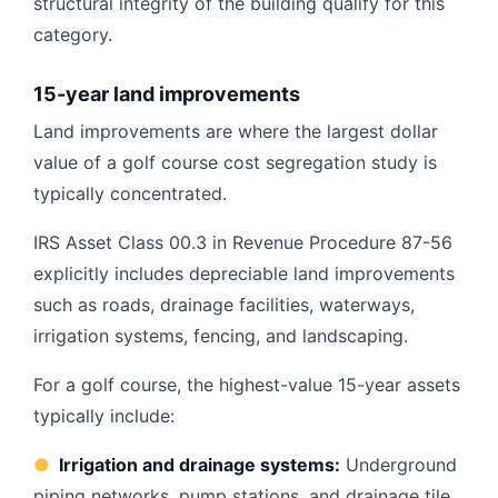
structural integrity of the building qualify for this
category.
15-year land improvements
Land improvements are where the largest dollar
value of a golf course cost segregation study is
typically concentrated.
IRS Asset Class 00.3 in Revenue Procedure 87-56
explicitly includes depreciable land improvements
such as roads, drainage facilities, waterways,
irrigation systems, fencing, and landscaping.
For a golf course, the highest-value 15-year assets
typically include:
●
Irrigation and drainage systems:
Underground
piping networks, pump stations, and drainage tile