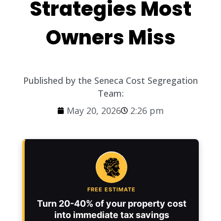
Strategies Most
Owners Miss
Published by the Seneca Cost Segregation
Team:
May 20, 2026
2:26 pm
FREE ESTIMATE
Turn 20-40% of your property cost
into immediate tax savings