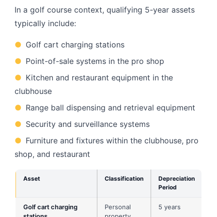
In a golf course context, qualifying 5-year assets
typically include:
●
Golf cart charging stations
●
Point-of-sale systems in the pro shop
●
Kitchen and restaurant equipment in the
clubhouse
●
Range ball dispensing and retrieval equipment
●
Security and surveillance systems
●
Furniture and fixtures within the clubhouse, pro
shop, and restaurant
Asset
Classification
Depreciation
Period
Golf cart charging
Personal
5 years
stations
property