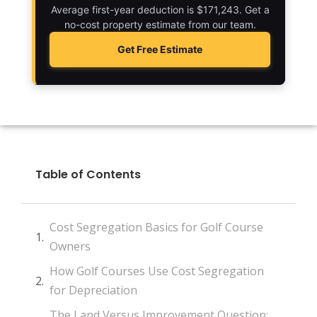
Average first-year deduction is $171,243. Get a
no-cost property estimate from our team.
Get Free Estimate
Table of Contents
Cost Segregation Basics for Golf Course
Owners
How Golf Courses Use Cost Segregation
for Depreciation
The Land Versus Improvement Question: