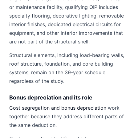
or maintenance facility, qualifying QIP includes
specialty flooring, decorative lighting, removable
interior finishes, dedicated electrical circuits for
equipment, and other interior improvements that
are not part of the structural shell.
Structural elements, including load-bearing walls,
roof structure, foundation, and core building
systems, remain on the 39-year schedule
regardless of the study.
Bonus depreciation and its role
Cost segregation and bonus depreciation
work
together because they address different parts of
the same deduction.