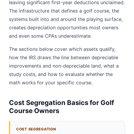
leaving significant first-year deductions unclaimed.
The infrastructure that defines a golf course, the
systems built into and around the playing surface,
creates depreciation opportunities most owners
and even some CPAs underestimate.
The sections below cover which assets qualify,
how the IRS draws the line between depreciable
improvements and non-depreciable land, what a
study costs, and how to evaluate whether the
math works for your specific course.
Cost Segregation Basics for Golf
Course Owners
COST SEGREGATION