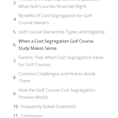
What Golf Courses Must Get Right
Benefits of Cost Segregation for Golf
Course Owners
Golf Course Ownership Types and Eligibility
When a Cost Segregation Golf Course
Study Makes Sense
Factors That Affect Cost Segregation Value
for Golf Courses
Common Challenges and How to Avoid
Them
How the Golf Course Cost Segregation
Process Works
Frequently Asked Questions
Conclusion