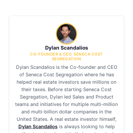
Dylan Scandalios
CO-FOUNDER & CEO, SENECA COST
SEGREGATION
Dylan Scandalios is the Co-founder and CEO
of Seneca Cost Segregation where he has
helped real estate investors save millions on
their taxes. Before starting Seneca Cost
Segregation, Dylan led Sales and Product
teams and initiatives for multiple multi-million
and multi-billion dollar companies in the
United States. A real estate investor himself,
Dylan Scandalios
is always looking to help