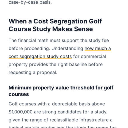
case-by-case basis.
When a Cost Segregation Golf
Course Study Makes Sense
The financial math must support the study fee
before proceeding. Understanding
how much a
cost segregation study costs
for commercial
property provides the right baseline before
requesting a proposal.
Minimum property value threshold for golf
courses
Golf courses with a depreciable basis above
$1,000,000 are strong candidates for a study,
given the range of reclassifiable infrastructure a
typical course carries and the study fee range for