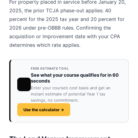
For property placed in service before January 20,
2025, the prior TCJA phase-out applies: 40
percent for the 2025 tax year and 20 percent for
2026 under pre-OBBB rules. Confirming the
acquisition or improvement date with your CPA
determines which rate applies.
FREE ESTIMATE TOOL
See what your course qualifies for in 60
seconds
Enter your course’s cost basis and get an
instant estimate of potential Year 1 tax
savings, no commitment.
Use the calculator →