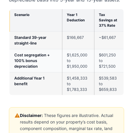
Scenario
Year 1
Tax
Deduction
Savings at
37% Rate
Standard 39-year
$166,667
~$61,667
straight-line
Cost segregation +
$1,625,000
$601,250
100% bonus
to
to
depreciation
$1,950,000
$721,500
Additional Year 1
$1,458,333
$539,583
benefit
to
to
$1,783,333
$659,833
⚠
Disclaimer:
These figures are illustrative. Actual
results depend on your property’s cost basis,
component composition, marginal tax rate, land