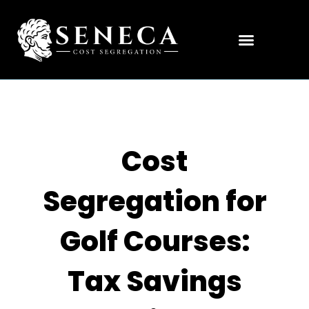
Cost
Segregation for
Golf Courses:
Tax Savings