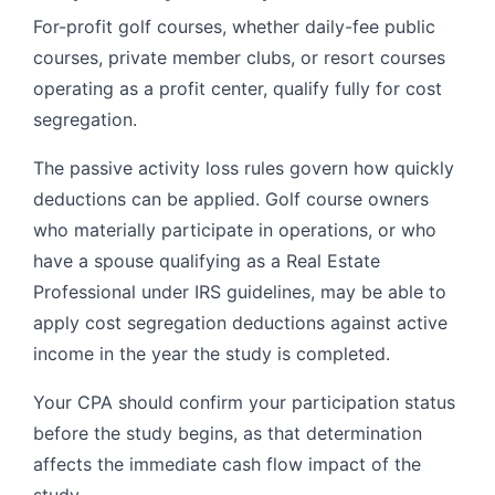
For-profit golf courses, whether daily-fee public
courses, private member clubs, or resort courses
operating as a profit center, qualify fully for cost
segregation.
The passive activity loss rules govern how quickly
deductions can be applied. Golf course owners
who materially participate in operations, or who
have a spouse qualifying as a Real Estate
Professional under IRS guidelines, may be able to
apply cost segregation deductions against active
income in the year the study is completed.
Your CPA should confirm your participation status
before the study begins, as that determination
affects the immediate cash flow impact of the