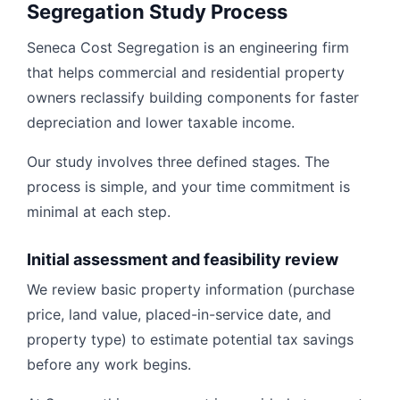
Segregation Study Process
Seneca Cost Segregation is an engineering firm
that helps commercial and residential property
owners reclassify building components for faster
depreciation and lower taxable income.
Our study involves three defined stages. The
process is simple, and your time commitment is
minimal at each step.
Initial assessment and feasibility review
We review basic property information (purchase
price, land value, placed-in-service date, and
property type) to estimate potential tax savings
before any work begins.