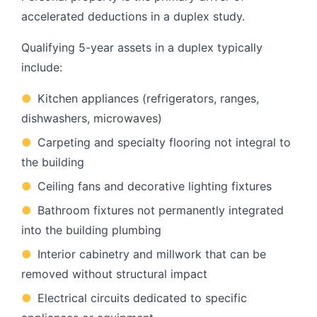
accelerated deductions in a duplex study.
Qualifying 5-year assets in a duplex typically
include:
●
Kitchen appliances (refrigerators, ranges,
dishwashers, microwaves)
●
Carpeting and specialty flooring not integral to
the building
●
Ceiling fans and decorative lighting fixtures
●
Bathroom fixtures not permanently integrated
into the building plumbing
●
Interior cabinetry and millwork that can be
removed without structural impact
●
Electrical circuits dedicated to specific