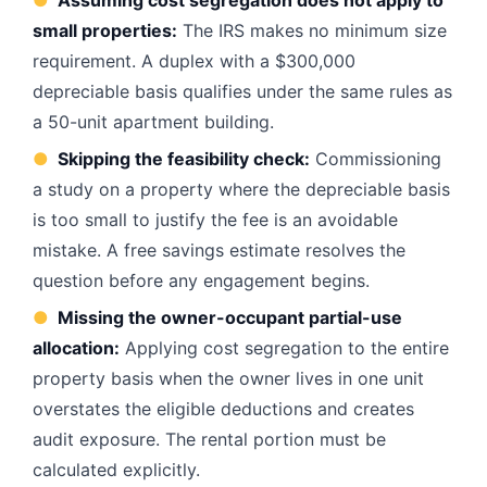
●
Assuming cost segregation does not apply to
small properties:
The IRS makes no minimum size
requirement. A duplex with a $300,000
depreciable basis qualifies under the same rules as
a 50-unit apartment building.
●
Skipping the feasibility check:
Commissioning
a study on a property where the depreciable basis
is too small to justify the fee is an avoidable
mistake. A free savings estimate resolves the
question before any engagement begins.
●
Missing the owner-occupant partial-use
allocation:
Applying cost segregation to the entire
property basis when the owner lives in one unit
overstates the eligible deductions and creates
audit exposure. The rental portion must be
calculated explicitly.