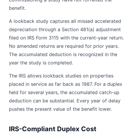
benefit.
A lookback study captures all missed accelerated
depreciation through a Section 481(a) adjustment
filed on IRS Form 3115 with the current-year return.
No amended returns are required for prior years.
The accumulated deduction is recognized in the
year the study is completed.
The IRS allows lookback studies on properties
placed in service as far back as 1987. For a duplex
held for several years, the accumulated catch-up
deduction can be substantial. Every year of delay
pushes the present value of the benefit lower.
IRS-Compliant Duplex Cost