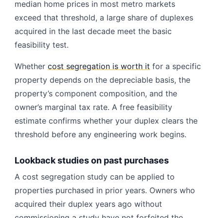
median home prices in most metro markets
exceed that threshold, a large share of duplexes
acquired in the last decade meet the basic
feasibility test.
Whether
cost segregation is worth it
for a specific
property depends on the depreciable basis, the
property’s component composition, and the
owner’s marginal tax rate. A free feasibility
estimate confirms whether your duplex clears the
threshold before any engineering work begins.
Lookback studies on past purchases
A cost segregation study can be applied to
properties purchased in prior years. Owners who
acquired their duplex years ago without
commissioning a study have not forfeited the