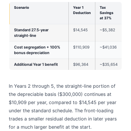
Scenario
Year 1
Tax
Deduction
Savings
at 37%
Standard 27.5-year
$14,545
~$5,382
straight-line
Cost segregation + 100%
$110,909
~$41,036
bonus depreciation
Additional Year 1 benefit
$96,364
~$35,654
In Years 2 through 5, the straight-line portion of
the depreciable basis ($300,000) continues at
$10,909 per year, compared to $14,545 per year
under the standard schedule. The front-loading
trades a smaller residual deduction in later years
for a much larger benefit at the start.