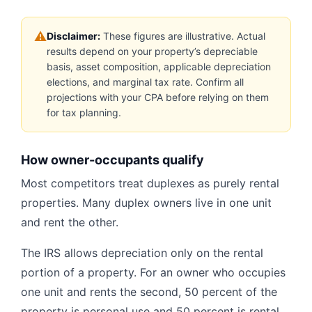
⚠
Disclaimer:
These figures are illustrative. Actual
results depend on your property’s depreciable
basis, asset composition, applicable depreciation
elections, and marginal tax rate. Confirm all
projections with your CPA before relying on them
for tax planning.
How owner-occupants qualify
Most competitors treat duplexes as purely rental
properties. Many duplex owners live in one unit
and rent the other.
The IRS allows depreciation only on the rental
portion of a property. For an owner who occupies
one unit and rents the second, 50 percent of the
property is personal use and 50 percent is rental.