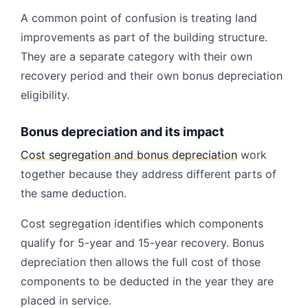
A common point of confusion is treating land
improvements as part of the building structure.
They are a separate category with their own
recovery period and their own bonus depreciation
eligibility.
Bonus depreciation and its impact
Cost segregation and bonus depreciation
work
together because they address different parts of
the same deduction.
Cost segregation identifies which components
qualify for 5-year and 15-year recovery. Bonus
depreciation then allows the full cost of those
components to be deducted in the year they are
placed in service.