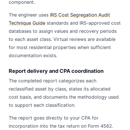
component.
The engineer uses
IRS Cost Segregation Audit
Technique Guide
standards and IRS-approved cost
databases to assign values and recovery periods
to each asset class. Virtual reviews are available
for most residential properties when sufficient
documentation exists.
Report delivery and CPA coordination
The completed report categorizes each
reclassified asset by class, states its allocated
cost basis, and documents the methodology used
to support each classification.
The report goes directly to your CPA for
incorporation into the tax return on Form 4562.