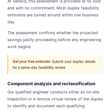
At Seneca, this assessment is provided at no cost
and with no commitment. Most duplex feasibility
estimates are turned around within one business
day.
The assessment confirms whether the projected
savings justify proceeding before any engineering
work begins.
Get your free estimate:
Submit your duplex details
for a same-day feasibility review
Component analysis and reclassification
Our qualified engineer conducts either an on-site
inspection or a remote virtual review of the duplex
to identify and document each qualifying