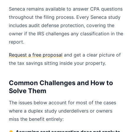
Seneca remains available to answer CPA questions
throughout the filing process. Every Seneca study
includes audit defense protection, covering the
owner if the IRS challenges any classification in the
report.
Request a free proposal
and get a clear picture of
the tax savings sitting inside your property.
Common Challenges and How to
Solve Them
The issues below account for most of the cases
where a duplex study underdelivers or owners
miss the benefit entirely: