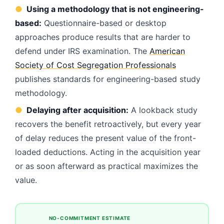
●
Using a methodology that is not engineering-
based:
Questionnaire-based or desktop
approaches produce results that are harder to
defend under IRS examination. The
American
Society of Cost Segregation Professionals
publishes standards for engineering-based study
methodology.
●
Delaying after acquisition:
A lookback study
recovers the benefit retroactively, but every year
of delay reduces the present value of the front-
loaded deductions. Acting in the acquisition year
or as soon afterward as practical maximizes the
value.
NO-COMMITMENT ESTIMATE