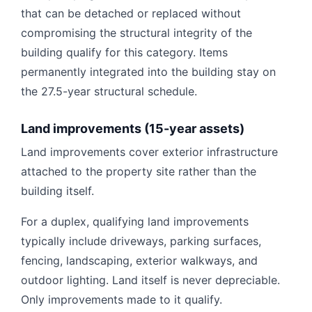
that can be detached or replaced without
compromising the structural integrity of the
building qualify for this category. Items
permanently integrated into the building stay on
the 27.5-year structural schedule.
Land improvements (15-year assets)
Land improvements cover exterior infrastructure
attached to the property site rather than the
building itself.
For a duplex, qualifying land improvements
typically include driveways, parking surfaces,
fencing, landscaping, exterior walkways, and
outdoor lighting. Land itself is never depreciable.
Only improvements made to it qualify.