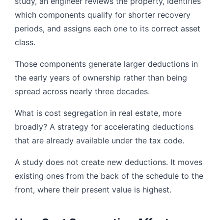
study, an engineer reviews the property, identifies
which components qualify for shorter recovery
periods, and assigns each one to its correct asset
class.
Those components generate larger deductions in
the early years of ownership rather than being
spread across nearly three decades.
What is cost segregation in real estate, more
broadly? A strategy for accelerating deductions
that are already available under the tax code.
A study does not create new deductions. It moves
existing ones from the back of the schedule to the
front, where their present value is highest.