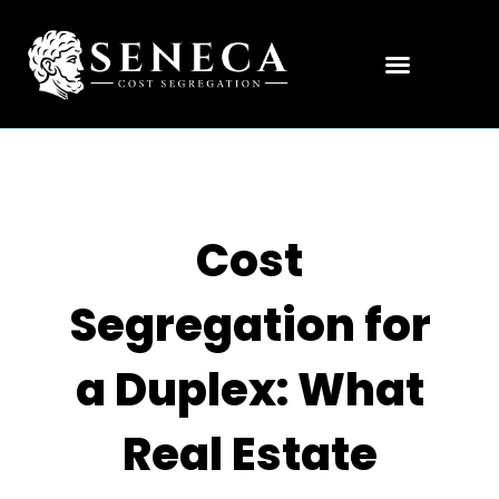
Cost
Segregation for
a Duplex: What
Real Estate