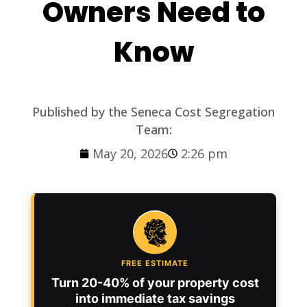
Owners Need to
Know
Published by the Seneca Cost Segregation
Team:
May 20, 2026
2:26 pm
FREE ESTIMATE
Turn 20-40% of your property cost
into immediate tax savings