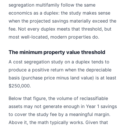
segregation multifamily follow the same
economics as a duplex: the study makes sense
when the projected savings materially exceed the
fee. Not every duplex meets that threshold, but
most well-located, modern properties do.
The minimum property value threshold
A cost segregation study on a duplex tends to
produce a positive return when the depreciable
basis (purchase price minus land value) is at least
$250,000.
Below that figure, the volume of reclassifiable
assets may not generate enough in Year 1 savings
to cover the study fee by a meaningful margin.
Above it, the math typically works. Given that