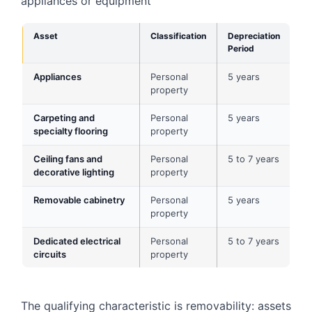
appliances or equipment
Asset
Classification
Depreciation
Period
Appliances
Personal
5 years
property
Carpeting and
Personal
5 years
specialty flooring
property
Ceiling fans and
Personal
5 to 7 years
decorative lighting
property
Removable cabinetry
Personal
5 years
property
Dedicated electrical
Personal
5 to 7 years
circuits
property
The qualifying characteristic is removability: assets