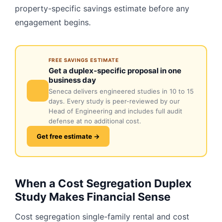
property-specific savings estimate before any
engagement begins.
FREE SAVINGS ESTIMATE
Get a duplex-specific proposal in one
business day
Seneca delivers engineered studies in 10 to 15
days. Every study is peer-reviewed by our
Head of Engineering and includes full audit
defense at no additional cost.
Get free estimate →
When a Cost Segregation Duplex
Study Makes Financial Sense
Cost segregation single-family rental and cost