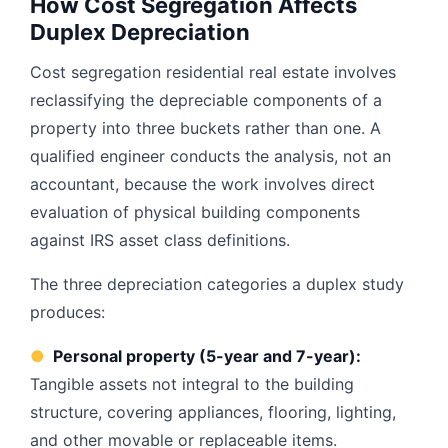
How Cost Segregation Affects
Duplex Depreciation
Cost segregation residential real estate involves
reclassifying the depreciable components of a
property into three buckets rather than one. A
qualified engineer conducts the analysis, not an
accountant, because the work involves direct
evaluation of physical building components
against IRS asset class definitions.
The three depreciation categories a duplex study
produces:
●
Personal property (5-year and 7-year):
Tangible assets not integral to the building
structure, covering appliances, flooring, lighting,
and other movable or replaceable items.