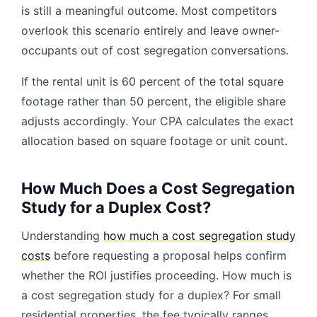
is still a meaningful outcome. Most competitors
overlook this scenario entirely and leave owner-
occupants out of cost segregation conversations.
If the rental unit is 60 percent of the total square
footage rather than 50 percent, the eligible share
adjusts accordingly. Your CPA calculates the exact
allocation based on square footage or unit count.
How Much Does a Cost Segregation
Study for a Duplex Cost?
Understanding
how much a cost segregation study
costs
before requesting a proposal helps confirm
whether the ROI justifies proceeding. How much is
a cost segregation study for a duplex? For small
residential properties, the fee typically ranges