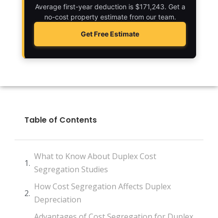
Average first-year deduction is $171,243. Get a
no-cost property estimate from our team.
Get Free Estimate
Table of Contents
What to Know About Duplex Cost
Segregation Studies
How Cost Segregation Affects Duplex
Depreciation
Advantages of Cost Segregation for Duplex