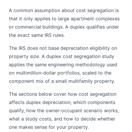
A common assumption about cost segregation is
that it only applies to large apartment complexes
or commercial buildings. A duplex qualifies under
the exact same IRS rules.
The IRS does not base depreciation eligibility on
property size. A duplex cost segregation study
applies the same engineering methodology used
on multimillion-dollar portfolios, scaled to the
component mix of a small multifamily property.
The sections below cover how cost segregation
affects duplex depreciation, which components
qualify, how the owner-occupant scenario works,
what a study costs, and how to decide whether
one makes sense for your property.