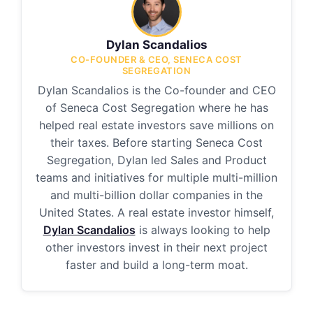
Dylan Scandalios
CO-FOUNDER & CEO, SENECA COST
SEGREGATION
Dylan Scandalios is the Co-founder and CEO
of Seneca Cost Segregation where he has
helped real estate investors save millions on
their taxes. Before starting Seneca Cost
Segregation, Dylan led Sales and Product
teams and initiatives for multiple multi-million
and multi-billion dollar companies in the
United States. A real estate investor himself,
Dylan Scandalios
is always looking to help
other investors invest in their next project
faster and build a long-term moat.