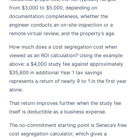
from $3,000 to $5,000, depending on
documentation completeness, whether the
engineer conducts an on-site inspection or a
remote virtual review, and the property’s age.
How much does a cost segregation cost when
viewed as an ROI calculation? Using the example
above: a $4,000 study fee against approximately
$35,600 in additional Year 1 tax savings
represents a return of nearly 9 to 1 in the first year
alone.
That return improves further when the study fee
itself is deductible as a business expense.
The no-commitment starting point is Seneca’s free
cost segregation calculator, which gives a