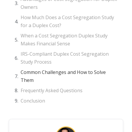
Owners
How Much Does a Cost Segregation Study
for a Duplex Cost?
When a Cost Segregation Duplex Study
Makes Financial Sense
IRS-Compliant Duplex Cost Segregation
Study Process
Common Challenges and How to Solve
Them
Frequently Asked Questions
Conclusion