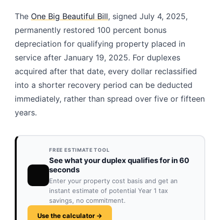
The
One Big Beautiful Bill
, signed July 4, 2025,
permanently restored 100 percent bonus
depreciation for qualifying property placed in
service after January 19, 2025. For duplexes
acquired after that date, every dollar reclassified
into a shorter recovery period can be deducted
immediately, rather than spread over five or fifteen
years.
FREE ESTIMATE TOOL
See what your duplex qualifies for in 60
seconds
Enter your property cost basis and get an
instant estimate of potential Year 1 tax
savings, no commitment.
Use the calculator →