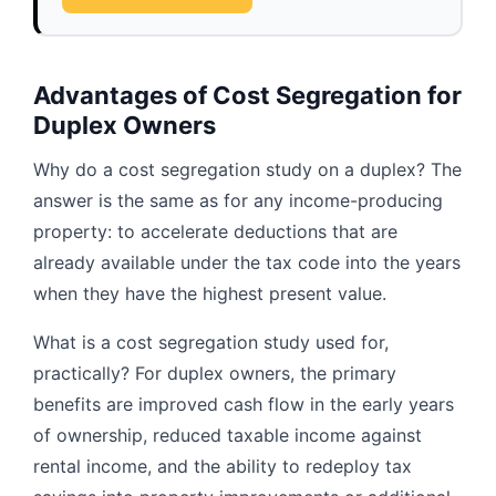
Advantages of Cost Segregation for
Duplex Owners
Why do a cost segregation study on a duplex? The
answer is the same as for any income-producing
property: to accelerate deductions that are
already available under the tax code into the years
when they have the highest present value.
What is a cost segregation study used for,
practically? For duplex owners, the primary
benefits are improved cash flow in the early years
of ownership, reduced taxable income against
rental income, and the ability to redeploy tax