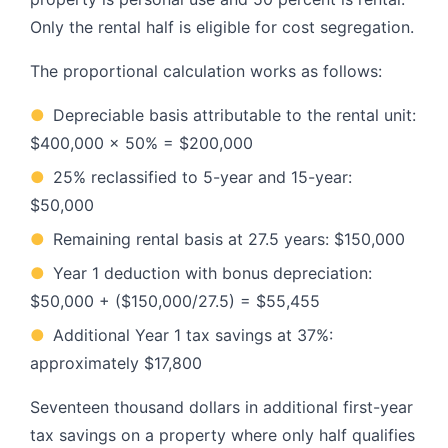
Only the rental half is eligible for cost segregation.
The proportional calculation works as follows:
●
Depreciable basis attributable to the rental unit:
$400,000 x 50% = $200,000
●
25% reclassified to 5-year and 15-year:
$50,000
●
Remaining rental basis at 27.5 years: $150,000
●
Year 1 deduction with bonus depreciation:
$50,000 + ($150,000/27.5) = $55,455
●
Additional Year 1 tax savings at 37%:
approximately $17,800
Seventeen thousand dollars in additional first-year
tax savings on a property where only half qualifies