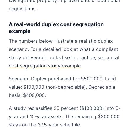
savings into property improvements or additional
acquisitions.
A real-world duplex cost segregation
example
The numbers below illustrate a realistic duplex
scenario. For a detailed look at what a compliant
study deliverable looks like in practice, see a real
cost segregation study example
.
Scenario: Duplex purchased for $500,000. Land
value: $100,000 (non-depreciable). Depreciable
basis: $400,000.
A study reclassifies 25 percent ($100,000) into 5-
year and 15-year assets. The remaining $300,000
stays on the 27.5-year schedule.