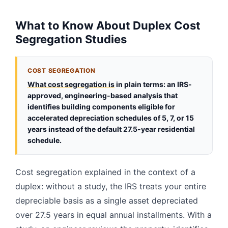
What to Know About Duplex Cost
Segregation Studies
COST SEGREGATION
What cost segregation is
in plain terms: an IRS-
approved, engineering-based analysis that
identifies building components eligible for
accelerated depreciation schedules of 5, 7, or 15
years instead of the default 27.5-year residential
schedule.
Cost segregation explained in the context of a
duplex: without a study, the IRS treats your entire
depreciable basis as a single asset depreciated
over 27.5 years in equal annual installments. With a