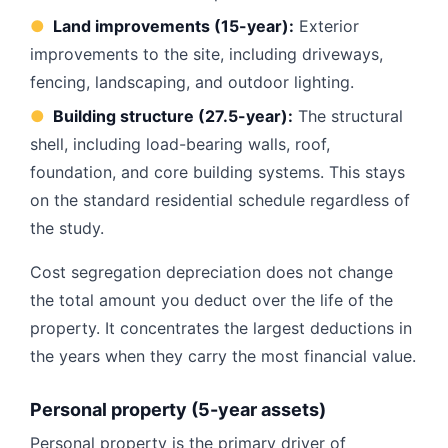
●
Land improvements (15-year):
Exterior
improvements to the site, including driveways,
fencing, landscaping, and outdoor lighting.
●
Building structure (27.5-year):
The structural
shell, including load-bearing walls, roof,
foundation, and core building systems. This stays
on the standard residential schedule regardless of
the study.
Cost segregation depreciation does not change
the total amount you deduct over the life of the
property. It concentrates the largest deductions in
the years when they carry the most financial value.
Personal property (5-year assets)
Personal property is the primary driver of