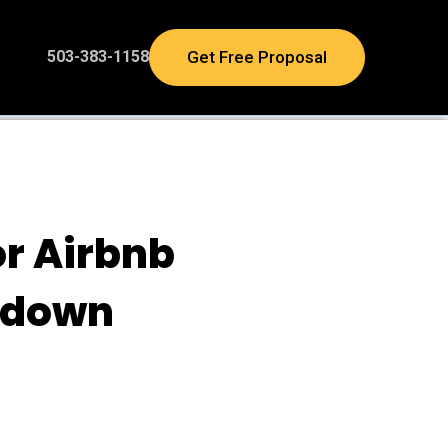
Get Free Proposal
503-383-1158
or Airbnb
kdown