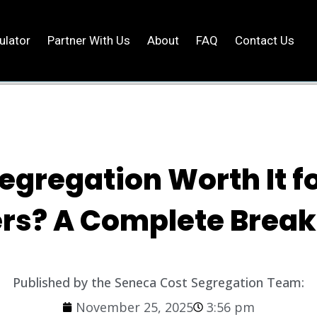
ulator
Partner With Us
About
FAQ
Contact Us
Segregation Worth It f
rs? A Complete Brea
Published by the Seneca Cost Segregation Team:
November 25, 2025
3:56 pm