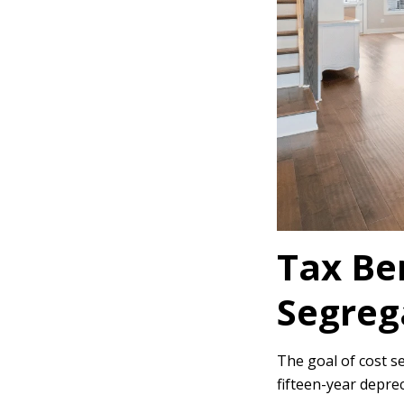
Tax Ben
Segreg
The goal of cost se
fifteen-year deprec