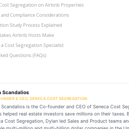
or Cost Segregation on Airbnb Properties
s and Compliance Considerations
tion Study Process Explained
akes Airbnb Hosts Make
a Cost Segregation Specialist
sked Questions (FAQs)
n Scandalios
UNDER & CEO, SENECA COST SEGREGATION
 Scandalios is the Co-founder and CEO of Seneca Cost Se
s helped real estate investors save millions on their taxes. 
a Cost Segregation, Dylan led Sales and Product teams and 
ple multi-million and multi-billion dollar companies in the U