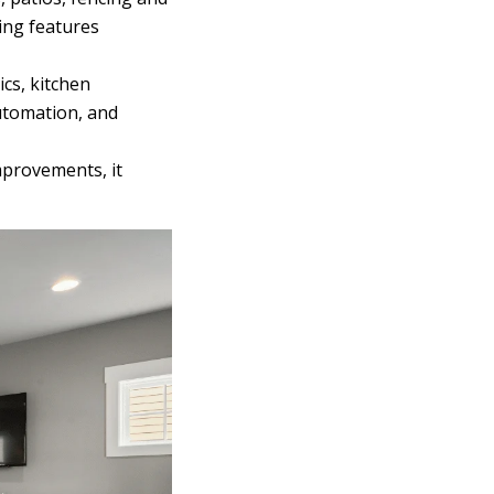
ing features
ics, kitchen
utomation, and
mprovements, it