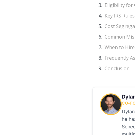
Eligibility f
Key IRS Rule
Cost Segrega
Common Mist
When to Hire 
Frequently A
Conclusion
Dyla
CO-FO
Dylan
he ha
Senec
multi