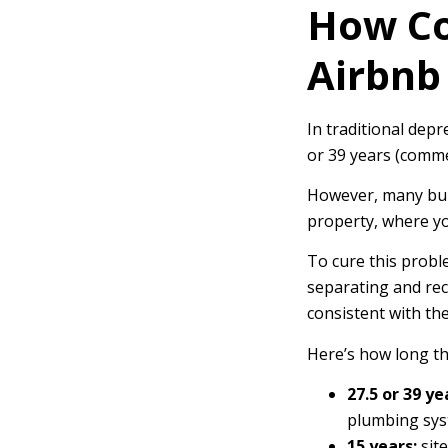
How Co
Airbnb
In traditional depr
or 39 years (comme
However, many buil
property, where yo
To cure this probl
separating and rec
consistent with thei
Here’s how long th
27.5 or 39 ye
plumbing syst
15 years:
site