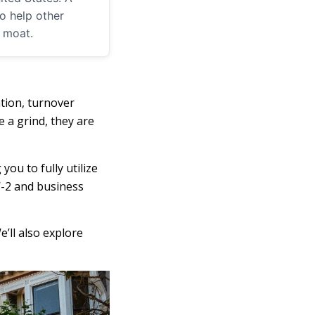
o help other
m moat.
ation, turnover
 a grind, they are
ou to fully utilize
W-2 and business
e’ll also explore