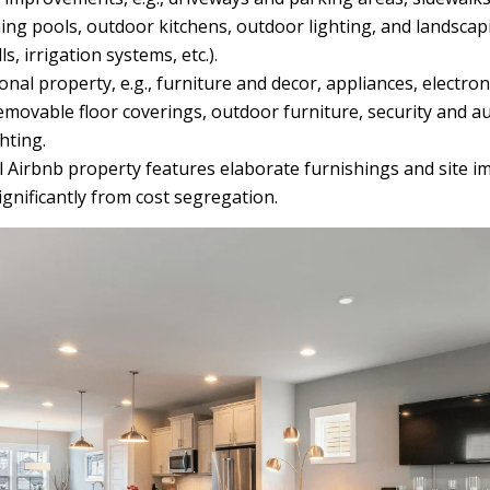
ng pools, outdoor kitchens, outdoor lighting, and landscap
ls, irrigation systems, etc.).
nal property, e.g., furniture and decor, appliances, electron
movable floor coverings, outdoor furniture, security and a
hting.
l Airbnb property features elaborate furnishings and site i
ignificantly from cost segregation.