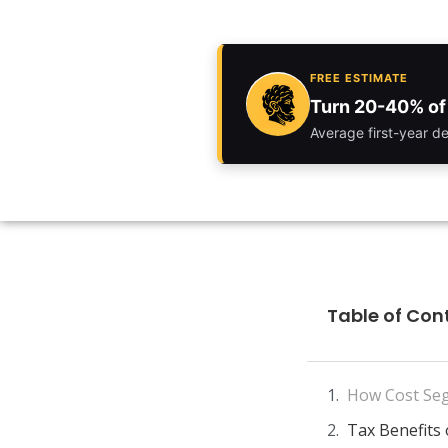
FREE ESTIMATE
Turn 20-40% of 
Average first-year d
Table of Con
How Cost Seg
Tax Benefits