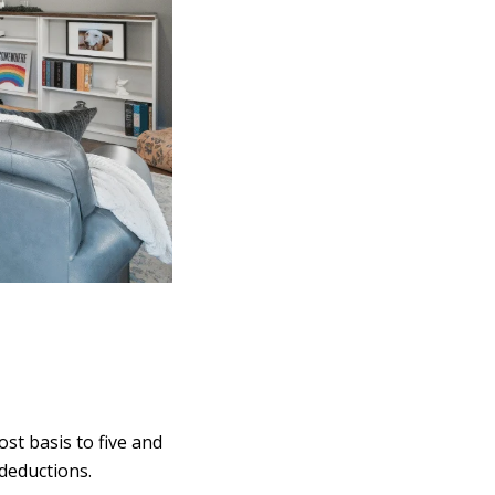
ost basis to five and
 deductions.