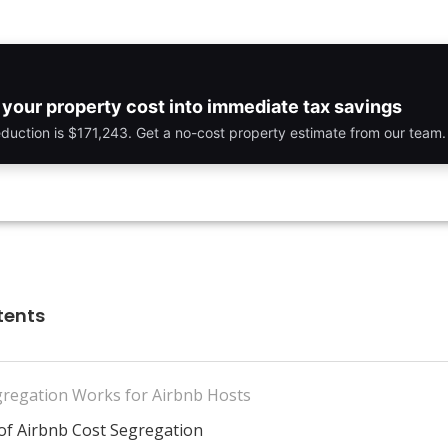
your property cost into immediate tax savings
eduction is $171,243. Get a no-cost property estimate from our team.
tents
regation Works for Airbnb Hosts
 of Airbnb Cost Segregation