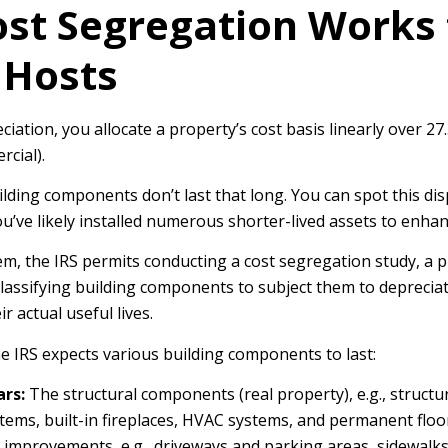
st Segregation Works 
 Hosts
eciation, you allocate a property’s cost basis linearly over 27.
rcial).
ding components don’t last that long. You can spot this dis
u’ve likely installed numerous shorter-lived assets to enha
em, the IRS permits conducting a cost segregation study, a p
lassifying building components to subject them to deprecia
r actual useful lives.
e IRS expects various building components to last:
ars:
The structural components (real property), e.g., structur
ems, built-in fireplaces, HVAC systems, and permanent floo
 improvements, e.g., driveways and parking areas, sidewalks