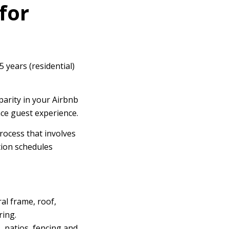
for
5 years (residential)
parity in your Airbnb
nce guest experience.
rocess that involves
tion schedules
al frame, roof,
ring.
, patios, fencing and