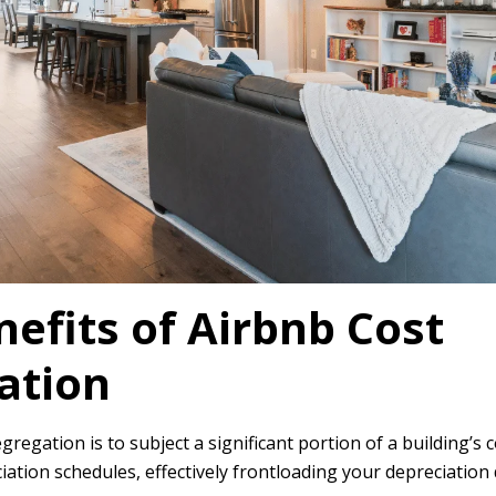
efits of Airbnb Cost
ation
gregation is to subject a significant portion of a building’s c
iation schedules, effectively frontloading your depreciation