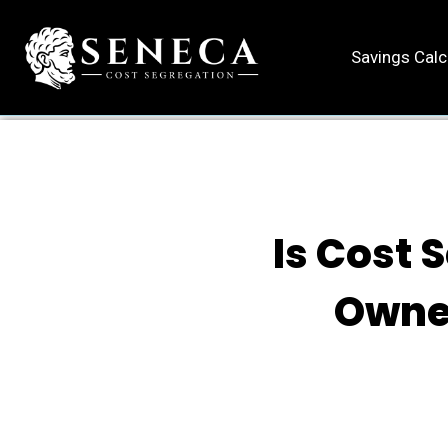
Savings Calc
Is Cost 
Owne