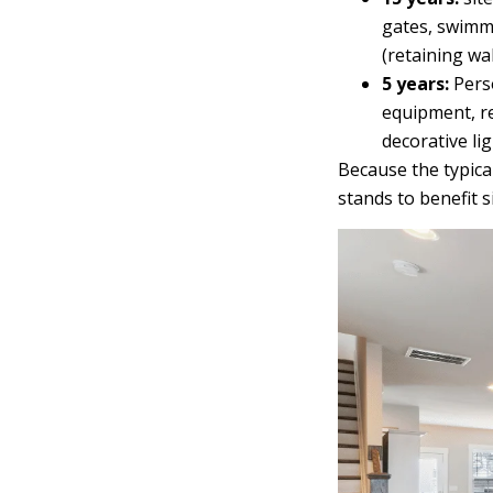
gates, swimmi
(retaining wal
5 years:
Perso
equipment, re
decorative lig
Because the typica
stands to benefit s