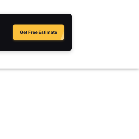
Get Free Estimate