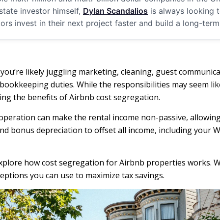
estate investor himself,
Dylan Scandalios
is always looking t
tors invest in their next project faster and build a long-ter
 you’re likely juggling marketing, cleaning, guest communic
okkeeping duties. While the responsibilities may seem like
ing the benefits of Airbnb cost segregation.
operation can make the rental income non-passive, allowing y
nd bonus depreciation to offset all income, including your 
 explore how cost segregation for Airbnb properties works. W
eptions you can use to maximize tax savings.