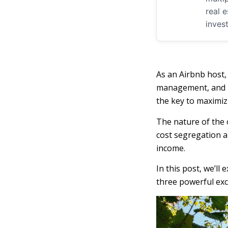
real 
inves
As an Airbnb host,
management, and bo
the key to maximiz
The nature of the 
cost segregation a
income.
In this post, we’ll
three powerful exc