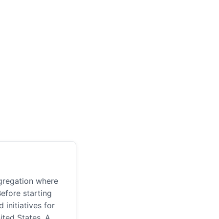
gregation where
Before starting
initiatives for
nited States. A